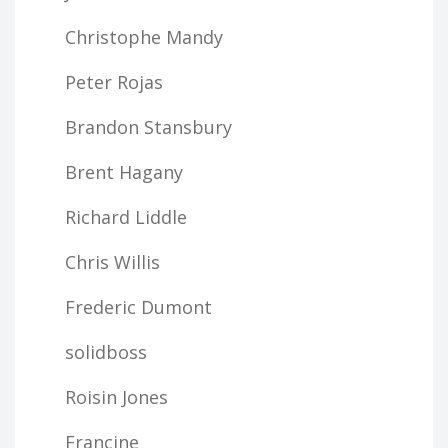
Christophe Mandy
Peter Rojas
Brandon Stansbury
Brent Hagany
Richard Liddle
Chris Willis
Frederic Dumont
solidboss
Roisin Jones
Francine