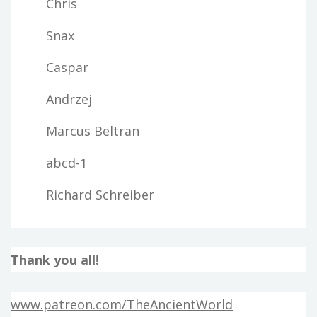
Chris
Snax
Caspar
Andrzej
Marcus Beltran
abcd-1
Richard Schreiber
Thank you all!
www.patreon.com/TheAncientWorld