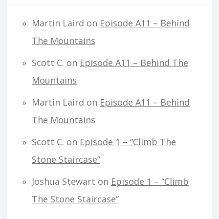
Martin Laird
on
Episode A11 – Behind
The Mountains
Scott C.
on
Episode A11 – Behind The
Mountains
Martin Laird
on
Episode A11 – Behind
The Mountains
Scott C.
on
Episode 1 – “Climb The
Stone Staircase”
Joshua Stewart
on
Episode 1 – “Climb
The Stone Staircase”