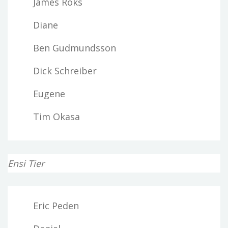
James Roks
Diane
Ben Gudmundsson
Dick Schreiber
Eugene
Tim Okasa
Ensi Tier
Eric Peden