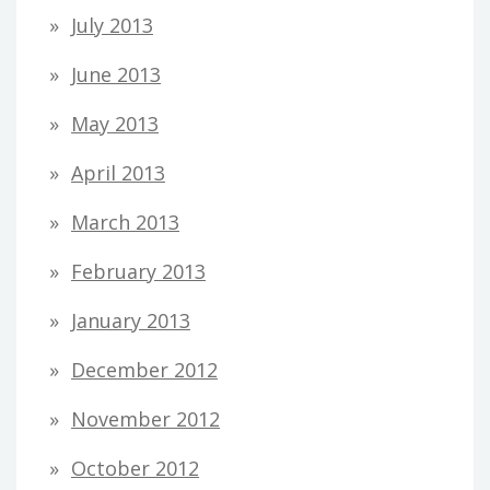
July 2013
June 2013
May 2013
April 2013
March 2013
February 2013
January 2013
December 2012
November 2012
October 2012