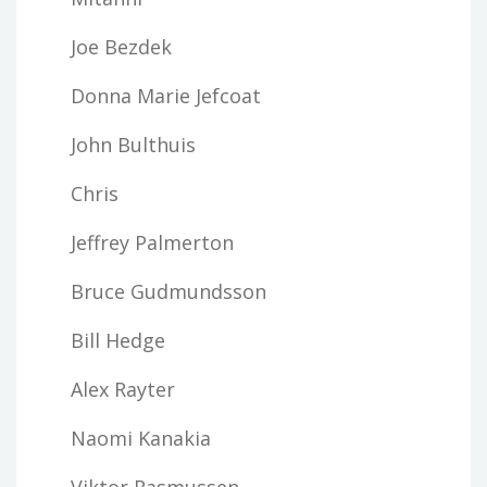
Joe Bezdek
Donna Marie Jefcoat
John Bulthuis
Chris
Jeffrey Palmerton
Bruce Gudmundsson
Bill Hedge
Alex Rayter
Naomi Kanakia
Viktor Rasmussen