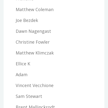
Matthew Coleman
Joe Bezdek
Dawn Nagengast
Christine Fowler
Matthew Klimczak
Ellice K
Adam
Vincent Vecchione
Sam Stewart
Brent Mallinckrodt