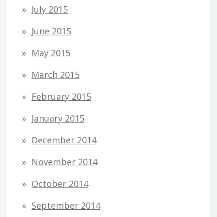
July 2015
June 2015
May 2015
March 2015
February 2015
January 2015
December 2014
November 2014
October 2014
September 2014