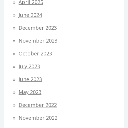
April 2025
June 2024
December 2023
November 2023
October 2023
July 2023
June 2023
May 2023
December 2022
November 2022