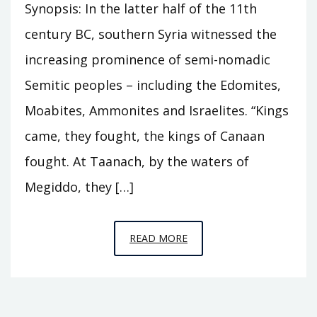
Synopsis: In the latter half of the 11th
century BC, southern Syria witnessed the
increasing prominence of semi-nomadic
Semitic peoples – including the Edomites,
Moabites, Ammonites and Israelites. “Kings
came, they fought, the kings of Canaan
fought. At Taanach, by the waters of
Megiddo, they […]
EPISODE
READ MORE
C11
–
THE
HOUSE