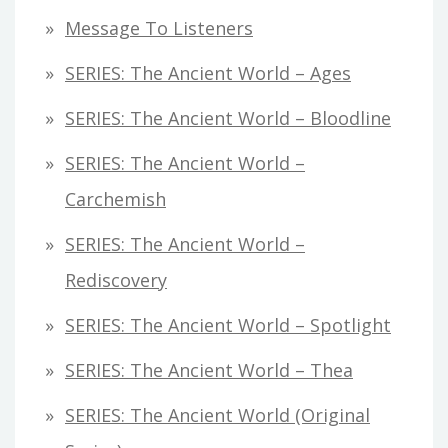
Message To Listeners
SERIES: The Ancient World – Ages
SERIES: The Ancient World – Bloodline
SERIES: The Ancient World –
Carchemish
SERIES: The Ancient World –
Rediscovery
SERIES: The Ancient World – Spotlight
SERIES: The Ancient World – Thea
SERIES: The Ancient World (original