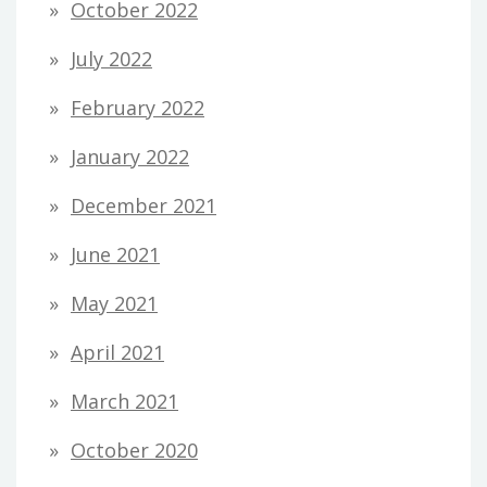
October 2022
July 2022
February 2022
January 2022
December 2021
June 2021
May 2021
April 2021
March 2021
October 2020