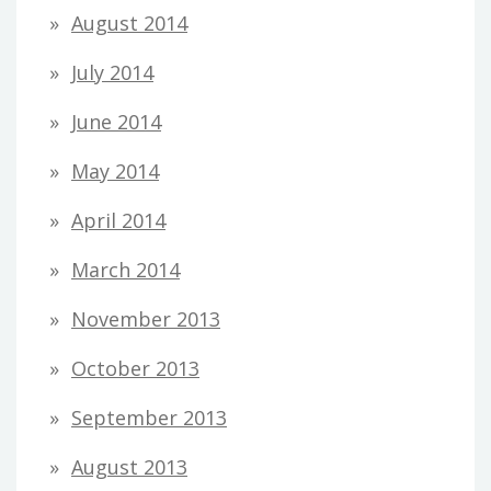
August 2014
July 2014
June 2014
May 2014
April 2014
March 2014
November 2013
October 2013
September 2013
August 2013