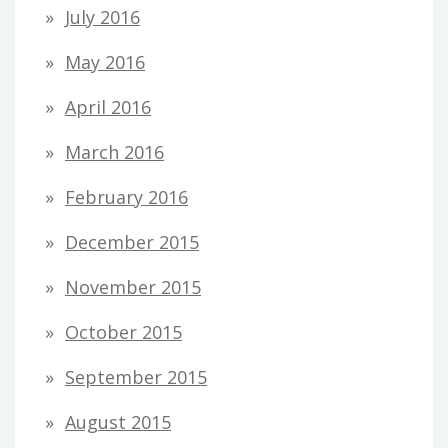
July 2016
May 2016
April 2016
March 2016
February 2016
December 2015
November 2015
October 2015
September 2015
August 2015