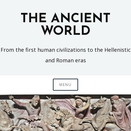
Skip
to
THE ANCIENT
content
WORLD
From the first human civilizations to the Hellenistic
and Roman eras
MENU