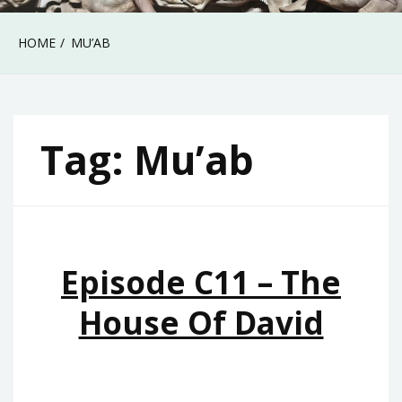
HOME
MU’AB
Tag:
Mu’ab
Episode C11 – The
House Of David