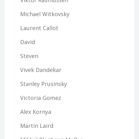
Michael Witkovsky
Laurent Callot
David
Steven
Vivek Dandekar
Stanley Prusinsky
Victoria Gomez
Alex Kornya
Martin Laird