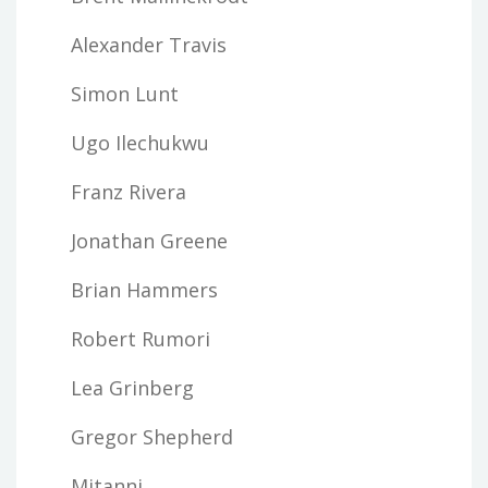
Alexander Travis
Simon Lunt
Ugo Ilechukwu
Franz Rivera
Jonathan Greene
Brian Hammers
Robert Rumori
Lea Grinberg
Gregor Shepherd
Mitanni