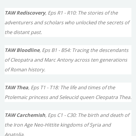
TAW Rediscovery
, Eps R1 - R10: The stories of the
adventurers and scholars who unlocked the secrets of
the distant past.
TAW Bloodline
, Eps B1 - B54: Tracing the descendants
of Cleopatra and Marc Antony across ten generations
of Roman history.
TAW Thea
, Eps T1 - T18: The life and times of the
Ptolemaic princess and Seleucid queen Cleopatra Thea.
TAW Carchemish
, Eps C1 - C30: The birth and death of
the Iron Age Neo-Hittite kingdoms of Syria and
Anatolia.