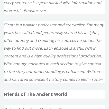
every sentence is a gem packed with information and
interest." - Podsforever
"Scott is a brilliant podcaster and storyteller. For many
years he crafted and generously shared his insights;
often quoting and crediting his sources he points the
way to find out more. Each episode is artful, rich in
content and is a high quality professional production.
With enough episodes in each section to give context
to the story our understanding is enhanced. Written
and narrated so ancient history comes to life!" - rohair
Friends of The Ancient World