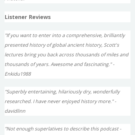
Listener Reviews
"If you want to enter into a comprehensive, brilliantly
presented history of global ancient history, Scott's
lectures bring you back across thousands of miles and
thousands of years. Awesome and fascinating." -
Enkidu1988
"Superbly entertaining, hilariously dry, wonderfully
researched. I have never enjoyed history more." -
davidlinn
"Not enough superlatives to describe this podcast -