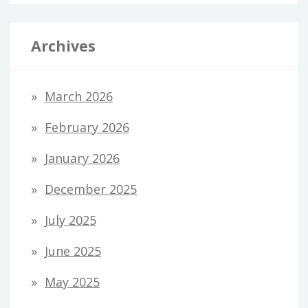
Archives
March 2026
February 2026
January 2026
December 2025
July 2025
June 2025
May 2025