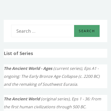
OF
DAVID
S
e
a
List of Series
r
c
The Ancient World - Ages
(current series), Eps A1 -
h
ongoing: The Early Bronze Age Collapse (c. 2200 BC)
f
and the remaking of Southwest Eurasia.
o
The Ancient World
(original series), Eps 1 - 36: From
r
the first human civilizations through 500 BC.
: