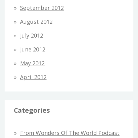
September 2012
August 2012
July 2012
June 2012
May 2012
April 2012
Categories
From Wonders Of The World Podcast