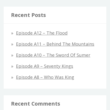
Recent Posts
Episode A12 – The Flood
Episode A11 – Behind The Mountains
Episode A10 – The Sword Of Sumer
Episode A9 – Seventy Kings
Episode A8 – Who Was King
Recent Comments