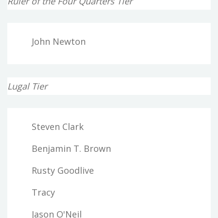
Ruler of the Four Quarters Tier
John Newton
Lugal Tier
Steven Clark
Benjamin T. Brown
Rusty Goodlive
Tracy
Jason O'Neil