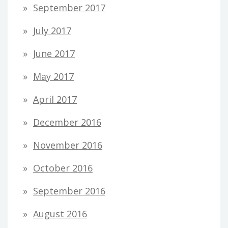
September 2017
July 2017
June 2017
May 2017
April 2017
December 2016
November 2016
October 2016
September 2016
August 2016