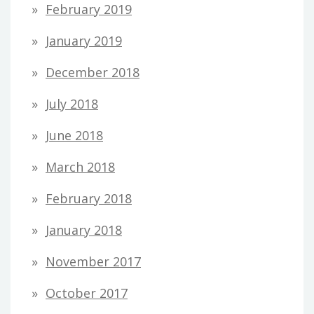
February 2019
January 2019
December 2018
July 2018
June 2018
March 2018
February 2018
January 2018
November 2017
October 2017