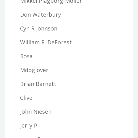
Mikkel Plagborg-Moller
Don Waterbury
Cyn R Johnson
William R. DeForest
Rosa
Mdoglover
Brian Barnett
Clive
John Niesen
Jerry P