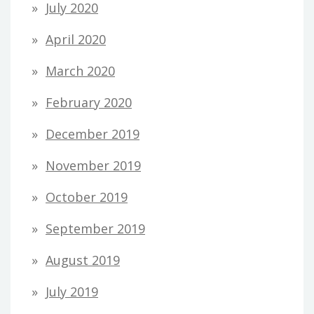
July 2020
April 2020
March 2020
February 2020
December 2019
November 2019
October 2019
September 2019
August 2019
July 2019