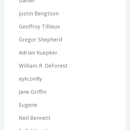
Daniel
Justin Bengtson
Geoffroy Tillieux
Gregor Shepherd
Adrian Kuepker
William R. DeForest
eykconRy
Jane Griffin
Eugene
Neil Bennett