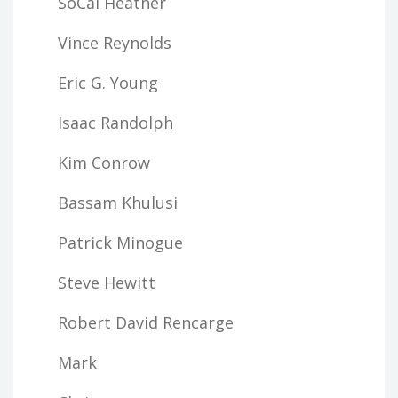
SoCal Heather
Vince Reynolds
Eric G. Young
Isaac Randolph
Kim Conrow
Bassam Khulusi
Patrick Minogue
Steve Hewitt
Robert David Rencarge
Mark