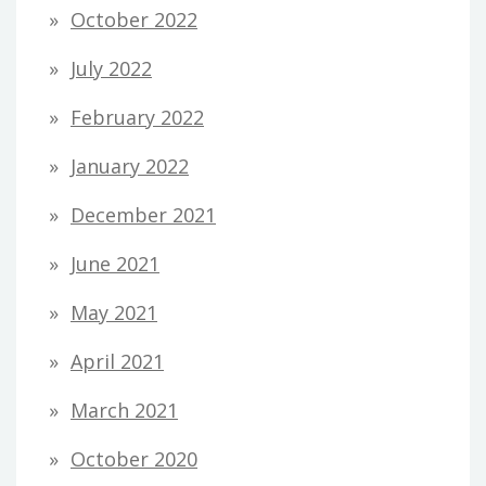
October 2022
July 2022
February 2022
January 2022
December 2021
June 2021
May 2021
April 2021
March 2021
October 2020