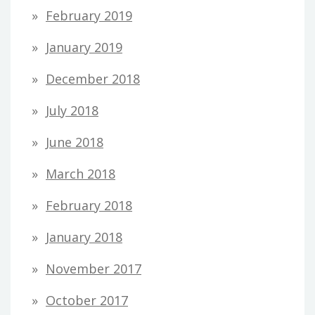
February 2019
January 2019
December 2018
July 2018
June 2018
March 2018
February 2018
January 2018
November 2017
October 2017