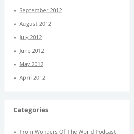
September 2012
August 2012
July 2012
June 2012
May 2012
April 2012
Categories
From Wonders Of The World Podcast