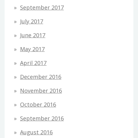
September 2017
July 2017
June 2017
May 2017
April 2017
December 2016
November 2016
October 2016
September 2016
August 2016