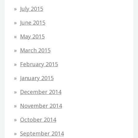
July 2015
June 2015
May 2015
March 2015
February 2015
January 2015
December 2014
November 2014
October 2014
September 2014