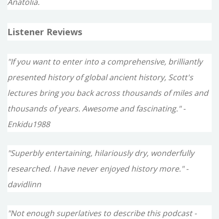
Anatolia.
Listener Reviews
"If you want to enter into a comprehensive, brilliantly
presented history of global ancient history, Scott's
lectures bring you back across thousands of miles and
thousands of years. Awesome and fascinating." -
Enkidu1988
"Superbly entertaining, hilariously dry, wonderfully
researched. I have never enjoyed history more." -
davidlinn
"Not enough superlatives to describe this podcast -