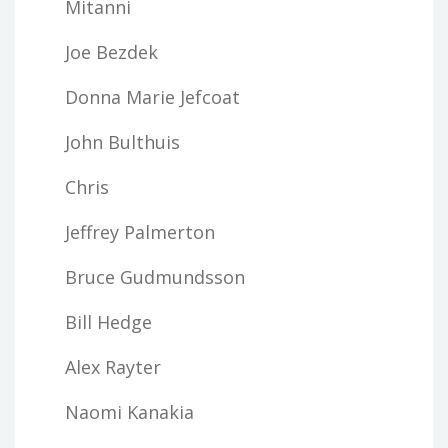
Mitanni
Joe Bezdek
Donna Marie Jefcoat
John Bulthuis
Chris
Jeffrey Palmerton
Bruce Gudmundsson
Bill Hedge
Alex Rayter
Naomi Kanakia