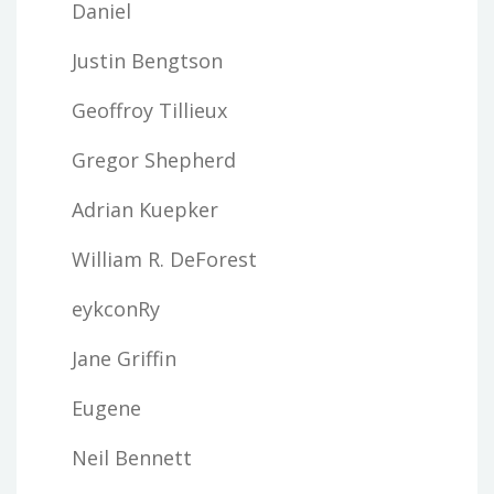
Daniel
Justin Bengtson
Geoffroy Tillieux
Gregor Shepherd
Adrian Kuepker
William R. DeForest
eykconRy
Jane Griffin
Eugene
Neil Bennett