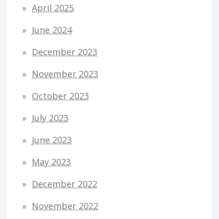
April 2025
June 2024
December 2023
November 2023
October 2023
July 2023
June 2023
May 2023
December 2022
November 2022