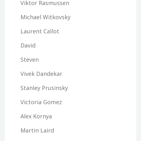
Viktor Rasmussen
Michael Witkovsky
Laurent Callot
David
Steven
Vivek Dandekar
Stanley Prusinsky
Victoria Gomez
Alex Kornya
Martin Laird