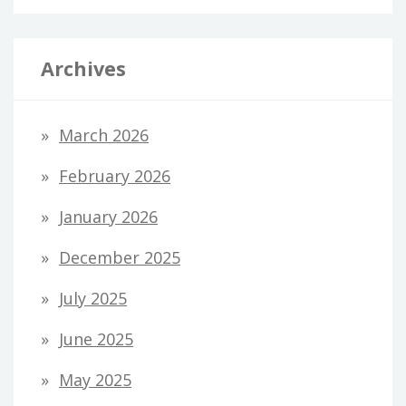
Archives
March 2026
February 2026
January 2026
December 2025
July 2025
June 2025
May 2025