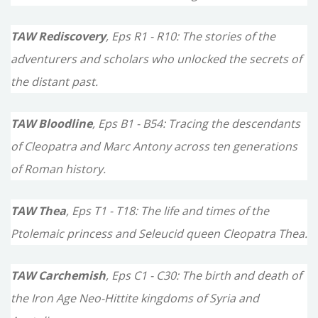
:
TAW Rediscovery
, Eps R1 - R10: The stories of the
adventurers and scholars who unlocked the secrets of
the distant past.
TAW Bloodline
, Eps B1 - B54: Tracing the descendants
of Cleopatra and Marc Antony across ten generations
of Roman history.
TAW Thea
, Eps T1 - T18: The life and times of the
Ptolemaic princess and Seleucid queen Cleopatra Thea.
TAW Carchemish
, Eps C1 - C30: The birth and death of
the Iron Age Neo-Hittite kingdoms of Syria and