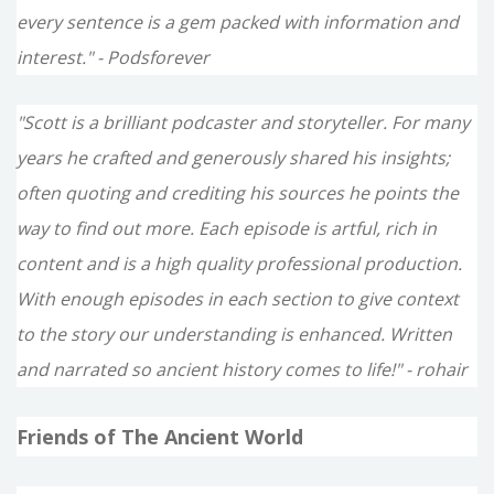
every sentence is a gem packed with information and
interest." - Podsforever
"Scott is a brilliant podcaster and storyteller. For many
years he crafted and generously shared his insights;
often quoting and crediting his sources he points the
way to find out more. Each episode is artful, rich in
content and is a high quality professional production.
With enough episodes in each section to give context
to the story our understanding is enhanced. Written
and narrated so ancient history comes to life!" - rohair
Friends of The Ancient World