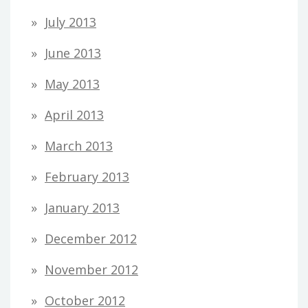
July 2013
June 2013
May 2013
April 2013
March 2013
February 2013
January 2013
December 2012
November 2012
October 2012