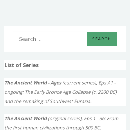
ARE
NOT
FOOLISH
TRAVELS
S
e
a
List of Series
r
c
The Ancient World - Ages
(current series), Eps A1 -
h
ongoing: The Early Bronze Age Collapse (c. 2200 BC)
f
and the remaking of Southwest Eurasia.
o
The Ancient World
(original series), Eps 1 - 36: From
r
the first human civilizations through 500 BC.