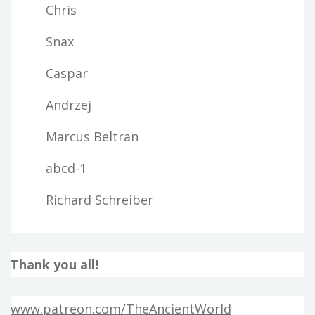
Chris
Snax
Caspar
Andrzej
Marcus Beltran
abcd-1
Richard Schreiber
Thank you all!
www.patreon.com/TheAncientWorld