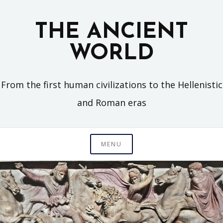
Skip
to
THE ANCIENT
content
WORLD
From the first human civilizations to the Hellenistic
and Roman eras
MENU