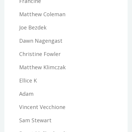
Francine
Matthew Coleman
Joe Bezdek
Dawn Nagengast
Christine Fowler
Matthew Klimczak
Ellice K
Adam
Vincent Vecchione
Sam Stewart