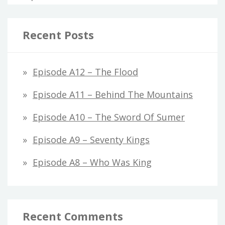
Recent Posts
Episode A12 – The Flood
Episode A11 – Behind The Mountains
Episode A10 – The Sword Of Sumer
Episode A9 – Seventy Kings
Episode A8 – Who Was King
Recent Comments