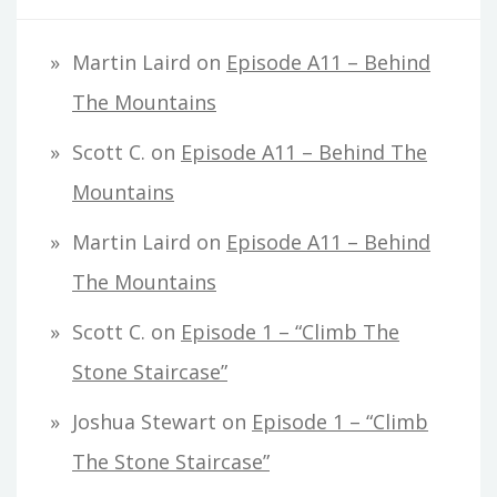
Martin Laird
on
Episode A11 – Behind
The Mountains
Scott C.
on
Episode A11 – Behind The
Mountains
Martin Laird
on
Episode A11 – Behind
The Mountains
Scott C.
on
Episode 1 – “Climb The
Stone Staircase”
Joshua Stewart
on
Episode 1 – “Climb
The Stone Staircase”