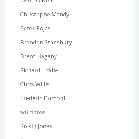
Jason O'Neil
Christophe Mandy
Peter Rojas
Brandon Stansbury
Brent Hagany
Richard Liddle
Chris Willis
Frederic Dumont
solidboss
Roisin Jones