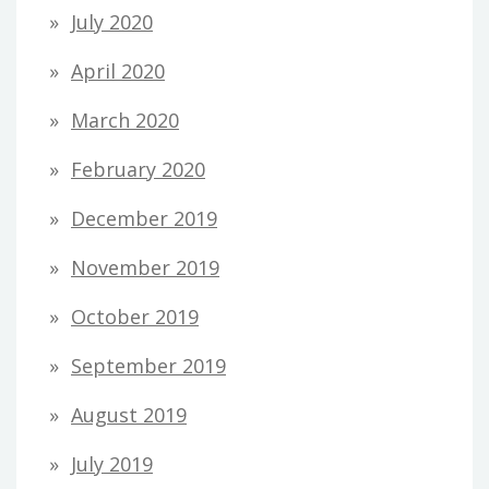
July 2020
April 2020
March 2020
February 2020
December 2019
November 2019
October 2019
September 2019
August 2019
July 2019