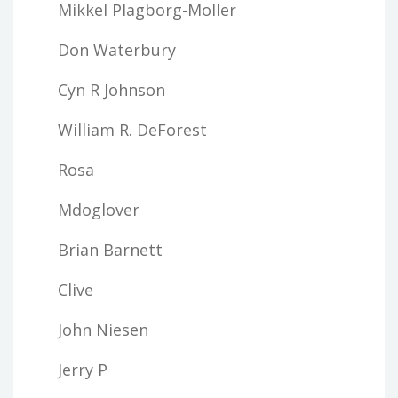
Mikkel Plagborg-Moller
Don Waterbury
Cyn R Johnson
William R. DeForest
Rosa
Mdoglover
Brian Barnett
Clive
John Niesen
Jerry P