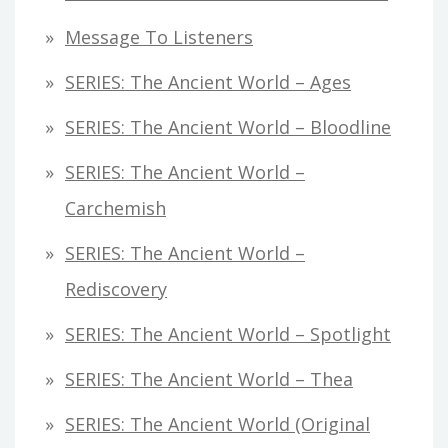
Message To Listeners
SERIES: The Ancient World – Ages
SERIES: The Ancient World – Bloodline
SERIES: The Ancient World –
Carchemish
SERIES: The Ancient World –
Rediscovery
SERIES: The Ancient World – Spotlight
SERIES: The Ancient World – Thea
SERIES: The Ancient World (original