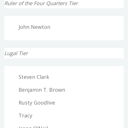
Ruler of the Four Quarters Tier
John Newton
Lugal Tier
Steven Clark
Benjamin T. Brown
Rusty Goodlive
Tracy