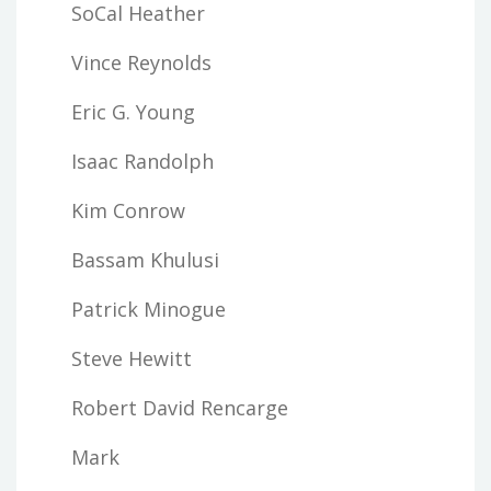
SoCal Heather
Vince Reynolds
Eric G. Young
Isaac Randolph
Kim Conrow
Bassam Khulusi
Patrick Minogue
Steve Hewitt
Robert David Rencarge
Mark