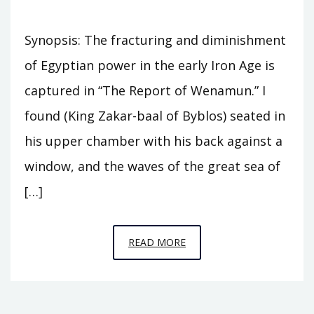
Synopsis: The fracturing and diminishment
of Egyptian power in the early Iron Age is
captured in “The Report of Wenamun.” I
found (King Zakar-baal of Byblos) seated in
his upper chamber with his back against a
window, and the waves of the great sea of
[…]
EPISODE
READ MORE
C10
–
THESE