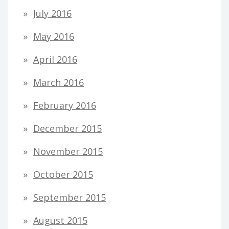
July 2016
May 2016
April 2016
March 2016
February 2016
December 2015
November 2015
October 2015
September 2015
August 2015