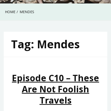
HOME
MENDES
Tag:
Mendes
Episode C10 – These
Are Not Foolish
Travels