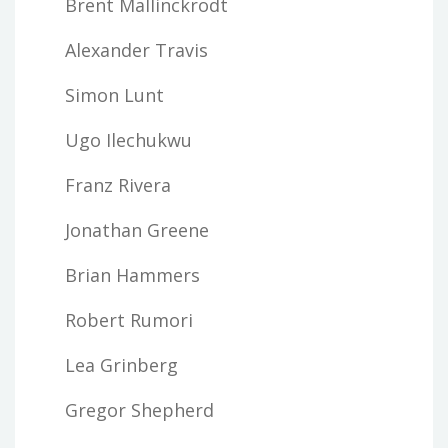
Brent Mallinckrodt
Alexander Travis
Simon Lunt
Ugo Ilechukwu
Franz Rivera
Jonathan Greene
Brian Hammers
Robert Rumori
Lea Grinberg
Gregor Shepherd