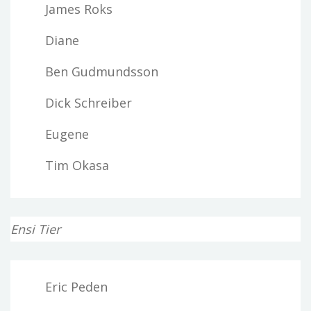
James Roks
Diane
Ben Gudmundsson
Dick Schreiber
Eugene
Tim Okasa
Ensi Tier
Eric Peden