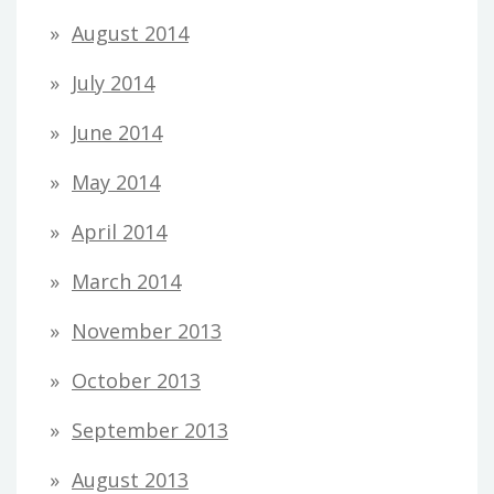
August 2014
July 2014
June 2014
May 2014
April 2014
March 2014
November 2013
October 2013
September 2013
August 2013