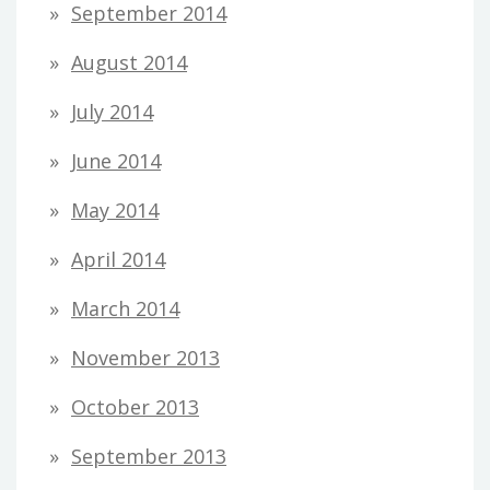
September 2014
August 2014
July 2014
June 2014
May 2014
April 2014
March 2014
November 2013
October 2013
September 2013