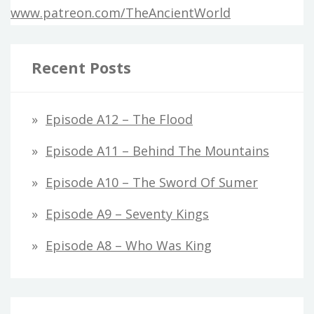
www.patreon.com/TheAncientWorld
Recent Posts
Episode A12 – The Flood
Episode A11 – Behind The Mountains
Episode A10 – The Sword Of Sumer
Episode A9 – Seventy Kings
Episode A8 – Who Was King