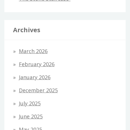
Archives
March 2026
February 2026
January 2026
December 2025
July 2025
June 2025
May 2025