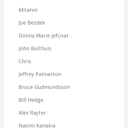
Mitanni
Joe Bezdek
Donna Marie Jefcoat
John Bulthuis
Chris
Jeffrey Palmerton
Bruce Gudmundsson
Bill Hedge
Alex Rayter
Naomi Kanakia