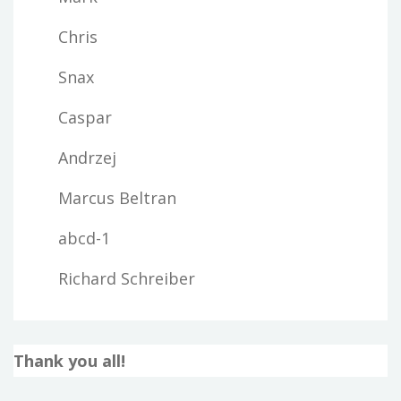
Chris
Snax
Caspar
Andrzej
Marcus Beltran
abcd-1
Richard Schreiber
Thank you all!