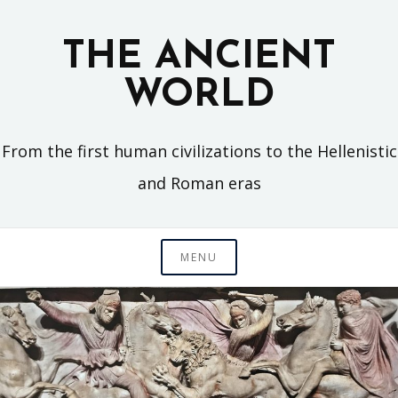
Skip
to
THE ANCIENT
content
WORLD
From the first human civilizations to the Hellenistic
and Roman eras
MENU