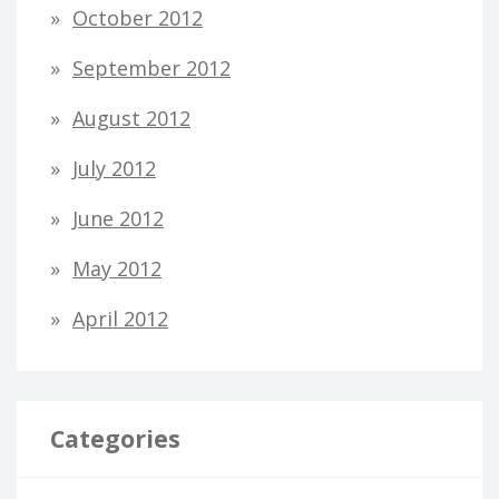
October 2012
September 2012
August 2012
July 2012
June 2012
May 2012
April 2012
Categories