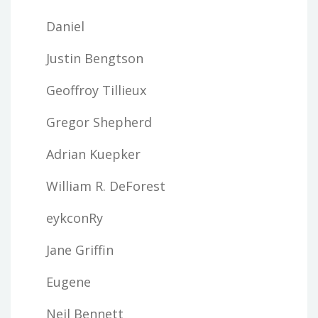
Daniel
Justin Bengtson
Geoffroy Tillieux
Gregor Shepherd
Adrian Kuepker
William R. DeForest
eykconRy
Jane Griffin
Eugene
Neil Bennett