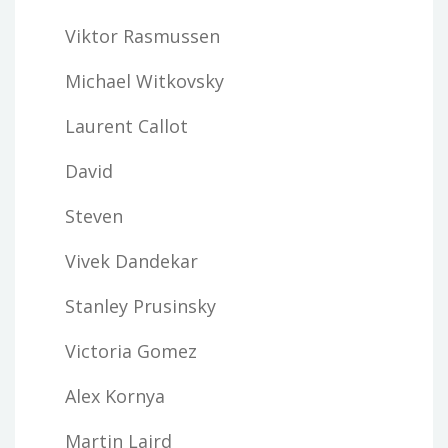
Viktor Rasmussen
Michael Witkovsky
Laurent Callot
David
Steven
Vivek Dandekar
Stanley Prusinsky
Victoria Gomez
Alex Kornya
Martin Laird