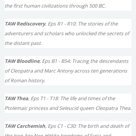
the first human civilizations through 500 BC.
:
TAW Rediscovery
, Eps R1 - R10: The stories of the
adventurers and scholars who unlocked the secrets of
the distant past.
TAW Bloodline
, Eps B1 - B54: Tracing the descendants
of Cleopatra and Marc Antony across ten generations
of Roman history.
TAW Thea
, Eps T1 - T18: The life and times of the
Ptolemaic princess and Seleucid queen Cleopatra Thea.
TAW Carchemish
, Eps C1 - C30: The birth and death of
the Iron Age Neo-Hittite kingdoms of Syria and