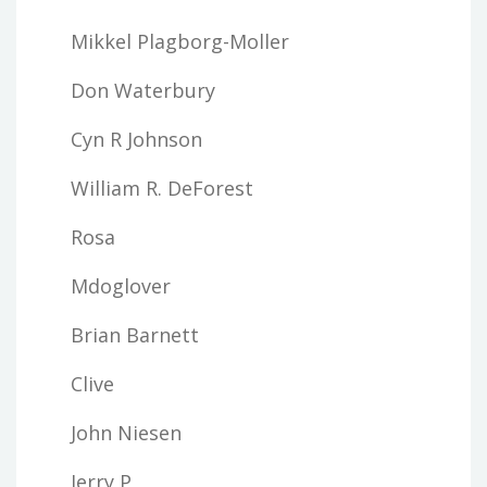
Mikkel Plagborg-Moller
Don Waterbury
Cyn R Johnson
William R. DeForest
Rosa
Mdoglover
Brian Barnett
Clive
John Niesen
Jerry P