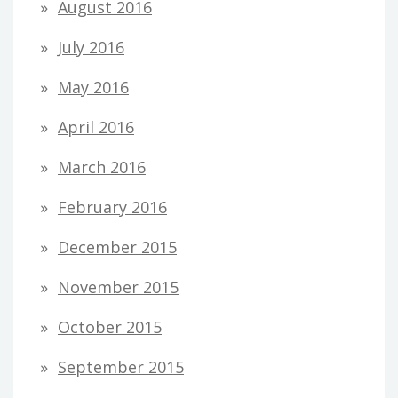
August 2016
July 2016
May 2016
April 2016
March 2016
February 2016
December 2015
November 2015
October 2015
September 2015