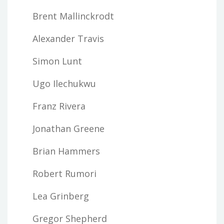
Brent Mallinckrodt
Alexander Travis
Simon Lunt
Ugo Ilechukwu
Franz Rivera
Jonathan Greene
Brian Hammers
Robert Rumori
Lea Grinberg
Gregor Shepherd