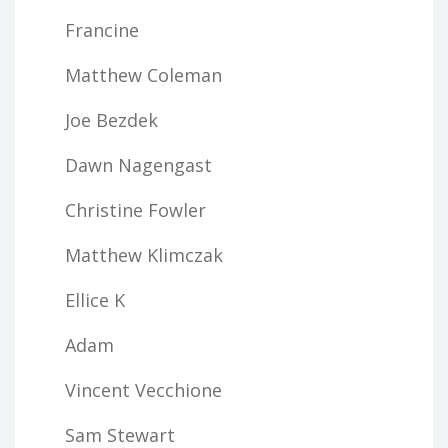
Francine
Matthew Coleman
Joe Bezdek
Dawn Nagengast
Christine Fowler
Matthew Klimczak
Ellice K
Adam
Vincent Vecchione
Sam Stewart