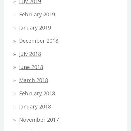
July 2019
February 2019
January 2019
December 2018
July 2018
June 2018
March 2018
February 2018
January 2018
November 2017