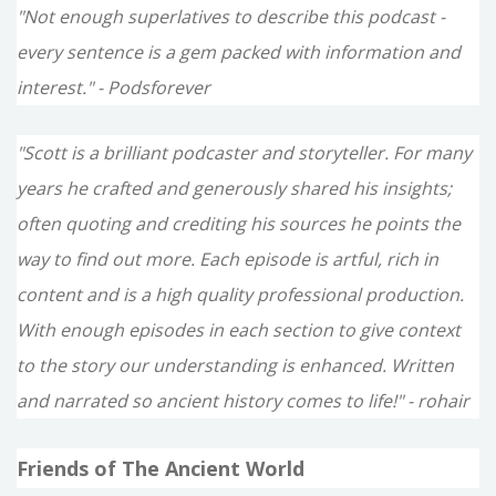
"Not enough superlatives to describe this podcast -
every sentence is a gem packed with information and
interest." - Podsforever
"Scott is a brilliant podcaster and storyteller. For many
years he crafted and generously shared his insights;
often quoting and crediting his sources he points the
way to find out more. Each episode is artful, rich in
content and is a high quality professional production.
With enough episodes in each section to give context
to the story our understanding is enhanced. Written
and narrated so ancient history comes to life!" - rohair
Friends of The Ancient World