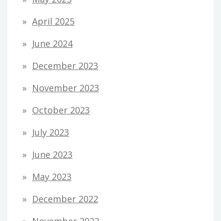
April 2025
June 2024
December 2023
November 2023
October 2023
July 2023
June 2023
May 2023
December 2022
November 2022