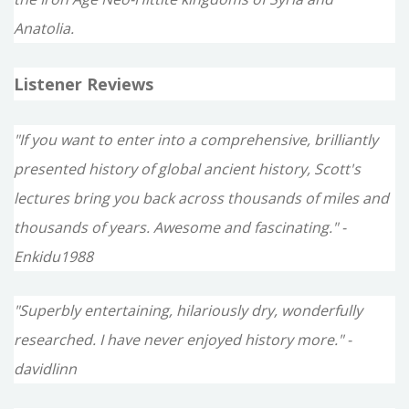
Anatolia.
Listener Reviews
"If you want to enter into a comprehensive, brilliantly
presented history of global ancient history, Scott's
lectures bring you back across thousands of miles and
thousands of years. Awesome and fascinating." -
Enkidu1988
"Superbly entertaining, hilariously dry, wonderfully
researched. I have never enjoyed history more." -
davidlinn