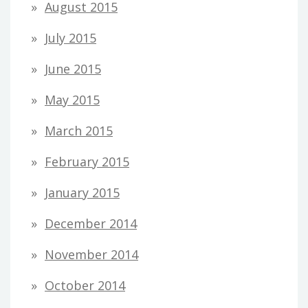
August 2015
July 2015
June 2015
May 2015
March 2015
February 2015
January 2015
December 2014
November 2014
October 2014