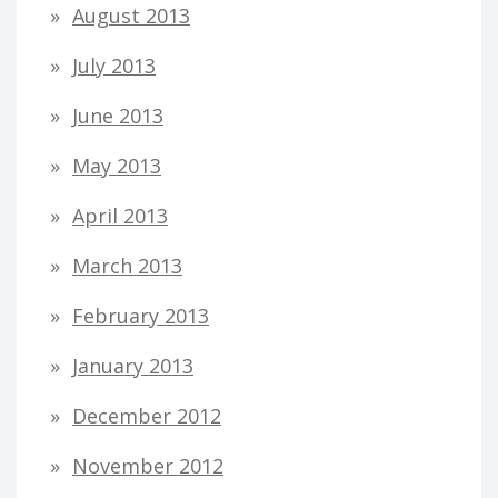
August 2013
July 2013
June 2013
May 2013
April 2013
March 2013
February 2013
January 2013
December 2012
November 2012