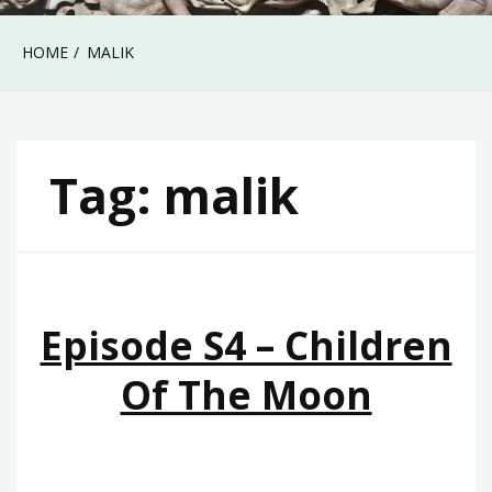
HOME
MALIK
Tag:
malik
Episode S4 – Children
Of The Moon