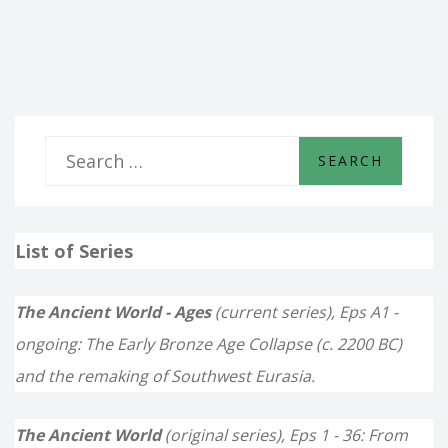
CHILDREN
OF
THE
MOON
S
e
a
List of Series
r
c
The Ancient World - Ages
(current series), Eps A1 -
h
ongoing: The Early Bronze Age Collapse (c. 2200 BC)
f
and the remaking of Southwest Eurasia.
o
The Ancient World
(original series), Eps 1 - 36: From
r