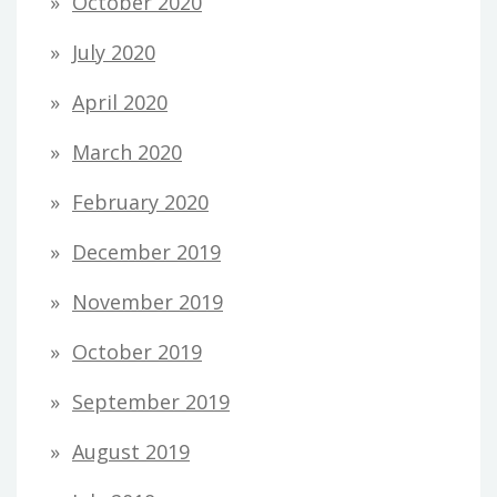
October 2020
July 2020
April 2020
March 2020
February 2020
December 2019
November 2019
October 2019
September 2019
August 2019