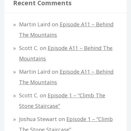
Recent Comments
Martin Laird
on
Episode A11 – Behind
The Mountains
Scott C.
on
Episode A11 – Behind The
Mountains
Martin Laird
on
Episode A11 – Behind
The Mountains
Scott C.
on
Episode 1 – “Climb The
Stone Staircase”
Joshua Stewart
on
Episode 1 – “Climb
The Stone Staircase”