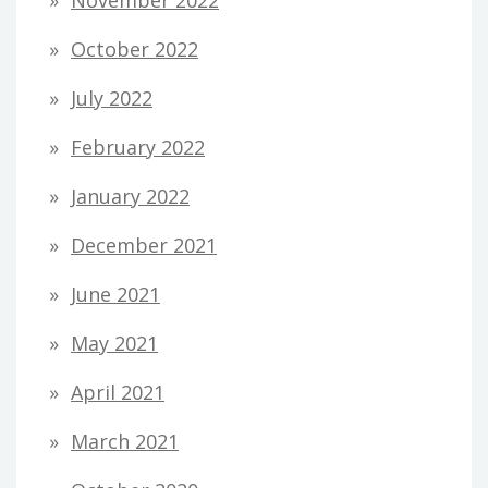
October 2022
July 2022
February 2022
January 2022
December 2021
June 2021
May 2021
April 2021
March 2021