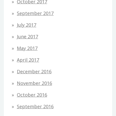
October 2017
September 2017
July 2017
June 2017
May 2017
April 2017
December 2016
November 2016
October 2016
September 2016