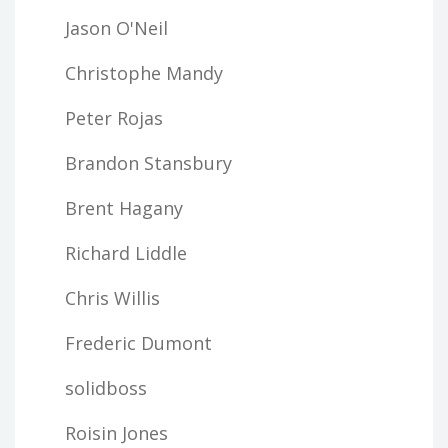
Jason O'Neil
Christophe Mandy
Peter Rojas
Brandon Stansbury
Brent Hagany
Richard Liddle
Chris Willis
Frederic Dumont
solidboss
Roisin Jones