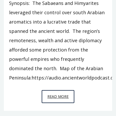
Synopsis: The Sabaeans and Himyarites
leveraged their control over south Arabian
aromatics into a lucrative trade that
spanned the ancient world. The region’s
remoteness, wealth and active diplomacy
afforded some protection from the
powerful empires who frequently
dominated the north. Map of the Arabian
Peninsula:https://audio.ancientworldpodcast.
EPISODE
READ MORE
S4
–