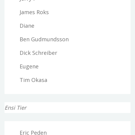
James Roks
Diane
Ben Gudmundsson
Dick Schreiber
Eugene
Tim Okasa
Ensi Tier
Eric Peden