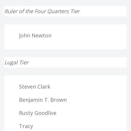
Ruler of the Four Quarters Tier
John Newton
Lugal Tier
Steven Clark
Benjamin T. Brown
Rusty Goodlive
Tracy