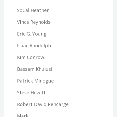
SoCal Heather
Vince Reynolds
Eric G. Young
Isaac Randolph
Kim Conrow
Bassam Khulusi
Patrick Minogue
Steve Hewitt
Robert David Rencarge
Mark