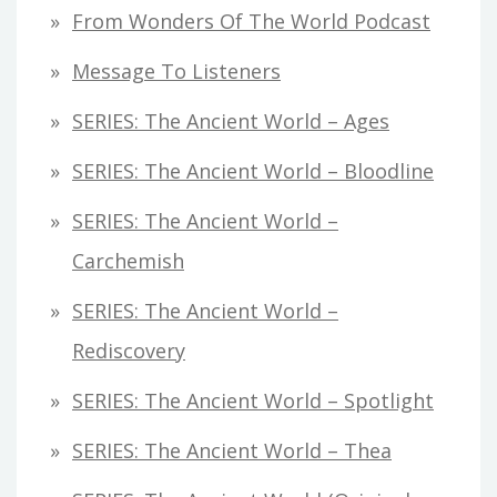
From Wonders Of The World Podcast
Message To Listeners
SERIES: The Ancient World – Ages
SERIES: The Ancient World – Bloodline
SERIES: The Ancient World –
Carchemish
SERIES: The Ancient World –
Rediscovery
SERIES: The Ancient World – Spotlight
SERIES: The Ancient World – Thea