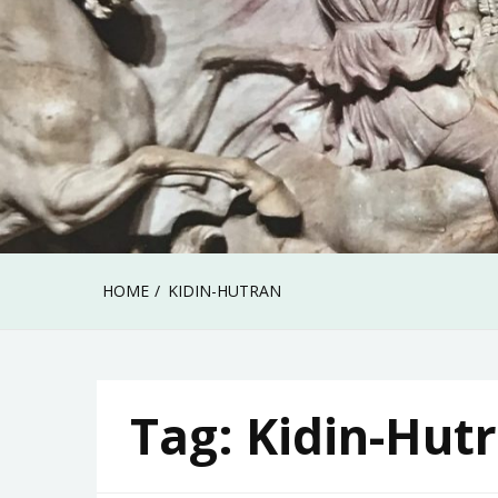
HOME
KIDIN-HUTRAN
Tag:
Kidin-Hut