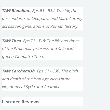
TAW Bloodline
, Eps B1 - B54: Tracing the
descendants of Cleopatra and Marc Antony
across ten generations of Roman history.
TAW Thea
, Eps T1 - T18: The life and times
of the Ptolemaic princess and Seleucid
queen Cleopatra Thea.
TAW Carchemish
, Eps C1 - C30: The birth
and death of the Iron Age Neo-Hittite
kingdoms of Syria and Anatolia.
Listener Reviews