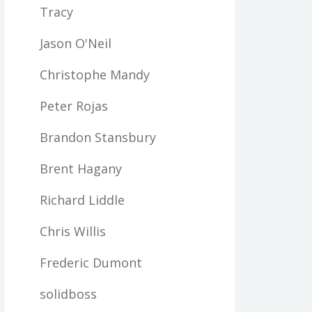
Tracy
Jason O'Neil
Christophe Mandy
Peter Rojas
Brandon Stansbury
Brent Hagany
Richard Liddle
Chris Willis
Frederic Dumont
solidboss