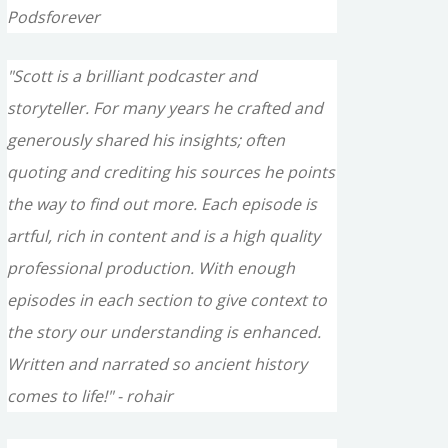
Podsforever
"Scott is a brilliant podcaster and
storyteller. For many years he crafted and
generously shared his insights; often
quoting and crediting his sources he points
the way to find out more. Each episode is
artful, rich in content and is a high quality
professional production. With enough
episodes in each section to give context to
the story our understanding is enhanced.
Written and narrated so ancient history
comes to life!" - rohair