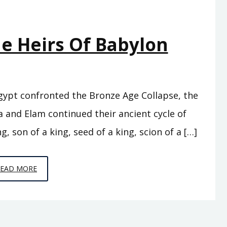
he Heirs Of Babylon
Egypt confronted the Bronze Age Collapse, the
 and Elam continued their ancient cycle of
g, son of a king, seed of a king, scion of a […]
EPISODE
READ MORE
C7
–
THE
HEIRS