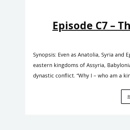
Episode C7 – T
Synopsis: Even as Anatolia, Syria and 
eastern kingdoms of Assyria, Babylonia
dynastic conflict. “Why I – who am a kin