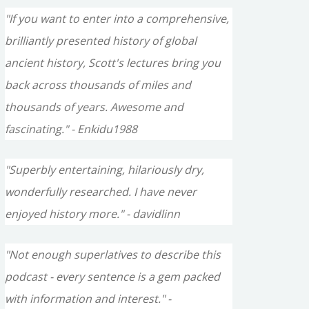
"If you want to enter into a comprehensive,
brilliantly presented history of global
ancient history, Scott's lectures bring you
back across thousands of miles and
thousands of years. Awesome and
fascinating." - Enkidu1988
"Superbly entertaining, hilariously dry,
wonderfully researched. I have never
enjoyed history more." - davidlinn
"Not enough superlatives to describe this
podcast - every sentence is a gem packed
with information and interest." -