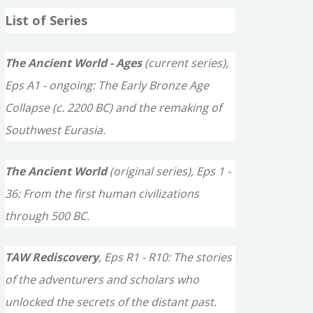
a
List of Series
r
c
The Ancient World - Ages
(current series),
h
Eps A1 - ongoing: The Early Bronze Age
f
Collapse (c. 2200 BC) and the remaking of
o
Southwest Eurasia.
r
The Ancient World
(original series), Eps 1 -
:
36: From the first human civilizations
through 500 BC.
TAW Rediscovery
, Eps R1 - R10: The stories
of the adventurers and scholars who
unlocked the secrets of the distant past.