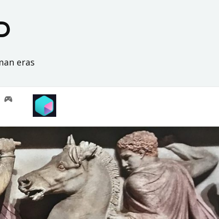
D
oman eras