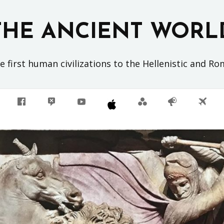
THE ANCIENT WORL
 first human civilizations to the Hellenistic and R