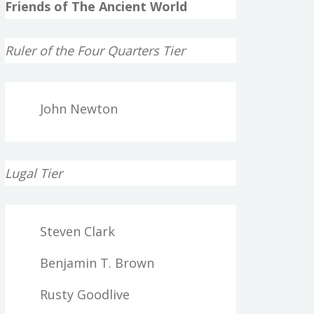
Friends of The Ancient World
Ruler of the Four Quarters Tier
John Newton
Lugal Tier
Steven Clark
Benjamin T. Brown
Rusty Goodlive