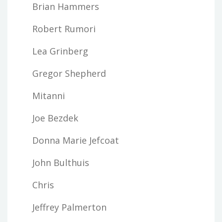
Brian Hammers
Robert Rumori
Lea Grinberg
Gregor Shepherd
Mitanni
Joe Bezdek
Donna Marie Jefcoat
John Bulthuis
Chris
Jeffrey Palmerton