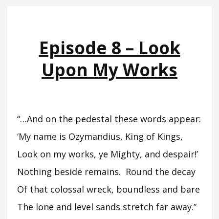
THE
HEIRS
OF
Episode 8 – Look
BABYLON
Upon My Works
“…And on the pedestal these words appear:
‘My name is Ozymandius, King of Kings,
Look on my works, ye Mighty, and despair!’
Nothing beside remains. Round the decay
Of that colossal wreck, boundless and bare
The lone and level sands stretch far away.”