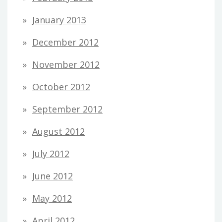
January 2013
December 2012
November 2012
October 2012
September 2012
August 2012
July 2012
June 2012
May 2012
April 2012