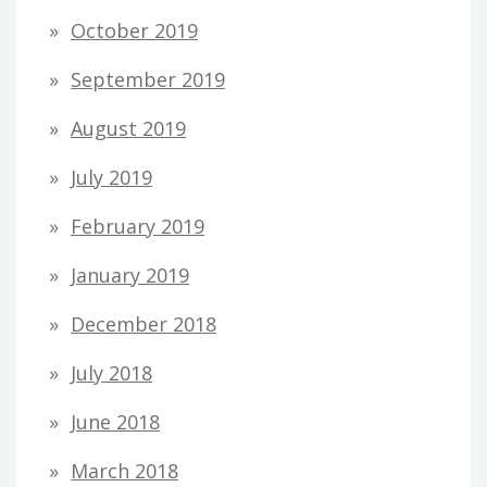
October 2019
September 2019
August 2019
July 2019
February 2019
January 2019
December 2018
July 2018
June 2018
March 2018