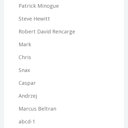
Patrick Minogue
Steve Hewitt
Robert David Rencarge
Mark
Chris
Snax
Caspar
Andrzej
Marcus Beltran
abcd-1