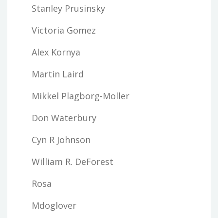
Stanley Prusinsky
Victoria Gomez
Alex Kornya
Martin Laird
Mikkel Plagborg-Moller
Don Waterbury
Cyn R Johnson
William R. DeForest
Rosa
Mdoglover