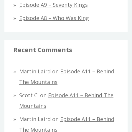
Episode A9 – Seventy Kings
Episode A8 – Who Was King
Recent Comments
Martin Laird
on
Episode A11 – Behind
The Mountains
Scott C.
on
Episode A11 – Behind The
Mountains
Martin Laird
on
Episode A11 – Behind
The Mountains