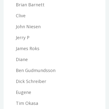
Brian Barnett
Clive
John Niesen
Jerry P
James Roks
Diane
Ben Gudmundsson
Dick Schreiber
Eugene
Tim Okasa