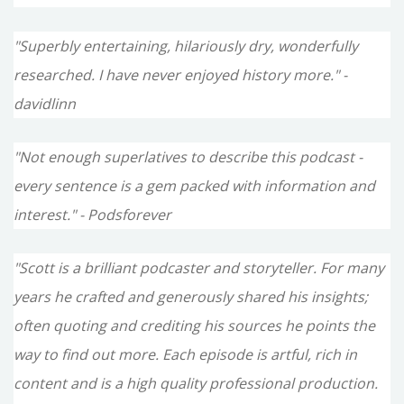
"Superbly entertaining, hilariously dry, wonderfully
researched. I have never enjoyed history more." -
davidlinn
"Not enough superlatives to describe this podcast -
every sentence is a gem packed with information and
interest." - Podsforever
"Scott is a brilliant podcaster and storyteller. For many
years he crafted and generously shared his insights;
often quoting and crediting his sources he points the
way to find out more. Each episode is artful, rich in
content and is a high quality professional production.