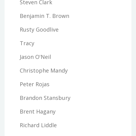
Steven Clark
Benjamin T. Brown
Rusty Goodlive
Tracy
Jason O'Neil
Christophe Mandy
Peter Rojas
Brandon Stansbury
Brent Hagany
Richard Liddle