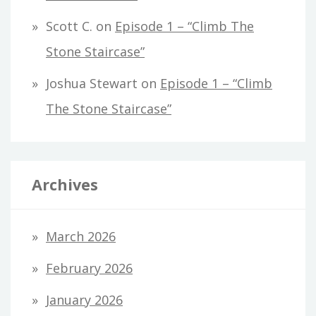
Scott C.
on
Episode 1 – “Climb The
Stone Staircase”
Joshua Stewart
on
Episode 1 – “Climb
The Stone Staircase”
Archives
March 2026
February 2026
January 2026