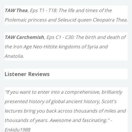
TAW Thea
, Eps T1 - T18: The life and times of the
Ptolemaic princess and Seleucid queen Cleopatra Thea.
TAW Carchemish
, Eps C1 - C30: The birth and death of
the Iron Age Neo-Hittite kingdoms of Syria and
Anatolia.
Listener Reviews
"If you want to enter into a comprehensive, brilliantly
presented history of global ancient history, Scott's
lectures bring you back across thousands of miles and
thousands of years. Awesome and fascinating." -
Enkidu1988