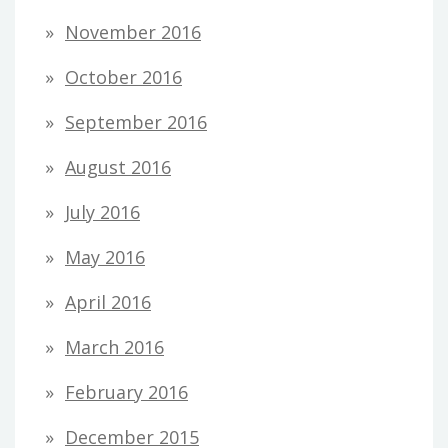
November 2016
October 2016
September 2016
August 2016
July 2016
May 2016
April 2016
March 2016
February 2016
December 2015