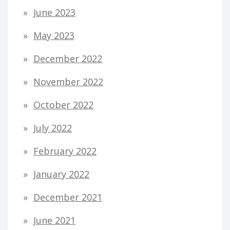
June 2023
May 2023
December 2022
November 2022
October 2022
July 2022
February 2022
January 2022
December 2021
June 2021