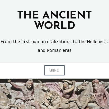
Skip
to
THE ANCIENT
content
WORLD
From the first human civilizations to the Hellenistic
and Roman eras
MENU