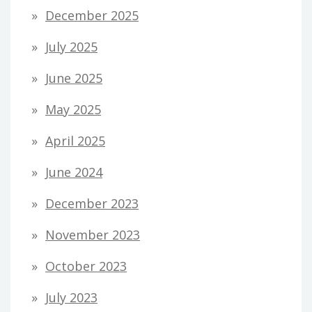
December 2025
July 2025
June 2025
May 2025
April 2025
June 2024
December 2023
November 2023
October 2023
July 2023