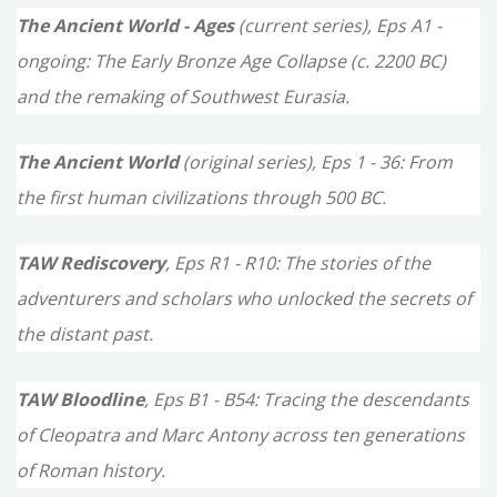
c
The Ancient World - Ages
(current series), Eps A1 -
h
ongoing: The Early Bronze Age Collapse (c. 2200 BC)
f
and the remaking of Southwest Eurasia.
o
The Ancient World
(original series), Eps 1 - 36: From
r
the first human civilizations through 500 BC.
:
TAW Rediscovery
, Eps R1 - R10: The stories of the
adventurers and scholars who unlocked the secrets of
the distant past.
TAW Bloodline
, Eps B1 - B54: Tracing the descendants
of Cleopatra and Marc Antony across ten generations
of Roman history.