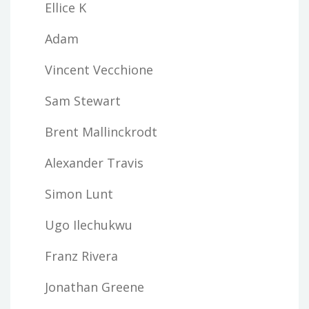
Ellice K
Adam
Vincent Vecchione
Sam Stewart
Brent Mallinckrodt
Alexander Travis
Simon Lunt
Ugo Ilechukwu
Franz Rivera
Jonathan Greene