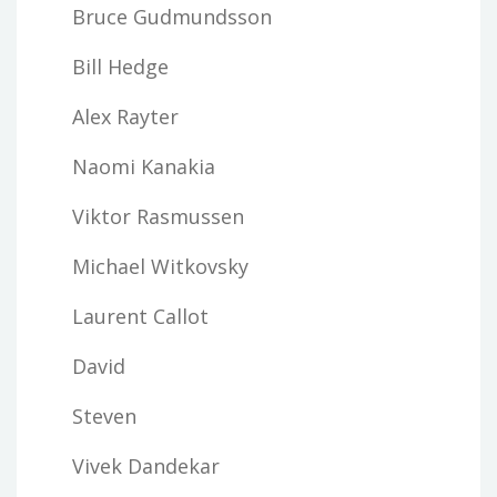
Bruce Gudmundsson
Bill Hedge
Alex Rayter
Naomi Kanakia
Viktor Rasmussen
Michael Witkovsky
Laurent Callot
David
Steven
Vivek Dandekar