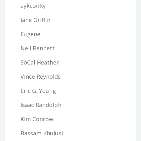
eykconRy
Jane Griffin
Eugene
Neil Bennett
SoCal Heather
Vince Reynolds
Eric G. Young
Isaac Randolph
Kim Conrow
Bassam Khulusi