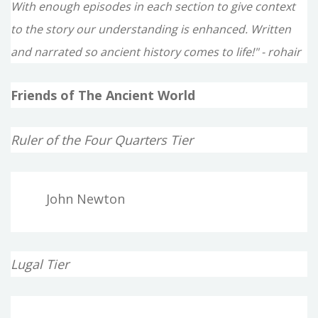
With enough episodes in each section to give context
to the story our understanding is enhanced. Written
and narrated so ancient history comes to life!" - rohair
Friends of The Ancient World
Ruler of the Four Quarters Tier
John Newton
Lugal Tier