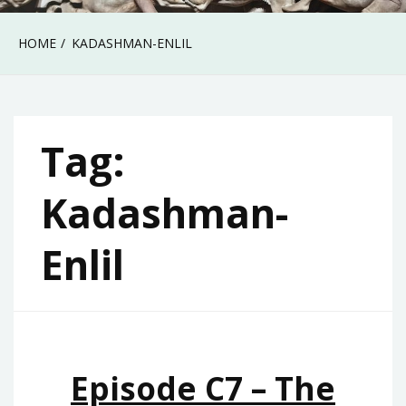
HOME
KADASHMAN-ENLIL
Tag:
Kadashman-
Enlil
Episode C7 – The