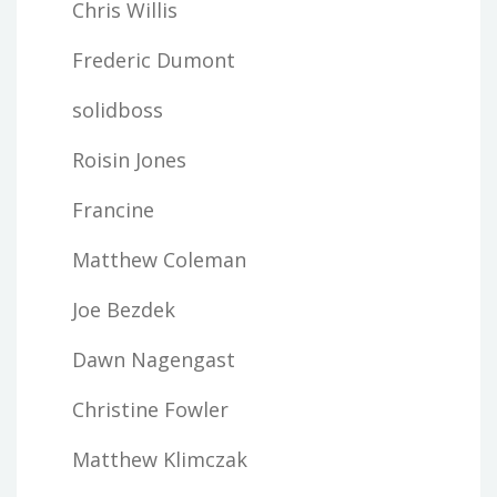
Chris Willis
Frederic Dumont
solidboss
Roisin Jones
Francine
Matthew Coleman
Joe Bezdek
Dawn Nagengast
Christine Fowler
Matthew Klimczak