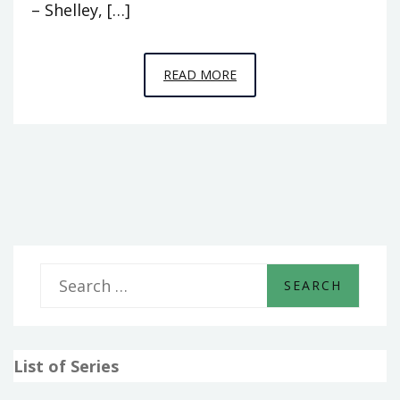
– Shelley, […]
EPISODE
READ MORE
8
–
LOOK
UPON
MY
WORKS
S
e
a
List of Series
r