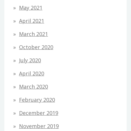
May 2021
April 2021
March 2021
October 2020
July 2020
April 2020
March 2020
February 2020
December 2019
November 2019