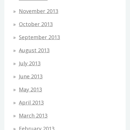
November 2013
October 2013
September 2013
August 2013
July 2013
June 2013
May 2013
April 2013
March 2013
February 2013