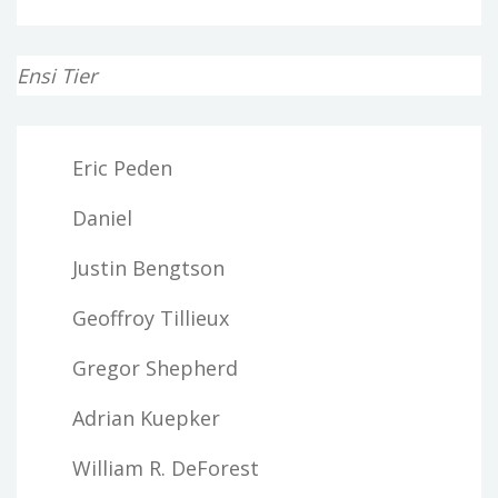
Ensi Tier
Eric Peden
Daniel
Justin Bengtson
Geoffroy Tillieux
Gregor Shepherd
Adrian Kuepker
William R. DeForest