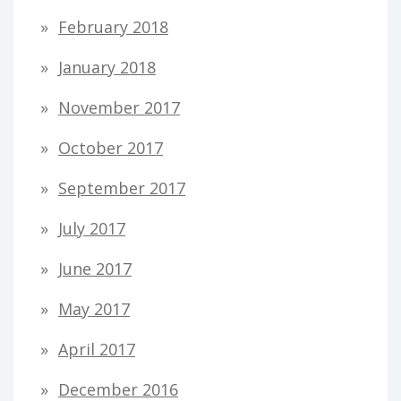
February 2018
January 2018
November 2017
October 2017
September 2017
July 2017
June 2017
May 2017
April 2017
December 2016