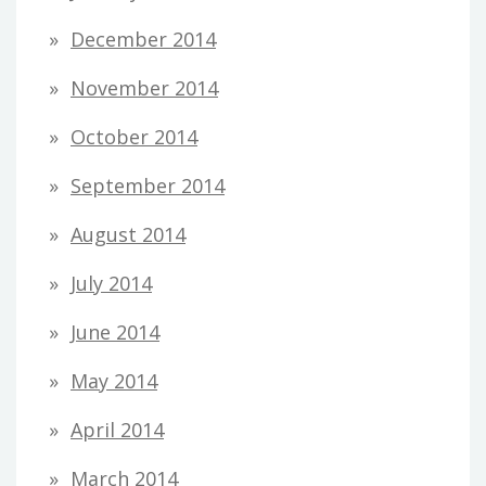
December 2014
November 2014
October 2014
September 2014
August 2014
July 2014
June 2014
May 2014
April 2014
March 2014