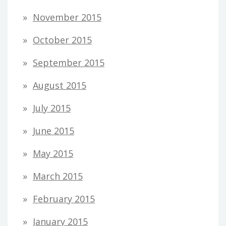
November 2015
October 2015
September 2015
August 2015
July 2015
June 2015
May 2015
March 2015
February 2015
January 2015