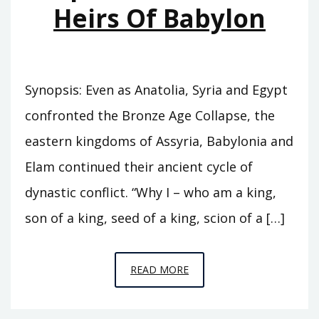
Heirs Of Babylon
Synopsis: Even as Anatolia, Syria and Egypt
confronted the Bronze Age Collapse, the
eastern kingdoms of Assyria, Babylonia and
Elam continued their ancient cycle of
dynastic conflict. “Why I – who am a king,
son of a king, seed of a king, scion of a […]
EPISODE
READ MORE
C7
–