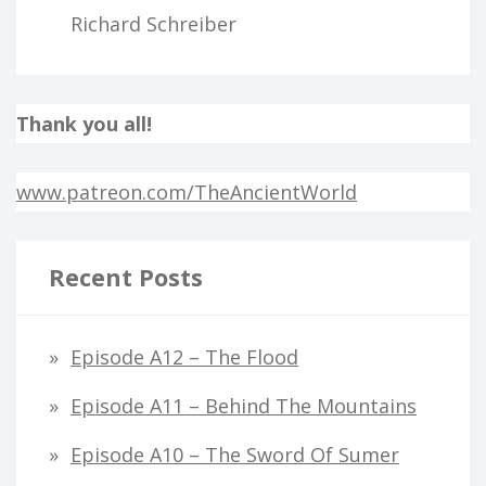
Richard Schreiber
Thank you all!
www.patreon.com/TheAncientWorld
Recent Posts
Episode A12 – The Flood
Episode A11 – Behind The Mountains
Episode A10 – The Sword Of Sumer