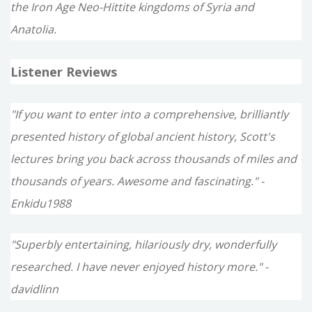
the Iron Age Neo-Hittite kingdoms of Syria and
Anatolia.
Listener Reviews
"If you want to enter into a comprehensive, brilliantly
presented history of global ancient history, Scott's
lectures bring you back across thousands of miles and
thousands of years. Awesome and fascinating." -
Enkidu1988
"Superbly entertaining, hilariously dry, wonderfully
researched. I have never enjoyed history more." -
davidlinn