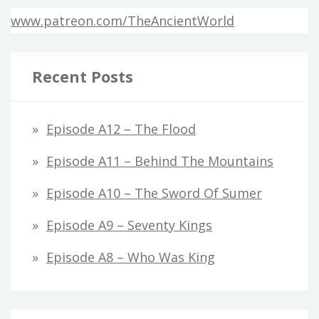
www.patreon.com/TheAncientWorld
Recent Posts
Episode A12 – The Flood
Episode A11 – Behind The Mountains
Episode A10 – The Sword Of Sumer
Episode A9 – Seventy Kings
Episode A8 – Who Was King