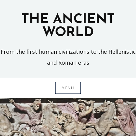
Skip
to
THE ANCIENT
content
WORLD
From the first human civilizations to the Hellenistic
and Roman eras
MENU