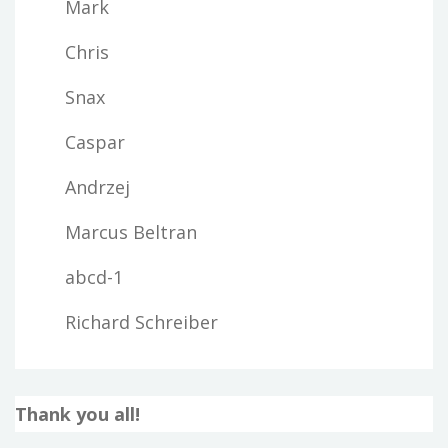
Mark
Chris
Snax
Caspar
Andrzej
Marcus Beltran
abcd-1
Richard Schreiber
Thank you all!