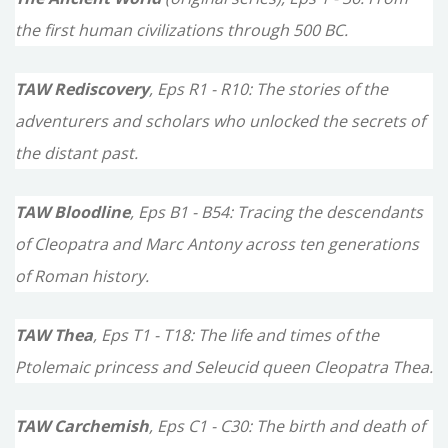
r
the first human civilizations through 500 BC.
:
TAW Rediscovery
, Eps R1 - R10: The stories of the
adventurers and scholars who unlocked the secrets of
the distant past.
TAW Bloodline
, Eps B1 - B54: Tracing the descendants
of Cleopatra and Marc Antony across ten generations
of Roman history.
TAW Thea
, Eps T1 - T18: The life and times of the
Ptolemaic princess and Seleucid queen Cleopatra Thea.
TAW Carchemish
, Eps C1 - C30: The birth and death of