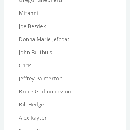
Mitanni
Joe Bezdek
Donna Marie Jefcoat
John Bulthuis
Chris
Jeffrey Palmerton
Bruce Gudmundsson
Bill Hedge
Alex Rayter