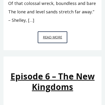
Of that colossal wreck, boundless and bare
The lone and level sands stretch far away.”
– Shelley, […]
EPISODE
READ MORE
8
–
LOOK
UPON
MY
Episode 6 – The New
WORKS
Kingdoms