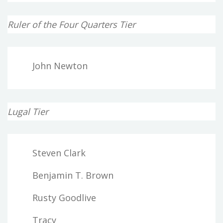
Ruler of the Four Quarters Tier
John Newton
Lugal Tier
Steven Clark
Benjamin T. Brown
Rusty Goodlive
Tracy