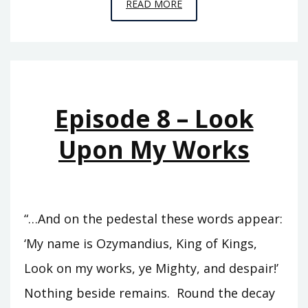
EPISODE
READ MORE
C1
–
CARCHEMISH
Episode 8 – Look
Upon My Works
“…And on the pedestal these words appear:
‘My name is Ozymandius, King of Kings,
Look on my works, ye Mighty, and despair!’
Nothing beside remains. Round the decay