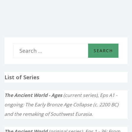
THE
NEW
KINGDOMS
S
e
a
List of Series
r
c
The Ancient World - Ages
(current series), Eps A1 -
h
ongoing: The Early Bronze Age Collapse (c. 2200 BC)
f
and the remaking of Southwest Eurasia.
o
The Ancient World
(original series), Eps 1 - 36: From