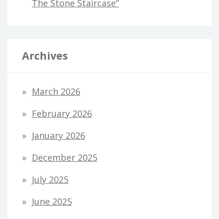
The Stone Staircase”
Archives
March 2026
February 2026
January 2026
December 2025
July 2025
June 2025