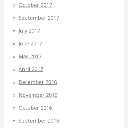
October 2017
September 2017
July 2017
June 2017
May 2017
April 2017
December 2016
November 2016
October 2016
September 2016