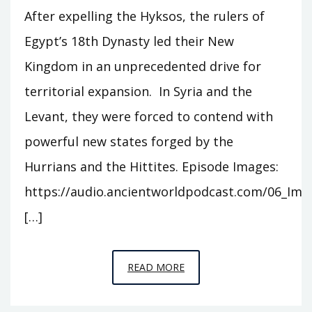
After expelling the Hyksos, the rulers of
Egypt’s 18th Dynasty led their New
Kingdom in an unprecedented drive for
territorial expansion. In Syria and the
Levant, they were forced to contend with
powerful new states forged by the
Hurrians and the Hittites. Episode Images:
https://audio.ancientworldpodcast.com/06_Ima
[…]
EPISODE
READ MORE
6
–