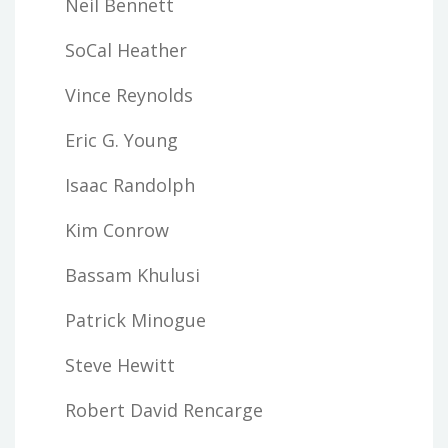
Neil Bennett
SoCal Heather
Vince Reynolds
Eric G. Young
Isaac Randolph
Kim Conrow
Bassam Khulusi
Patrick Minogue
Steve Hewitt
Robert David Rencarge