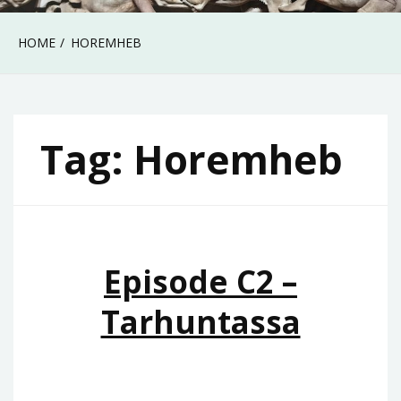
HOME
HOREMHEB
Tag:
Horemheb
Episode C2 –
Tarhuntassa