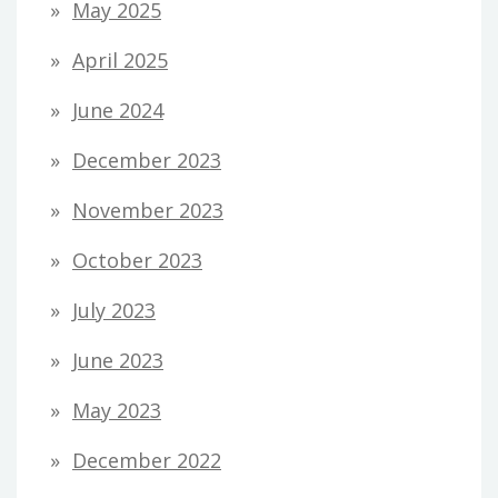
May 2025
April 2025
June 2024
December 2023
November 2023
October 2023
July 2023
June 2023
May 2023
December 2022