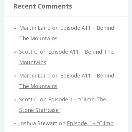
Recent Comments
Martin Laird
on
Episode A11 – Behind
The Mountains
Scott C.
on
Episode A11 – Behind The
Mountains
Martin Laird
on
Episode A11 – Behind
The Mountains
Scott C.
on
Episode 1 – “Climb The
Stone Staircase”
Joshua Stewart
on
Episode 1 – “Climb