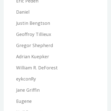
Eric Peden
Daniel
Justin Bengtson
Geoffroy Tillieux
Gregor Shepherd
Adrian Kuepker
William R. DeForest
eykconRy
Jane Griffin
Eugene