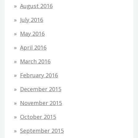
August 2016
July 2016
May 2016
April 2016
March 2016
February 2016
December 2015
November 2015
October 2015
September 2015