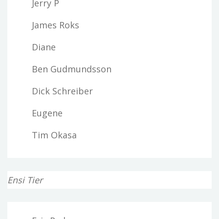
Jerry P
James Roks
Diane
Ben Gudmundsson
Dick Schreiber
Eugene
Tim Okasa
Ensi Tier