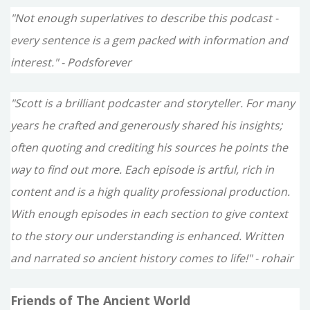
"Not enough superlatives to describe this podcast -
every sentence is a gem packed with information and
interest." - Podsforever
"Scott is a brilliant podcaster and storyteller. For many
years he crafted and generously shared his insights;
often quoting and crediting his sources he points the
way to find out more. Each episode is artful, rich in
content and is a high quality professional production.
With enough episodes in each section to give context
to the story our understanding is enhanced. Written
and narrated so ancient history comes to life!" - rohair
Friends of The Ancient World