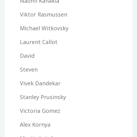
Naomi Kanakia
Viktor Rasmussen
Michael Witkovsky
Laurent Callot
David
Steven
Vivek Dandekar
Stanley Prusinsky
Victoria Gomez
Alex Kornya