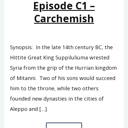
Episode C1 –
Carchemish
Synopsis: In the late 14th century BC, the
Hittite Great King Suppiluliuma wrested
Syria from the grip of the Hurrian kingdom
of Mitanni. Two of his sons would succeed
him to the throne, while two others
founded new dynasties in the cities of
Aleppo and […]