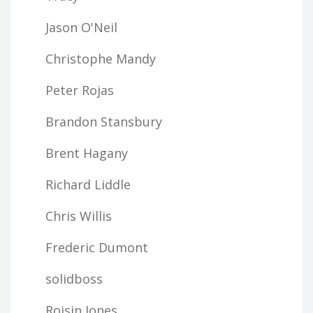
Jason O'Neil
Christophe Mandy
Peter Rojas
Brandon Stansbury
Brent Hagany
Richard Liddle
Chris Willis
Frederic Dumont
solidboss
Roisin Jones