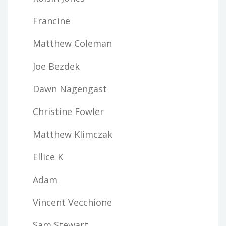
Francine
Matthew Coleman
Joe Bezdek
Dawn Nagengast
Christine Fowler
Matthew Klimczak
Ellice K
Adam
Vincent Vecchione
Sam Stewart