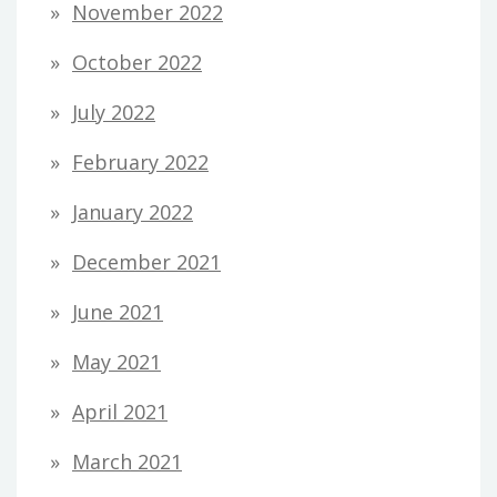
November 2022
October 2022
July 2022
February 2022
January 2022
December 2021
June 2021
May 2021
April 2021
March 2021