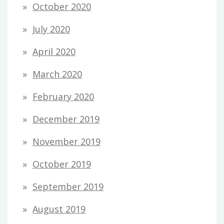
October 2020
July 2020
April 2020
March 2020
February 2020
December 2019
November 2019
October 2019
September 2019
August 2019