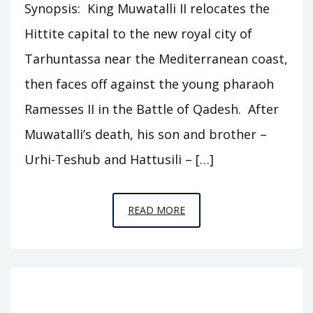
Synopsis: King Muwatalli II relocates the
Hittite capital to the new royal city of
Tarhuntassa near the Mediterranean coast,
then faces off against the young pharaoh
Ramesses II in the Battle of Qadesh. After
Muwatalli’s death, his son and brother –
Urhi-Teshub and Hattusili – […]
EPISODE
READ MORE
C2
–
TARHUNTASSA