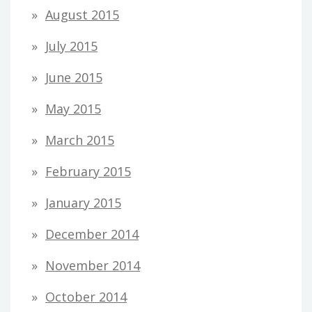
August 2015
July 2015
June 2015
May 2015
March 2015
February 2015
January 2015
December 2014
November 2014
October 2014