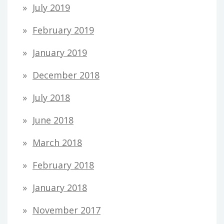
July 2019
February 2019
January 2019
December 2018
July 2018
June 2018
March 2018
February 2018
January 2018
November 2017