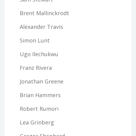
Brent Mallinckrodt
Alexander Travis
Simon Lunt
Ugo Ilechukwu
Franz Rivera
Jonathan Greene
Brian Hammers
Robert Rumori
Lea Grinberg
Gregor Shepherd