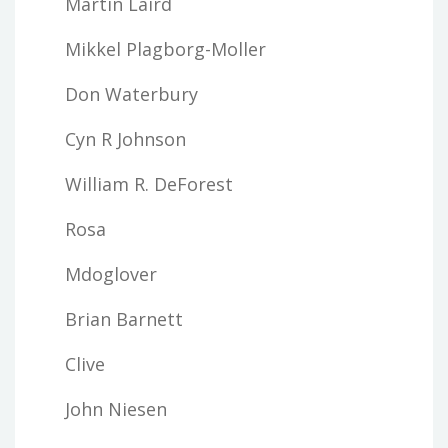
Martin Laird
Mikkel Plagborg-Moller
Don Waterbury
Cyn R Johnson
William R. DeForest
Rosa
Mdoglover
Brian Barnett
Clive
John Niesen