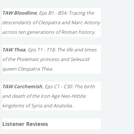
TAW Bloodline
, Eps B1 - B54: Tracing the
descendants of Cleopatra and Marc Antony
across ten generations of Roman history.
TAW Thea
, Eps T1 - T18: The life and times
of the Ptolemaic princess and Seleucid
queen Cleopatra Thea.
TAW Carchemish
, Eps C1 - C30: The birth
and death of the Iron Age Neo-Hittite
kingdoms of Syria and Anatolia.
Listener Reviews