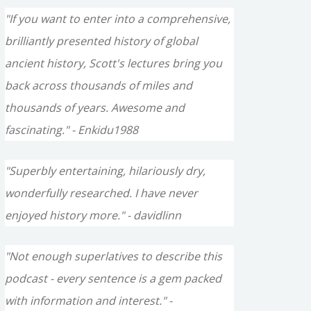
"If you want to enter into a comprehensive,
brilliantly presented history of global
ancient history, Scott's lectures bring you
back across thousands of miles and
thousands of years. Awesome and
fascinating." - Enkidu1988
"Superbly entertaining, hilariously dry,
wonderfully researched. I have never
enjoyed history more." - davidlinn
"Not enough superlatives to describe this
podcast - every sentence is a gem packed
with information and interest." -