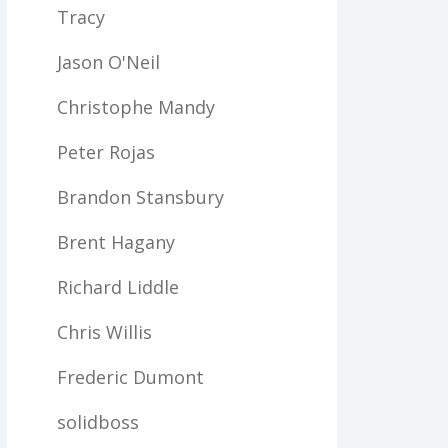
Tracy
Jason O'Neil
Christophe Mandy
Peter Rojas
Brandon Stansbury
Brent Hagany
Richard Liddle
Chris Willis
Frederic Dumont
solidboss