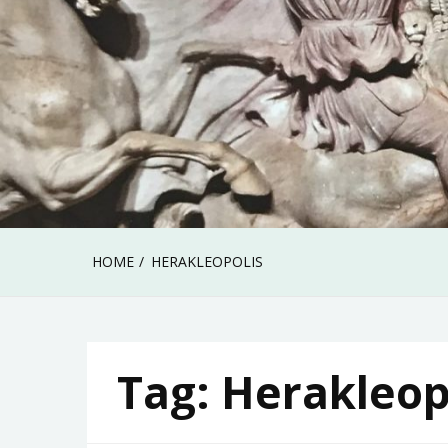
HOME
HERAKLEOPOLIS
Tag:
Herakleop