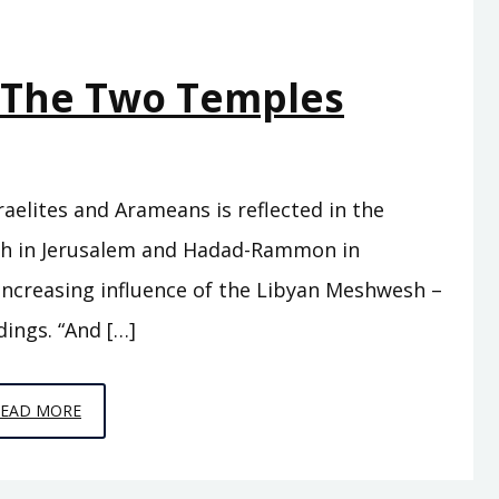
– The Two Temples
aelites and Arameans is reflected in the
eh in Jerusalem and Hadad-Rammon in
ncreasing influence of the Libyan Meshwesh –
dings. “And […]
EPISODE
READ MORE
C12
–