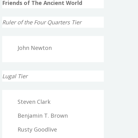
Friends of The Ancient World
Ruler of the Four Quarters Tier
John Newton
Lugal Tier
Steven Clark
Benjamin T. Brown
Rusty Goodlive