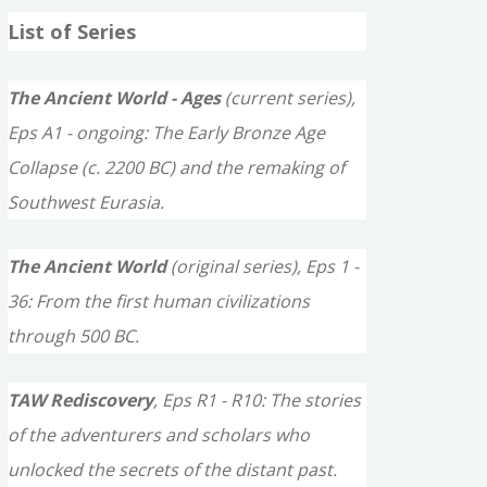
a
List of Series
r
c
The Ancient World - Ages
(current series),
h
Eps A1 - ongoing: The Early Bronze Age
f
Collapse (c. 2200 BC) and the remaking of
o
Southwest Eurasia.
r
The Ancient World
(original series), Eps 1 -
:
36: From the first human civilizations
through 500 BC.
TAW Rediscovery
, Eps R1 - R10: The stories
of the adventurers and scholars who
unlocked the secrets of the distant past.