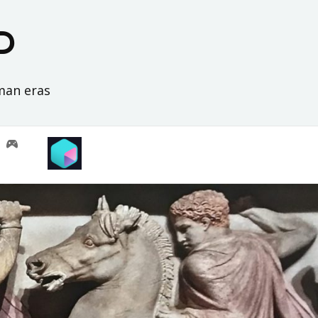
D
oman eras