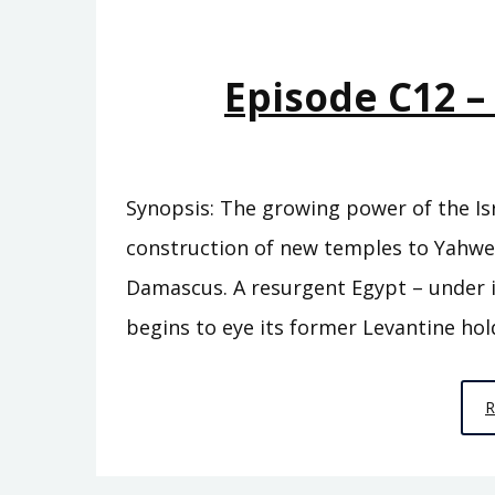
Episode C12 
Synopsis: The growing power of the Isr
construction of new temples to Yahw
Damascus. A resurgent Egypt – under i
begins to eye its former Levantine hol