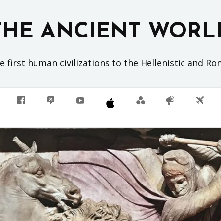
THE ANCIENT WORL
 first human civilizations to the Hellenistic and R