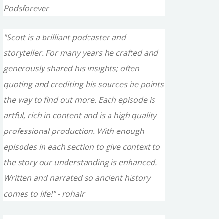
Podsforever
"Scott is a brilliant podcaster and
storyteller. For many years he crafted and
generously shared his insights; often
quoting and crediting his sources he points
the way to find out more. Each episode is
artful, rich in content and is a high quality
professional production. With enough
episodes in each section to give context to
the story our understanding is enhanced.
Written and narrated so ancient history
comes to life!" - rohair