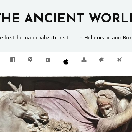
THE ANCIENT WORL
 first human civilizations to the Hellenistic and R