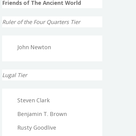
Friends of The Ancient World
Ruler of the Four Quarters Tier
John Newton
Lugal Tier
Steven Clark
Benjamin T. Brown
Rusty Goodlive