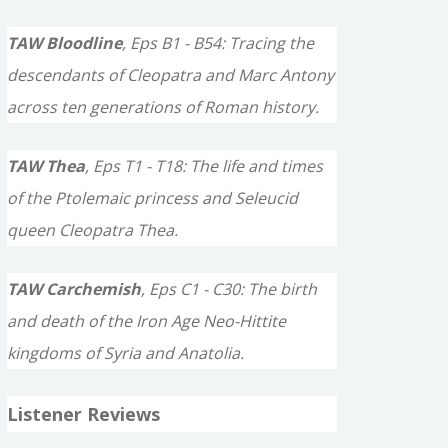
TAW Bloodline
, Eps B1 - B54: Tracing the
descendants of Cleopatra and Marc Antony
across ten generations of Roman history.
TAW Thea
, Eps T1 - T18: The life and times
of the Ptolemaic princess and Seleucid
queen Cleopatra Thea.
TAW Carchemish
, Eps C1 - C30: The birth
and death of the Iron Age Neo-Hittite
kingdoms of Syria and Anatolia.
Listener Reviews