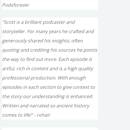
Podsforever
"Scott is a brilliant podcaster and
storyteller. For many years he crafted and
generously shared his insights; often
quoting and crediting his sources he points
the way to find out more. Each episode is
artful, rich in content and is a high quality
professional production. With enough
episodes in each section to give context to
the story our understanding is enhanced.
Written and narrated so ancient history
comes to life!" - rohair