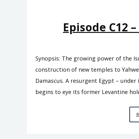
Episode C12 
Synopsis: The growing power of the Isr
construction of new temples to Yahw
Damascus. A resurgent Egypt – under i
begins to eye its former Levantine hol