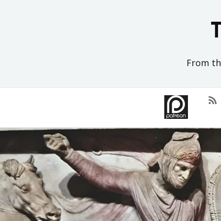
Skip
to
content
From the