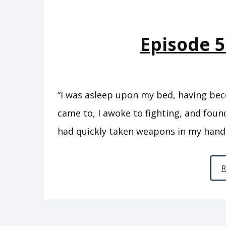
Episode 5
“I was asleep upon my bed, having bec
came to, I awoke to fighting, and found
had quickly taken weapons in my hand