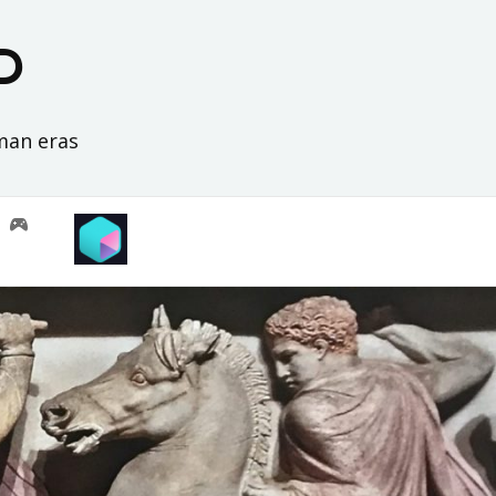
D
oman eras