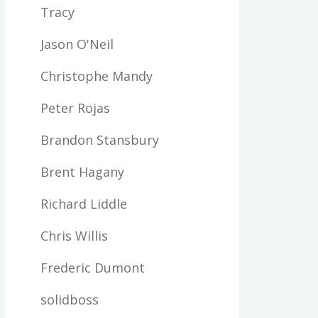
Tracy
Jason O'Neil
Christophe Mandy
Peter Rojas
Brandon Stansbury
Brent Hagany
Richard Liddle
Chris Willis
Frederic Dumont
solidboss