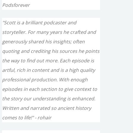
Podsforever
"Scott is a brilliant podcaster and
storyteller. For many years he crafted and
generously shared his insights; often
quoting and crediting his sources he points
the way to find out more. Each episode is
artful, rich in content and is a high quality
professional production. With enough
episodes in each section to give context to
the story our understanding is enhanced.
Written and narrated so ancient history
comes to life!" - rohair