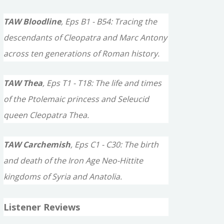
TAW Bloodline
, Eps B1 - B54: Tracing the
descendants of Cleopatra and Marc Antony
across ten generations of Roman history.
TAW Thea
, Eps T1 - T18: The life and times
of the Ptolemaic princess and Seleucid
queen Cleopatra Thea.
TAW Carchemish
, Eps C1 - C30: The birth
and death of the Iron Age Neo-Hittite
kingdoms of Syria and Anatolia.
Listener Reviews