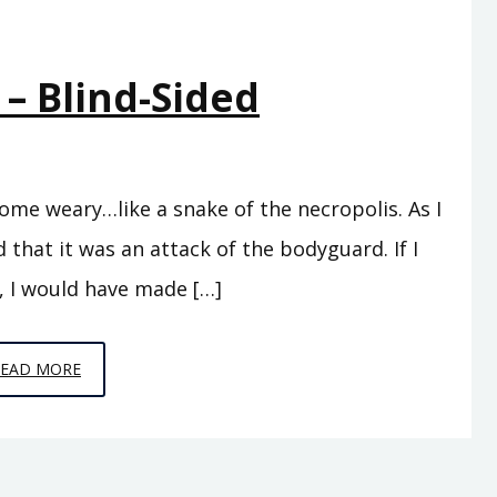
 – Blind-Sided
ome weary…like a snake of the necropolis. As I
 that it was an attack of the bodyguard. If I
, I would have made […]
EPISODE
READ MORE
5
–
BLIND-
SIDED