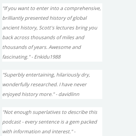
"If you want to enter into a comprehensive,
brilliantly presented history of global
ancient history, Scott's lectures bring you
back across thousands of miles and
thousands of years. Awesome and
fascinating." - Enkidu1988
"Superbly entertaining, hilariously dry,
wonderfully researched. I have never
enjoyed history more." - davidlinn
"Not enough superlatives to describe this
podcast - every sentence is a gem packed
with information and interest." -