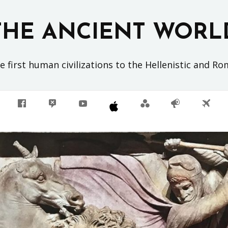
THE ANCIENT WORL
 first human civilizations to the Hellenistic and R