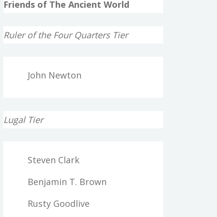
Friends of The Ancient World
Ruler of the Four Quarters Tier
John Newton
Lugal Tier
Steven Clark
Benjamin T. Brown
Rusty Goodlive