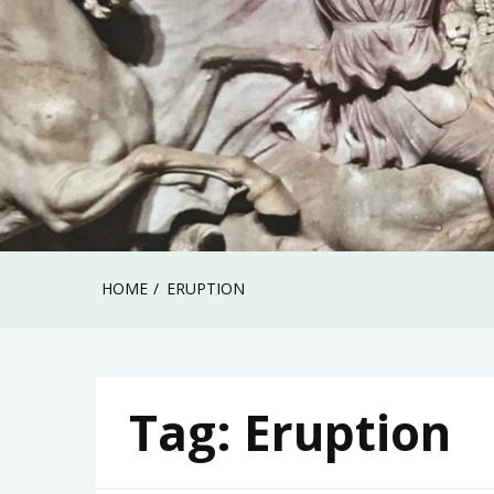
HOME
ERUPTION
Tag:
Eruption