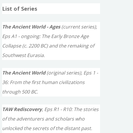
a
List of Series
r
c
The Ancient World - Ages
(current series),
h
Eps A1 - ongoing: The Early Bronze Age
f
Collapse (c. 2200 BC) and the remaking of
o
Southwest Eurasia.
r
The Ancient World
(original series), Eps 1 -
:
36: From the first human civilizations
through 500 BC.
TAW Rediscovery
, Eps R1 - R10: The stories
of the adventurers and scholars who
unlocked the secrets of the distant past.