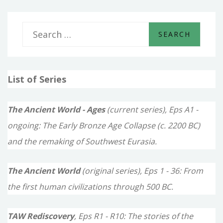
S
e
a
List of Series
r
c
The Ancient World - Ages
(current series), Eps A1 -
h
ongoing: The Early Bronze Age Collapse (c. 2200 BC)
f
and the remaking of Southwest Eurasia.
o
The Ancient World
(original series), Eps 1 - 36: From
r
the first human civilizations through 500 BC.
:
TAW Rediscovery
, Eps R1 - R10: The stories of the