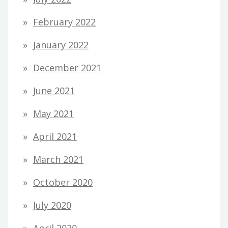
February 2022
January 2022
December 2021
June 2021
May 2021
April 2021
March 2021
October 2020
July 2020
April 2020