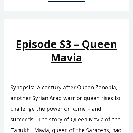
S4
–
CHILDREN
OF
THE
Episode S3 – Queen
MOON
Mavia
Synopsis: A century after Queen Zenobia,
another Syrian Arab warrior queen rises to
challenge the power or Rome – and
succeeds. The story of Queen Mavia of the
Tanukh. “Mavia, queen of the Saracens, had