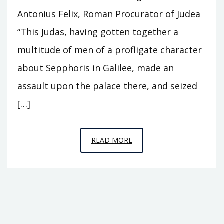
Antonius Felix, Roman Procurator of Judea
“This Judas, having gotten together a
multitude of men of a profligate character
about Sepphoris in Galilee, made an
assault upon the palace there, and seized
[…]
EPISODE
READ MORE
B13
–
ZEALOT