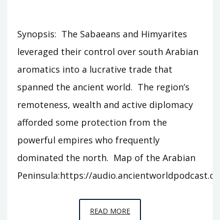
Synopsis: The Sabaeans and Himyarites
leveraged their control over south Arabian
aromatics into a lucrative trade that
spanned the ancient world. The region’s
remoteness, wealth and active diplomacy
afforded some protection from the
powerful empires who frequently
dominated the north. Map of the Arabian
Peninsula:https://audio.ancientworldpodcast.
EPISODE
READ MORE