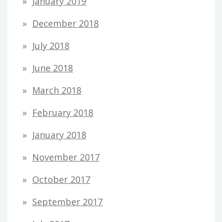
January 2019
December 2018
July 2018
June 2018
March 2018
February 2018
January 2018
November 2017
October 2017
September 2017