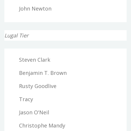
John Newton
Lugal Tier
Steven Clark
Benjamin T. Brown
Rusty Goodlive
Tracy
Jason O'Neil
Christophe Mandy