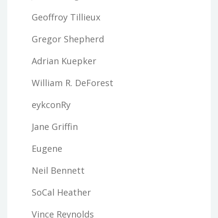
Geoffroy Tillieux
Gregor Shepherd
Adrian Kuepker
William R. DeForest
eykconRy
Jane Griffin
Eugene
Neil Bennett
SoCal Heather
Vince Reynolds