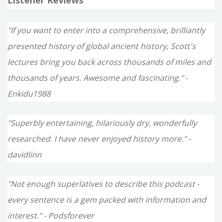
"If you want to enter into a comprehensive, brilliantly
presented history of global ancient history, Scott's
lectures bring you back across thousands of miles and
thousands of years. Awesome and fascinating." -
Enkidu1988
"Superbly entertaining, hilariously dry, wonderfully
researched. I have never enjoyed history more." -
davidlinn
"Not enough superlatives to describe this podcast -
every sentence is a gem packed with information and
interest." - Podsforever