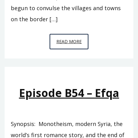
begun to convulse the villages and towns
on the border […]
EPISODE
READ MORE
S3
–
QUEEN
MAVIA
Episode B54 – Efqa
Synopsis: Monotheism, modern Syria, the
world’s first romance story, and the end of