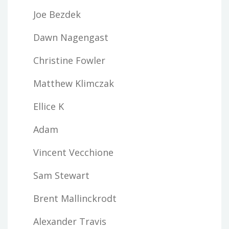
Joe Bezdek
Dawn Nagengast
Christine Fowler
Matthew Klimczak
Ellice K
Adam
Vincent Vecchione
Sam Stewart
Brent Mallinckrodt
Alexander Travis