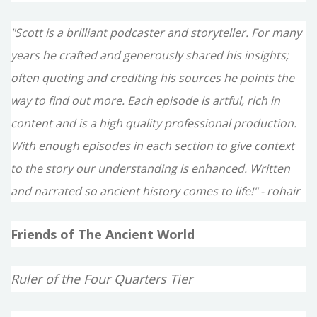
"Scott is a brilliant podcaster and storyteller. For many
years he crafted and generously shared his insights;
often quoting and crediting his sources he points the
way to find out more. Each episode is artful, rich in
content and is a high quality professional production.
With enough episodes in each section to give context
to the story our understanding is enhanced. Written
and narrated so ancient history comes to life!" - rohair
Friends of The Ancient World
Ruler of the Four Quarters Tier