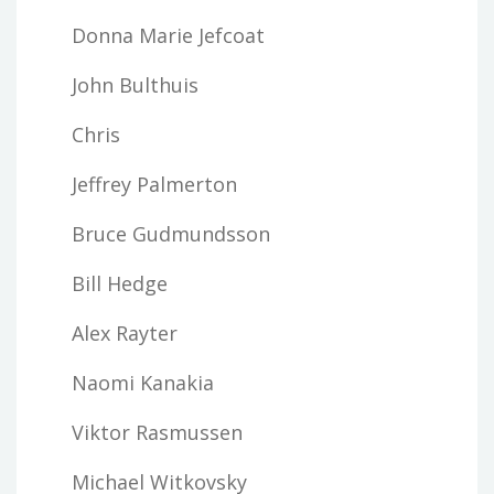
Donna Marie Jefcoat
John Bulthuis
Chris
Jeffrey Palmerton
Bruce Gudmundsson
Bill Hedge
Alex Rayter
Naomi Kanakia
Viktor Rasmussen
Michael Witkovsky