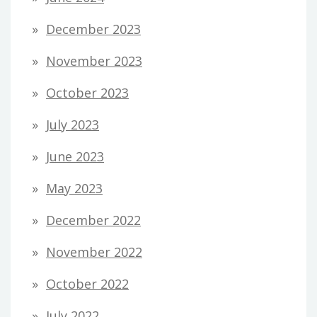
December 2023
November 2023
October 2023
July 2023
June 2023
May 2023
December 2022
November 2022
October 2022
July 2022