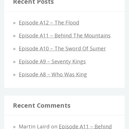
Recent Posts
Episode A12 – The Flood
Episode A11 – Behind The Mountains
Episode A10 – The Sword Of Sumer
Episode A9 – Seventy Kings
Episode A8 – Who Was King
Recent Comments
Martin Laird
on
Episode A11 – Behind