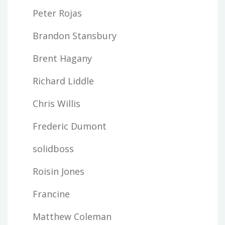
Peter Rojas
Brandon Stansbury
Brent Hagany
Richard Liddle
Chris Willis
Frederic Dumont
solidboss
Roisin Jones
Francine
Matthew Coleman