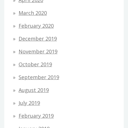
March 2020
February 2020
December 2019
November 2019
October 2019
September 2019
August 2019
July 2019
February 2019