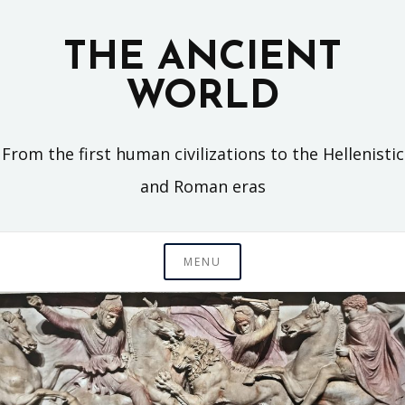
Skip
to
THE ANCIENT
content
WORLD
From the first human civilizations to the Hellenistic
and Roman eras
MENU