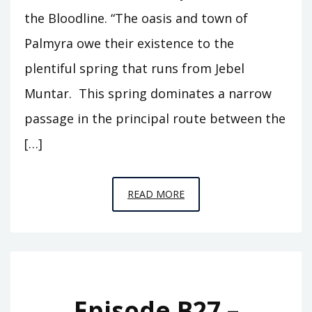
the Bloodline. “The oasis and town of
Palmyra owe their existence to the
plentiful spring that runs from Jebel
Muntar. This spring dominates a narrow
passage in the principal route between the
[…]
EPISODE
READ MORE
B54
–
EFQA
Episode B27 –