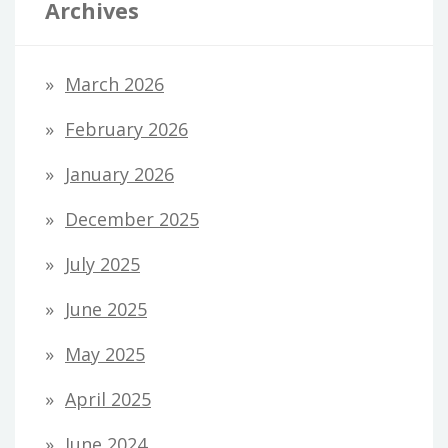
Archives
March 2026
February 2026
January 2026
December 2025
July 2025
June 2025
May 2025
April 2025
June 2024