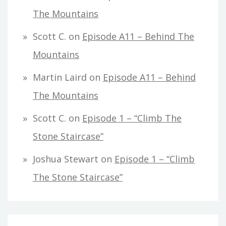
The Mountains
Scott C.
on
Episode A11 – Behind The
Mountains
Martin Laird
on
Episode A11 – Behind
The Mountains
Scott C.
on
Episode 1 – “Climb The
Stone Staircase”
Joshua Stewart
on
Episode 1 – “Climb
The Stone Staircase”