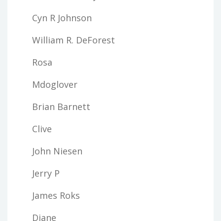
Cyn R Johnson
William R. DeForest
Rosa
Mdoglover
Brian Barnett
Clive
John Niesen
Jerry P
James Roks
Diane