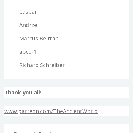
Caspar
Andrzej
Marcus Beltran
abcd-1
Richard Schreiber
Thank you all!
www.patreon.com/TheAncientWorld