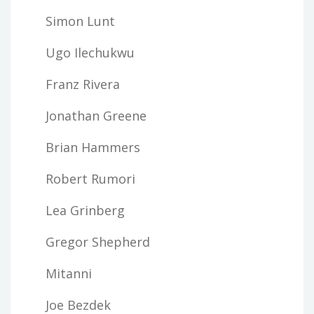
Simon Lunt
Ugo Ilechukwu
Franz Rivera
Jonathan Greene
Brian Hammers
Robert Rumori
Lea Grinberg
Gregor Shepherd
Mitanni
Joe Bezdek