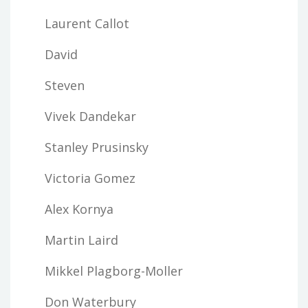
Laurent Callot
David
Steven
Vivek Dandekar
Stanley Prusinsky
Victoria Gomez
Alex Kornya
Martin Laird
Mikkel Plagborg-Moller
Don Waterbury