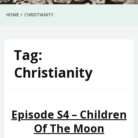
HOME
CHRISTIANITY
Tag:
Christianity
Episode S4 – Children
Of The Moon