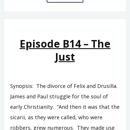
B27
–
LUCIFUGUS
Episode B14 – The
Just
Synopsis: The divorce of Felix and Drusilla.
James and Paul struggle for the soul of
early Christianity. “And then it was that the
sicarii, as they were called, who were
robbers, grew numerous. They made use