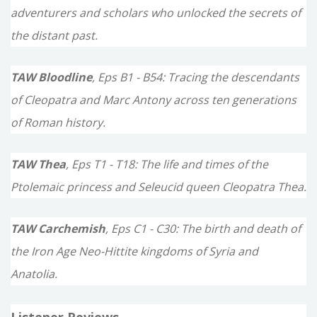
adventurers and scholars who unlocked the secrets of
the distant past.
TAW Bloodline
, Eps B1 - B54: Tracing the descendants
of Cleopatra and Marc Antony across ten generations
of Roman history.
TAW Thea
, Eps T1 - T18: The life and times of the
Ptolemaic princess and Seleucid queen Cleopatra Thea.
TAW Carchemish
, Eps C1 - C30: The birth and death of
the Iron Age Neo-Hittite kingdoms of Syria and
Anatolia.
Listener Reviews