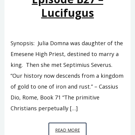
Lucifugus
Synopsis: Julia Domna was daughter of the
Emesene High Priest, destined to marry a
king. Then she met Septimius Severus.
“Our history now descends from a kingdom
of gold to one of iron and rust.” – Cassius
Dio, Rome, Book 71 “The primitive
Christians perpetually […]
EPISODE
READ MORE