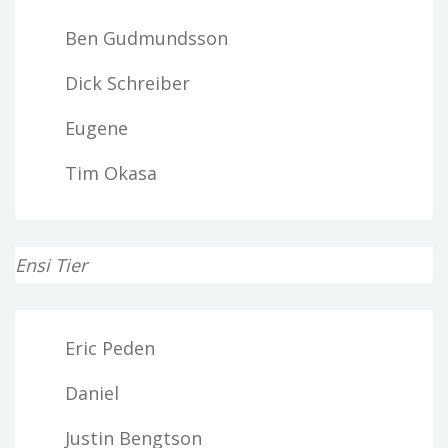
Ben Gudmundsson
Dick Schreiber
Eugene
Tim Okasa
Ensi Tier
Eric Peden
Daniel
Justin Bengtson