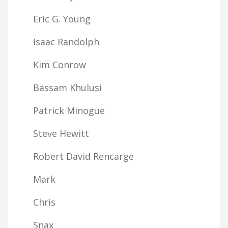
Eric G. Young
Isaac Randolph
Kim Conrow
Bassam Khulusi
Patrick Minogue
Steve Hewitt
Robert David Rencarge
Mark
Chris
Snax