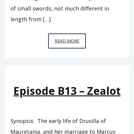
of small swords, not much different in
length from […]
EPISODE
READ MORE
B14
–
THE
JUST
Episode B13 – Zealot
Synopsis: The early life of Drusilla of
Mauretania, and her marriage to Marcus