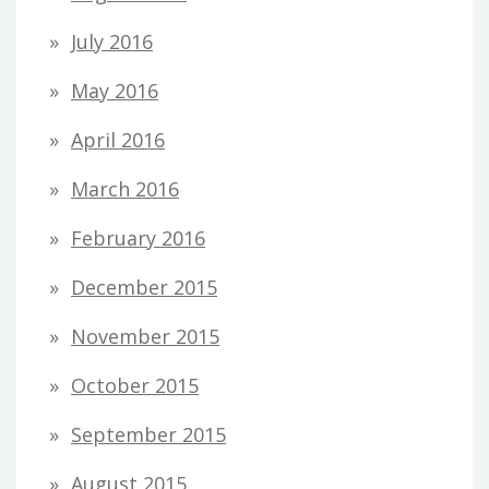
July 2016
May 2016
April 2016
March 2016
February 2016
December 2015
November 2015
October 2015
September 2015
August 2015