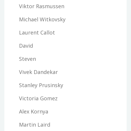
Viktor Rasmussen
Michael Witkovsky
Laurent Callot
David
Steven
Vivek Dandekar
Stanley Prusinsky
Victoria Gomez
Alex Kornya
Martin Laird