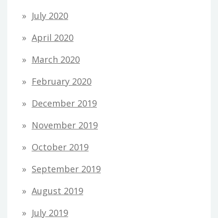
July 2020
April 2020
March 2020
February 2020
December 2019
November 2019
October 2019
September 2019
August 2019
July 2019