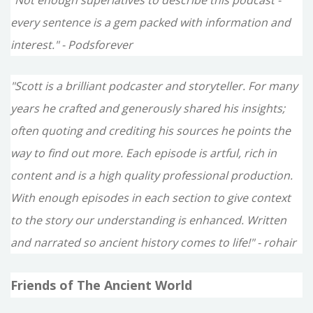
every sentence is a gem packed with information and
interest." - Podsforever
"Scott is a brilliant podcaster and storyteller. For many
years he crafted and generously shared his insights;
often quoting and crediting his sources he points the
way to find out more. Each episode is artful, rich in
content and is a high quality professional production.
With enough episodes in each section to give context
to the story our understanding is enhanced. Written
and narrated so ancient history comes to life!" - rohair
Friends of The Ancient World