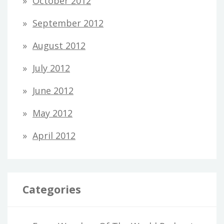
October 2012
September 2012
August 2012
July 2012
June 2012
May 2012
April 2012
Categories