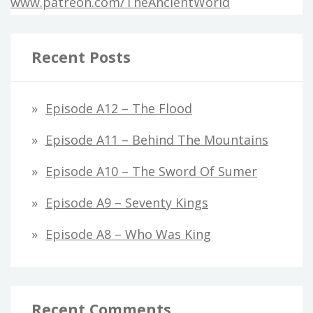
www.patreon.com/TheAncientWorld
Recent Posts
Episode A12 – The Flood
Episode A11 – Behind The Mountains
Episode A10 – The Sword Of Sumer
Episode A9 – Seventy Kings
Episode A8 – Who Was King
Recent Comments