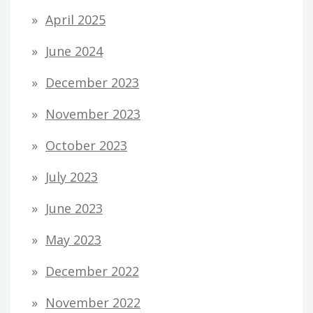
April 2025
June 2024
December 2023
November 2023
October 2023
July 2023
June 2023
May 2023
December 2022
November 2022