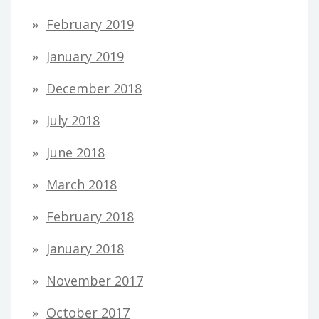
February 2019
January 2019
December 2018
July 2018
June 2018
March 2018
February 2018
January 2018
November 2017
October 2017