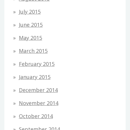
July 2015
June 2015
May 2015
March 2015
February 2015
January 2015
December 2014
November 2014
October 2014
September 2014