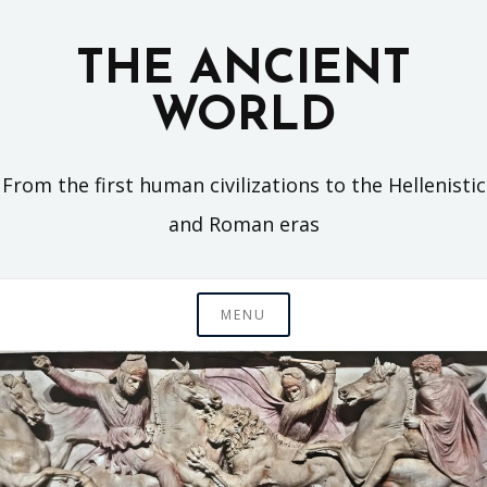
Skip
to
THE ANCIENT
content
WORLD
From the first human civilizations to the Hellenistic
and Roman eras
MENU