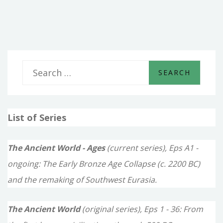
UPON
MY
WORKS
S
e
a
List of Series
r
c
The Ancient World - Ages
(current series), Eps A1 -
h
ongoing: The Early Bronze Age Collapse (c. 2200 BC)
f
and the remaking of Southwest Eurasia.
o
The Ancient World
(original series), Eps 1 - 36: From
r