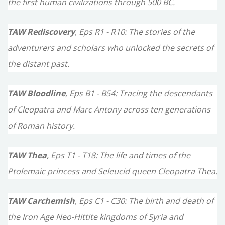
the first human civilizations through 500 BC.
:
TAW Rediscovery
, Eps R1 - R10: The stories of the
adventurers and scholars who unlocked the secrets of
the distant past.
TAW Bloodline
, Eps B1 - B54: Tracing the descendants
of Cleopatra and Marc Antony across ten generations
of Roman history.
TAW Thea
, Eps T1 - T18: The life and times of the
Ptolemaic princess and Seleucid queen Cleopatra Thea.
TAW Carchemish
, Eps C1 - C30: The birth and death of
the Iron Age Neo-Hittite kingdoms of Syria and