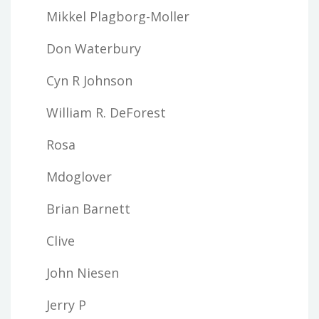
Mikkel Plagborg-Moller
Don Waterbury
Cyn R Johnson
William R. DeForest
Rosa
Mdoglover
Brian Barnett
Clive
John Niesen
Jerry P