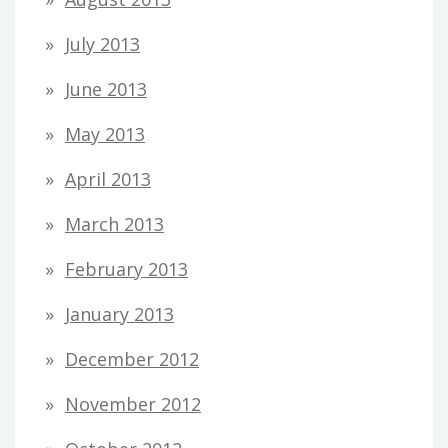
July 2013
June 2013
May 2013
April 2013
March 2013
February 2013
January 2013
December 2012
November 2012