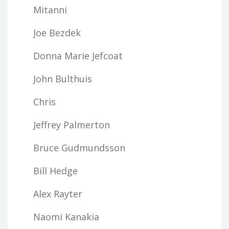
Mitanni
Joe Bezdek
Donna Marie Jefcoat
John Bulthuis
Chris
Jeffrey Palmerton
Bruce Gudmundsson
Bill Hedge
Alex Rayter
Naomi Kanakia