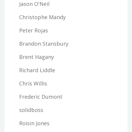
Jason O'Neil
Christophe Mandy
Peter Rojas
Brandon Stansbury
Brent Hagany
Richard Liddle
Chris Willis
Frederic Dumont
solidboss
Roisin Jones