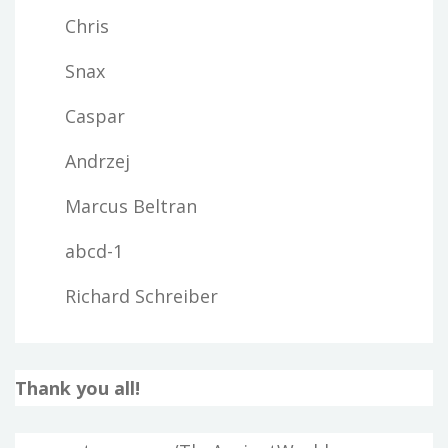
Chris
Snax
Caspar
Andrzej
Marcus Beltran
abcd-1
Richard Schreiber
Thank you all!