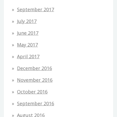
September 2017
July 2017
June 2017
May 2017
April 2017
December 2016
November 2016
October 2016
September 2016
August 2016