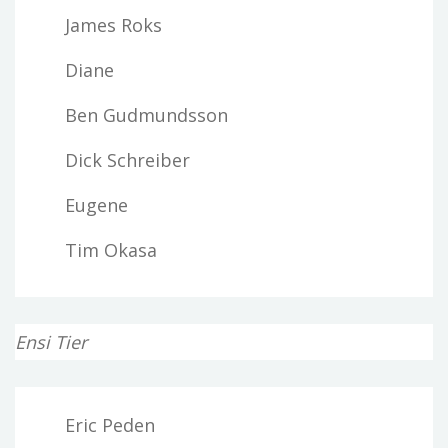
James Roks
Diane
Ben Gudmundsson
Dick Schreiber
Eugene
Tim Okasa
Ensi Tier
Eric Peden