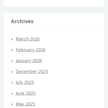
Archives
March 2026
February 2026
January 2026
December 2025
July 2025
June 2025
May 2025