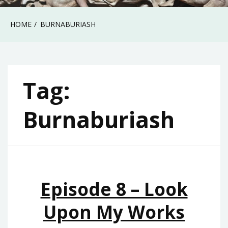
HOME
BURNABURIASH
Tag:
Burnaburiash
Episode 8 – Look
Upon My Works