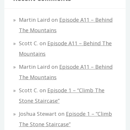
Martin Laird
on
Episode A11 – Behind
The Mountains
Scott C.
on
Episode A11 – Behind The
Mountains
Martin Laird
on
Episode A11 – Behind
The Mountains
Scott C.
on
Episode 1 – “Climb The
Stone Staircase”
Joshua Stewart
on
Episode 1 – “Climb
The Stone Staircase”