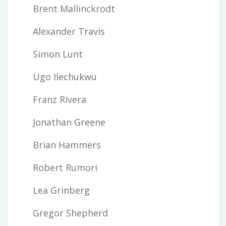
Brent Mallinckrodt
Alexander Travis
Simon Lunt
Ugo Ilechukwu
Franz Rivera
Jonathan Greene
Brian Hammers
Robert Rumori
Lea Grinberg
Gregor Shepherd