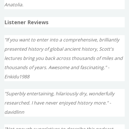
Anatolia.
Listener Reviews
"If you want to enter into a comprehensive, brilliantly
presented history of global ancient history, Scott's
lectures bring you back across thousands of miles and
thousands of years. Awesome and fascinating." -
Enkidu1988
"Superbly entertaining, hilariously dry, wonderfully
researched. I have never enjoyed history more." -
davidlinn
"Not enough superlatives to describe this podcast -