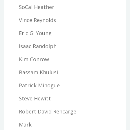
SoCal Heather
Vince Reynolds
Eric G. Young
Isaac Randolph
Kim Conrow
Bassam Khulusi
Patrick Minogue
Steve Hewitt
Robert David Rencarge
Mark