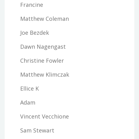
Francine
Matthew Coleman
Joe Bezdek
Dawn Nagengast
Christine Fowler
Matthew Klimczak
Ellice K
Adam
Vincent Vecchione
Sam Stewart