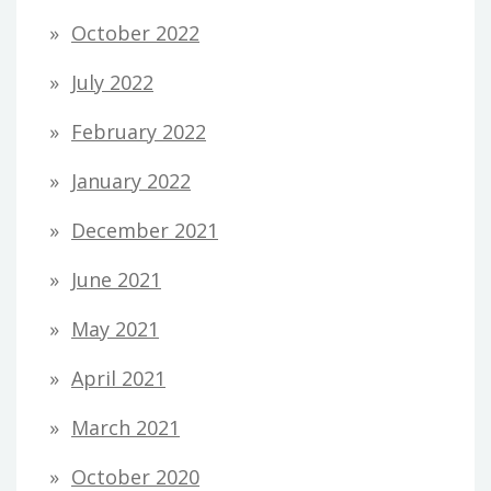
October 2022
July 2022
February 2022
January 2022
December 2021
June 2021
May 2021
April 2021
March 2021
October 2020