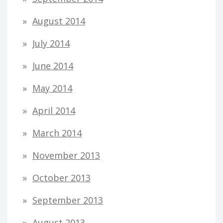
August 2014
July 2014
June 2014
May 2014
April 2014
March 2014
November 2013
October 2013
September 2013
August 2013