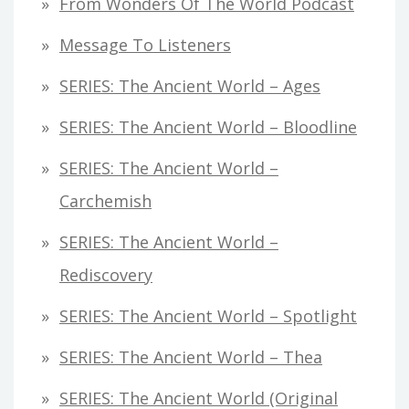
From Wonders Of The World Podcast
Message To Listeners
SERIES: The Ancient World – Ages
SERIES: The Ancient World – Bloodline
SERIES: The Ancient World –
Carchemish
SERIES: The Ancient World –
Rediscovery
SERIES: The Ancient World – Spotlight
SERIES: The Ancient World – Thea
SERIES: The Ancient World (original