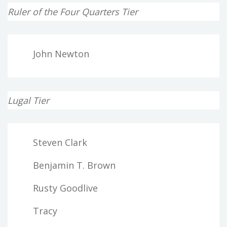
Ruler of the Four Quarters Tier
John Newton
Lugal Tier
Steven Clark
Benjamin T. Brown
Rusty Goodlive
Tracy