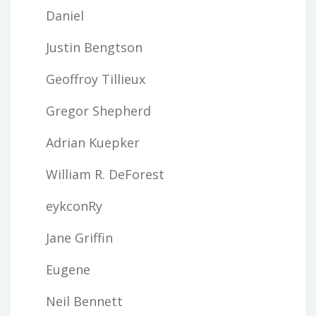
Daniel
Justin Bengtson
Geoffroy Tillieux
Gregor Shepherd
Adrian Kuepker
William R. DeForest
eykconRy
Jane Griffin
Eugene
Neil Bennett