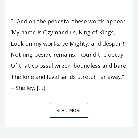
“…And on the pedestal these words appear:
‘My name is Ozymandius, King of Kings,
Look on my works, ye Mighty, and despair!’
Nothing beside remains. Round the decay
Of that colossal wreck, boundless and bare
The lone and level sands stretch far away.”
– Shelley, […]
EPISODE
READ MORE
8
–
LOOK