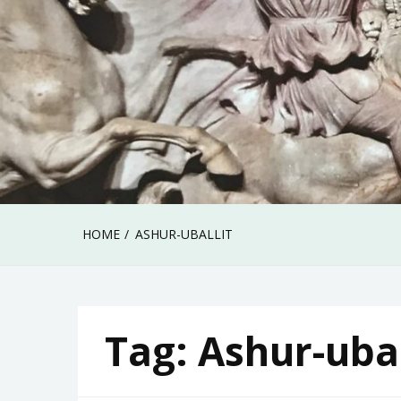
HOME
ASHUR-UBALLIT
Tag:
Ashur-ubal