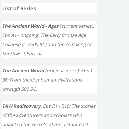
a
List of Series
r
c
The Ancient World - Ages
(current series),
h
Eps A1 - ongoing: The Early Bronze Age
f
Collapse (c. 2200 BC) and the remaking of
o
Southwest Eurasia.
r
The Ancient World
(original series), Eps 1 -
:
36: From the first human civilizations
through 500 BC.
TAW Rediscovery
, Eps R1 - R10: The stories
of the adventurers and scholars who
unlocked the secrets of the distant past.