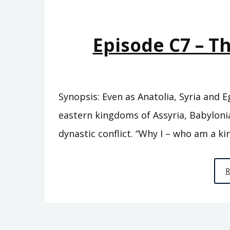
Episode C7 – T
Synopsis: Even as Anatolia, Syria and 
eastern kingdoms of Assyria, Babylonia
dynastic conflict. “Why I – who am a kin