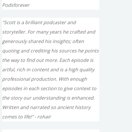
Podsforever
"Scott is a brilliant podcaster and
storyteller. For many years he crafted and
generously shared his insights; often
quoting and crediting his sources he points
the way to find out more. Each episode is
artful, rich in content and is a high quality
professional production. With enough
episodes in each section to give context to
the story our understanding is enhanced.
Written and narrated so ancient history
comes to life!" - rohair