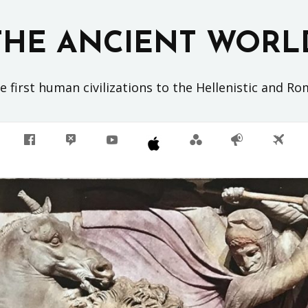
THE ANCIENT WORL
 first human civilizations to the Hellenistic and R