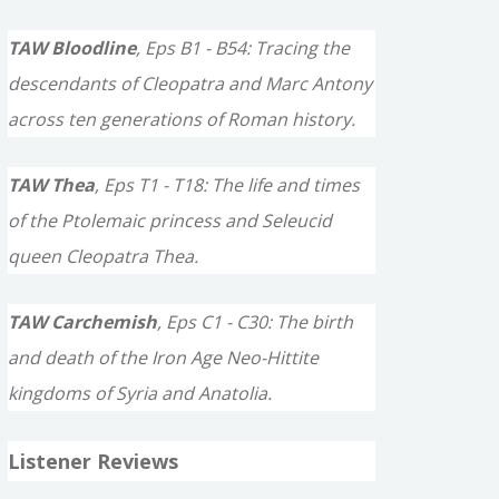
TAW Bloodline
, Eps B1 - B54: Tracing the
descendants of Cleopatra and Marc Antony
across ten generations of Roman history.
TAW Thea
, Eps T1 - T18: The life and times
of the Ptolemaic princess and Seleucid
queen Cleopatra Thea.
TAW Carchemish
, Eps C1 - C30: The birth
and death of the Iron Age Neo-Hittite
kingdoms of Syria and Anatolia.
Listener Reviews