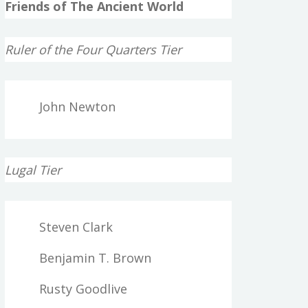
Friends of The Ancient World
Ruler of the Four Quarters Tier
John Newton
Lugal Tier
Steven Clark
Benjamin T. Brown
Rusty Goodlive