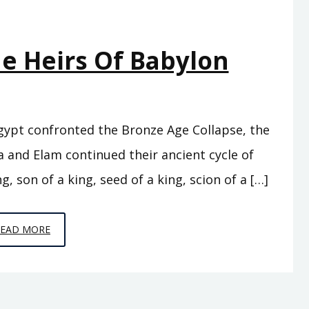
he Heirs Of Babylon
Egypt confronted the Bronze Age Collapse, the
 and Elam continued their ancient cycle of
g, son of a king, seed of a king, scion of a […]
EPISODE
READ MORE
C7
–
THE
HEIRS