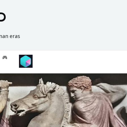
D
oman eras