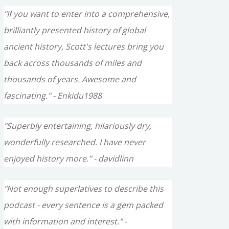
"If you want to enter into a comprehensive,
brilliantly presented history of global
ancient history, Scott's lectures bring you
back across thousands of miles and
thousands of years. Awesome and
fascinating." - Enkidu1988
"Superbly entertaining, hilariously dry,
wonderfully researched. I have never
enjoyed history more." - davidlinn
"Not enough superlatives to describe this
podcast - every sentence is a gem packed
with information and interest." -