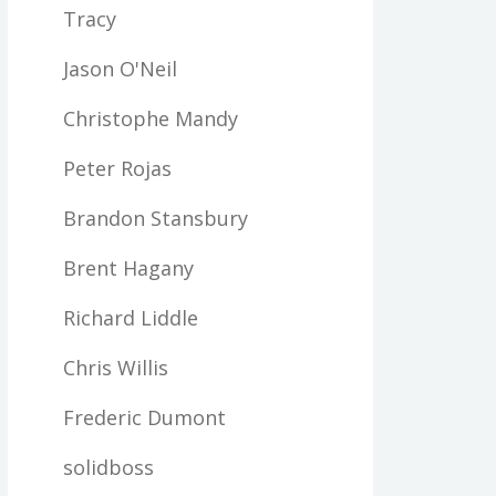
Tracy
Jason O'Neil
Christophe Mandy
Peter Rojas
Brandon Stansbury
Brent Hagany
Richard Liddle
Chris Willis
Frederic Dumont
solidboss