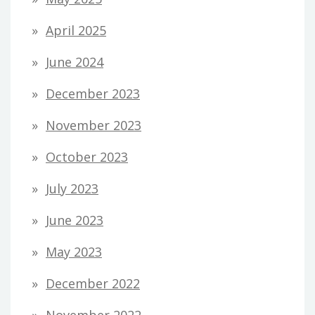
April 2025
June 2024
December 2023
November 2023
October 2023
July 2023
June 2023
May 2023
December 2022
November 2022