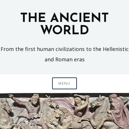
Skip
to
THE ANCIENT
content
WORLD
From the first human civilizations to the Hellenistic
and Roman eras
MENU