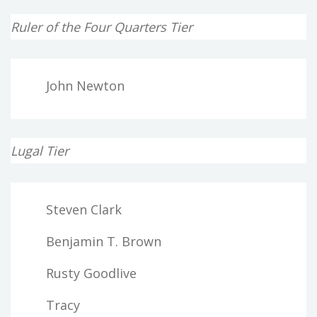
Ruler of the Four Quarters Tier
John Newton
Lugal Tier
Steven Clark
Benjamin T. Brown
Rusty Goodlive
Tracy