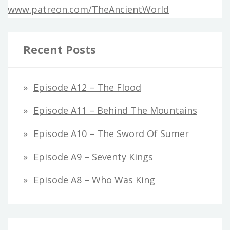
www.patreon.com/TheAncientWorld
Recent Posts
Episode A12 – The Flood
Episode A11 – Behind The Mountains
Episode A10 – The Sword Of Sumer
Episode A9 – Seventy Kings
Episode A8 – Who Was King