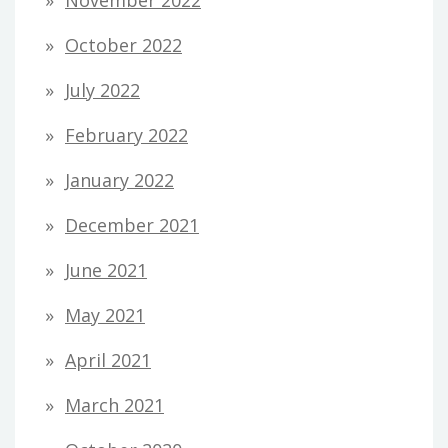
October 2022
July 2022
February 2022
January 2022
December 2021
June 2021
May 2021
April 2021
March 2021