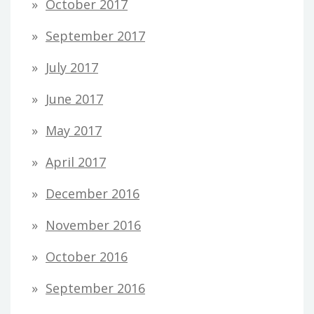
October 2017
September 2017
July 2017
June 2017
May 2017
April 2017
December 2016
November 2016
October 2016
September 2016