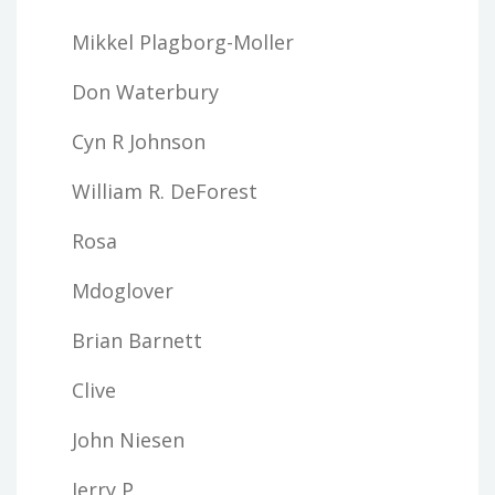
Mikkel Plagborg-Moller
Don Waterbury
Cyn R Johnson
William R. DeForest
Rosa
Mdoglover
Brian Barnett
Clive
John Niesen
Jerry P