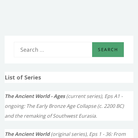
THE
NEW
KINGDOMS
S
e
a
List of Series
r
c
The Ancient World - Ages
(current series), Eps A1 -
h
ongoing: The Early Bronze Age Collapse (c. 2200 BC)
f
and the remaking of Southwest Eurasia.
o
The Ancient World
(original series), Eps 1 - 36: From
r