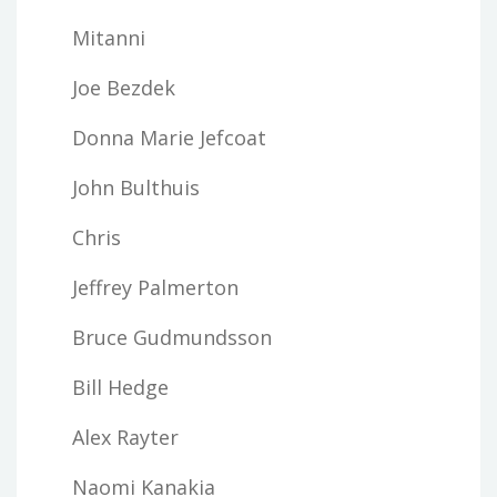
Mitanni
Joe Bezdek
Donna Marie Jefcoat
John Bulthuis
Chris
Jeffrey Palmerton
Bruce Gudmundsson
Bill Hedge
Alex Rayter
Naomi Kanakia