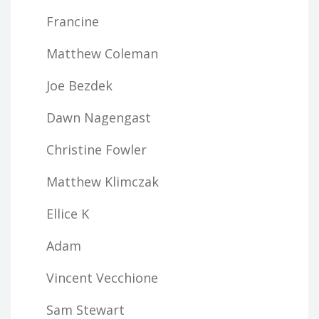
Francine
Matthew Coleman
Joe Bezdek
Dawn Nagengast
Christine Fowler
Matthew Klimczak
Ellice K
Adam
Vincent Vecchione
Sam Stewart