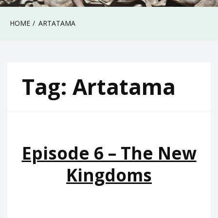
HOME
ARTATAMA
Tag:
Artatama
Episode 6 – The New
Kingdoms