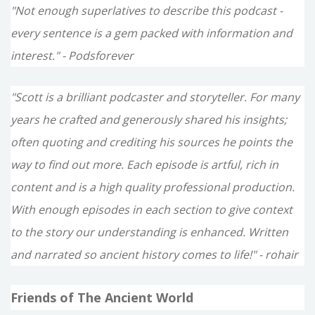
"Not enough superlatives to describe this podcast -
every sentence is a gem packed with information and
interest." - Podsforever
"Scott is a brilliant podcaster and storyteller. For many
years he crafted and generously shared his insights;
often quoting and crediting his sources he points the
way to find out more. Each episode is artful, rich in
content and is a high quality professional production.
With enough episodes in each section to give context
to the story our understanding is enhanced. Written
and narrated so ancient history comes to life!" - rohair
Friends of The Ancient World