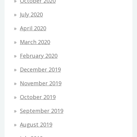
October 2020
July 2020
April 2020
March 2020
February 2020
December 2019
November 2019
October 2019
September 2019
August 2019