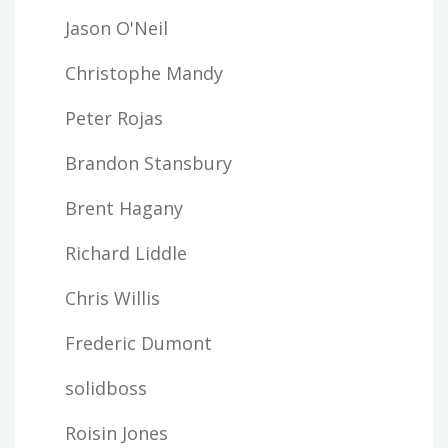
Jason O'Neil
Christophe Mandy
Peter Rojas
Brandon Stansbury
Brent Hagany
Richard Liddle
Chris Willis
Frederic Dumont
solidboss
Roisin Jones