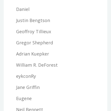
Daniel
Justin Bengtson
Geoffroy Tillieux
Gregor Shepherd
Adrian Kuepker
William R. DeForest
eykconRy
Jane Griffin
Eugene
Neil Bennett