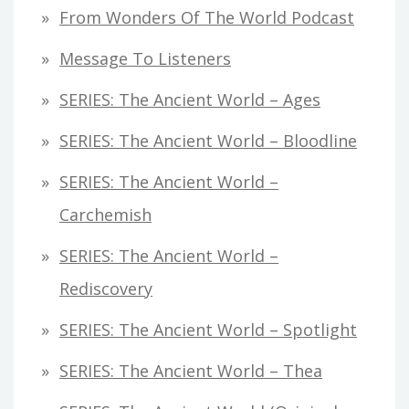
From Wonders Of The World Podcast
Message To Listeners
SERIES: The Ancient World – Ages
SERIES: The Ancient World – Bloodline
SERIES: The Ancient World –
Carchemish
SERIES: The Ancient World –
Rediscovery
SERIES: The Ancient World – Spotlight
SERIES: The Ancient World – Thea