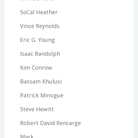
SoCal Heather
Vince Reynolds
Eric G. Young
Isaac Randolph
Kim Conrow
Bassam Khulusi
Patrick Minogue
Steve Hewitt
Robert David Rencarge
Mark