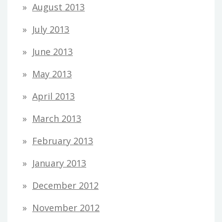
August 2013
July 2013
June 2013
May 2013
April 2013
March 2013
February 2013
January 2013
December 2012
November 2012