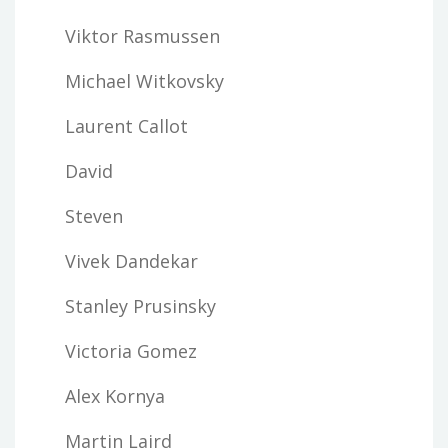
Viktor Rasmussen
Michael Witkovsky
Laurent Callot
David
Steven
Vivek Dandekar
Stanley Prusinsky
Victoria Gomez
Alex Kornya
Martin Laird