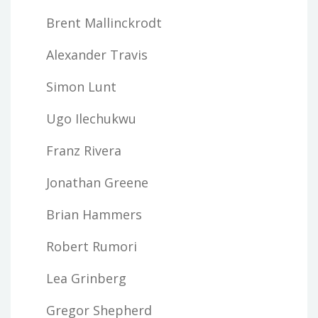
Brent Mallinckrodt
Alexander Travis
Simon Lunt
Ugo Ilechukwu
Franz Rivera
Jonathan Greene
Brian Hammers
Robert Rumori
Lea Grinberg
Gregor Shepherd