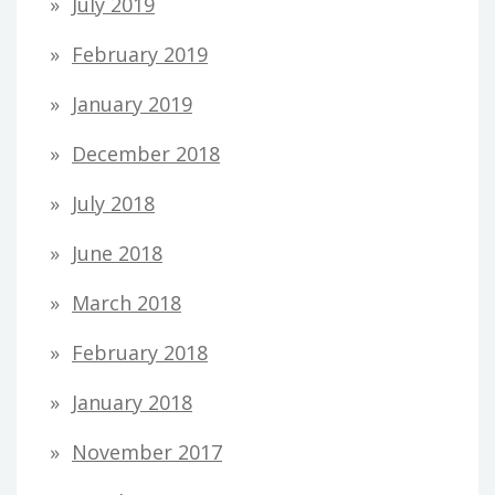
July 2019
February 2019
January 2019
December 2018
July 2018
June 2018
March 2018
February 2018
January 2018
November 2017