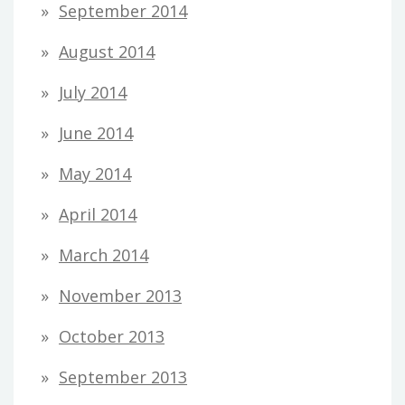
September 2014
August 2014
July 2014
June 2014
May 2014
April 2014
March 2014
November 2013
October 2013
September 2013