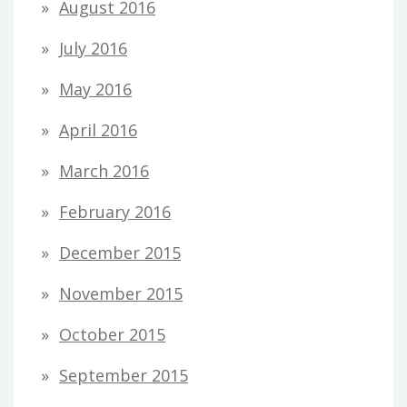
August 2016
July 2016
May 2016
April 2016
March 2016
February 2016
December 2015
November 2015
October 2015
September 2015