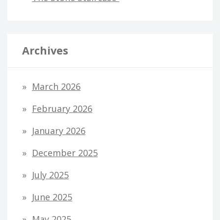
Archives
March 2026
February 2026
January 2026
December 2025
July 2025
June 2025
May 2025