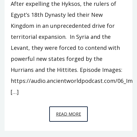
After expelling the Hyksos, the rulers of
Egypt’s 18th Dynasty led their New
Kingdom in an unprecedented drive for
territorial expansion. In Syria and the
Levant, they were forced to contend with
powerful new states forged by the
Hurrians and the Hittites. Episode Images:
https://audio.ancientworldpodcast.com/06_Ima
[…]
EPISODE
READ MORE
6
–