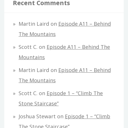
Recent Comments
Martin Laird
on
Episode A11 – Behind
The Mountains
Scott C.
on
Episode A11 – Behind The
Mountains
Martin Laird
on
Episode A11 – Behind
The Mountains
Scott C.
on
Episode 1 – “Climb The
Stone Staircase”
Joshua Stewart
on
Episode 1 – “Climb
The Stone Staircase”