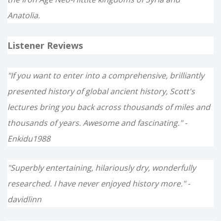
Anatolia.
Listener Reviews
"If you want to enter into a comprehensive, brilliantly
presented history of global ancient history, Scott's
lectures bring you back across thousands of miles and
thousands of years. Awesome and fascinating." -
Enkidu1988
"Superbly entertaining, hilariously dry, wonderfully
researched. I have never enjoyed history more." -
davidlinn