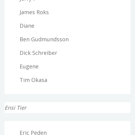
James Roks
Diane
Ben Gudmundsson
Dick Schreiber
Eugene
Tim Okasa
Ensi Tier
Eric Peden