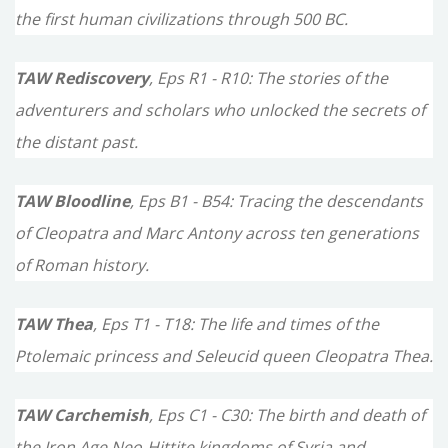
the first human civilizations through 500 BC.
:
TAW Rediscovery
, Eps R1 - R10: The stories of the
adventurers and scholars who unlocked the secrets of
the distant past.
TAW Bloodline
, Eps B1 - B54: Tracing the descendants
of Cleopatra and Marc Antony across ten generations
of Roman history.
TAW Thea
, Eps T1 - T18: The life and times of the
Ptolemaic princess and Seleucid queen Cleopatra Thea.
TAW Carchemish
, Eps C1 - C30: The birth and death of
the Iron Age Neo-Hittite kingdoms of Syria and