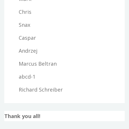
Chris
Snax
Caspar
Andrzej
Marcus Beltran
abcd-1
Richard Schreiber
Thank you all!