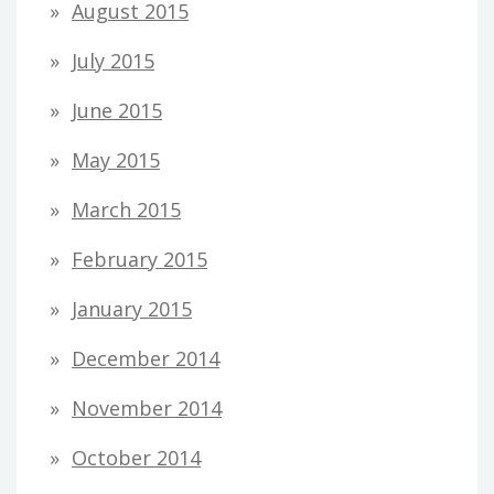
August 2015
July 2015
June 2015
May 2015
March 2015
February 2015
January 2015
December 2014
November 2014
October 2014