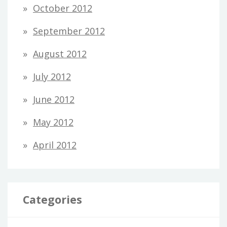
October 2012
September 2012
August 2012
July 2012
June 2012
May 2012
April 2012
Categories