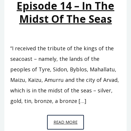
Episode 14 – In The
Midst Of The Seas
“I received the tribute of the kings of the
seacoast – namely, the lands of the
peoples of Tyre, Sidon, Byblos, Mahallatu,
Maizu, Kaizu, Amurru and the city of Arvad,
which is in the midst of the seas – silver,
gold, tin, bronze, a bronze […]
EPISODE
READ MORE
14