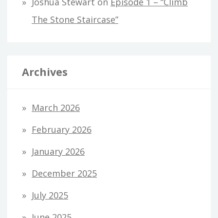
Joshua Stewart
on
Episode 1 – “Climb
The Stone Staircase”
Archives
March 2026
February 2026
January 2026
December 2025
July 2025
June 2025