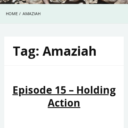
HOME
AMAZIAH
Tag:
Amaziah
Episode 15 – Holding
Action