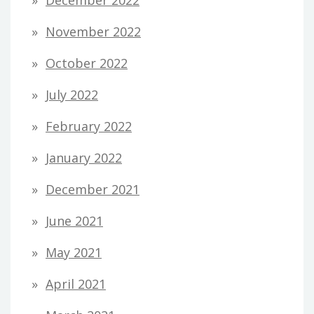
November 2022
October 2022
July 2022
February 2022
January 2022
December 2021
June 2021
May 2021
April 2021