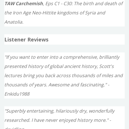
TAW Carchemish
, Eps C1 - C30: The birth and death of
the Iron Age Neo-Hittite kingdoms of Syria and
Anatolia.
Listener Reviews
"If you want to enter into a comprehensive, brilliantly
presented history of global ancient history, Scott's
lectures bring you back across thousands of miles and
thousands of years. Awesome and fascinating." -
Enkidu1988
"Superbly entertaining, hilariously dry, wonderfully
researched. I have never enjoyed history more." -