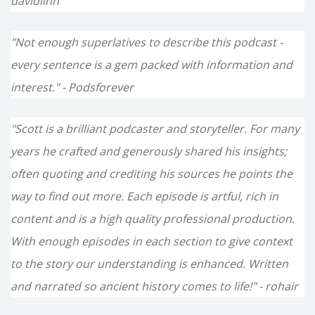
davidlinn
"Not enough superlatives to describe this podcast -
every sentence is a gem packed with information and
interest." - Podsforever
"Scott is a brilliant podcaster and storyteller. For many
years he crafted and generously shared his insights;
often quoting and crediting his sources he points the
way to find out more. Each episode is artful, rich in
content and is a high quality professional production.
With enough episodes in each section to give context
to the story our understanding is enhanced. Written
and narrated so ancient history comes to life!" - rohair