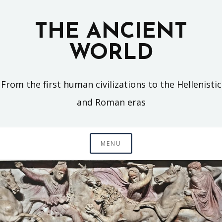
Skip
to
THE ANCIENT
content
WORLD
From the first human civilizations to the Hellenistic
and Roman eras
MENU