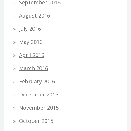
September 2016
August 2016
July 2016
May 2016
April 2016
March 2016
February 2016
December 2015
November 2015
October 2015