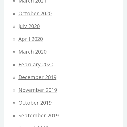
March 2021
October 2020
July 2020
April 2020
March 2020
February 2020
December 2019
November 2019
October 2019
September 2019