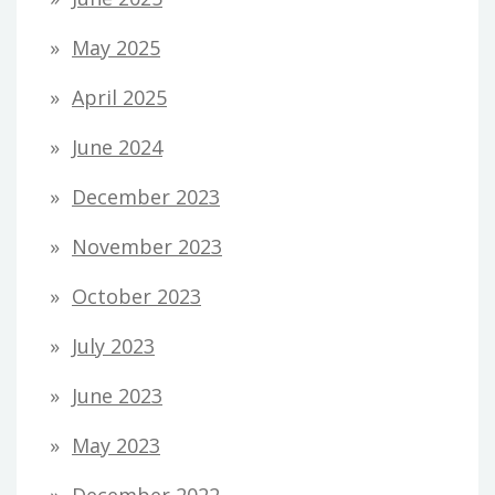
May 2025
April 2025
June 2024
December 2023
November 2023
October 2023
July 2023
June 2023
May 2023
December 2022