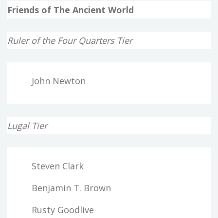
Friends of The Ancient World
Ruler of the Four Quarters Tier
John Newton
Lugal Tier
Steven Clark
Benjamin T. Brown
Rusty Goodlive