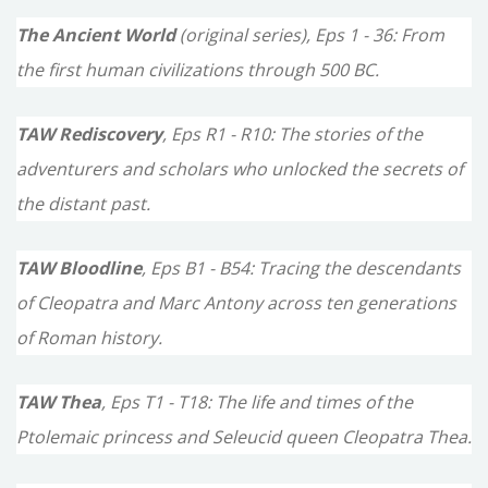
o
The Ancient World
(original series), Eps 1 - 36: From
r
the first human civilizations through 500 BC.
:
TAW Rediscovery
, Eps R1 - R10: The stories of the
adventurers and scholars who unlocked the secrets of
the distant past.
TAW Bloodline
, Eps B1 - B54: Tracing the descendants
of Cleopatra and Marc Antony across ten generations
of Roman history.
TAW Thea
, Eps T1 - T18: The life and times of the
Ptolemaic princess and Seleucid queen Cleopatra Thea.