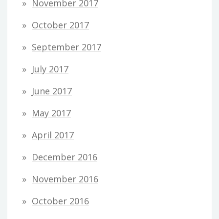
November 2017
October 2017
September 2017
July 2017
June 2017
May 2017
April 2017
December 2016
November 2016
October 2016