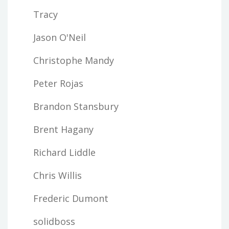
Tracy
Jason O'Neil
Christophe Mandy
Peter Rojas
Brandon Stansbury
Brent Hagany
Richard Liddle
Chris Willis
Frederic Dumont
solidboss