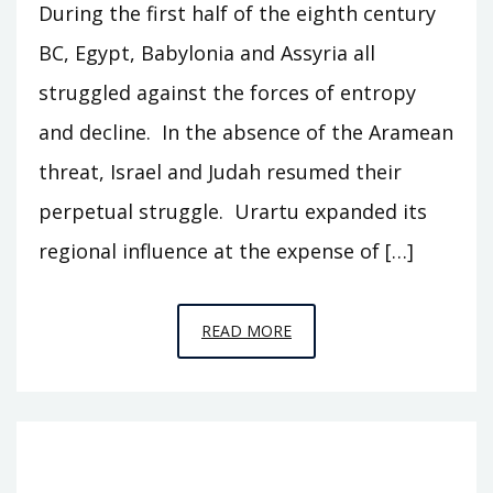
During the first half of the eighth century
BC, Egypt, Babylonia and Assyria all
struggled against the forces of entropy
and decline. In the absence of the Aramean
threat, Israel and Judah resumed their
perpetual struggle. Urartu expanded its
regional influence at the expense of […]
EPISODE
READ MORE
15
–
HOLDING
ACTION