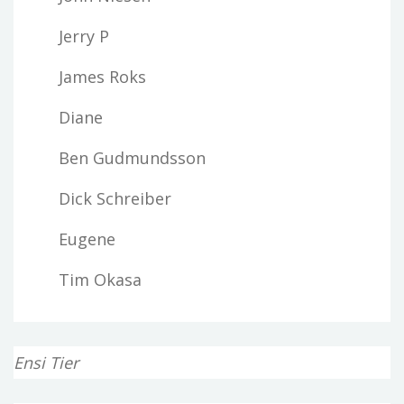
Jerry P
James Roks
Diane
Ben Gudmundsson
Dick Schreiber
Eugene
Tim Okasa
Ensi Tier