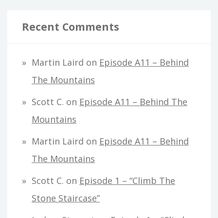
Recent Comments
Martin Laird
on
Episode A11 – Behind
The Mountains
Scott C.
on
Episode A11 – Behind The
Mountains
Martin Laird
on
Episode A11 – Behind
The Mountains
Scott C.
on
Episode 1 – “Climb The
Stone Staircase”