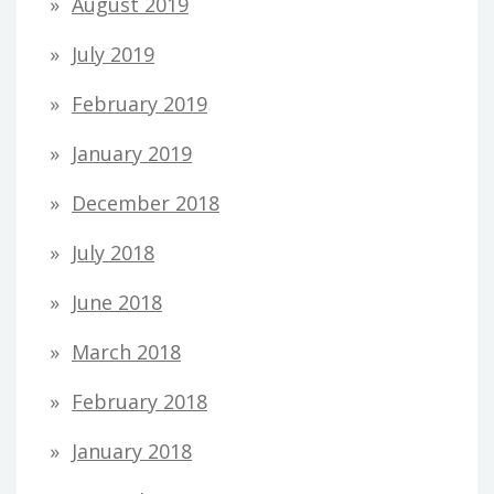
August 2019
July 2019
February 2019
January 2019
December 2018
July 2018
June 2018
March 2018
February 2018
January 2018