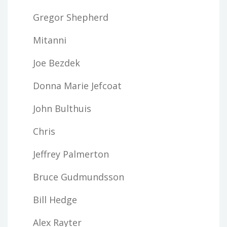
Gregor Shepherd
Mitanni
Joe Bezdek
Donna Marie Jefcoat
John Bulthuis
Chris
Jeffrey Palmerton
Bruce Gudmundsson
Bill Hedge
Alex Rayter