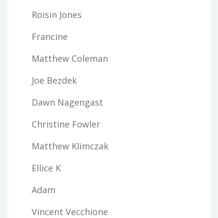
Roisin Jones
Francine
Matthew Coleman
Joe Bezdek
Dawn Nagengast
Christine Fowler
Matthew Klimczak
Ellice K
Adam
Vincent Vecchione