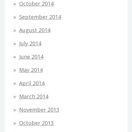
October 2014
September 2014
August 2014
July 2014
June 2014
May 2014
April 2014
March 2014
November 2013
October 2013