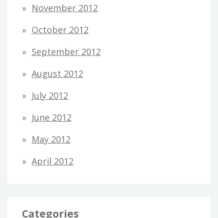
November 2012
October 2012
September 2012
August 2012
July 2012
June 2012
May 2012
April 2012
Categories