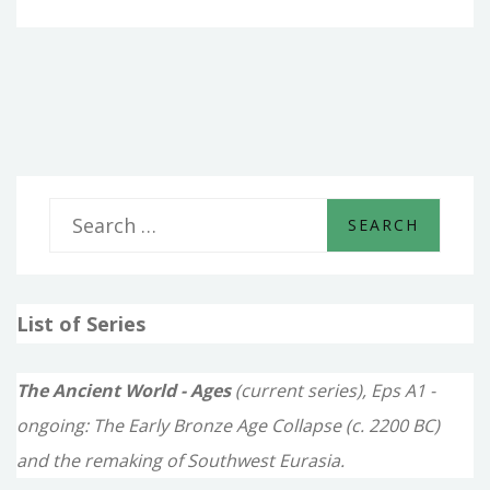
–
IN
THE
MIDST
OF
THE
SEAS
S
e
a
List of Series
r
c
The Ancient World - Ages
(current series), Eps A1 -
h
ongoing: The Early Bronze Age Collapse (c. 2200 BC)
f
and the remaking of Southwest Eurasia.