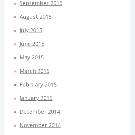
September 2015
August 2015
July 2015
June 2015
May 2015
March 2015
February 2015
January 2015
December 2014
November 2014