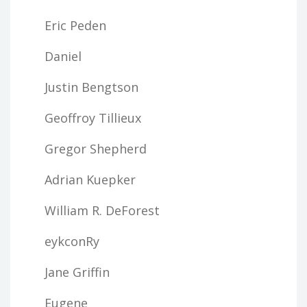
Eric Peden
Daniel
Justin Bengtson
Geoffroy Tillieux
Gregor Shepherd
Adrian Kuepker
William R. DeForest
eykconRy
Jane Griffin
Eugene