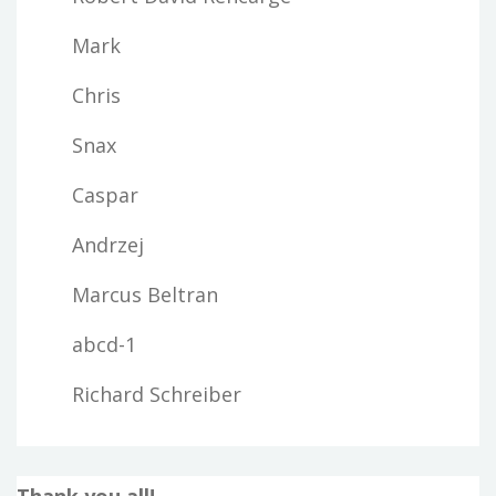
Mark
Chris
Snax
Caspar
Andrzej
Marcus Beltran
abcd-1
Richard Schreiber
Thank you all!