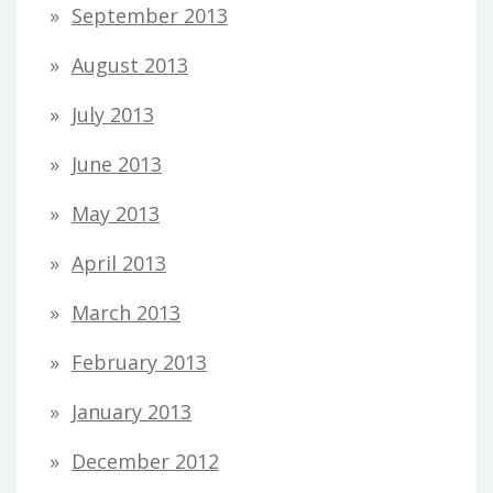
September 2013
August 2013
July 2013
June 2013
May 2013
April 2013
March 2013
February 2013
January 2013
December 2012