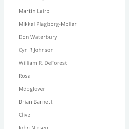
Martin Laird
Mikkel Plagborg-Moller
Don Waterbury
Cyn R Johnson
William R. DeForest
Rosa
Mdoglover
Brian Barnett
Clive
John Niesen