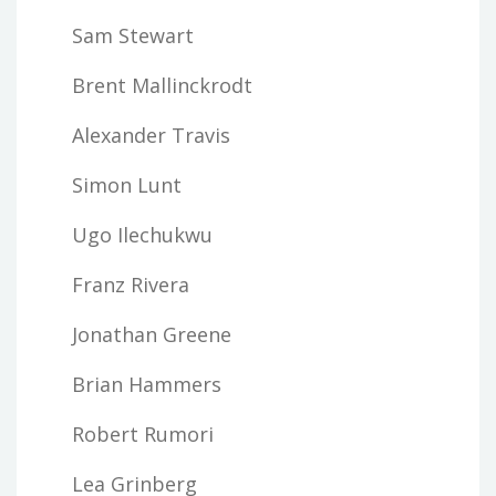
Sam Stewart
Brent Mallinckrodt
Alexander Travis
Simon Lunt
Ugo Ilechukwu
Franz Rivera
Jonathan Greene
Brian Hammers
Robert Rumori
Lea Grinberg