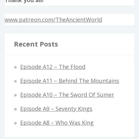
www.patreon.com/TheAncientWorld
Recent Posts
Episode A12 – The Flood
Episode A11 – Behind The Mountains
Episode A10 – The Sword Of Sumer
Episode A9 – Seventy Kings
Episode A8 – Who Was King