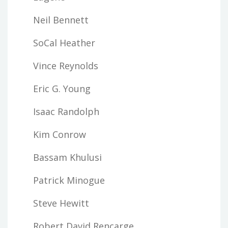
Neil Bennett
SoCal Heather
Vince Reynolds
Eric G. Young
Isaac Randolph
Kim Conrow
Bassam Khulusi
Patrick Minogue
Steve Hewitt
Robert David Rencarge