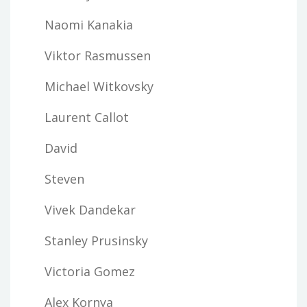
Naomi Kanakia
Viktor Rasmussen
Michael Witkovsky
Laurent Callot
David
Steven
Vivek Dandekar
Stanley Prusinsky
Victoria Gomez
Alex Kornya