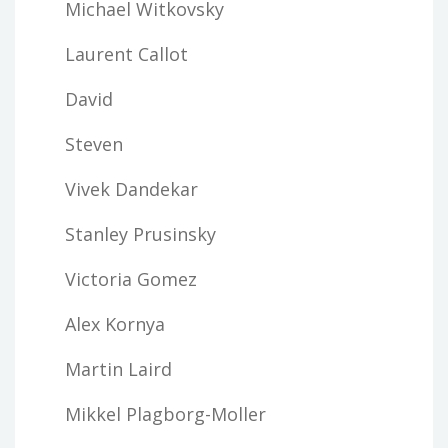
Michael Witkovsky
Laurent Callot
David
Steven
Vivek Dandekar
Stanley Prusinsky
Victoria Gomez
Alex Kornya
Martin Laird
Mikkel Plagborg-Moller