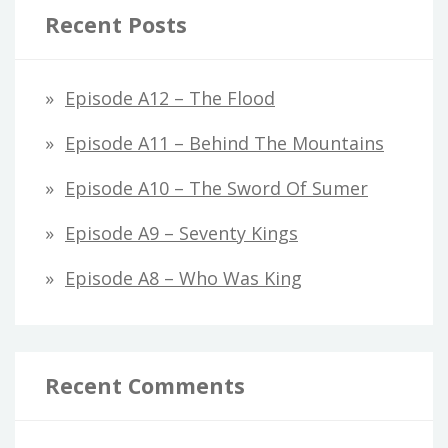
Recent Posts
Episode A12 – The Flood
Episode A11 – Behind The Mountains
Episode A10 – The Sword Of Sumer
Episode A9 – Seventy Kings
Episode A8 – Who Was King
Recent Comments