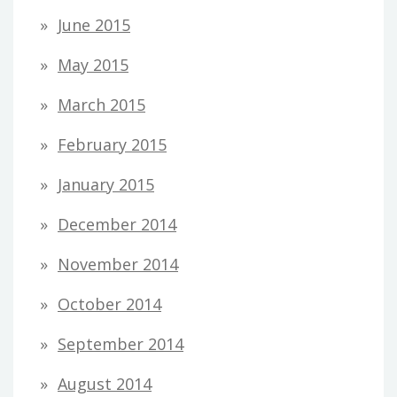
June 2015
May 2015
March 2015
February 2015
January 2015
December 2014
November 2014
October 2014
September 2014
August 2014