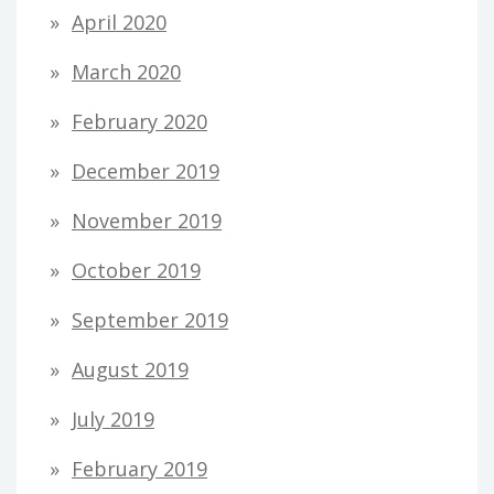
April 2020
March 2020
February 2020
December 2019
November 2019
October 2019
September 2019
August 2019
July 2019
February 2019