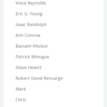
Vince Reynolds
Eric G. Young
Isaac Randolph
Kim Conrow
Bassam Khulusi
Patrick Minogue
Steve Hewitt
Robert David Rencarge
Mark
Chris