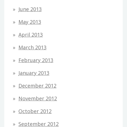
June 2013
May 2013
April 2013
March 2013
February 2013
January 2013
December 2012
November 2012
October 2012
September 2012