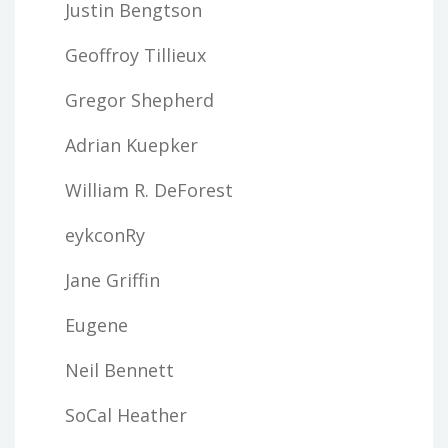
Justin Bengtson
Geoffroy Tillieux
Gregor Shepherd
Adrian Kuepker
William R. DeForest
eykconRy
Jane Griffin
Eugene
Neil Bennett
SoCal Heather