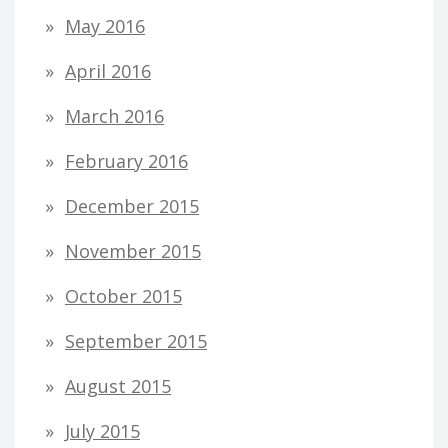
May 2016
April 2016
March 2016
February 2016
December 2015
November 2015
October 2015
September 2015
August 2015
July 2015