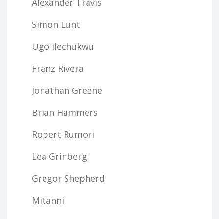
Alexander Travis
Simon Lunt
Ugo Ilechukwu
Franz Rivera
Jonathan Greene
Brian Hammers
Robert Rumori
Lea Grinberg
Gregor Shepherd
Mitanni