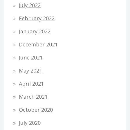
July 2022
February 2022
January 2022
December 2021
June 2021
May 2021
April 2021
March 2021
October 2020
July 2020