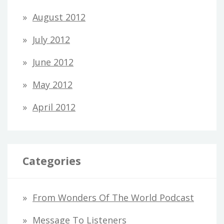
August 2012
July 2012
June 2012
May 2012
April 2012
Categories
From Wonders Of The World Podcast
Message To Listeners