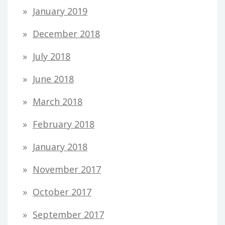
January 2019
December 2018
July 2018
June 2018
March 2018
February 2018
January 2018
November 2017
October 2017
September 2017