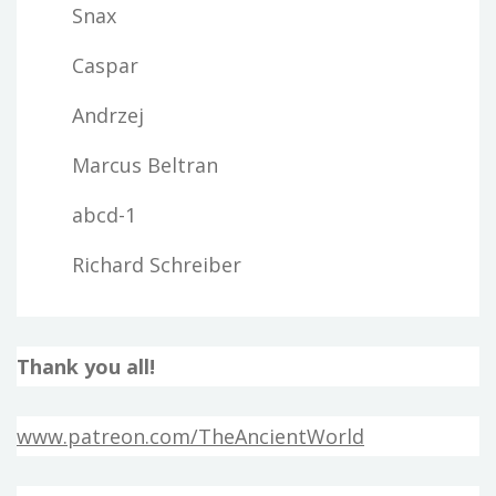
Snax
Caspar
Andrzej
Marcus Beltran
abcd-1
Richard Schreiber
Thank you all!
www.patreon.com/TheAncientWorld