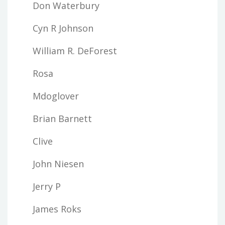
Don Waterbury
Cyn R Johnson
William R. DeForest
Rosa
Mdoglover
Brian Barnett
Clive
John Niesen
Jerry P
James Roks