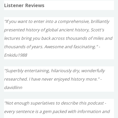
Listener Reviews
"If you want to enter into a comprehensive, brilliantly
presented history of global ancient history, Scott's
lectures bring you back across thousands of miles and
thousands of years. Awesome and fascinating." -
Enkidu1988
"Superbly entertaining, hilariously dry, wonderfully
researched. I have never enjoyed history more." -
davidlinn
"Not enough superlatives to describe this podcast -
every sentence is a gem packed with information and