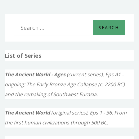
S
e
a
List of Series
r
c
The Ancient World - Ages
(current series), Eps A1 -
h
ongoing: The Early Bronze Age Collapse (c. 2200 BC)
f
and the remaking of Southwest Eurasia.
o
The Ancient World
(original series), Eps 1 - 36: From
r
the first human civilizations through 500 BC.
: