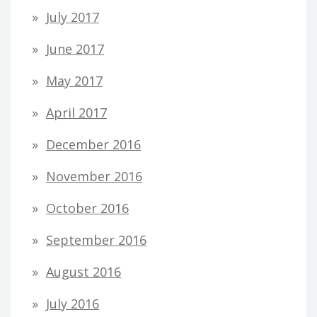
July 2017
June 2017
May 2017
April 2017
December 2016
November 2016
October 2016
September 2016
August 2016
July 2016