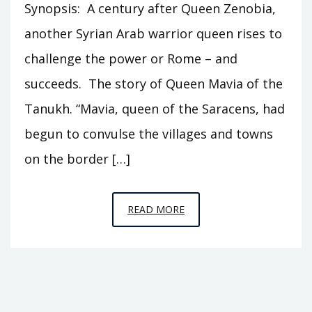
Synopsis: A century after Queen Zenobia,
another Syrian Arab warrior queen rises to
challenge the power or Rome – and
succeeds. The story of Queen Mavia of the
Tanukh. “Mavia, queen of the Saracens, had
begun to convulse the villages and towns
on the border […]
EPISODE
READ MORE
S3
–
QUEEN
MAVIA