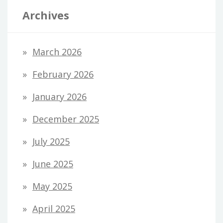
Archives
March 2026
February 2026
January 2026
December 2025
July 2025
June 2025
May 2025
April 2025