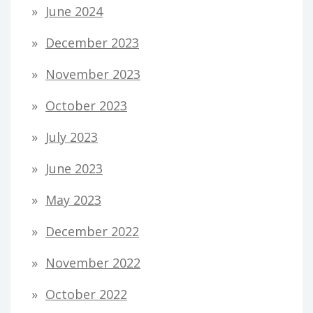
June 2024
December 2023
November 2023
October 2023
July 2023
June 2023
May 2023
December 2022
November 2022
October 2022