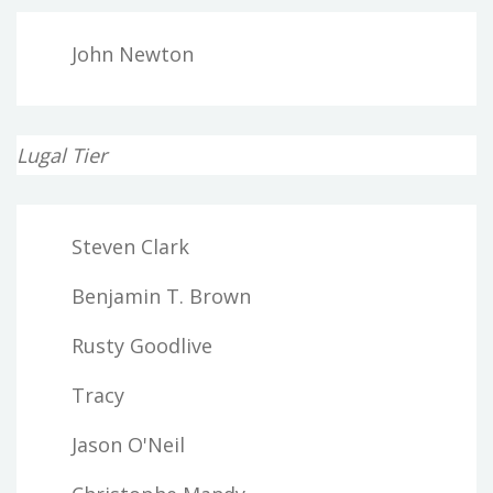
John Newton
Lugal Tier
Steven Clark
Benjamin T. Brown
Rusty Goodlive
Tracy
Jason O'Neil