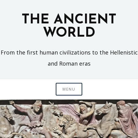
Skip
to
THE ANCIENT
content
WORLD
From the first human civilizations to the Hellenistic
and Roman eras
MENU