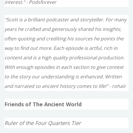
interest." - Podsforever
"Scott is a brilliant podcaster and storyteller. For many
years he crafted and generously shared his insights;
often quoting and crediting his sources he points the
way to find out more. Each episode is artful, rich in
content and is a high quality professional production.
With enough episodes in each section to give context
to the story our understanding is enhanced. Written
and narrated so ancient history comes to life!" - rohair
Friends of The Ancient World
Ruler of the Four Quarters Tier