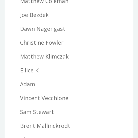
Matthew Coleman
Joe Bezdek
Dawn Nagengast
Christine Fowler
Matthew Klimczak
Ellice K
Adam
Vincent Vecchione
Sam Stewart
Brent Mallinckrodt