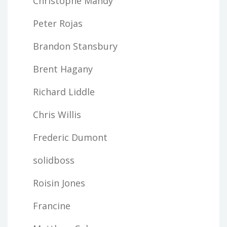
Christophe Mandy
Peter Rojas
Brandon Stansbury
Brent Hagany
Richard Liddle
Chris Willis
Frederic Dumont
solidboss
Roisin Jones
Francine