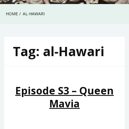
HOME
AL-HAWARI
Tag:
al-Hawari
Episode S3 – Queen
Mavia