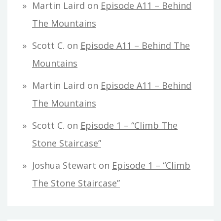
Martin Laird
on
Episode A11 – Behind
The Mountains
Scott C.
on
Episode A11 – Behind The
Mountains
Martin Laird
on
Episode A11 – Behind
The Mountains
Scott C.
on
Episode 1 – “Climb The
Stone Staircase”
Joshua Stewart
on
Episode 1 – “Climb
The Stone Staircase”