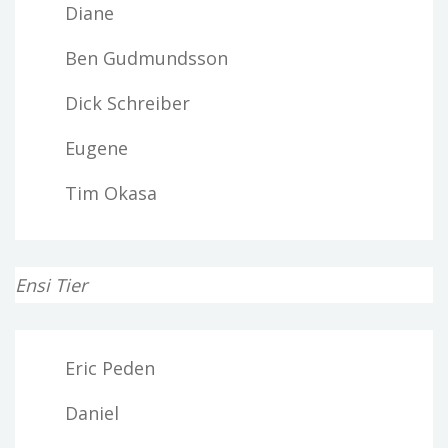
Diane
Ben Gudmundsson
Dick Schreiber
Eugene
Tim Okasa
Ensi Tier
Eric Peden
Daniel