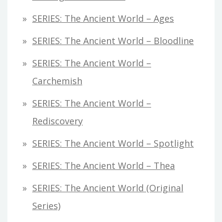
SERIES: The Ancient World – Ages
SERIES: The Ancient World – Bloodline
SERIES: The Ancient World –
Carchemish
SERIES: The Ancient World –
Rediscovery
SERIES: The Ancient World – Spotlight
SERIES: The Ancient World – Thea
SERIES: The Ancient World (original
Series)