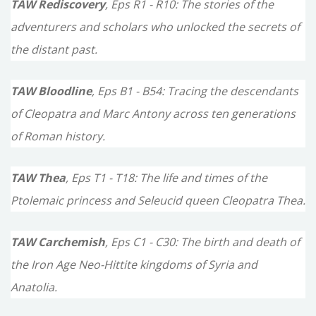
TAW Rediscovery
, Eps R1 - R10: The stories of the
adventurers and scholars who unlocked the secrets of
the distant past.
TAW Bloodline
, Eps B1 - B54: Tracing the descendants
of Cleopatra and Marc Antony across ten generations
of Roman history.
TAW Thea
, Eps T1 - T18: The life and times of the
Ptolemaic princess and Seleucid queen Cleopatra Thea.
TAW Carchemish
, Eps C1 - C30: The birth and death of
the Iron Age Neo-Hittite kingdoms of Syria and
Anatolia.