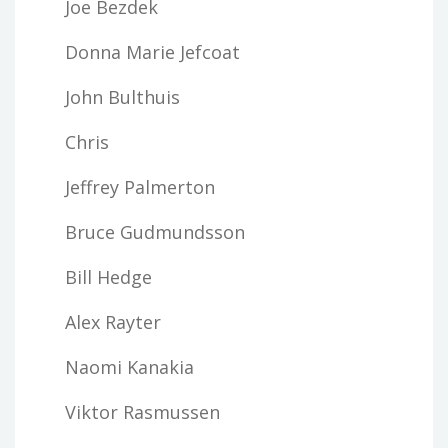
Joe Bezdek
Donna Marie Jefcoat
John Bulthuis
Chris
Jeffrey Palmerton
Bruce Gudmundsson
Bill Hedge
Alex Rayter
Naomi Kanakia
Viktor Rasmussen