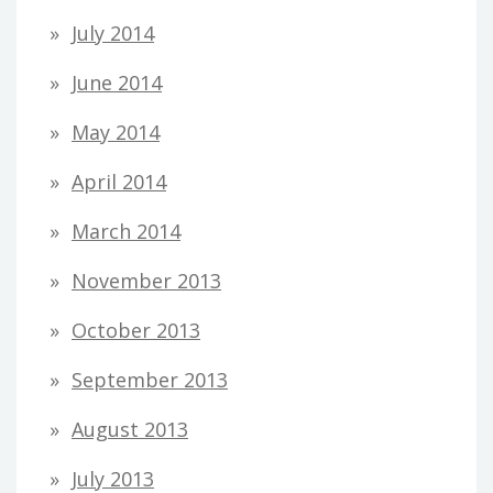
July 2014
June 2014
May 2014
April 2014
March 2014
November 2013
October 2013
September 2013
August 2013
July 2013