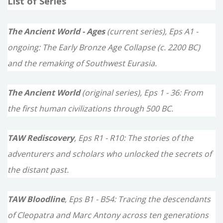
List of Series
r
c
The Ancient World - Ages
(current series), Eps A1 -
h
ongoing: The Early Bronze Age Collapse (c. 2200 BC)
f
and the remaking of Southwest Eurasia.
o
The Ancient World
(original series), Eps 1 - 36: From
r
the first human civilizations through 500 BC.
:
TAW Rediscovery
, Eps R1 - R10: The stories of the
adventurers and scholars who unlocked the secrets of
the distant past.
TAW Bloodline
, Eps B1 - B54: Tracing the descendants
of Cleopatra and Marc Antony across ten generations