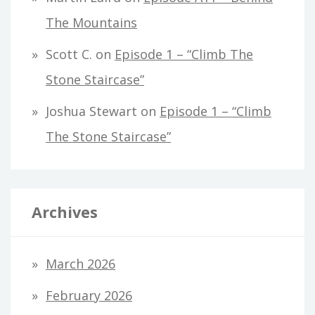
The Mountains
Scott C.
on
Episode 1 – “Climb The
Stone Staircase”
Joshua Stewart
on
Episode 1 – “Climb
The Stone Staircase”
Archives
March 2026
February 2026