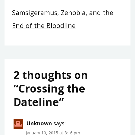
Samsigeramus, Zenobia, and the
End of the Bloodline
2 thoughts on
“
Crossing the
Dateline
”
Unknown
says:
January 10, 2015 at 3:16 pm