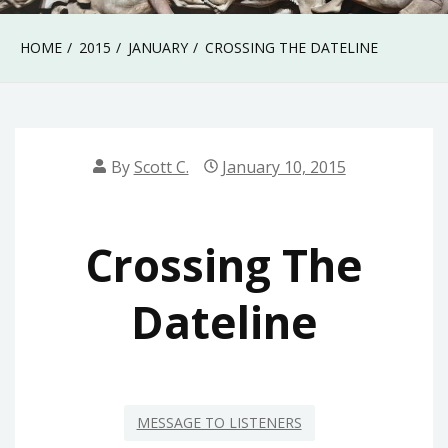
HOME
2015
JANUARY
CROSSING THE DATELINE
By
Scott C.
January 10, 2015
Crossing The
Dateline
MESSAGE TO LISTENERS