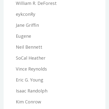
William R. DeForest
eykconRy
Jane Griffin
Eugene
Neil Bennett
SoCal Heather
Vince Reynolds
Eric G. Young
Isaac Randolph
Kim Conrow