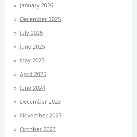
January 2026
December 2025
July 2025
June 2025
May 2025
April 2025
June 2024
December 2023
November 2023
October 2023