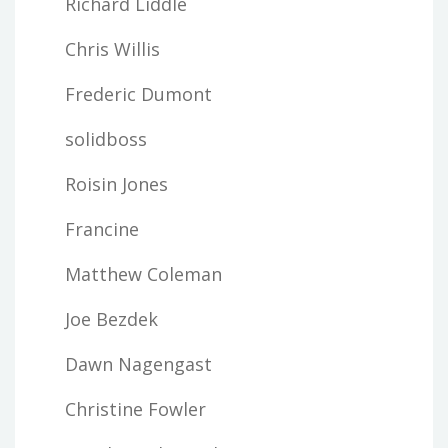
Richard Liddle
Chris Willis
Frederic Dumont
solidboss
Roisin Jones
Francine
Matthew Coleman
Joe Bezdek
Dawn Nagengast
Christine Fowler