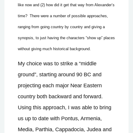
like now and (2) how did it get that way from Alexander’s
time?
There were a number of possible approaches,
ranging from going country by country and giving a
synopsis, to just having the characters “show up” places
without giving much historical background.
My choice was to strike a “middle
ground”, starting around 90 BC and
projecting each major Near Eastern
country both backward and forward.
Using this approach, I was able to bring
us up to date with Pontus, Armenia,
Media, Parthia, Cappadocia, Judea and