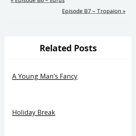
Post
« Episode B6 – Eurus
Episode B7 – Tropaion »
navigation
Related Posts
A Young Man’s Fancy
Holiday Break