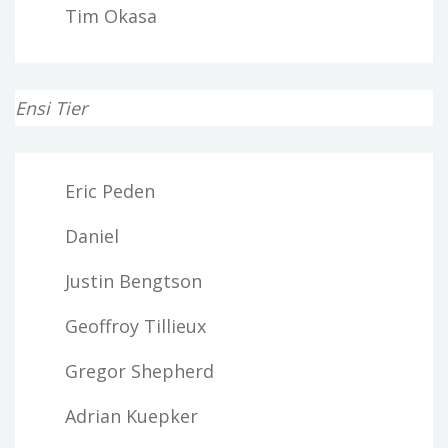
Tim Okasa
Ensi Tier
Eric Peden
Daniel
Justin Bengtson
Geoffroy Tillieux
Gregor Shepherd
Adrian Kuepker