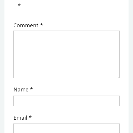
*
Comment
*
Name
*
Email
*