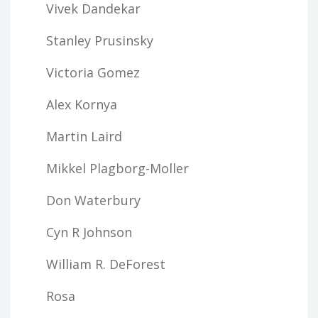
Vivek Dandekar
Stanley Prusinsky
Victoria Gomez
Alex Kornya
Martin Laird
Mikkel Plagborg-Moller
Don Waterbury
Cyn R Johnson
William R. DeForest
Rosa