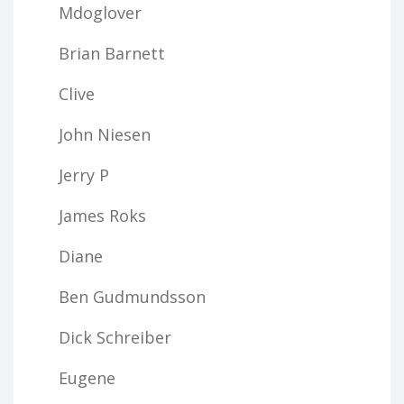
Mdoglover
Brian Barnett
Clive
John Niesen
Jerry P
James Roks
Diane
Ben Gudmundsson
Dick Schreiber
Eugene