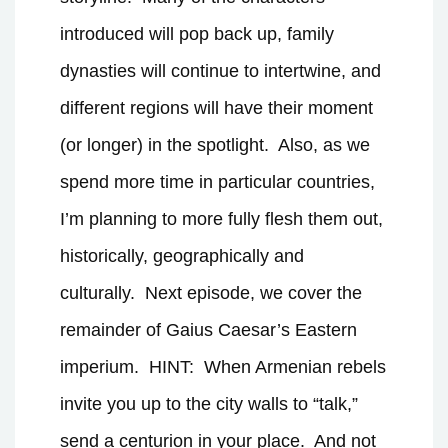
introduced will pop back up, family
dynasties will continue to intertwine, and
different regions will have their moment
(or longer) in the spotlight.
Also, as we
spend more time in particular countries,
I’m planning to more fully flesh them out,
historically, geographically and
culturally.
Next episode, we cover the
remainder of Gaius Caesar’s Eastern
imperium.
HINT:
When Armenian rebels
invite you up to the city walls to “talk,”
send a centurion in your place.
And not