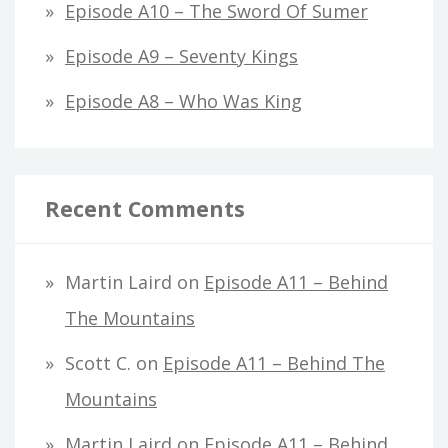
Episode A10 – The Sword Of Sumer
Episode A9 – Seventy Kings
Episode A8 – Who Was King
Recent Comments
Martin Laird
on
Episode A11 – Behind
The Mountains
Scott C.
on
Episode A11 – Behind The
Mountains
Martin Laird
on
Episode A11 – Behind