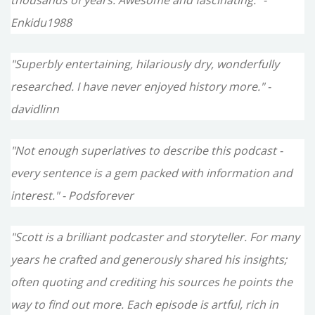
thousands of years. Awesome and fascinating." -
Enkidu1988
"Superbly entertaining, hilariously dry, wonderfully
researched. I have never enjoyed history more." -
davidlinn
"Not enough superlatives to describe this podcast -
every sentence is a gem packed with information and
interest." - Podsforever
"Scott is a brilliant podcaster and storyteller. For many
years he crafted and generously shared his insights;
often quoting and crediting his sources he points the
way to find out more. Each episode is artful, rich in