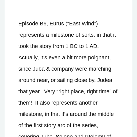
Episode B6, Eurus (“East Wind”)
represents a milestone of sorts, in that it
took the story from 1 BC to 1 AD.
Actually, it’s even a bit more poignant,
since Juba & company were marching
around near, or sailing close by, Judea
that year.
Very “right place, right time” of
them!
It also represents another
milestone, in that it’s around the middle
of the first story arc of the series,
covering Juba, Selene and Ptolemy of