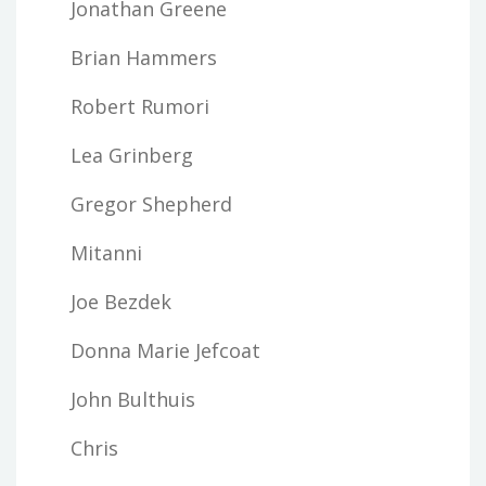
Jonathan Greene
Brian Hammers
Robert Rumori
Lea Grinberg
Gregor Shepherd
Mitanni
Joe Bezdek
Donna Marie Jefcoat
John Bulthuis
Chris