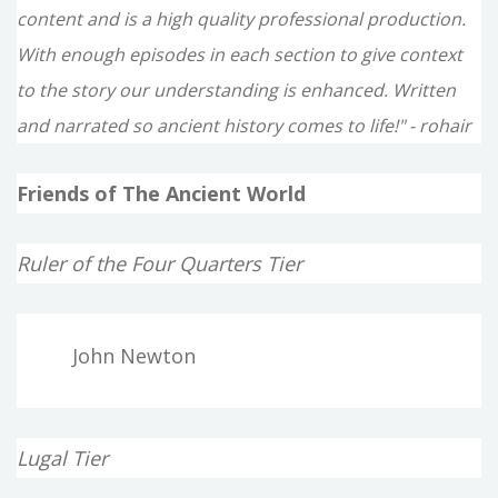
content and is a high quality professional production.
With enough episodes in each section to give context
to the story our understanding is enhanced. Written
and narrated so ancient history comes to life!" - rohair
Friends of The Ancient World
Ruler of the Four Quarters Tier
John Newton
Lugal Tier