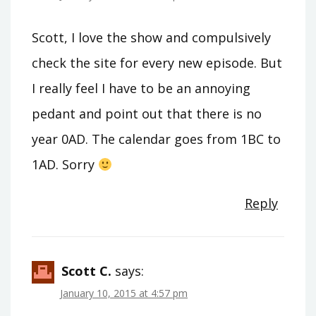
Scott, I love the show and compulsively
check the site for every new episode. But
I really feel I have to be an annoying
pedant and point out that there is no
year 0AD. The calendar goes from 1BC to
1AD. Sorry
Reply
Scott C.
says:
January 10, 2015 at 4:57 pm