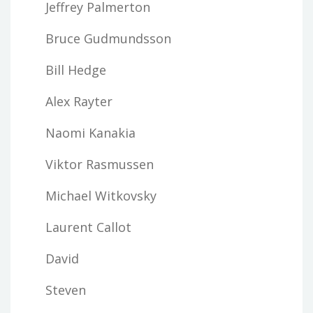
Jeffrey Palmerton
Bruce Gudmundsson
Bill Hedge
Alex Rayter
Naomi Kanakia
Viktor Rasmussen
Michael Witkovsky
Laurent Callot
David
Steven