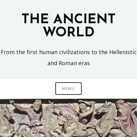
Skip
to
THE ANCIENT
content
WORLD
From the first human civilizations to the Hellenistic
and Roman eras
MENU