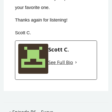
your favorite one.
Thanks again for listening!
Scott C.
Scott C.
See Full Bio