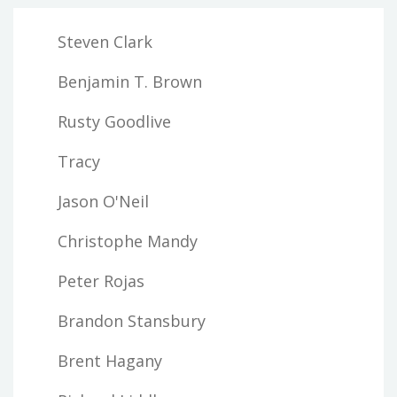
Steven Clark
Benjamin T. Brown
Rusty Goodlive
Tracy
Jason O'Neil
Christophe Mandy
Peter Rojas
Brandon Stansbury
Brent Hagany