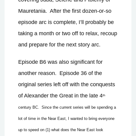
Mauretania.
After the first dozen-or-so
episode arc is complete, I’ll probably be
taking a month or two off to relax, recoup
and prepare for the next story arc.
Episode B6 was also significant for
another reason.
Episode 36 of the
original series left off with the conquests
of Alexander the Great in the late 4
th
century BC.
Since the current series will be spending a
lot of time in the Near East, I wanted to bring everyone
up to speed on (1) what does the Near East look