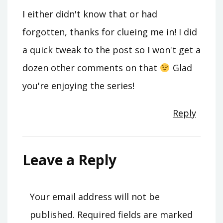
I either didn't know that or had
forgotten, thanks for clueing me in! I did
a quick tweak to the post so I won't get a
dozen other comments on that
Glad
you're enjoying the series!
Reply
Leave a Reply
Your email address will not be
published.
Required fields are marked