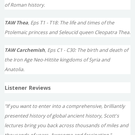
of Roman history.
TAW Thea
, Eps T1 - T18: The life and times of the
Ptolemaic princess and Seleucid queen Cleopatra Thea.
TAW Carchemish
, Eps C1 - C30: The birth and death of
the Iron Age Neo-Hittite kingdoms of Syria and
Anatolia.
Listener Reviews
"If you want to enter into a comprehensive, brilliantly
presented history of global ancient history, Scott's
lectures bring you back across thousands of miles and