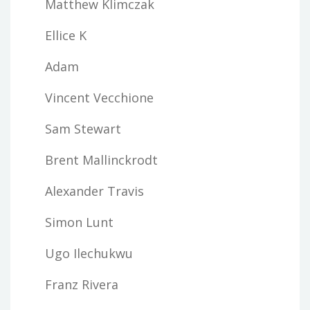
Matthew Klimczak
Ellice K
Adam
Vincent Vecchione
Sam Stewart
Brent Mallinckrodt
Alexander Travis
Simon Lunt
Ugo Ilechukwu
Franz Rivera