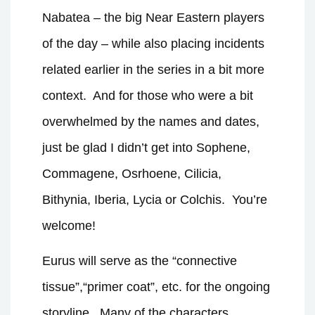
Nabatea – the big Near Eastern players
of the day – while also placing incidents
related earlier in the series in a bit more
context.
And for those who were a bit
overwhelmed by the names and dates,
just be glad I didn’t get into Sophene,
Commagene, Osrhoene, Cilicia,
Bithynia, Iberia, Lycia or Colchis.
You’re
welcome!
Eurus will serve as the “connective
tissue”,“primer coat”, etc. for the ongoing
storyline.
Many of the characters