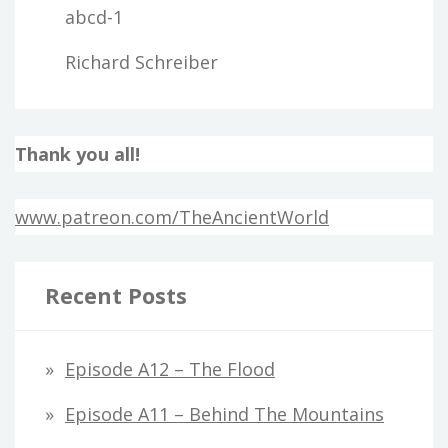
abcd-1
Richard Schreiber
Thank you all!
www.patreon.com/TheAncientWorld
Recent Posts
Episode A12 – The Flood
Episode A11 – Behind The Mountains