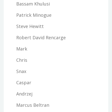
Bassam Khulusi
Patrick Minogue
Steve Hewitt
Robert David Rencarge
Mark
Chris
Snax
Caspar
Andrzej
Marcus Beltran