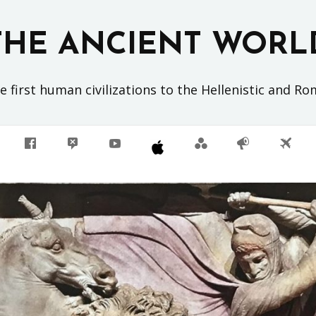
THE ANCIENT WORL
 first human civilizations to the Hellenistic and R