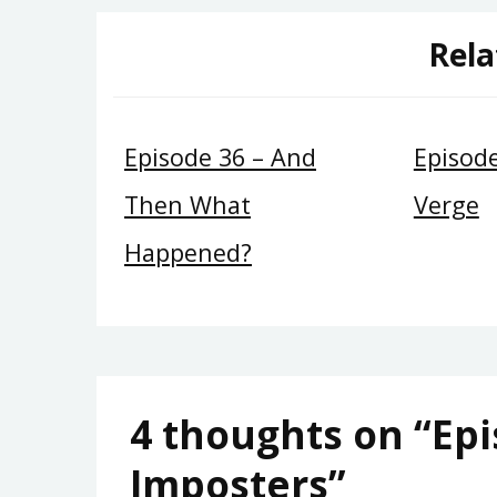
Rela
Episode 36 – And
Episod
Then What
Verge
Happened?
4 thoughts on “
Epi
Imposters
”