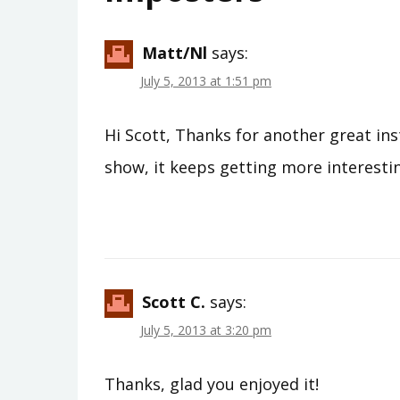
Matt/nl
says:
July 5, 2013 at 1:51 pm
Hi Scott, Thanks for another great ins
show, it keeps getting more interesti
Scott C.
says:
July 5, 2013 at 3:20 pm
Thanks, glad you enjoyed it!