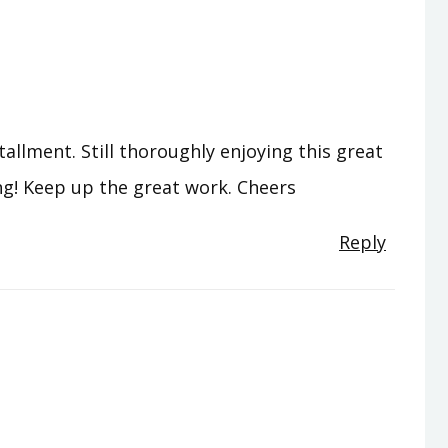
tallment. Still thoroughly enjoying this great
ng! Keep up the great work. Cheers
Reply