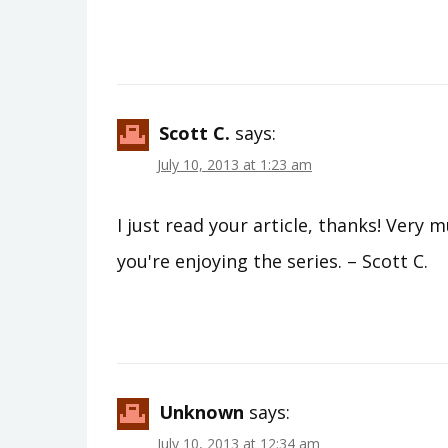
Scott C.
says:
July 10, 2013 at 1:23 am
I just read your article, thanks! Very 
you're enjoying the series. – Scott C.
Unknown
says:
July 10, 2013 at 12:34 am