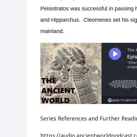
Peisistratos was successful in passing 
and Hipparchus.
Cleomenes set his sig
mainland.
Series References and Further Readi
https://audio.ancientworldpodcast