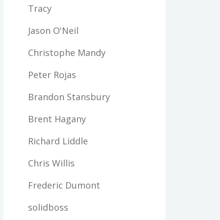
Tracy
Jason O'Neil
Christophe Mandy
Peter Rojas
Brandon Stansbury
Brent Hagany
Richard Liddle
Chris Willis
Frederic Dumont
solidboss