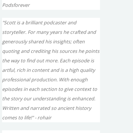
Podsforever
"Scott is a brilliant podcaster and
storyteller. For many years he crafted and
generously shared his insights; often
quoting and crediting his sources he points
the way to find out more. Each episode is
artful, rich in content and is a high quality
professional production. With enough
episodes in each section to give context to
the story our understanding is enhanced.
Written and narrated so ancient history
comes to life!" - rohair