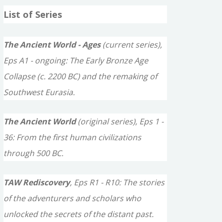
a
List of Series
r
c
The Ancient World - Ages
(current series),
h
Eps A1 - ongoing: The Early Bronze Age
f
Collapse (c. 2200 BC) and the remaking of
o
Southwest Eurasia.
r
The Ancient World
(original series), Eps 1 -
:
36: From the first human civilizations
through 500 BC.
TAW Rediscovery
, Eps R1 - R10: The stories
of the adventurers and scholars who
unlocked the secrets of the distant past.