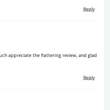
Reply
much appreciate the flattering review, and glad
Reply