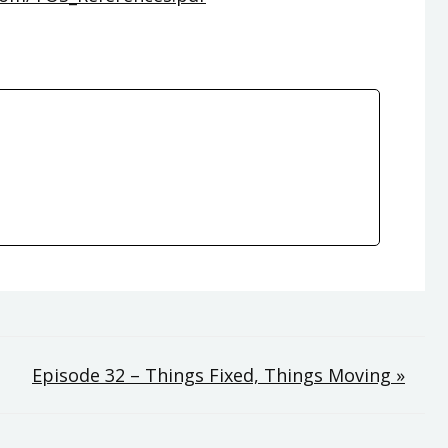
Episode 32 – Things Fixed, Things Moving »