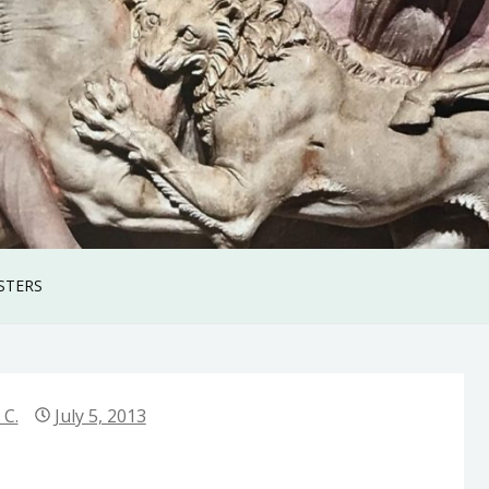
STERS
 C.
July 5, 2013