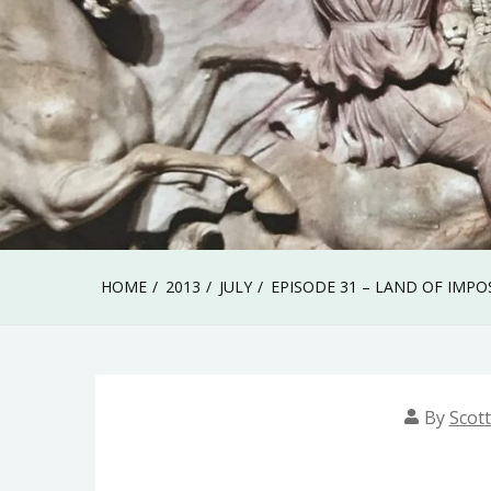
HOME
2013
JULY
EPISODE 31 – LAND OF IMPO
By
Scott