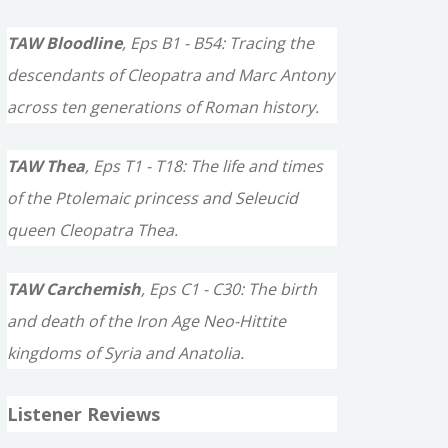
TAW Bloodline
, Eps B1 - B54: Tracing the
descendants of Cleopatra and Marc Antony
across ten generations of Roman history.
TAW Thea
, Eps T1 - T18: The life and times
of the Ptolemaic princess and Seleucid
queen Cleopatra Thea.
TAW Carchemish
, Eps C1 - C30: The birth
and death of the Iron Age Neo-Hittite
kingdoms of Syria and Anatolia.
Listener Reviews