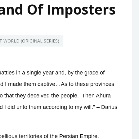
Land Of Imposters
NT WORLD (ORIGINAL SERIES)
attles in a single year and, by the grace of
nd I made them captive…As to these provinces
so that they deceived the people.
Then Ahura
I did unto them according to my will.” – Darius
llious territories of the Persian Empire.