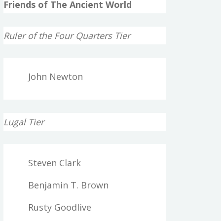
Friends of The Ancient World
Ruler of the Four Quarters Tier
John Newton
Lugal Tier
Steven Clark
Benjamin T. Brown
Rusty Goodlive