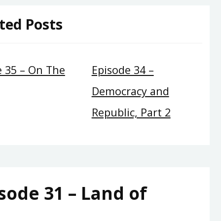
ted Posts
e 35 – On The
Episode 34 –
Democracy and
Republic, Part 2
sode 31 – Land of