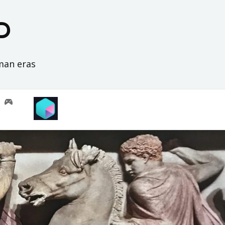
D
oman eras