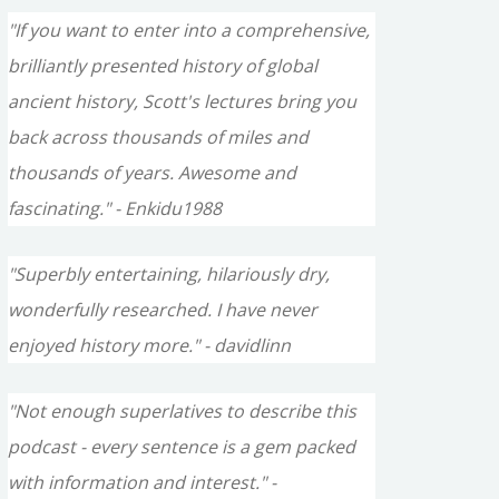
"If you want to enter into a comprehensive,
brilliantly presented history of global
ancient history, Scott's lectures bring you
back across thousands of miles and
thousands of years. Awesome and
fascinating." - Enkidu1988
"Superbly entertaining, hilariously dry,
wonderfully researched. I have never
enjoyed history more." - davidlinn
"Not enough superlatives to describe this
podcast - every sentence is a gem packed
with information and interest." -