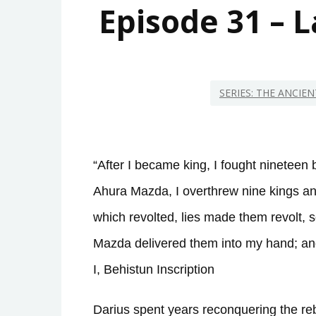
Episode 31 – 
SERIES: THE ANCIE
“After I became king, I fought nineteen b
Ahura Mazda, I overthrew nine kings a
which revolted, lies made them revolt, 
Mazda delivered them into my hand; and 
I, Behistun Inscription
Darius spent years reconquering the rebe