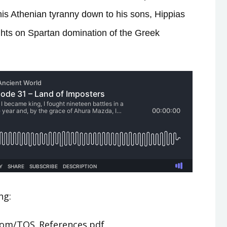
his Athenian tyranny down to his sons, Hippias
hts on Spartan domination of the Greek
ng:
.com/TOS_References.pdf