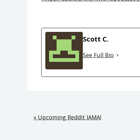
Scott C.
See Full Bio
Post
« Upcoming Reddit IAMA!
navigation