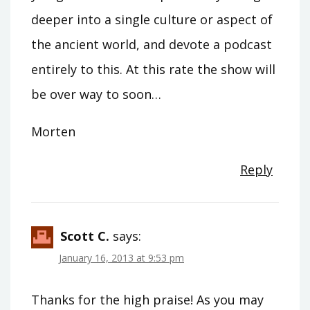
deeper into a single culture or aspect of
the ancient world, and devote a podcast
entirely to this. At this rate the show will
be over way to soon…
Morten
Reply
Scott C.
says:
January 16, 2013 at 9:53 pm
Thanks for the high praise! As you may