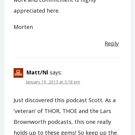
appreciated here.
Morten
Reply
Matt/nl
says:
January 19, 2013 at 5:18 pm
Just discovered this podcast Scott. As a
'veteran' of THOR, THOE and the Lars
Brownworth podcasts, this one really
holds up to these gems! So keep up the