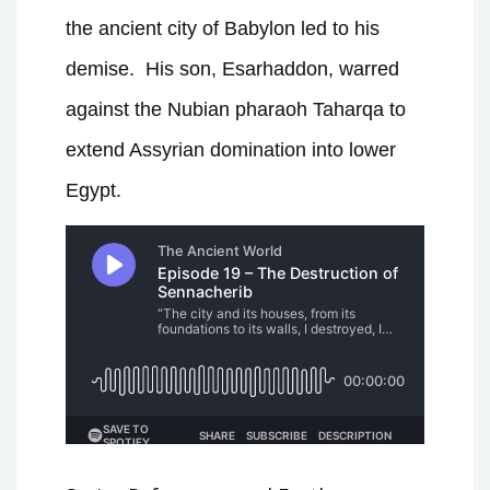
the ancient city of Babylon led to his
demise. His son, Esarhaddon, warred
against the Nubian pharaoh Taharqa to
extend Assyrian domination into lower
Egypt.