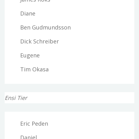
Diane
Ben Gudmundsson
Dick Schreiber
Eugene
Tim Okasa
Ensi Tier
Eric Peden
Daniel