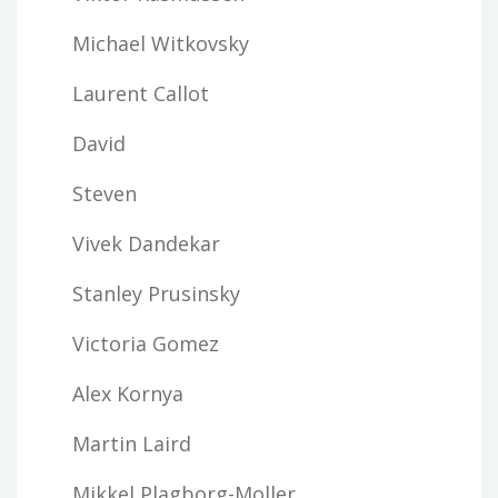
Michael Witkovsky
Laurent Callot
David
Steven
Vivek Dandekar
Stanley Prusinsky
Victoria Gomez
Alex Kornya
Martin Laird
Mikkel Plagborg-Moller