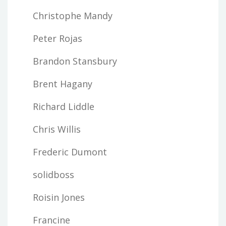
Christophe Mandy
Peter Rojas
Brandon Stansbury
Brent Hagany
Richard Liddle
Chris Willis
Frederic Dumont
solidboss
Roisin Jones
Francine