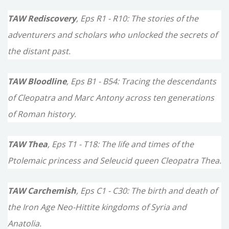
TAW Rediscovery
, Eps R1 - R10: The stories of the
adventurers and scholars who unlocked the secrets of
the distant past.
TAW Bloodline
, Eps B1 - B54: Tracing the descendants
of Cleopatra and Marc Antony across ten generations
of Roman history.
TAW Thea
, Eps T1 - T18: The life and times of the
Ptolemaic princess and Seleucid queen Cleopatra Thea.
TAW Carchemish
, Eps C1 - C30: The birth and death of
the Iron Age Neo-Hittite kingdoms of Syria and
Anatolia.