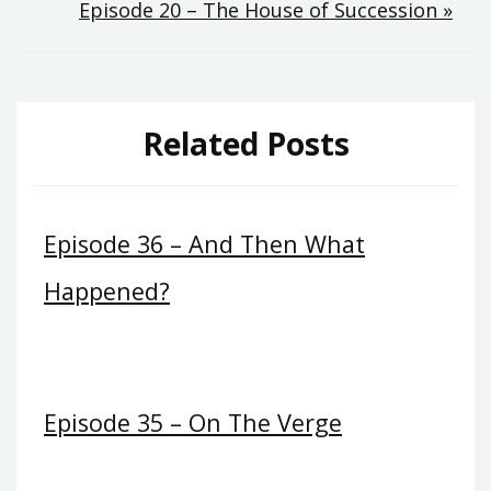
Episode 20 – The House of Succession »
navigation
Related Posts
Episode 36 – And Then What
Happened?
Episode 35 – On The Verge