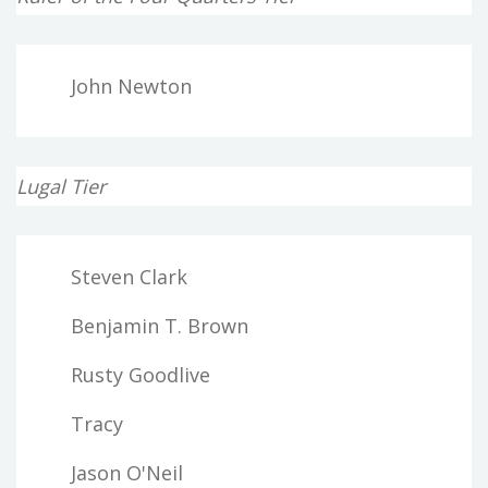
John Newton
Lugal Tier
Steven Clark
Benjamin T. Brown
Rusty Goodlive
Tracy
Jason O'Neil