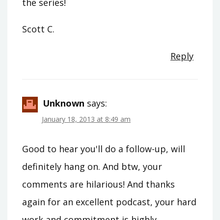
the series!
Scott C.
Reply
Unknown
says:
January 18, 2013 at 8:49 am
Good to hear you'll do a follow-up, will
definitely hang on. And btw, your
comments are hilarious! And thanks
again for an excellent podcast, your hard
work and commitment is highly