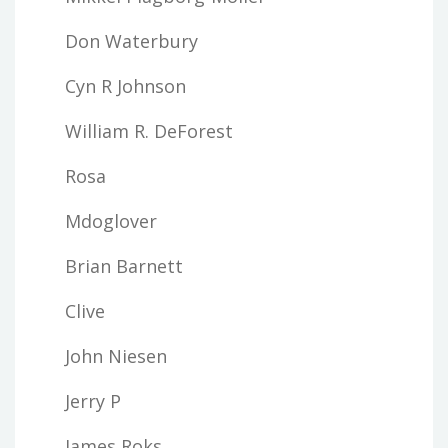
Don Waterbury
Cyn R Johnson
William R. DeForest
Rosa
Mdoglover
Brian Barnett
Clive
John Niesen
Jerry P
James Roks