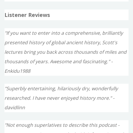
Listener Reviews
"If you want to enter into a comprehensive, brilliantly
presented history of global ancient history, Scott's
lectures bring you back across thousands of miles and
thousands of years. Awesome and fascinating." -
Enkidu1988
"Superbly entertaining, hilariously dry, wonderfully
researched. I have never enjoyed history more." -
davidlinn
"Not enough superlatives to describe this podcast -