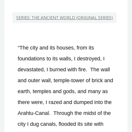
SERIES: THE ANCIENT WORLD (ORIGINAL SERIES)
“The city and its houses, from its
foundations to its walls, I destroyed, I
devastated, I burned with fire.
The wall
and outer wall, temple-tower of brick and
earth, temples and gods, and many as
there were, I razed and dumped into the
Arahtu-Canal.
Through the midst of the
city I dug canals, flooded its site with