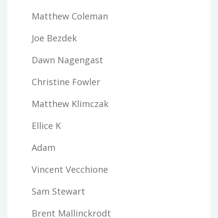
Matthew Coleman
Joe Bezdek
Dawn Nagengast
Christine Fowler
Matthew Klimczak
Ellice K
Adam
Vincent Vecchione
Sam Stewart
Brent Mallinckrodt