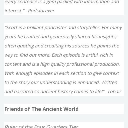
every sentence is a gem packed with information and
interest." - Podsforever
"Scott is a brilliant podcaster and storyteller. For many
years he crafted and generously shared his insights;
often quoting and crediting his sources he points the
way to find out more. Each episode is artful, rich in
content and is a high quality professional production.
With enough episodes in each section to give context
to the story our understanding is enhanced. Written
and narrated so ancient history comes to life!" - rohair
Friends of The Ancient World
Ruler of the Four Quarters Tier