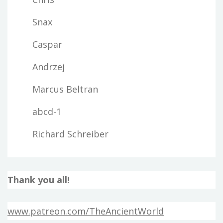
Snax
Caspar
Andrzej
Marcus Beltran
abcd-1
Richard Schreiber
Thank you all!
www.patreon.com/TheAncientWorld