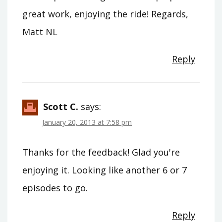
great work, enjoying the ride! Regards,
Matt NL
Reply
Scott C.
says:
January 20, 2013 at 7:58 pm
Thanks for the feedback! Glad you're
enjoying it. Looking like another 6 or 7
episodes to go.
Reply