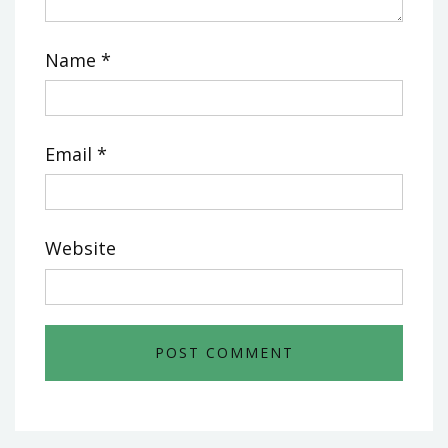
Name
*
Email
*
Website