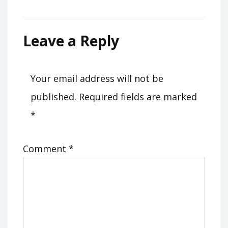
Leave a Reply
Your email address will not be
published.
Required fields are marked
*
Comment
*