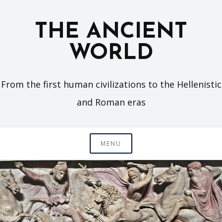
Skip
to
THE ANCIENT
content
WORLD
From the first human civilizations to the Hellenistic
and Roman eras
MENU