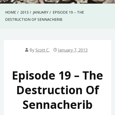
HOME
2013
JANUARY
EPISODE 19 – THE
DESTRUCTION OF SENNACHERIB
By
Scott C.
January 7, 2013
Episode 19 – The
Destruction Of
Sennacherib