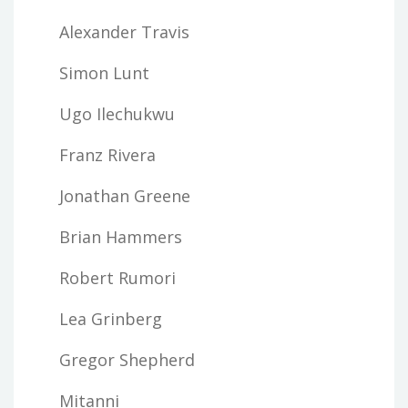
Alexander Travis
Simon Lunt
Ugo Ilechukwu
Franz Rivera
Jonathan Greene
Brian Hammers
Robert Rumori
Lea Grinberg
Gregor Shepherd
Mitanni