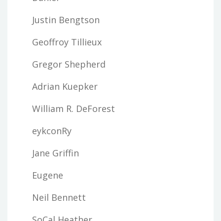
Justin Bengtson
Geoffroy Tillieux
Gregor Shepherd
Adrian Kuepker
William R. DeForest
eykconRy
Jane Griffin
Eugene
Neil Bennett
SoCal Heather