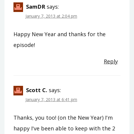
SamDR
says:
January 7, 2013 at 2:04 pm
Happy New Year and thanks for the
episode!
Reply
Scott C.
says:
January 7, 2013 at 6:41 pm
Thanks, you too! (on the New Year) I'm
happy I've been able to keep with the 2