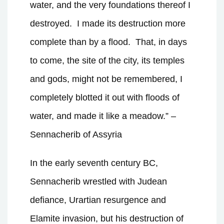
water, and the very foundations thereof I
destroyed.
I made its destruction more
complete than by a flood.
That, in days
to come, the site of the city, its temples
and gods, might not be remembered, I
completely blotted it out with floods of
water, and made it like a meadow.” –
Sennacherib of Assyria
In the early seventh century BC,
Sennacherib wrestled with Judean
defiance, Urartian resurgence and
Elamite invasion, but his destruction of