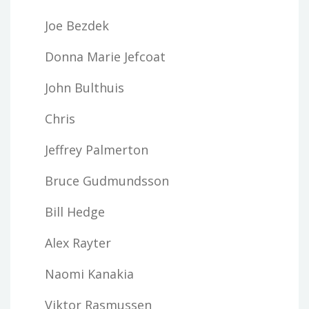
Joe Bezdek
Donna Marie Jefcoat
John Bulthuis
Chris
Jeffrey Palmerton
Bruce Gudmundsson
Bill Hedge
Alex Rayter
Naomi Kanakia
Viktor Rasmussen