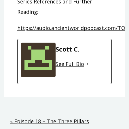
Series References and Further
Reading:
https://audio.ancientworldpodcast.com/TOS
Scott C.
See Full Bio
Post
« Episode 18 – The Three Pillars