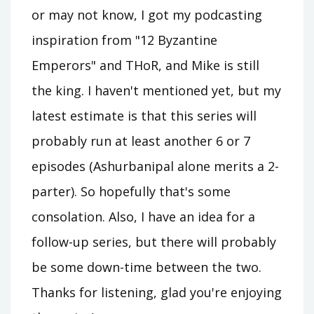
or may not know, I got my podcasting
inspiration from "12 Byzantine
Emperors" and THoR, and Mike is still
the king. I haven't mentioned yet, but my
latest estimate is that this series will
probably run at least another 6 or 7
episodes (Ashurbanipal alone merits a 2-
parter). So hopefully that's some
consolation. Also, I have an idea for a
follow-up series, but there will probably
be some down-time between the two.
Thanks for listening, glad you're enjoying