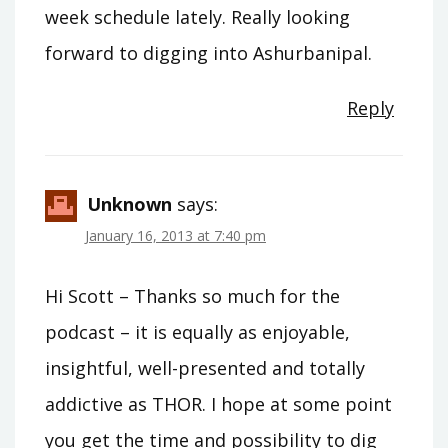
week schedule lately. Really looking
forward to digging into Ashurbanipal.
Reply
Unknown
says:
January 16, 2013 at 7:40 pm
Hi Scott – Thanks so much for the
podcast – it is equally as enjoyable,
insightful, well-presented and totally
addictive as THOR. I hope at some point
you get the time and possibility to dig