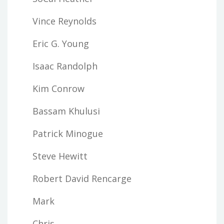
Vince Reynolds
Eric G. Young
Isaac Randolph
Kim Conrow
Bassam Khulusi
Patrick Minogue
Steve Hewitt
Robert David Rencarge
Mark
Chris