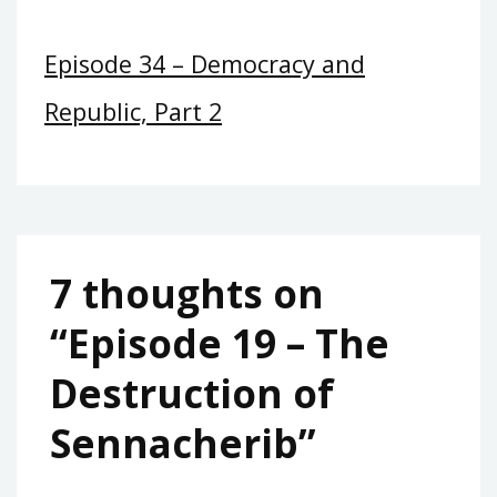
Episode 34 – Democracy and
Republic, Part 2
7 thoughts on
“
Episode 19 – The
Destruction of
Sennacherib
”