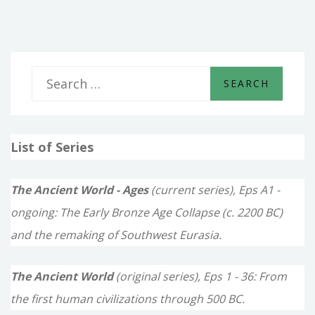
S
e
a
List of Series
r
c
The Ancient World - Ages
(current series), Eps A1 -
h
ongoing: The Early Bronze Age Collapse (c. 2200 BC)
f
and the remaking of Southwest Eurasia.
o
The Ancient World
(original series), Eps 1 - 36: From
r
the first human civilizations through 500 BC.
: