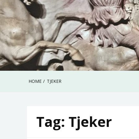
HOME
TJEKER
Tag:
Tjeker