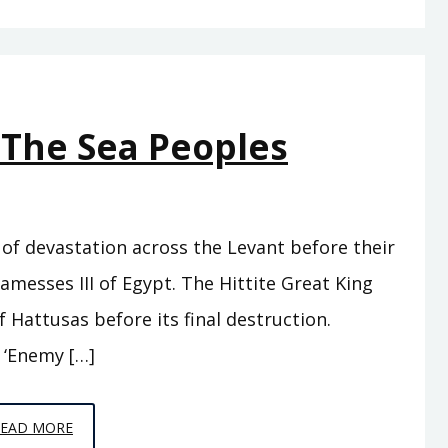
–
THESE
ARE
NOT
 The Sea Peoples
FOOLISH
TRAVELS
of devastation across the Levant before their
amesses III of Egypt. The Hittite Great King
 Hattusas before its final destruction.
 ‘Enemy […]
EPISODE
READ MORE