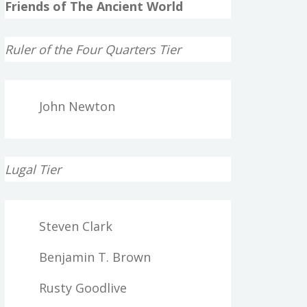
Friends of The Ancient World
Ruler of the Four Quarters Tier
John Newton
Lugal Tier
Steven Clark
Benjamin T. Brown
Rusty Goodlive