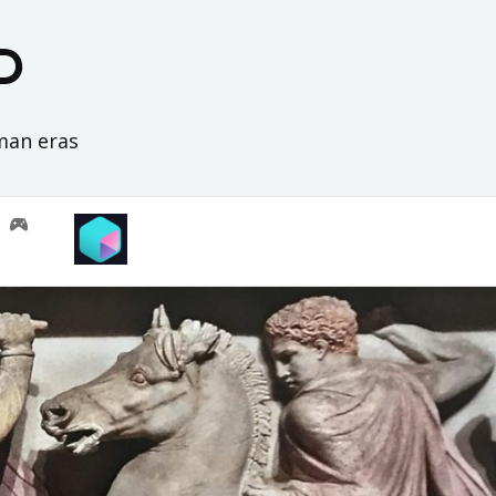
D
oman eras