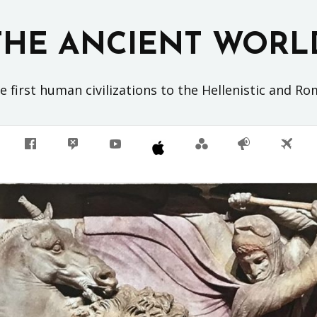
THE ANCIENT WORL
 first human civilizations to the Hellenistic and R