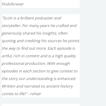
Podsforever
"Scott is a brilliant podcaster and
storyteller. For many years he crafted and
generously shared his insights; often
quoting and crediting his sources he points
the way to find out more. Each episode is
artful, rich in content and is a high quality
professional production. With enough
episodes in each section to give context to
the story our understanding is enhanced.
Written and narrated so ancient history
comes to life!" - rohair