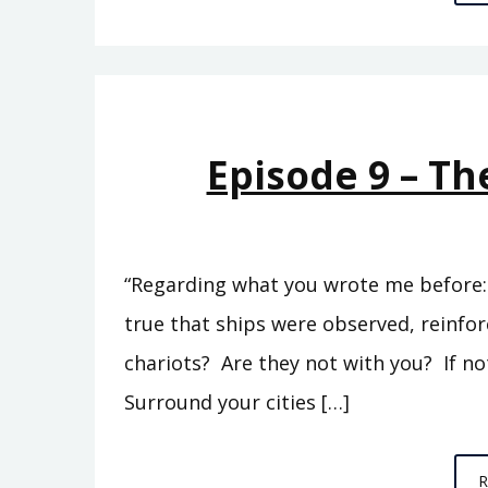
Episode 9 – Th
“Regarding what you wrote me before: ‘
true that ships were observed, reinfo
chariots? Are they not with you? If no
Surround your cities […]