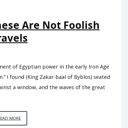
hese Are Not Foolish
ravels
ment of Egyptian power in the early Iron Age
” I found (King Zakar-baal of Byblos) seated
ainst a window, and the waves of the great
EPISODE
READ MORE
C10