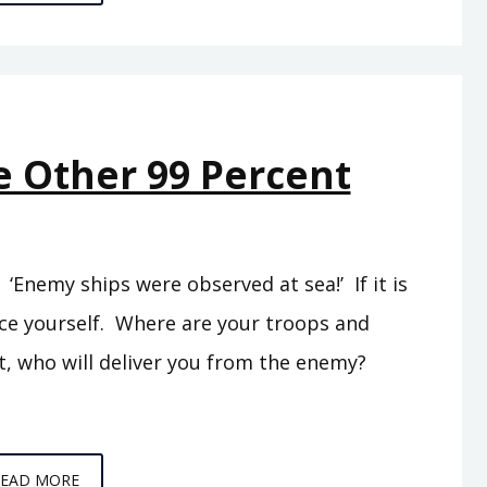
C5
–
THE
SEA
PEOPLES
e Other 99 Percent
Enemy ships were observed at sea!’ If it is
rce yourself. Where are your troops and
t, who will deliver you from the enemy?
EPISODE
READ MORE