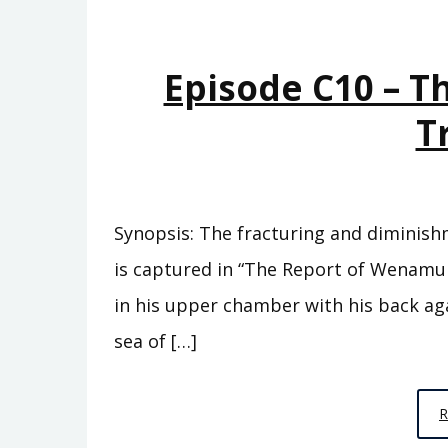
Episode C10 – T
T
Synopsis: The fracturing and diminish
is captured in “The Report of Wenamun.
in his upper chamber with his back ag
sea of […]