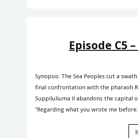
Episode C5 –
Synopsis: The Sea Peoples cut a swath 
final confrontation with the pharaoh R
Suppiluliuma II abandons the capital of
“Regarding what you wrote me before: