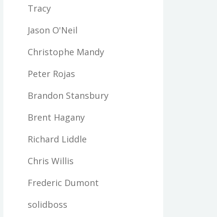
Tracy
Jason O'Neil
Christophe Mandy
Peter Rojas
Brandon Stansbury
Brent Hagany
Richard Liddle
Chris Willis
Frederic Dumont
solidboss