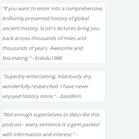
"If you want to enter into a comprehensive,
brilliantly presented history of global
ancient history, Scott's lectures bring you
back across thousands of miles and
thousands of years. Awesome and
fascinating." - Enkidu1988
"Superbly entertaining, hilariously dry,
wonderfully researched. I have never
enjoyed history more." - davidlinn
"Not enough superlatives to describe this
podcast - every sentence is a gem packed
with information and interest." -