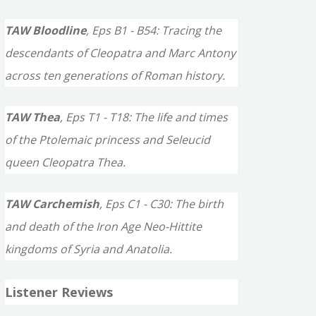
TAW Bloodline
, Eps B1 - B54: Tracing the
descendants of Cleopatra and Marc Antony
across ten generations of Roman history.
TAW Thea
, Eps T1 - T18: The life and times
of the Ptolemaic princess and Seleucid
queen Cleopatra Thea.
TAW Carchemish
, Eps C1 - C30: The birth
and death of the Iron Age Neo-Hittite
kingdoms of Syria and Anatolia.
Listener Reviews