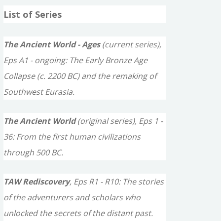
a
List of Series
r
c
The Ancient World - Ages
(current series),
h
Eps A1 - ongoing: The Early Bronze Age
f
Collapse (c. 2200 BC) and the remaking of
o
Southwest Eurasia.
r
The Ancient World
(original series), Eps 1 -
:
36: From the first human civilizations
through 500 BC.
TAW Rediscovery
, Eps R1 - R10: The stories
of the adventurers and scholars who
unlocked the secrets of the distant past.