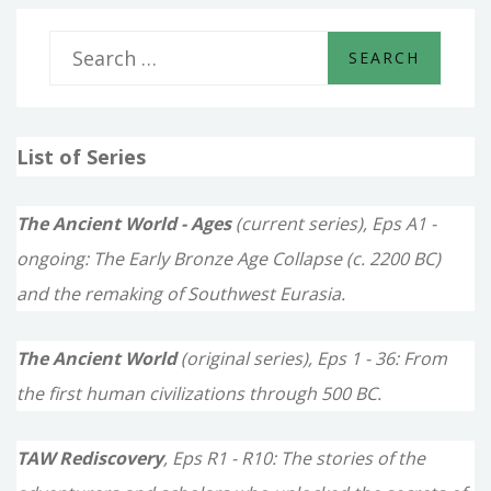
S
e
a
List of Series
r
c
The Ancient World - Ages
(current series), Eps A1 -
h
ongoing: The Early Bronze Age Collapse (c. 2200 BC)
f
and the remaking of Southwest Eurasia.
o
The Ancient World
(original series), Eps 1 - 36: From
r
the first human civilizations through 500 BC.
:
TAW Rediscovery
, Eps R1 - R10: The stories of the