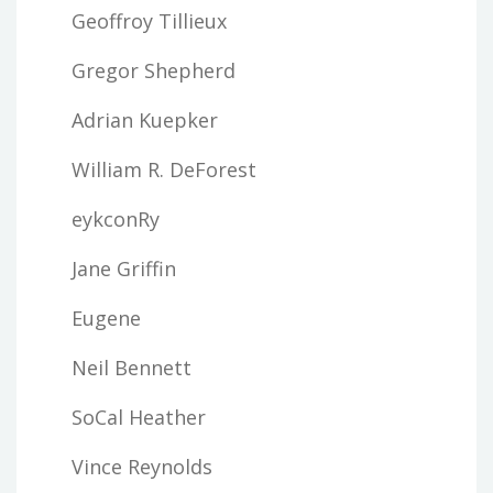
Geoffroy Tillieux
Gregor Shepherd
Adrian Kuepker
William R. DeForest
eykconRy
Jane Griffin
Eugene
Neil Bennett
SoCal Heather
Vince Reynolds