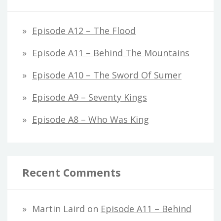
Episode A12 – The Flood
Episode A11 – Behind The Mountains
Episode A10 – The Sword Of Sumer
Episode A9 – Seventy Kings
Episode A8 – Who Was King
Recent Comments
Martin Laird
on
Episode A11 – Behind