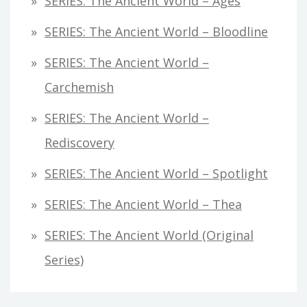
SERIES: The Ancient World – Ages
SERIES: The Ancient World – Bloodline
SERIES: The Ancient World –
Carchemish
SERIES: The Ancient World –
Rediscovery
SERIES: The Ancient World – Spotlight
SERIES: The Ancient World – Thea
SERIES: The Ancient World (original
Series)