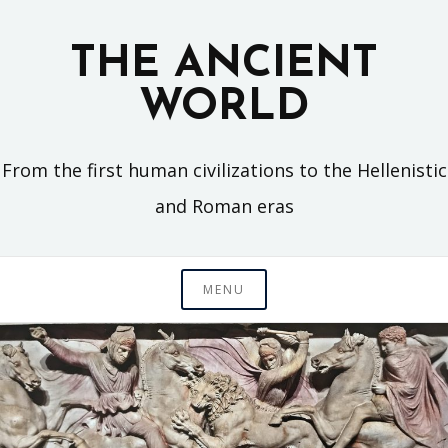
Skip
to
THE ANCIENT
content
WORLD
From the first human civilizations to the Hellenistic
and Roman eras
MENU