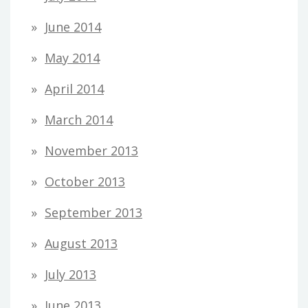
June 2014
May 2014
April 2014
March 2014
November 2013
October 2013
September 2013
August 2013
July 2013
June 2013