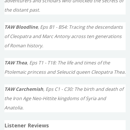
adventurers and scholars who unlocked the secrets of
the distant past.
TAW Bloodline
, Eps B1 - B54: Tracing the descendants
of Cleopatra and Marc Antony across ten generations
of Roman history.
TAW Thea
, Eps T1 - T18: The life and times of the
Ptolemaic princess and Seleucid queen Cleopatra Thea.
TAW Carchemish
, Eps C1 - C30: The birth and death of
the Iron Age Neo-Hittite kingdoms of Syria and
Anatolia.
Listener Reviews