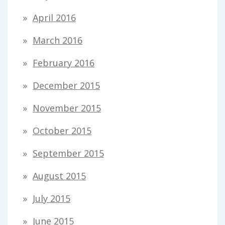
April 2016
March 2016
February 2016
December 2015
November 2015
October 2015
September 2015
August 2015
July 2015
June 2015