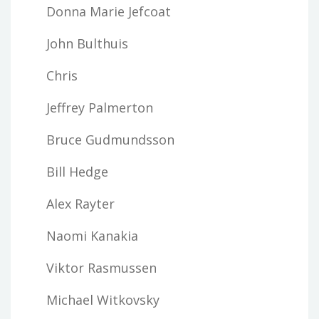
Donna Marie Jefcoat
John Bulthuis
Chris
Jeffrey Palmerton
Bruce Gudmundsson
Bill Hedge
Alex Rayter
Naomi Kanakia
Viktor Rasmussen
Michael Witkovsky