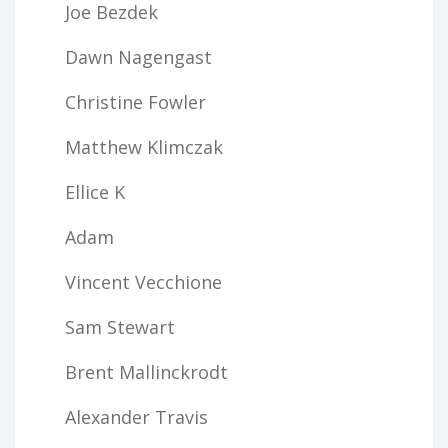
Joe Bezdek
Dawn Nagengast
Christine Fowler
Matthew Klimczak
Ellice K
Adam
Vincent Vecchione
Sam Stewart
Brent Mallinckrodt
Alexander Travis