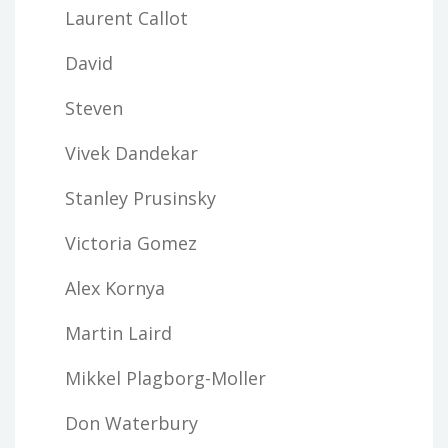
Laurent Callot
David
Steven
Vivek Dandekar
Stanley Prusinsky
Victoria Gomez
Alex Kornya
Martin Laird
Mikkel Plagborg-Moller
Don Waterbury