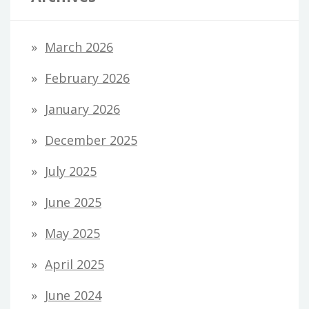
March 2026
February 2026
January 2026
December 2025
July 2025
June 2025
May 2025
April 2025
June 2024