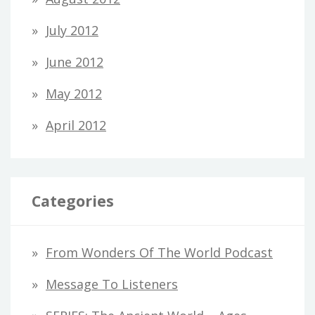
July 2012
June 2012
May 2012
April 2012
Categories
From Wonders Of The World Podcast
Message To Listeners