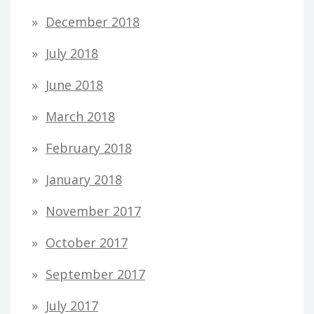
December 2018
July 2018
June 2018
March 2018
February 2018
January 2018
November 2017
October 2017
September 2017
July 2017