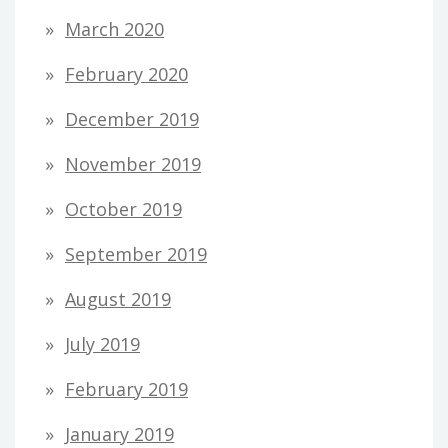
March 2020
February 2020
December 2019
November 2019
October 2019
September 2019
August 2019
July 2019
February 2019
January 2019