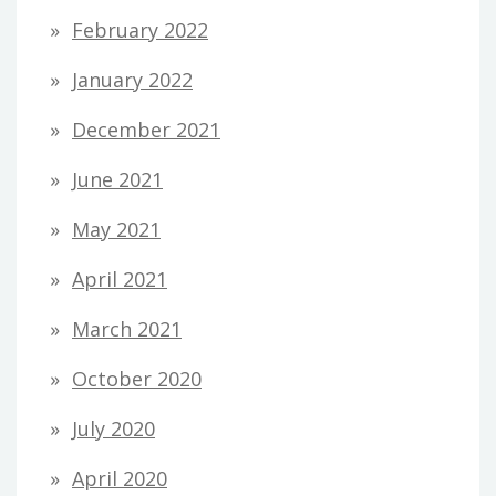
February 2022
January 2022
December 2021
June 2021
May 2021
April 2021
March 2021
October 2020
July 2020
April 2020