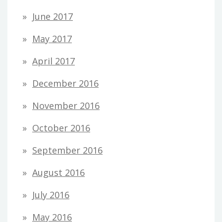
June 2017
May 2017
April 2017
December 2016
November 2016
October 2016
September 2016
August 2016
July 2016
May 2016