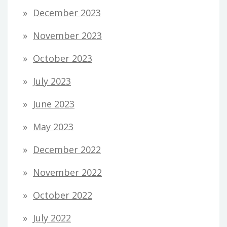
December 2023
November 2023
October 2023
July 2023
June 2023
May 2023
December 2022
November 2022
October 2022
July 2022