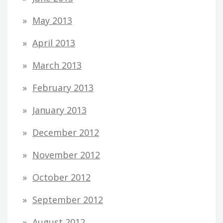
May 2013
April 2013
March 2013
February 2013
January 2013
December 2012
November 2012
October 2012
September 2012
August 2012