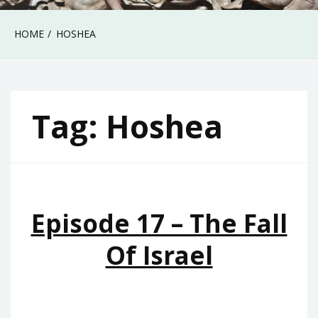
HOME
HOSHEA
Tag:
Hoshea
Episode 17 – The Fall
Of Israel