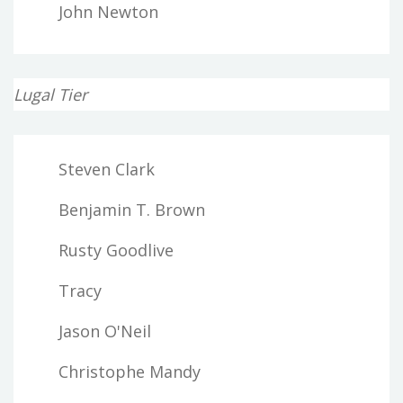
John Newton
Lugal Tier
Steven Clark
Benjamin T. Brown
Rusty Goodlive
Tracy
Jason O'Neil
Christophe Mandy