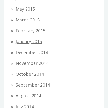
May 2015
March 2015
February 2015
January 2015
December 2014
November 2014
October 2014
September 2014
August 2014
July 2014