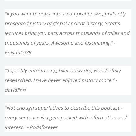
"If you want to enter into a comprehensive, brilliantly
presented history of global ancient history, Scott's
lectures bring you back across thousands of miles and
thousands of years. Awesome and fascinating." -
Enkidu1988
"Superbly entertaining, hilariously dry, wonderfully
researched. I have never enjoyed history more." -
davidlinn
"Not enough superlatives to describe this podcast -
every sentence is a gem packed with information and
interest." - Podsforever