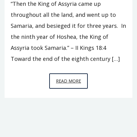
“Then the King of Assyria came up
throughout all the land, and went up to
Samaria, and besieged it for three years. In
the ninth year of Hoshea, the King of
Assyria took Samaria.” – II Kings 18:4
Toward the end of the eighth century […]
EPISODE
READ MORE
17
–
THE
FALL
OF
ISRAEL