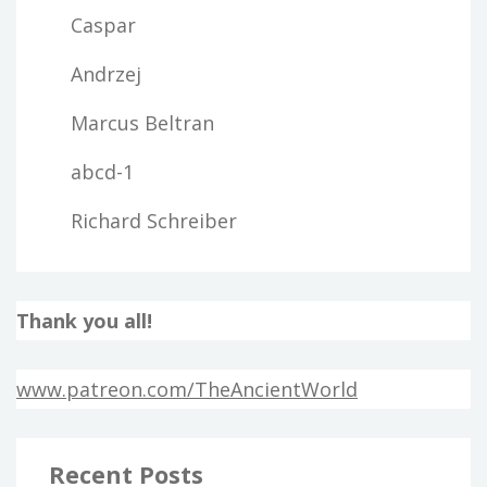
Caspar
Andrzej
Marcus Beltran
abcd-1
Richard Schreiber
Thank you all!
www.patreon.com/TheAncientWorld
Recent Posts