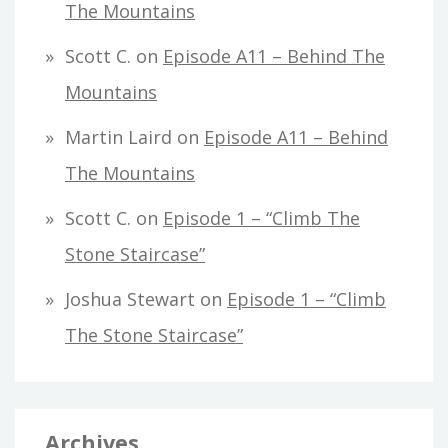
The Mountains
Scott C.
on
Episode A11 – Behind The
Mountains
Martin Laird
on
Episode A11 – Behind
The Mountains
Scott C.
on
Episode 1 – “Climb The
Stone Staircase”
Joshua Stewart
on
Episode 1 – “Climb
The Stone Staircase”
Archives