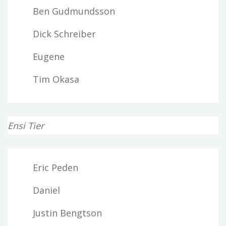
Ben Gudmundsson
Dick Schreiber
Eugene
Tim Okasa
Ensi Tier
Eric Peden
Daniel
Justin Bengtson