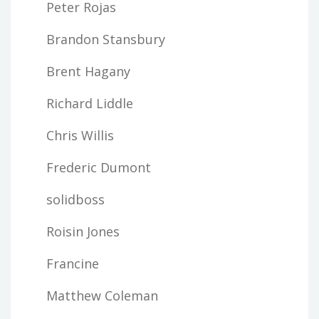
Peter Rojas
Brandon Stansbury
Brent Hagany
Richard Liddle
Chris Willis
Frederic Dumont
solidboss
Roisin Jones
Francine
Matthew Coleman