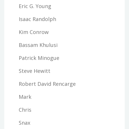
Eric G. Young
Isaac Randolph
Kim Conrow
Bassam Khulusi
Patrick Minogue
Steve Hewitt
Robert David Rencarge
Mark
Chris
Snax