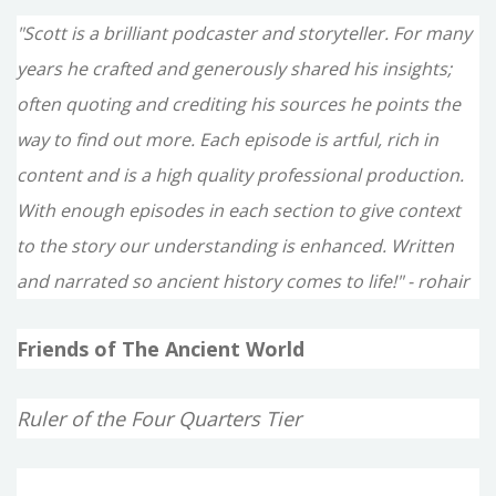
"Scott is a brilliant podcaster and storyteller. For many
years he crafted and generously shared his insights;
often quoting and crediting his sources he points the
way to find out more. Each episode is artful, rich in
content and is a high quality professional production.
With enough episodes in each section to give context
to the story our understanding is enhanced. Written
and narrated so ancient history comes to life!" - rohair
Friends of The Ancient World
Ruler of the Four Quarters Tier