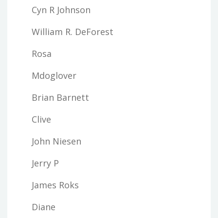
Cyn R Johnson
William R. DeForest
Rosa
Mdoglover
Brian Barnett
Clive
John Niesen
Jerry P
James Roks
Diane