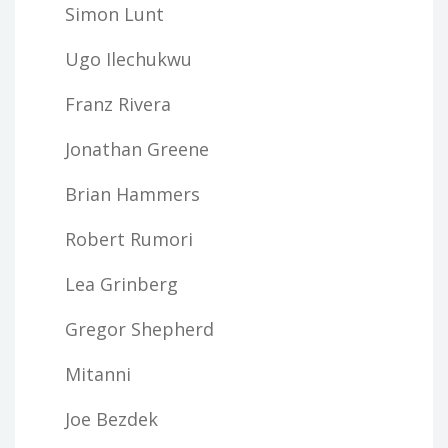
Simon Lunt
Ugo Ilechukwu
Franz Rivera
Jonathan Greene
Brian Hammers
Robert Rumori
Lea Grinberg
Gregor Shepherd
Mitanni
Joe Bezdek