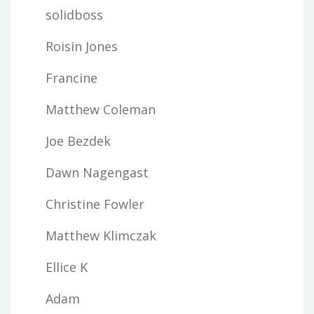
solidboss
Roisin Jones
Francine
Matthew Coleman
Joe Bezdek
Dawn Nagengast
Christine Fowler
Matthew Klimczak
Ellice K
Adam