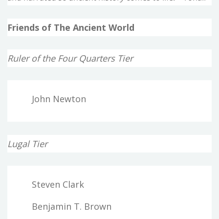
Friends of The Ancient World
Ruler of the Four Quarters Tier
John Newton
Lugal Tier
Steven Clark
Benjamin T. Brown