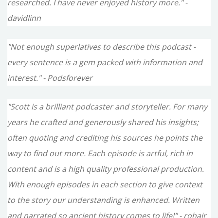
researched. I have never enjoyed history more." -
davidlinn
"Not enough superlatives to describe this podcast -
every sentence is a gem packed with information and
interest." - Podsforever
"Scott is a brilliant podcaster and storyteller. For many
years he crafted and generously shared his insights;
often quoting and crediting his sources he points the
way to find out more. Each episode is artful, rich in
content and is a high quality professional production.
With enough episodes in each section to give context
to the story our understanding is enhanced. Written
and narrated so ancient history comes to life!" - rohair