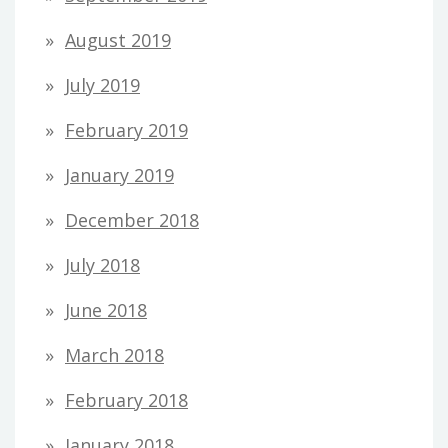
August 2019
July 2019
February 2019
January 2019
December 2018
July 2018
June 2018
March 2018
February 2018
January 2018