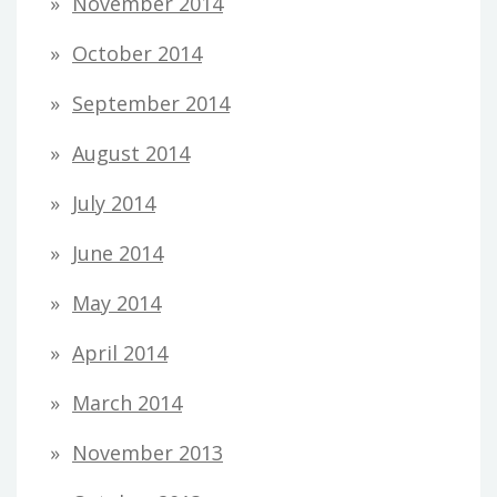
November 2014
October 2014
September 2014
August 2014
July 2014
June 2014
May 2014
April 2014
March 2014
November 2013