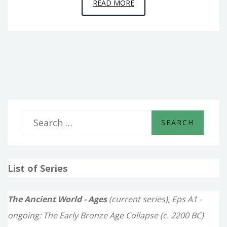
EPISODE
READ MORE
5
–
BLIND-
SIDED
S
e
a
List of Series
r
c
The Ancient World - Ages
(current series), Eps A1 -
h
ongoing: The Early Bronze Age Collapse (c. 2200 BC)