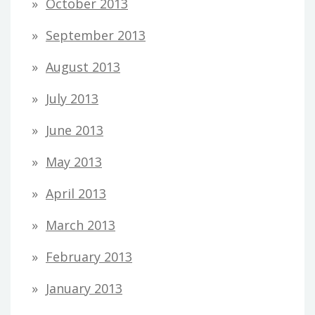
October 2013
September 2013
August 2013
July 2013
June 2013
May 2013
April 2013
March 2013
February 2013
January 2013