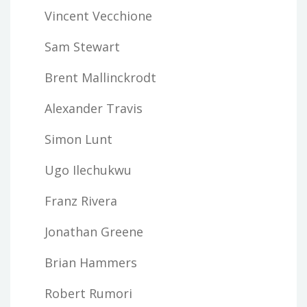
Vincent Vecchione
Sam Stewart
Brent Mallinckrodt
Alexander Travis
Simon Lunt
Ugo Ilechukwu
Franz Rivera
Jonathan Greene
Brian Hammers
Robert Rumori