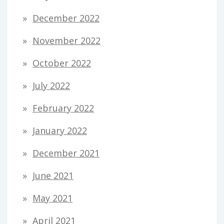
December 2022
November 2022
October 2022
July 2022
February 2022
January 2022
December 2021
June 2021
May 2021
April 2021