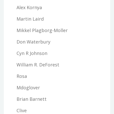
Alex Kornya
Martin Laird
Mikkel Plagborg-Moller
Don Waterbury
Cyn R Johnson
William R. DeForest
Rosa
Mdoglover
Brian Barnett
Clive