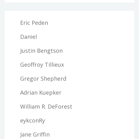
Eric Peden
Daniel
Justin Bengtson
Geoffroy Tillieux
Gregor Shepherd
Adrian Kuepker
William R. DeForest
eykconRy
Jane Griffin