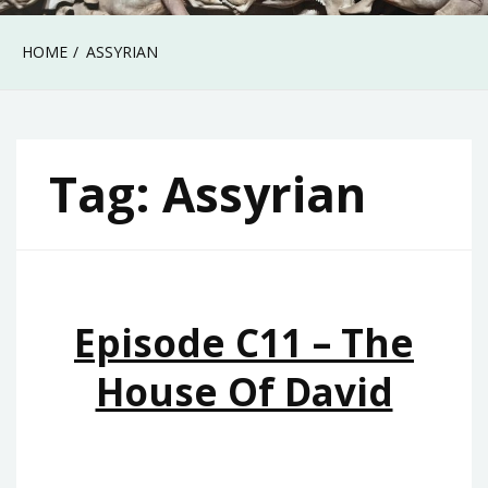
HOME
ASSYRIAN
Tag:
Assyrian
Episode C11 – The
House Of David