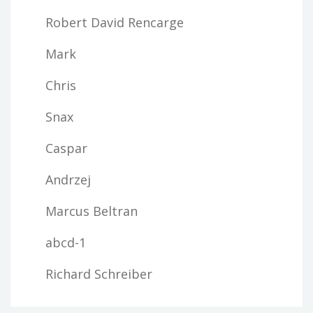
Robert David Rencarge
Mark
Chris
Snax
Caspar
Andrzej
Marcus Beltran
abcd-1
Richard Schreiber