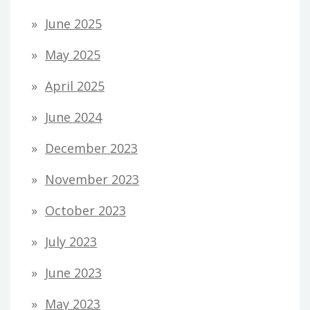
June 2025
May 2025
April 2025
June 2024
December 2023
November 2023
October 2023
July 2023
June 2023
May 2023