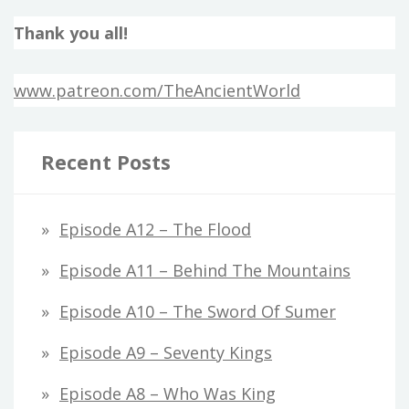
Thank you all!
www.patreon.com/TheAncientWorld
Recent Posts
Episode A12 – The Flood
Episode A11 – Behind The Mountains
Episode A10 – The Sword Of Sumer
Episode A9 – Seventy Kings
Episode A8 – Who Was King