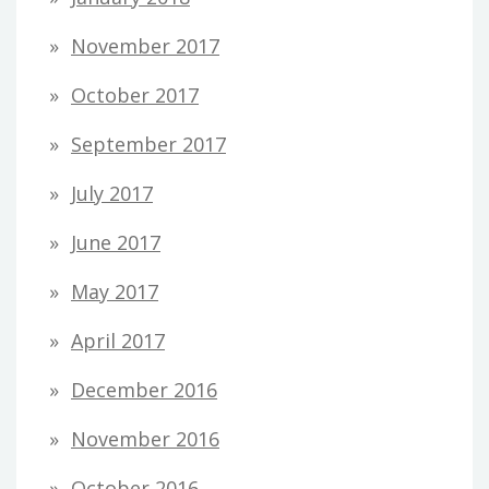
November 2017
October 2017
September 2017
July 2017
June 2017
May 2017
April 2017
December 2016
November 2016
October 2016