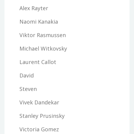
Alex Rayter
Naomi Kanakia
Viktor Rasmussen
Michael Witkovsky
Laurent Callot
David
Steven
Vivek Dandekar
Stanley Prusinsky
Victoria Gomez