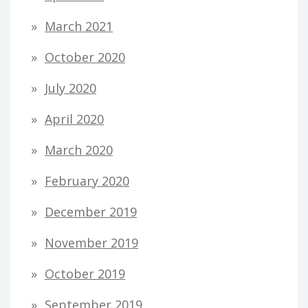
March 2021
October 2020
July 2020
April 2020
March 2020
February 2020
December 2019
November 2019
October 2019
September 2019