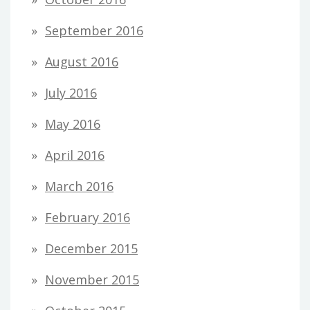
September 2016
August 2016
July 2016
May 2016
April 2016
March 2016
February 2016
December 2015
November 2015