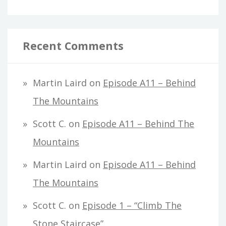
Recent Comments
Martin Laird
on
Episode A11 – Behind
The Mountains
Scott C.
on
Episode A11 – Behind The
Mountains
Martin Laird
on
Episode A11 – Behind
The Mountains
Scott C.
on
Episode 1 – “Climb The
Stone Staircase”