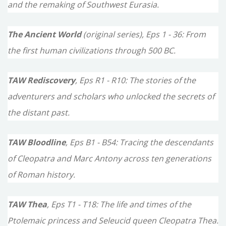
f
and the remaking of Southwest Eurasia.
o
The Ancient World
(original series), Eps 1 - 36: From
r
the first human civilizations through 500 BC.
:
TAW Rediscovery
, Eps R1 - R10: The stories of the
adventurers and scholars who unlocked the secrets of
the distant past.
TAW Bloodline
, Eps B1 - B54: Tracing the descendants
of Cleopatra and Marc Antony across ten generations
of Roman history.
TAW Thea
, Eps T1 - T18: The life and times of the
Ptolemaic princess and Seleucid queen Cleopatra Thea.