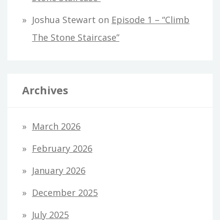
Joshua Stewart
on
Episode 1 – “Climb
The Stone Staircase”
Archives
March 2026
February 2026
January 2026
December 2025
July 2025