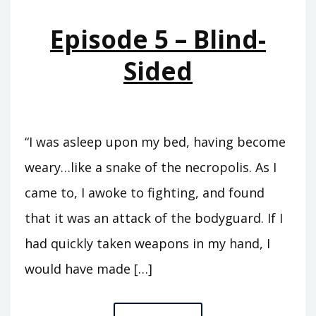
OF
Episode 5 – Blind-
DAVID
Sided
“I was asleep upon my bed, having become
weary…like a snake of the necropolis. As I
came to, I awoke to fighting, and found
that it was an attack of the bodyguard. If I
had quickly taken weapons in my hand, I
would have made […]