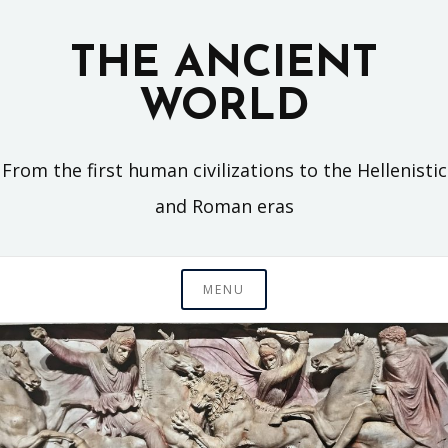
Skip
to
THE ANCIENT
content
WORLD
From the first human civilizations to the Hellenistic
and Roman eras
MENU