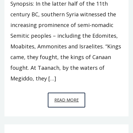
Synopsis: In the latter half of the 11th
century BC, southern Syria witnessed the
increasing prominence of semi-nomadic
Semitic peoples – including the Edomites,
Moabites, Ammonites and Israelites. “Kings
came, they fought, the kings of Canaan
fought. At Taanach, by the waters of
Megiddo, they […]
EPISODE
READ MORE
C11
–
THE
HOUSE