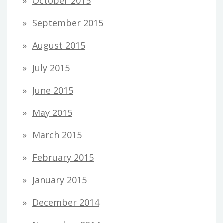
October 2015
September 2015
August 2015
July 2015
June 2015
May 2015
March 2015
February 2015
January 2015
December 2014