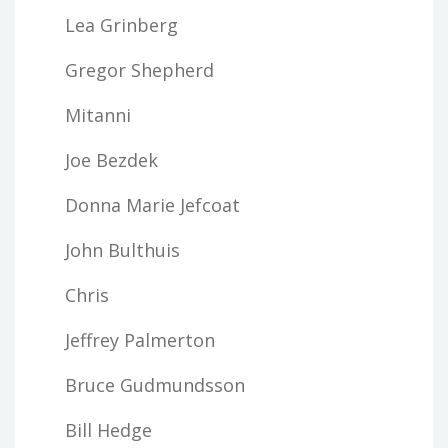
Lea Grinberg
Gregor Shepherd
Mitanni
Joe Bezdek
Donna Marie Jefcoat
John Bulthuis
Chris
Jeffrey Palmerton
Bruce Gudmundsson
Bill Hedge