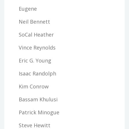
Eugene
Neil Bennett
SoCal Heather
Vince Reynolds
Eric G. Young
Isaac Randolph
Kim Conrow
Bassam Khulusi
Patrick Minogue
Steve Hewitt