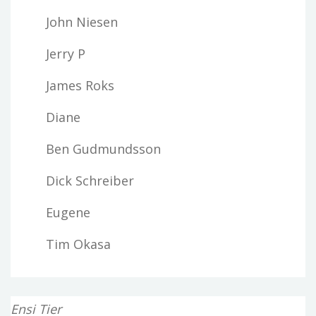
John Niesen
Jerry P
James Roks
Diane
Ben Gudmundsson
Dick Schreiber
Eugene
Tim Okasa
Ensi Tier