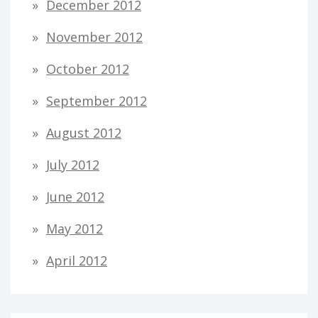
December 2012
November 2012
October 2012
September 2012
August 2012
July 2012
June 2012
May 2012
April 2012