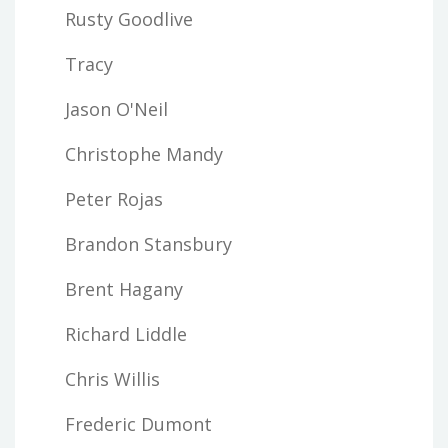
Rusty Goodlive
Tracy
Jason O'Neil
Christophe Mandy
Peter Rojas
Brandon Stansbury
Brent Hagany
Richard Liddle
Chris Willis
Frederic Dumont