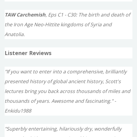
TAW Carchemish
, Eps C1 - C30: The birth and death of
the Iron Age Neo-Hittite kingdoms of Syria and
Anatolia.
Listener Reviews
"If you want to enter into a comprehensive, brilliantly
presented history of global ancient history, Scott's
lectures bring you back across thousands of miles and
thousands of years. Awesome and fascinating." -
Enkidu1988
"Superbly entertaining, hilariously dry, wonderfully