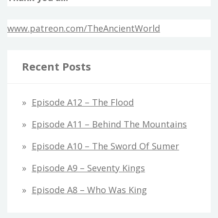
www.patreon.com/TheAncientWorld
Recent Posts
Episode A12 – The Flood
Episode A11 – Behind The Mountains
Episode A10 – The Sword Of Sumer
Episode A9 – Seventy Kings
Episode A8 – Who Was King