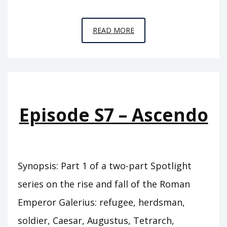
EPISODE
READ MORE
S8
–
DECUMBO
Episode S7 – Ascendo
Synopsis: Part 1 of a two-part Spotlight
series on the rise and fall of the Roman
Emperor Galerius: refugee, herdsman,
soldier, Caesar, Augustus, Tetrarch,