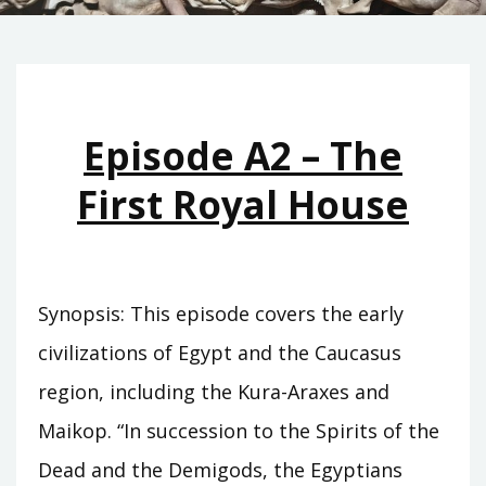
Episode A2 – The
First Royal House
Synopsis: This episode covers the early
civilizations of Egypt and the Caucasus
region, including the Kura-Araxes and
Maikop. “In succession to the Spirits of the
Dead and the Demigods, the Egyptians