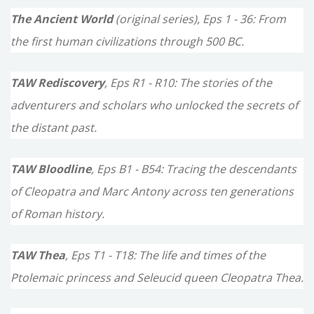
The Ancient World
(original series), Eps 1 - 36: From
r
the first human civilizations through 500 BC.
:
TAW Rediscovery
, Eps R1 - R10: The stories of the
adventurers and scholars who unlocked the secrets of
the distant past.
TAW Bloodline
, Eps B1 - B54: Tracing the descendants
of Cleopatra and Marc Antony across ten generations
of Roman history.
TAW Thea
, Eps T1 - T18: The life and times of the
Ptolemaic princess and Seleucid queen Cleopatra Thea.