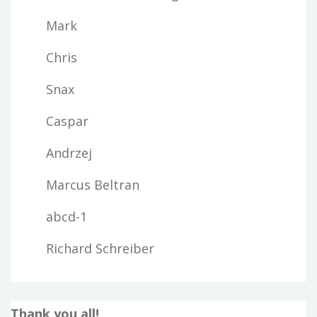
Mark
Chris
Snax
Caspar
Andrzej
Marcus Beltran
abcd-1
Richard Schreiber
Thank you all!