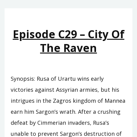
THE
DEATH
OF
Episode C29 – City Of
KINGS
The Raven
Synopsis: Rusa of Urartu wins early
victories against Assyrian armies, but his
intrigues in the Zagros kingdom of Mannea
earn him Sargon’s wrath. After a crushing
defeat by Cimmerian invaders, Rusa’s
unable to prevent Sargon’s destruction of