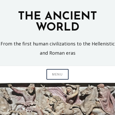
Skip
to
THE ANCIENT
content
WORLD
From the first human civilizations to the Hellenistic
and Roman eras
MENU