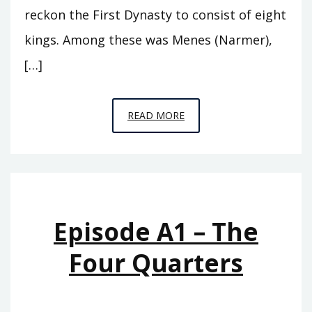
reckon the First Dynasty to consist of eight
kings. Among these was Menes (Narmer),
[…]
EPISODE
READ MORE
A2
–
THE
FIRST
ROYAL
Episode A1 – The
HOUSE
Four Quarters