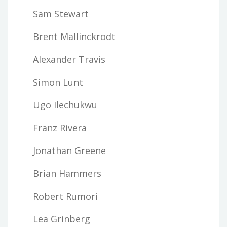
Sam Stewart
Brent Mallinckrodt
Alexander Travis
Simon Lunt
Ugo Ilechukwu
Franz Rivera
Jonathan Greene
Brian Hammers
Robert Rumori
Lea Grinberg