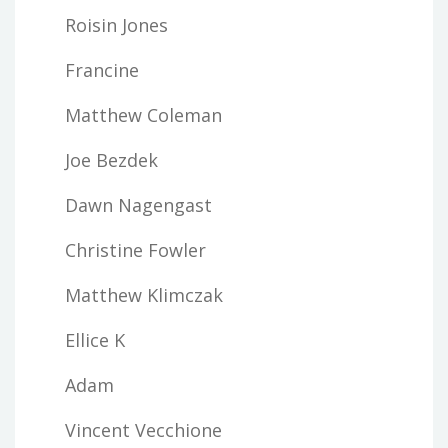
Roisin Jones
Francine
Matthew Coleman
Joe Bezdek
Dawn Nagengast
Christine Fowler
Matthew Klimczak
Ellice K
Adam
Vincent Vecchione