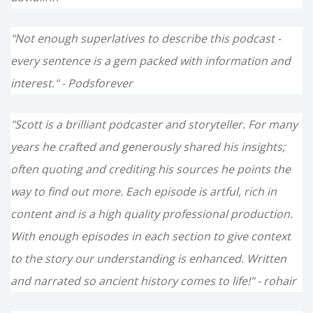
"Not enough superlatives to describe this podcast -
every sentence is a gem packed with information and
interest." - Podsforever
"Scott is a brilliant podcaster and storyteller. For many
years he crafted and generously shared his insights;
often quoting and crediting his sources he points the
way to find out more. Each episode is artful, rich in
content and is a high quality professional production.
With enough episodes in each section to give context
to the story our understanding is enhanced. Written
and narrated so ancient history comes to life!" - rohair