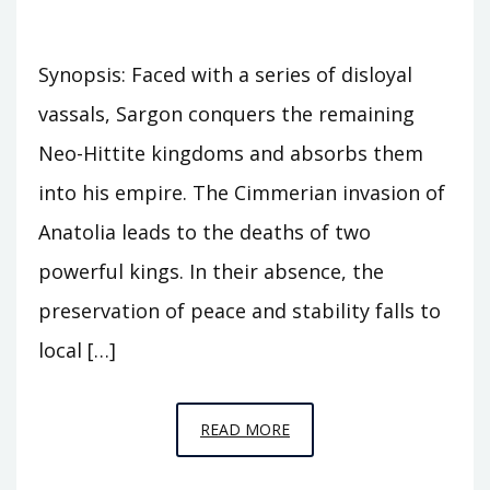
Synopsis: Faced with a series of disloyal
vassals, Sargon conquers the remaining
Neo-Hittite kingdoms and absorbs them
into his empire. The Cimmerian invasion of
Anatolia leads to the deaths of two
powerful kings. In their absence, the
preservation of peace and stability falls to
local […]
EPISODE
READ MORE
C30
–