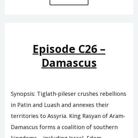
C27
–
TRUE
KING
Episode C26 –
Damascus
Synopsis: Tiglath-pileser crushes rebellions
in Patin and Luash and annexes their
territories to Assyria. King Rasyan of Aram-
Damascus forms a coalition of southern
kingdoms – including Israel, Edom,