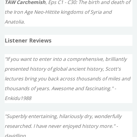
TAW Carchemish
, Eps C1 - C30: The birth and death of
the Iron Age Neo-Hittite kingdoms of Syria and
Anatolia.
Listener Reviews
"If you want to enter into a comprehensive, brilliantly
presented history of global ancient history, Scott's
lectures bring you back across thousands of miles and
thousands of years. Awesome and fascinating." -
Enkidu1988
"Superbly entertaining, hilariously dry, wonderfully
researched. I have never enjoyed history more." -
davidlinn