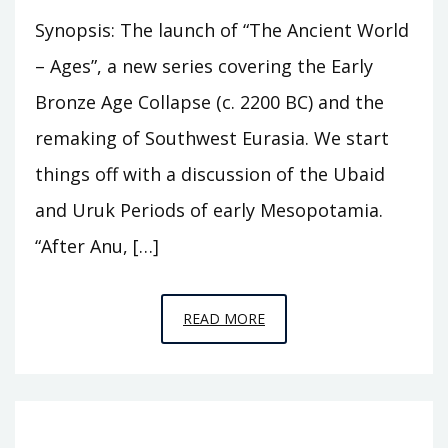
Synopsis: The launch of “The Ancient World
– Ages”, a new series covering the Early
Bronze Age Collapse (c. 2200 BC) and the
remaking of Southwest Eurasia. We start
things off with a discussion of the Ubaid
and Uruk Periods of early Mesopotamia.
“After Anu, […]
EPISODE
READ MORE
A1
–
THE
FOUR