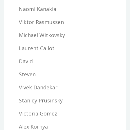
Naomi Kanakia
Viktor Rasmussen
Michael Witkovsky
Laurent Callot
David
Steven
Vivek Dandekar
Stanley Prusinsky
Victoria Gomez
Alex Kornya