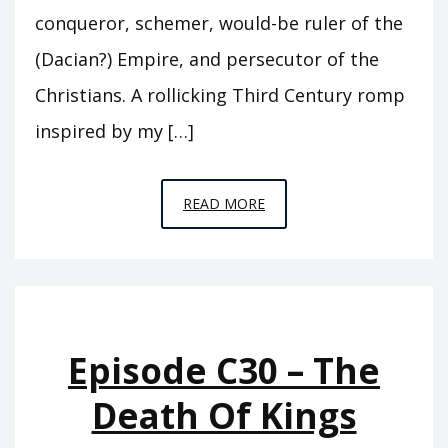
conqueror, schemer, would-be ruler of the
(Dacian?) Empire, and persecutor of the
Christians. A rollicking Third Century romp
inspired by my […]
EPISODE
READ MORE
S7
–
ASCENDO
Episode C30 – The
Death Of Kings