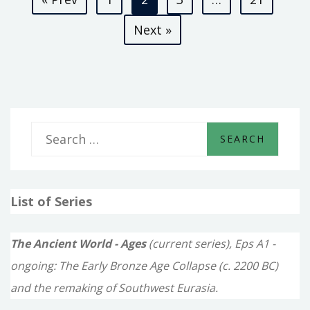
pagination
Next »
S
e
a
List of Series
r
c
The Ancient World - Ages
(current series), Eps A1 -
h
ongoing: The Early Bronze Age Collapse (c. 2200 BC)
f
and the remaking of Southwest Eurasia.
o