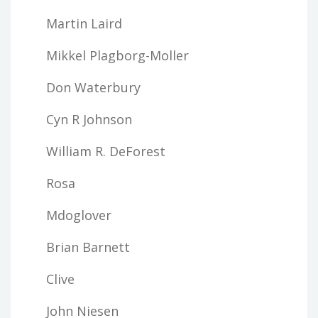
Martin Laird
Mikkel Plagborg-Moller
Don Waterbury
Cyn R Johnson
William R. DeForest
Rosa
Mdoglover
Brian Barnett
Clive
John Niesen