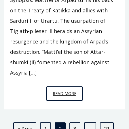
on the Treaty of Katikka and allies with
Sarduri II of Urartu. The usurpation of
Tiglath-pileser III heralds an Assyrian
resurgence and the kingdom of Arpad’s
destruction. “Matti’el the son of Attar-
shumki (II) fomented a rebellion against
Assyria […]
EPISODE
READ MORE
C25
–
ARPAD
Posts
« Prev
1
2
3
…
21