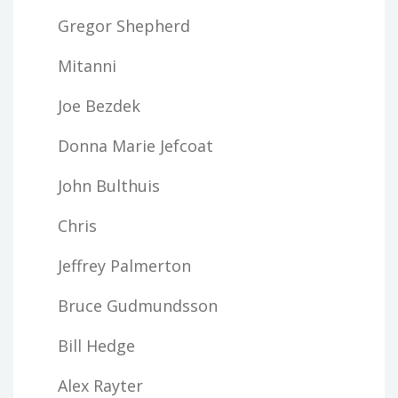
Gregor Shepherd
Mitanni
Joe Bezdek
Donna Marie Jefcoat
John Bulthuis
Chris
Jeffrey Palmerton
Bruce Gudmundsson
Bill Hedge
Alex Rayter