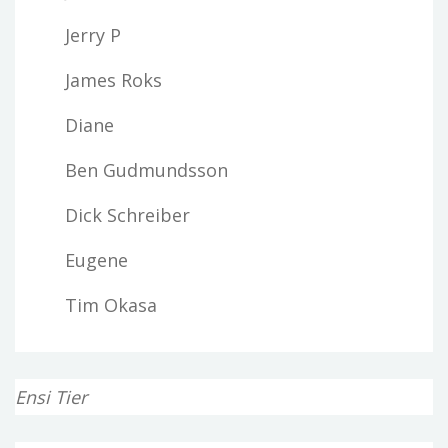
Jerry P
James Roks
Diane
Ben Gudmundsson
Dick Schreiber
Eugene
Tim Okasa
Ensi Tier