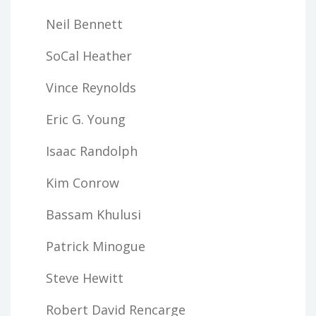
Neil Bennett
SoCal Heather
Vince Reynolds
Eric G. Young
Isaac Randolph
Kim Conrow
Bassam Khulusi
Patrick Minogue
Steve Hewitt
Robert David Rencarge