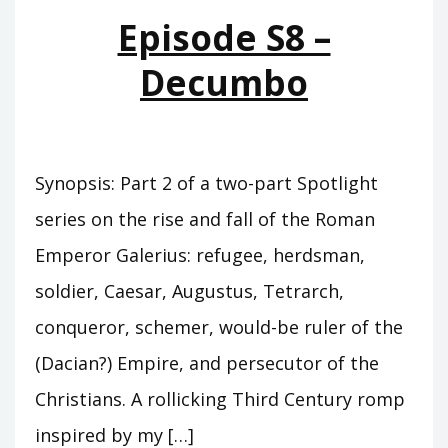
QUARTERS
Episode S8 –
Decumbo
Synopsis: Part 2 of a two-part Spotlight
series on the rise and fall of the Roman
Emperor Galerius: refugee, herdsman,
soldier, Caesar, Augustus, Tetrarch,
conqueror, schemer, would-be ruler of the
(Dacian?) Empire, and persecutor of the
Christians. A rollicking Third Century romp
inspired by my […]