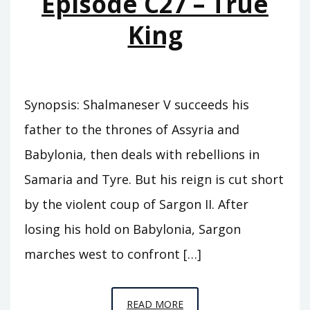
Episode C27 – True
CARCHEMISH
King
Synopsis: Shalmaneser V succeeds his
father to the thrones of Assyria and
Babylonia, then deals with rebellions in
Samaria and Tyre. But his reign is cut short
by the violent coup of Sargon II. After
losing his hold on Babylonia, Sargon
marches west to confront […]
EPISODE
READ MORE