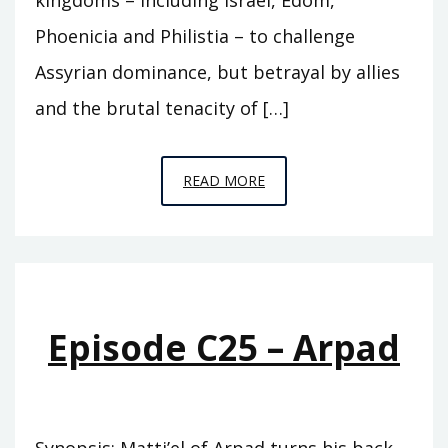
Phoenicia and Philistia – to challenge
Assyrian dominance, but betrayal by allies
and the brutal tenacity of […]
EPISODE
READ MORE
C26
–
DAMASCUS
Episode C25 – Arpad
Synopsis: Matti’el of Arpad turns his back