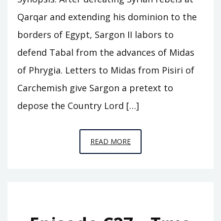
Qarqar and extending his dominion to the
borders of Egypt, Sargon II labors to
defend Tabal from the advances of Midas
of Phrygia. Letters to Midas from Pisiri of
Carchemish give Sargon a pretext to
depose the Country Lord […]
EPISODE
READ MORE
C28
–
THE
FALL
OF