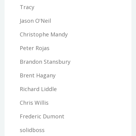
Tracy
Jason O'Neil
Christophe Mandy
Peter Rojas
Brandon Stansbury
Brent Hagany
Richard Liddle
Chris Willis
Frederic Dumont
solidboss