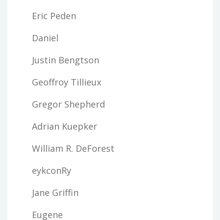
Eric Peden
Daniel
Justin Bengtson
Geoffroy Tillieux
Gregor Shepherd
Adrian Kuepker
William R. DeForest
eykconRy
Jane Griffin
Eugene