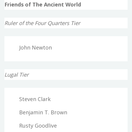
Friends of The Ancient World
Ruler of the Four Quarters Tier
John Newton
Lugal Tier
Steven Clark
Benjamin T. Brown
Rusty Goodlive