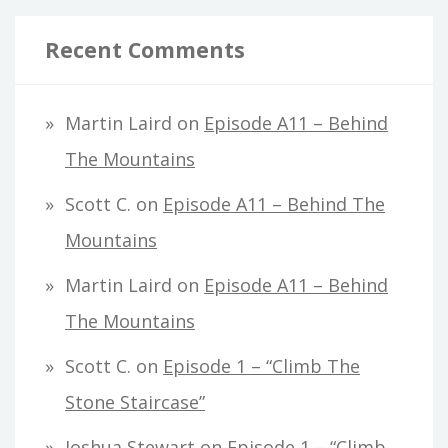
Recent Comments
Martin Laird
on
Episode A11 – Behind
The Mountains
Scott C.
on
Episode A11 – Behind The
Mountains
Martin Laird
on
Episode A11 – Behind
The Mountains
Scott C.
on
Episode 1 – “Climb The
Stone Staircase”
Joshua Stewart
on
Episode 1 – “Climb