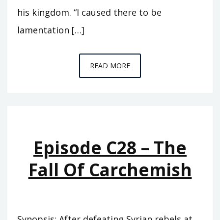
his kingdom. “I caused there to be
lamentation […]
EPISODE
READ MORE
C29
–
CITY
OF
THE
Episode C28 – The
RAVEN
Fall Of Carchemish
Synopsis: After defeating Syrian rebels at