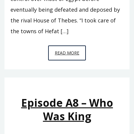
eventually being defeated and deposed by
the rival House of Thebes. “I took care of
the towns of Hefat […]
EPISODE
READ MORE
A9
–
SEVENTY
KINGS
Episode A8 – Who
Was King