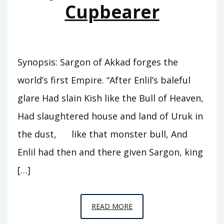
Cupbearer
Synopsis: Sargon of Akkad forges the
world’s first Empire. “After Enlil’s baleful
glare Had slain Kish like the Bull of Heaven,
Had slaughtered house and land of Uruk in
the dust, like that monster bull, And
Enlil had then and there given Sargon, king
[…]
EPISODE
READ MORE
A5