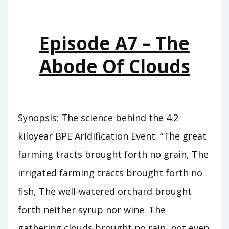
WHO
WAS
KING
Episode A7 – The
Abode Of Clouds
Synopsis: The science behind the 4.2
kiloyear BPE Aridification Event. “The great
farming tracts brought forth no grain, The
irrigated farming tracts brought forth no
fish, The well-watered orchard brought
forth neither syrup nor wine. The
gathering clouds brought no rain, not even