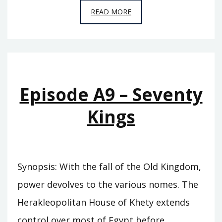
EPISODE
READ MORE
A10
–
THE
SWORD
OF
Episode A9 – Seventy
SUMER
Kings
Synopsis: With the fall of the Old Kingdom,
power devolves to the various nomes. The
Herakleopolitan House of Khety extends
control over most of Egypt before