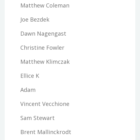
Matthew Coleman
Joe Bezdek
Dawn Nagengast
Christine Fowler
Matthew Klimczak
Ellice K
Adam
Vincent Vecchione
Sam Stewart
Brent Mallinckrodt