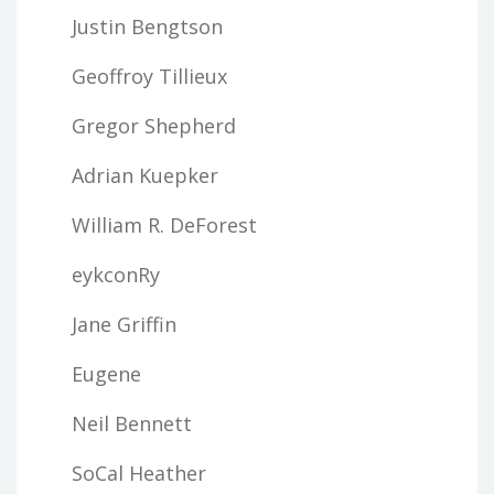
Justin Bengtson
Geoffroy Tillieux
Gregor Shepherd
Adrian Kuepker
William R. DeForest
eykconRy
Jane Griffin
Eugene
Neil Bennett
SoCal Heather