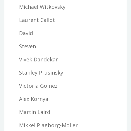
Michael Witkovsky
Laurent Callot
David
Steven
Vivek Dandekar
Stanley Prusinsky
Victoria Gomez
Alex Kornya
Martin Laird
Mikkel Plagborg-Moller