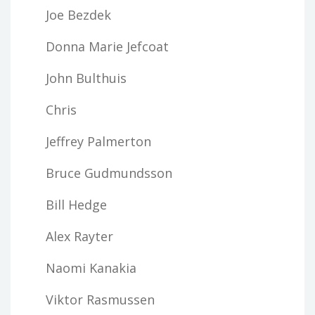
Joe Bezdek
Donna Marie Jefcoat
John Bulthuis
Chris
Jeffrey Palmerton
Bruce Gudmundsson
Bill Hedge
Alex Rayter
Naomi Kanakia
Viktor Rasmussen