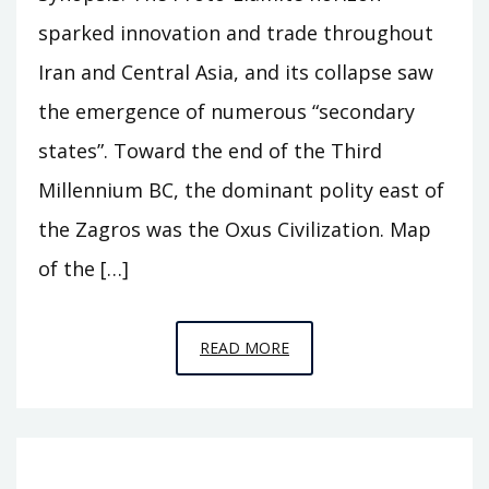
sparked innovation and trade throughout
Iran and Central Asia, and its collapse saw
the emergence of numerous “secondary
states”. Toward the end of the Third
Millennium BC, the dominant polity east of
the Zagros was the Oxus Civilization. Map
of the […]
EPISODE
READ MORE
A11
–
BEHIND
THE