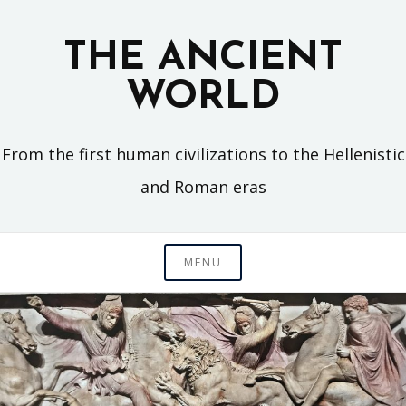
Skip
to
THE ANCIENT
content
WORLD
From the first human civilizations to the Hellenistic
and Roman eras
MENU