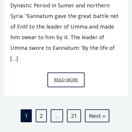
Dynastic Period in Sumer and northern
Syria. “Eannatum gave the great battle net
of Enlil to the leader of Umma and made
him swear to him by it. The leader of
Umma swore to Eannatum: ‘By the life of
[…]
EPISODE
READ MORE
A3
–
KINGS
Posts
OF
1
2
…
21
Next »
KISH
pagination