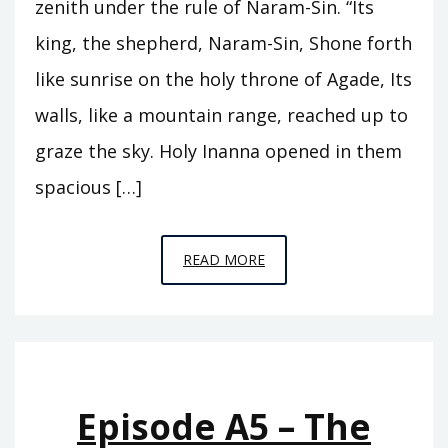
zenith under the rule of Naram-Sin. “Its
king, the shepherd, Naram-Sin, Shone forth
like sunrise on the holy throne of Agade, Its
walls, like a mountain range, reached up to
graze the sky. Holy Inanna opened in them
spacious […]
EPISODE
READ MORE
A6
–
THE
REIGN
OF
Episode A5 – The
ISHTAR