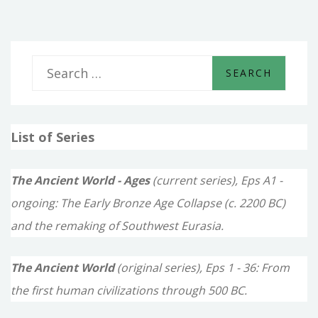
S
e
a
List of Series
r
c
The Ancient World - Ages
(current series), Eps A1 -
h
ongoing: The Early Bronze Age Collapse (c. 2200 BC)
f
and the remaking of Southwest Eurasia.
o
The Ancient World
(original series), Eps 1 - 36: From
r
the first human civilizations through 500 BC.
: