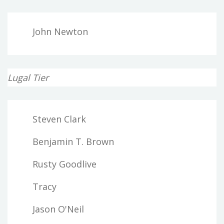
John Newton
Lugal Tier
Steven Clark
Benjamin T. Brown
Rusty Goodlive
Tracy
Jason O'Neil