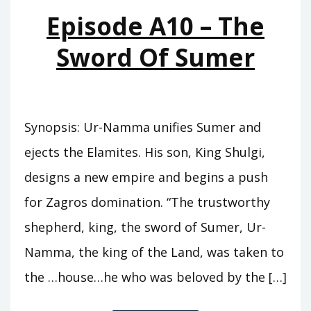
MOUNTAINS
Episode A10 – The
Sword Of Sumer
Synopsis: Ur-Namma unifies Sumer and
ejects the Elamites. His son, King Shulgi,
designs a new empire and begins a push
for Zagros domination. “The trustworthy
shepherd, king, the sword of Sumer, Ur-
Namma, the king of the Land, was taken to
the …house…he who was beloved by the […]