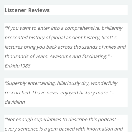
Listener Reviews
"If you want to enter into a comprehensive, brilliantly
presented history of global ancient history, Scott's
lectures bring you back across thousands of miles and
thousands of years. Awesome and fascinating." -
Enkidu1988
"Superbly entertaining, hilariously dry, wonderfully
researched. I have never enjoyed history more." -
davidlinn
"Not enough superlatives to describe this podcast -
every sentence is a gem packed with information and