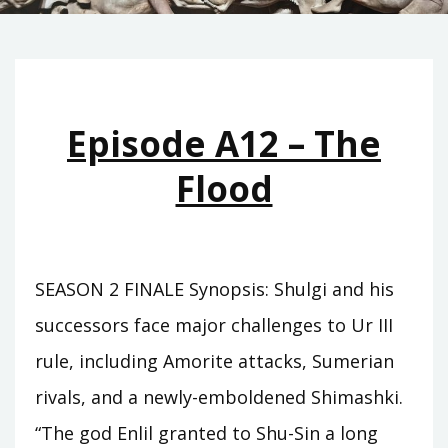
Episode A12 – The
Flood
SEASON 2 FINALE Synopsis: Shulgi and his
successors face major challenges to Ur III
rule, including Amorite attacks, Sumerian
rivals, and a newly-emboldened Shimashki.
“The god Enlil granted to Shu-Sin a long