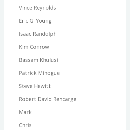
Vince Reynolds
Eric G. Young
Isaac Randolph
Kim Conrow
Bassam Khulusi
Patrick Minogue
Steve Hewitt
Robert David Rencarge
Mark
Chris