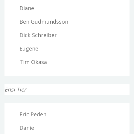
Diane
Ben Gudmundsson
Dick Schreiber
Eugene
Tim Okasa
Ensi Tier
Eric Peden
Daniel