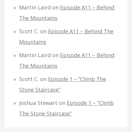
Martin Laird
on
Episode A11 – Behind
The Mountains
Scott C.
on
Episode A11 – Behind The
Mountains
Martin Laird
on
Episode A11 – Behind
The Mountains
Scott C.
on
Episode 1 – “Climb The
Stone Staircase”
Joshua Stewart
on
Episode 1 – “Climb
The Stone Staircase”