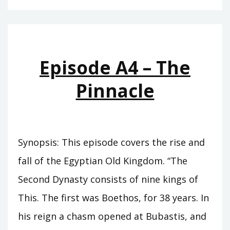
–
THE
CUPBEARER
Episode A4 – The
Pinnacle
Synopsis: This episode covers the rise and
fall of the Egyptian Old Kingdom. “The
Second Dynasty consists of nine kings of
This. The first was Boethos, for 38 years. In
his reign a chasm opened at Bubastis, and