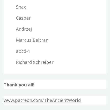
Snax
Caspar
Andrzej
Marcus Beltran
abcd-1
Richard Schreiber
Thank you all!
www.patreon.com/TheAncientWorld