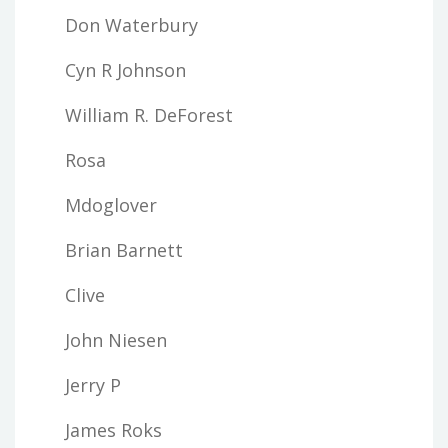
Don Waterbury
Cyn R Johnson
William R. DeForest
Rosa
Mdoglover
Brian Barnett
Clive
John Niesen
Jerry P
James Roks