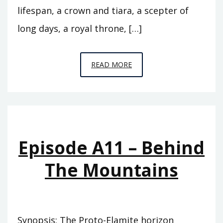
lifespan, a crown and tiara, a scepter of
long days, a royal throne, […]
EPISODE
READ MORE
A12
–
THE
FLOOD
Episode A11 – Behind
The Mountains
Synopsis: The Proto-Elamite horizon