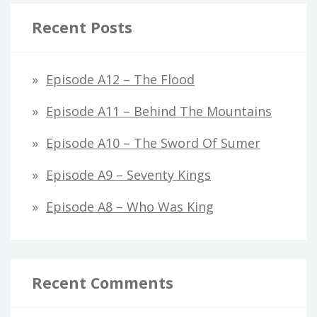
Recent Posts
Episode A12 – The Flood
Episode A11 – Behind The Mountains
Episode A10 – The Sword Of Sumer
Episode A9 – Seventy Kings
Episode A8 – Who Was King
Recent Comments