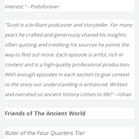
interest." - Podsforever
"Scott is a brilliant podcaster and storyteller. For many
years he crafted and generously shared his insights;
often quoting and crediting his sources he points the
way to find out more. Each episode is artful, rich in
content and is a high quality professional production.
With enough episodes in each section to give context
to the story our understanding is enhanced. Written
and narrated so ancient history comes to life!" - rohair
Friends of The Ancient World
Ruler of the Four Quarters Tier