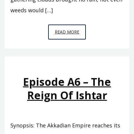
weeds would […]
EPISODE
READ MORE
A7
–
THE
ABODE
OF
Episode A6 – The
CLOUDS
Reign Of Ishtar
Synopsis: The Akkadian Empire reaches its