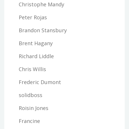
Christophe Mandy
Peter Rojas
Brandon Stansbury
Brent Hagany
Richard Liddle
Chris Willis
Frederic Dumont
solidboss
Roisin Jones
Francine