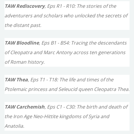
TAW Rediscovery
, Eps R1 - R10: The stories of the
adventurers and scholars who unlocked the secrets of
the distant past.
TAW Bloodline
, Eps B1 - B54: Tracing the descendants
of Cleopatra and Marc Antony across ten generations
of Roman history.
TAW Thea
, Eps T1 - T18: The life and times of the
Ptolemaic princess and Seleucid queen Cleopatra Thea.
TAW Carchemish
, Eps C1 - C30: The birth and death of
the Iron Age Neo-Hittite kingdoms of Syria and
Anatolia.