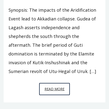
Synopsis: The impacts of the Aridification
Event lead to Akkadian collapse. Gudea of
Lagash asserts independence and
shepherds the south through the
aftermath. The brief period of Guti
domination is terminated by the Elamite
invasion of Kutik-Inshushinak and the
Sumerian revolt of Utu-Hegal of Uruk. […]
EPISODE
READ MORE
A8
–