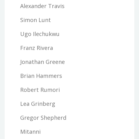
Alexander Travis
Simon Lunt
Ugo Ilechukwu
Franz Rivera
Jonathan Greene
Brian Hammers
Robert Rumori
Lea Grinberg
Gregor Shepherd
Mitanni