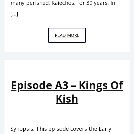
many perished. Kaiechos, for 39 years. In
[…]
EPISODE
READ MORE
A4
–
THE
PINNACLE
Episode A3 – Kings Of
Kish
Synopsis: This episode covers the Early