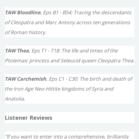
TAW Bloodline
, Eps B1 - B54: Tracing the descendants
of Cleopatra and Marc Antony across ten generations
of Roman history.
TAW Thea
, Eps T1 - T18: The life and times of the
Ptolemaic princess and Seleucid queen Cleopatra Thea.
TAW Carchemish
, Eps C1 - C30: The birth and death of
the Iron Age Neo-Hittite kingdoms of Syria and
Anatolia.
Listener Reviews
"If you want to enter into a comprehensive, brilliantly