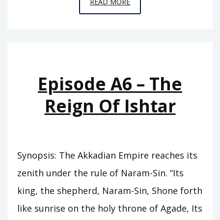
EPISODE
READ MORE
A7
–
THE
ABODE
OF
Episode A6 – The
CLOUDS
Reign Of Ishtar
Synopsis: The Akkadian Empire reaches its
zenith under the rule of Naram-Sin. “Its
king, the shepherd, Naram-Sin, Shone forth
like sunrise on the holy throne of Agade, Its