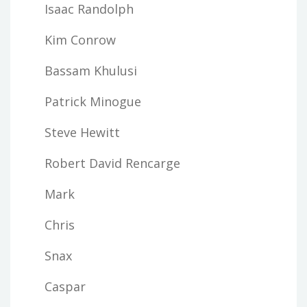
Isaac Randolph
Kim Conrow
Bassam Khulusi
Patrick Minogue
Steve Hewitt
Robert David Rencarge
Mark
Chris
Snax
Caspar