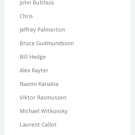
John Bulthuis
Chris
Jeffrey Palmerton
Bruce Gudmundsson
Bill Hedge
Alex Rayter
Naomi Kanakia
Viktor Rasmussen
Michael Witkovsky
Laurent Callot