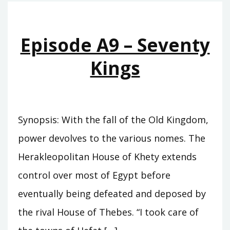
THE
SWORD
OF
Episode A9 – Seventy
SUMER
Kings
Synopsis: With the fall of the Old Kingdom,
power devolves to the various nomes. The
Herakleopolitan House of Khety extends
control over most of Egypt before
eventually being defeated and deposed by
the rival House of Thebes. “I took care of