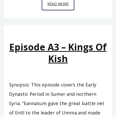
EPISODE
READ MORE
A4
–
THE
PINNACLE
Episode A3 – Kings Of
Kish
Synopsis: This episode covers the Early
Dynastic Period in Sumer and northern
Syria. “Eannatum gave the great battle net
of Enlil to the leader of Umma and made