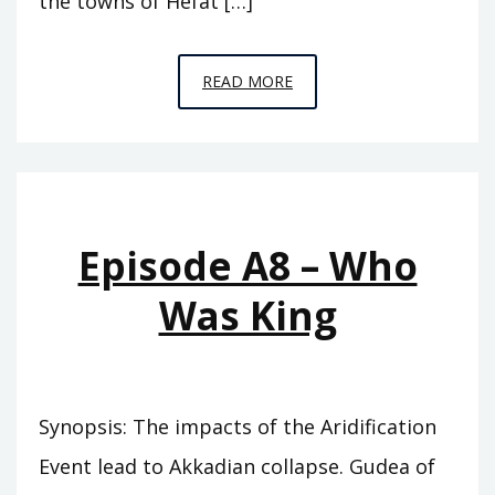
the towns of Hefat […]
EPISODE
READ MORE
A9
–
SEVENTY
KINGS
Episode A8 – Who
Was King
Synopsis: The impacts of the Aridification
Event lead to Akkadian collapse. Gudea of