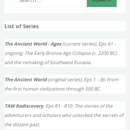
e
a
List of Series
r
c
The Ancient World - Ages
(current series), Eps A1 -
h
ongoing: The Early Bronze Age Collapse (c. 2200 BC)
f
and the remaking of Southwest Eurasia.
o
The Ancient World
(original series), Eps 1 - 36: From
r
the first human civilizations through 500 BC.
:
TAW Rediscovery
, Eps R1 - R10: The stories of the
adventurers and scholars who unlocked the secrets of
the distant past.