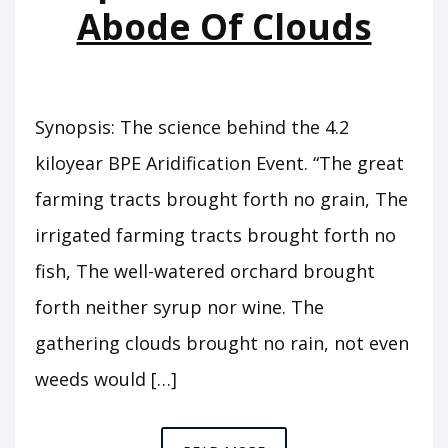
Abode Of Clouds
Synopsis: The science behind the 4.2
kiloyear BPE Aridification Event. “The great
farming tracts brought forth no grain, The
irrigated farming tracts brought forth no
fish, The well-watered orchard brought
forth neither syrup nor wine. The
gathering clouds brought no rain, not even
weeds would […]