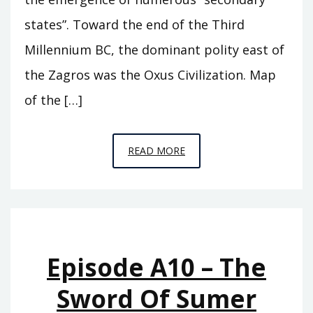
states”. Toward the end of the Third
Millennium BC, the dominant polity east of
the Zagros was the Oxus Civilization. Map
of the […]
EPISODE
READ MORE
A11
–
BEHIND
THE
MOUNTAINS
Episode A10 – The
Sword Of Sumer