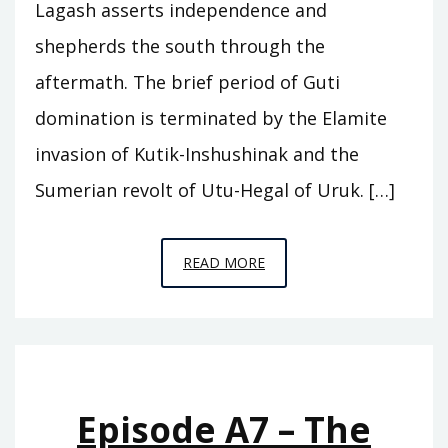
Lagash asserts independence and
shepherds the south through the
aftermath. The brief period of Guti
domination is terminated by the Elamite
invasion of Kutik-Inshushinak and the
Sumerian revolt of Utu-Hegal of Uruk. […]
EPISODE
READ MORE
A8
–
WHO
WAS
KING
Episode A7 – The