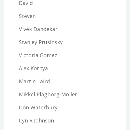
David
Steven
Vivek Dandekar
Stanley Prusinsky
Victoria Gomez
Alex Kornya
Martin Laird
Mikkel Plagborg-Moller
Don Waterbury
Cyn R Johnson