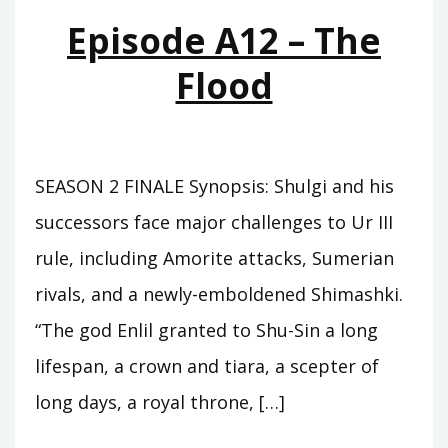
Episode A12 – The
Flood
SEASON 2 FINALE Synopsis: Shulgi and his
successors face major challenges to Ur III
rule, including Amorite attacks, Sumerian
rivals, and a newly-emboldened Shimashki.
“The god Enlil granted to Shu-Sin a long
lifespan, a crown and tiara, a scepter of
long days, a royal throne, […]