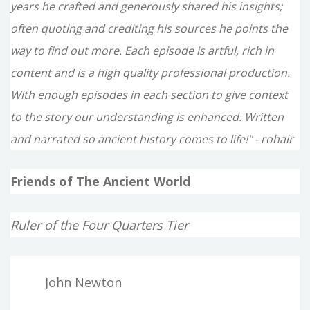
years he crafted and generously shared his insights;
often quoting and crediting his sources he points the
way to find out more. Each episode is artful, rich in
content and is a high quality professional production.
With enough episodes in each section to give context
to the story our understanding is enhanced. Written
and narrated so ancient history comes to life!" - rohair
Friends of The Ancient World
Ruler of the Four Quarters Tier
John Newton