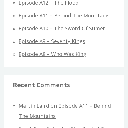
Episode A12 – The Flood
Episode A11 – Behind The Mountains
Episode A10 – The Sword Of Sumer
Episode A9 – Seventy Kings
Episode A8 – Who Was King
Recent Comments
Martin Laird
on
Episode A11 – Behind
The Mountains