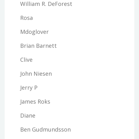
William R. DeForest
Rosa
Mdoglover
Brian Barnett
Clive
John Niesen
Jerry P
James Roks
Diane
Ben Gudmundsson