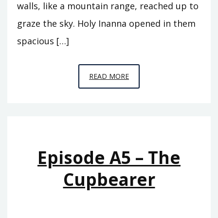
walls, like a mountain range, reached up to
graze the sky. Holy Inanna opened in them
spacious […]
EPISODE
READ MORE
A6
–
THE
REIGN
OF
Episode A5 – The
ISHTAR
Cupbearer