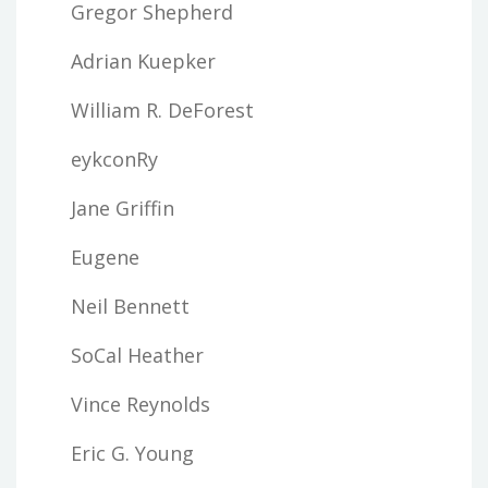
Gregor Shepherd
Adrian Kuepker
William R. DeForest
eykconRy
Jane Griffin
Eugene
Neil Bennett
SoCal Heather
Vince Reynolds
Eric G. Young