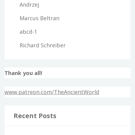
Andrzej
Marcus Beltran
abcd-1
Richard Schreiber
Thank you all!
www.patreon.com/TheAncientWorld
Recent Posts