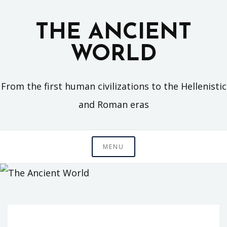
Skip
to
THE ANCIENT
content
WORLD
From the first human civilizations to the Hellenistic
and Roman eras
MENU