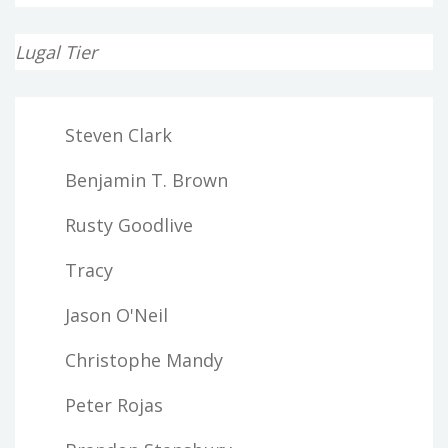
Lugal Tier
Steven Clark
Benjamin T. Brown
Rusty Goodlive
Tracy
Jason O'Neil
Christophe Mandy
Peter Rojas