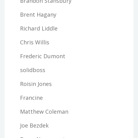
Brandon Stansbury
Brent Hagany
Richard Liddle
Chris Willis
Frederic Dumont
solidboss
Roisin Jones
Francine
Matthew Coleman
Joe Bezdek