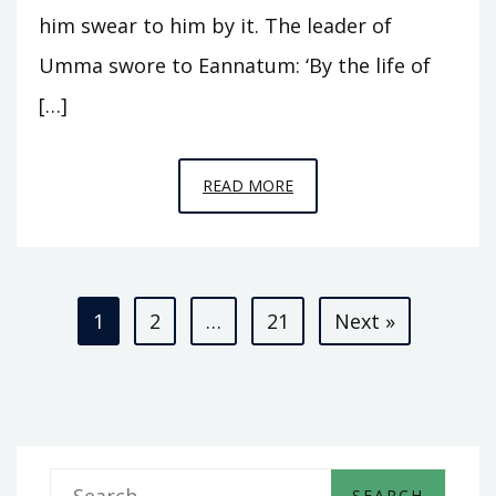
him swear to him by it. The leader of
Umma swore to Eannatum: ‘By the life of
[…]
EPISODE
READ MORE
A3
–
KINGS
Posts
OF
1
2
…
21
Next »
KISH
pagination
S