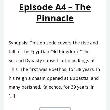
Episode A4 – The
Pinnacle
Synopsis: This episode covers the rise and
fall of the Egyptian Old Kingdom. “The
Second Dynasty consists of nine kings of
This. The first was Boethos, for 38 years. In
his reign a chasm opened at Bubastis, and
many perished. Kaiechos, for 39 years. In
[…]