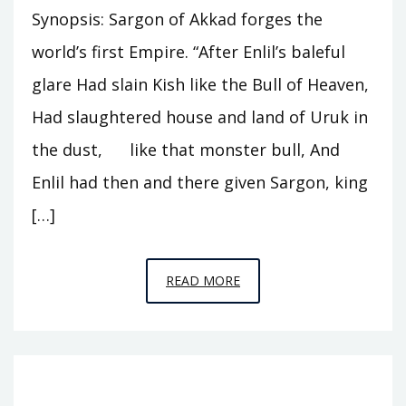
Synopsis: Sargon of Akkad forges the
world’s first Empire. “After Enlil’s baleful
glare Had slain Kish like the Bull of Heaven,
Had slaughtered house and land of Uruk in
the dust, like that monster bull, And
Enlil had then and there given Sargon, king
[…]
EPISODE
READ MORE
A5
–
THE
CUPBEARER