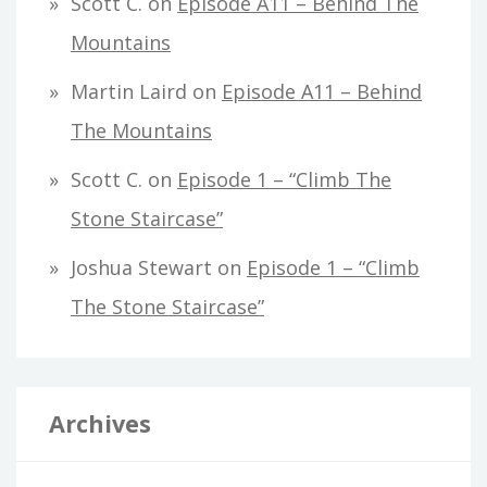
Scott C.
on
Episode A11 – Behind The
Mountains
Martin Laird
on
Episode A11 – Behind
The Mountains
Scott C.
on
Episode 1 – “Climb The
Stone Staircase”
Joshua Stewart
on
Episode 1 – “Climb
The Stone Staircase”
Archives