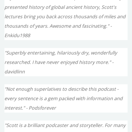
presented history of global ancient history, Scott's
lectures bring you back across thousands of miles and
thousands of years. Awesome and fascinating." -
Enkidu1988
"Superbly entertaining, hilariously dry, wonderfully
researched. I have never enjoyed history more." -
davidlinn
"Not enough superlatives to describe this podcast -
every sentence is a gem packed with information and
interest." - Podsforever
"Scott is a brilliant podcaster and storyteller. For many