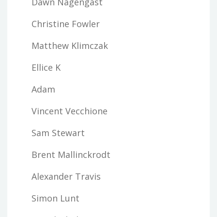
Dawn Nagengast
Christine Fowler
Matthew Klimczak
Ellice K
Adam
Vincent Vecchione
Sam Stewart
Brent Mallinckrodt
Alexander Travis
Simon Lunt