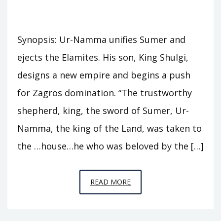
Synopsis: Ur-Namma unifies Sumer and
ejects the Elamites. His son, King Shulgi,
designs a new empire and begins a push
for Zagros domination. “The trustworthy
shepherd, king, the sword of Sumer, Ur-
Namma, the king of the Land, was taken to
the …house…he who was beloved by the […]
EPISODE
READ MORE
A10
–