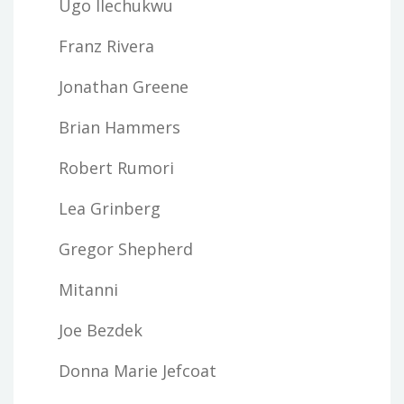
Ugo Ilechukwu
Franz Rivera
Jonathan Greene
Brian Hammers
Robert Rumori
Lea Grinberg
Gregor Shepherd
Mitanni
Joe Bezdek
Donna Marie Jefcoat