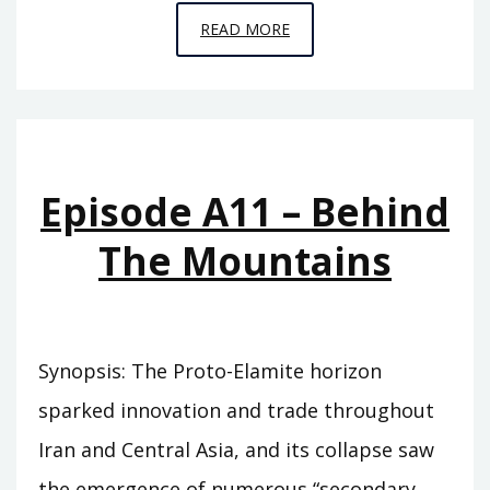
EPISODE
READ MORE
A12
–
THE
FLOOD
Episode A11 – Behind
The Mountains
Synopsis: The Proto-Elamite horizon
sparked innovation and trade throughout
Iran and Central Asia, and its collapse saw
the emergence of numerous “secondary