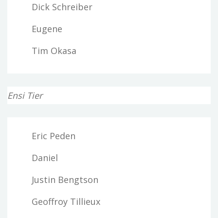
Dick Schreiber
Eugene
Tim Okasa
Ensi Tier
Eric Peden
Daniel
Justin Bengtson
Geoffroy Tillieux