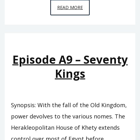
EPISODE
READ MORE
A10
–
THE
SWORD
OF
Episode A9 – Seventy
SUMER
Kings
Synopsis: With the fall of the Old Kingdom,
power devolves to the various nomes. The
Herakleopolitan House of Khety extends
control over most of Egypt before