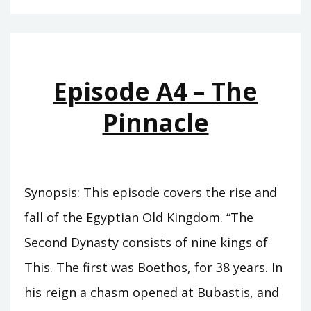
–
THE
CUPBEARER
Episode A4 – The
Pinnacle
Synopsis: This episode covers the rise and
fall of the Egyptian Old Kingdom. “The
Second Dynasty consists of nine kings of
This. The first was Boethos, for 38 years. In
his reign a chasm opened at Bubastis, and