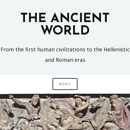
Skip
to
THE ANCIENT
content
WORLD
From the first human civilizations to the Hellenistic
and Roman eras
MENU