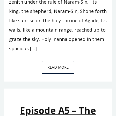
zenith under the rule of Naram-Sin. “Its
king, the shepherd, Naram-Sin, Shone forth
like sunrise on the holy throne of Agade, Its
walls, like a mountain range, reached up to
graze the sky. Holy Inanna opened in them
spacious […]
EPISODE
READ MORE
A6
–
THE
REIGN
OF
Episode A5 – The
ISHTAR