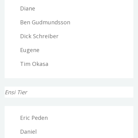
Diane
Ben Gudmundsson
Dick Schreiber
Eugene
Tim Okasa
Ensi Tier
Eric Peden
Daniel