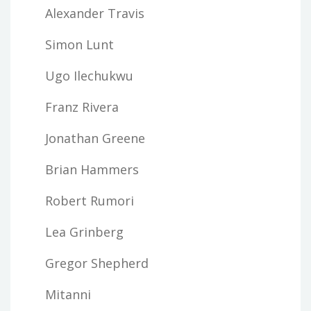
Alexander Travis
Simon Lunt
Ugo Ilechukwu
Franz Rivera
Jonathan Greene
Brian Hammers
Robert Rumori
Lea Grinberg
Gregor Shepherd
Mitanni