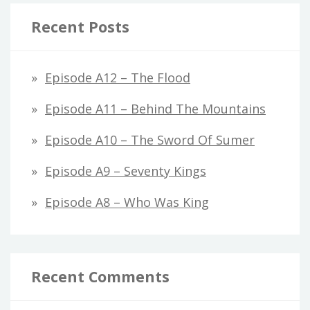
Recent Posts
Episode A12 – The Flood
Episode A11 – Behind The Mountains
Episode A10 – The Sword Of Sumer
Episode A9 – Seventy Kings
Episode A8 – Who Was King
Recent Comments