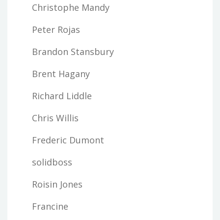
Christophe Mandy
Peter Rojas
Brandon Stansbury
Brent Hagany
Richard Liddle
Chris Willis
Frederic Dumont
solidboss
Roisin Jones
Francine