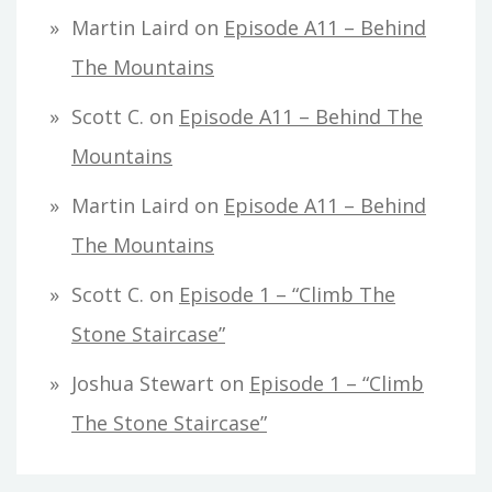
Martin Laird
on
Episode A11 – Behind
The Mountains
Scott C.
on
Episode A11 – Behind The
Mountains
Martin Laird
on
Episode A11 – Behind
The Mountains
Scott C.
on
Episode 1 – “Climb The
Stone Staircase”
Joshua Stewart
on
Episode 1 – “Climb
The Stone Staircase”