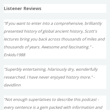
Listener Reviews
"If you want to enter into a comprehensive, brilliantly
presented history of global ancient history, Scott's
lectures bring you back across thousands of miles and
thousands of years. Awesome and fascinating." -
Enkidu1988
"Superbly entertaining, hilariously dry, wonderfully
researched. I have never enjoyed history more." -
davidlinn
"Not enough superlatives to describe this podcast -
every sentence is a gem packed with information and