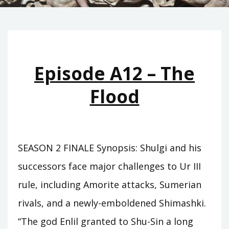
Episode A12 – The
Flood
SEASON 2 FINALE Synopsis: Shulgi and his
successors face major challenges to Ur III
rule, including Amorite attacks, Sumerian
rivals, and a newly-emboldened Shimashki.
“The god Enlil granted to Shu-Sin a long