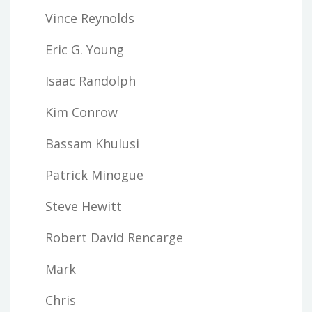
Vince Reynolds
Eric G. Young
Isaac Randolph
Kim Conrow
Bassam Khulusi
Patrick Minogue
Steve Hewitt
Robert David Rencarge
Mark
Chris