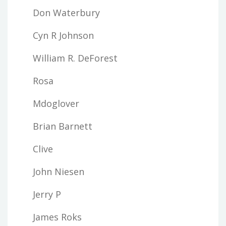
Don Waterbury
Cyn R Johnson
William R. DeForest
Rosa
Mdoglover
Brian Barnett
Clive
John Niesen
Jerry P
James Roks