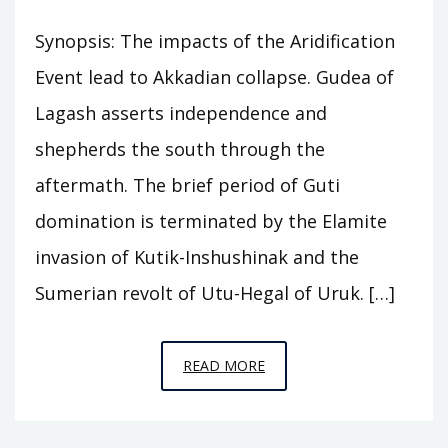
Synopsis: The impacts of the Aridification
Event lead to Akkadian collapse. Gudea of
Lagash asserts independence and
shepherds the south through the
aftermath. The brief period of Guti
domination is terminated by the Elamite
invasion of Kutik-Inshushinak and the
Sumerian revolt of Utu-Hegal of Uruk. […]
EPISODE
READ MORE
A8
–