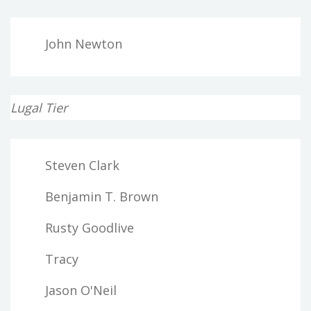
John Newton
Lugal Tier
Steven Clark
Benjamin T. Brown
Rusty Goodlive
Tracy
Jason O'Neil