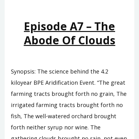
WHO
WAS
KING
Episode A7 – The
Abode Of Clouds
Synopsis: The science behind the 4.2
kiloyear BPE Aridification Event. “The great
farming tracts brought forth no grain, The
irrigated farming tracts brought forth no
fish, The well-watered orchard brought
forth neither syrup nor wine. The
gathering clouds brought no rain, not even