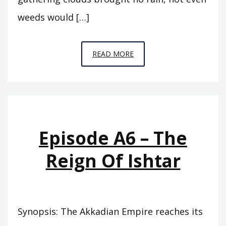
weeds would […]
EPISODE
READ MORE
A7
–
THE
ABODE
OF
Episode A6 – The
CLOUDS
Reign Of Ishtar
Synopsis: The Akkadian Empire reaches its