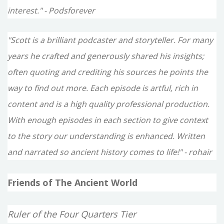
interest." - Podsforever
"Scott is a brilliant podcaster and storyteller. For many
years he crafted and generously shared his insights;
often quoting and crediting his sources he points the
way to find out more. Each episode is artful, rich in
content and is a high quality professional production.
With enough episodes in each section to give context
to the story our understanding is enhanced. Written
and narrated so ancient history comes to life!" - rohair
Friends of The Ancient World
Ruler of the Four Quarters Tier