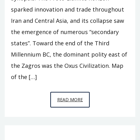
sparked innovation and trade throughout
Iran and Central Asia, and its collapse saw
the emergence of numerous “secondary
states”. Toward the end of the Third
Millennium BC, the dominant polity east of
the Zagros was the Oxus Civilization. Map
of the […]
EPISODE
READ MORE
A11
–
BEHIND
THE