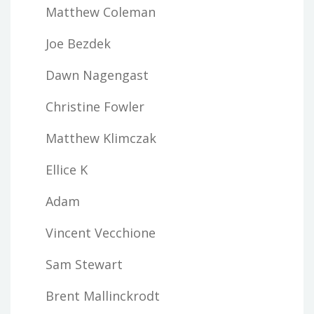
Matthew Coleman
Joe Bezdek
Dawn Nagengast
Christine Fowler
Matthew Klimczak
Ellice K
Adam
Vincent Vecchione
Sam Stewart
Brent Mallinckrodt