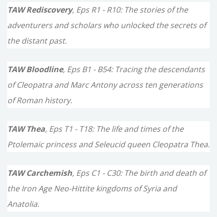
TAW Rediscovery
, Eps R1 - R10: The stories of the
adventurers and scholars who unlocked the secrets of
the distant past.
TAW Bloodline
, Eps B1 - B54: Tracing the descendants
of Cleopatra and Marc Antony across ten generations
of Roman history.
TAW Thea
, Eps T1 - T18: The life and times of the
Ptolemaic princess and Seleucid queen Cleopatra Thea.
TAW Carchemish
, Eps C1 - C30: The birth and death of
the Iron Age Neo-Hittite kingdoms of Syria and
Anatolia.