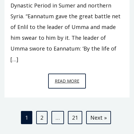
Dynastic Period in Sumer and northern
Syria. “Eannatum gave the great battle net
of Enlil to the leader of Umma and made
him swear to him by it. The leader of
Umma swore to Eannatum: ‘By the life of
[…]
EPISODE
READ MORE
A3
–
KINGS
Posts
OF
1
2
…
21
Next »
KISH
pagination