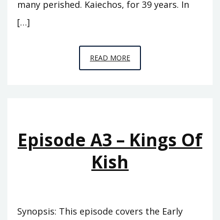
many perished. Kaiechos, for 39 years. In
[…]
EPISODE
READ MORE
A4
–
THE
PINNACLE
Episode A3 – Kings Of
Kish
Synopsis: This episode covers the Early