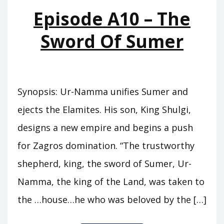
MOUNTAINS
Episode A10 – The
Sword Of Sumer
Synopsis: Ur-Namma unifies Sumer and
ejects the Elamites. His son, King Shulgi,
designs a new empire and begins a push
for Zagros domination. “The trustworthy
shepherd, king, the sword of Sumer, Ur-
Namma, the king of the Land, was taken to
the …house…he who was beloved by the […]