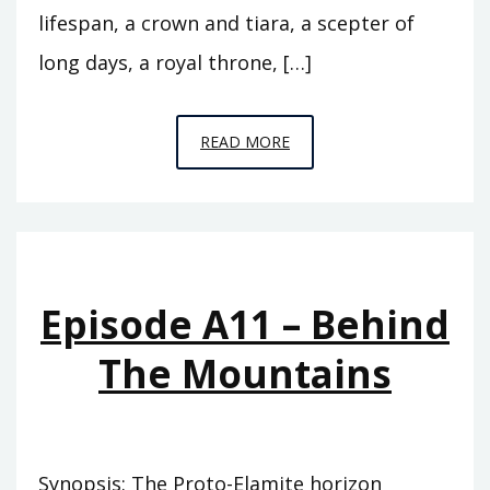
lifespan, a crown and tiara, a scepter of
long days, a royal throne, […]
EPISODE
READ MORE
A12
–
THE
FLOOD
Episode A11 – Behind
The Mountains
Synopsis: The Proto-Elamite horizon