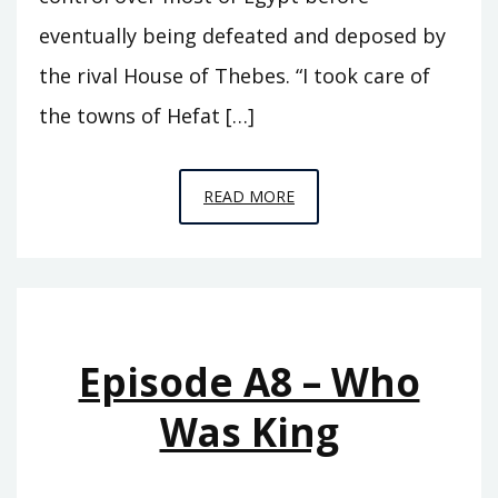
eventually being defeated and deposed by
the rival House of Thebes. “I took care of
the towns of Hefat […]
EPISODE
READ MORE
A9
–
SEVENTY
KINGS
Episode A8 – Who
Was King