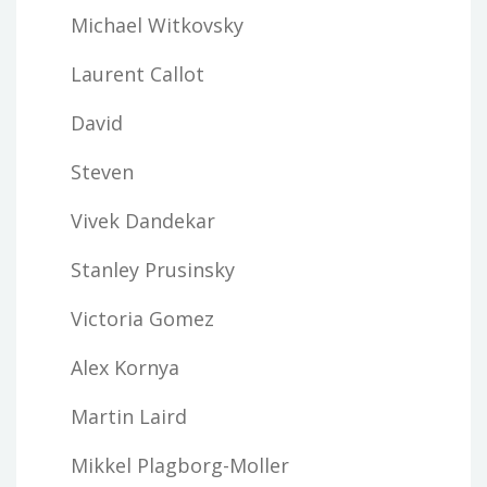
Michael Witkovsky
Laurent Callot
David
Steven
Vivek Dandekar
Stanley Prusinsky
Victoria Gomez
Alex Kornya
Martin Laird
Mikkel Plagborg-Moller