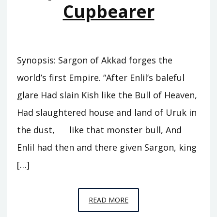
Cupbearer
Synopsis: Sargon of Akkad forges the
world’s first Empire. “After Enlil’s baleful
glare Had slain Kish like the Bull of Heaven,
Had slaughtered house and land of Uruk in
the dust, like that monster bull, And
Enlil had then and there given Sargon, king
[…]
EPISODE
READ MORE
A5