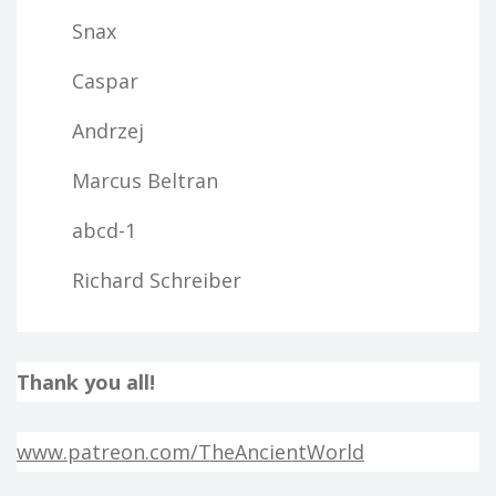
Snax
Caspar
Andrzej
Marcus Beltran
abcd-1
Richard Schreiber
Thank you all!
www.patreon.com/TheAncientWorld