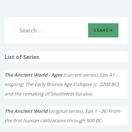
S
e
a
List of Series
r
c
The Ancient World - Ages
(current series), Eps A1 -
h
ongoing: The Early Bronze Age Collapse (c. 2200 BC)
f
and the remaking of Southwest Eurasia.
o
The Ancient World
(original series), Eps 1 - 36: From
r
the first human civilizations through 500 BC.
: