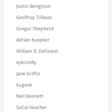
Justin Bengtson
Geoffroy Tillieux
Gregor Shepherd
Adrian Kuepker
William R. DeForest
eykconRy
Jane Griffin
Eugene
Neil Bennett
SoCal Heather