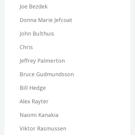
Joe Bezdek
Donna Marie Jefcoat
John Bulthuis
Chris
Jeffrey Palmerton
Bruce Gudmundsson
Bill Hedge
Alex Rayter
Naomi Kanakia
Viktor Rasmussen