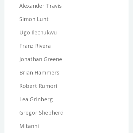
Alexander Travis
Simon Lunt
Ugo Ilechukwu
Franz Rivera
Jonathan Greene
Brian Hammers
Robert Rumori
Lea Grinberg
Gregor Shepherd
Mitanni