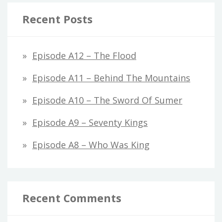
Recent Posts
Episode A12 – The Flood
Episode A11 – Behind The Mountains
Episode A10 – The Sword Of Sumer
Episode A9 – Seventy Kings
Episode A8 – Who Was King
Recent Comments