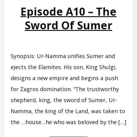
MOUNTAINS
Episode A10 – The
Sword Of Sumer
Synopsis: Ur-Namma unifies Sumer and
ejects the Elamites. His son, King Shulgi,
designs a new empire and begins a push
for Zagros domination. “The trustworthy
shepherd, king, the sword of Sumer, Ur-
Namma, the king of the Land, was taken to
the …house…he who was beloved by the […]