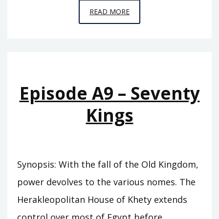
EPISODE
READ MORE
A10
–
THE
SWORD
OF
Episode A9 – Seventy
SUMER
Kings
Synopsis: With the fall of the Old Kingdom,
power devolves to the various nomes. The
Herakleopolitan House of Khety extends
control over most of Egypt before