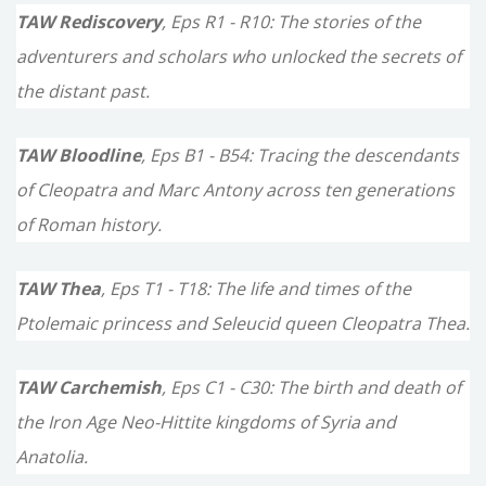
TAW Rediscovery
, Eps R1 - R10: The stories of the
adventurers and scholars who unlocked the secrets of
the distant past.
TAW Bloodline
, Eps B1 - B54: Tracing the descendants
of Cleopatra and Marc Antony across ten generations
of Roman history.
TAW Thea
, Eps T1 - T18: The life and times of the
Ptolemaic princess and Seleucid queen Cleopatra Thea.
TAW Carchemish
, Eps C1 - C30: The birth and death of
the Iron Age Neo-Hittite kingdoms of Syria and
Anatolia.