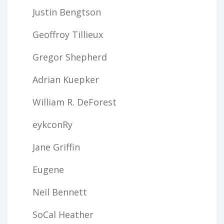
Justin Bengtson
Geoffroy Tillieux
Gregor Shepherd
Adrian Kuepker
William R. DeForest
eykconRy
Jane Griffin
Eugene
Neil Bennett
SoCal Heather