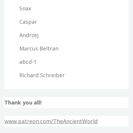
Snax
Caspar
Andrzej
Marcus Beltran
abcd-1
Richard Schreiber
Thank you all!
www.patreon.com/TheAncientWorld