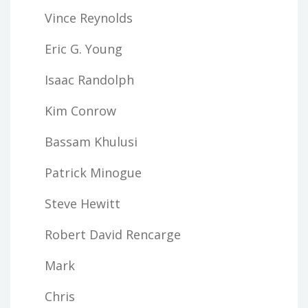
Vince Reynolds
Eric G. Young
Isaac Randolph
Kim Conrow
Bassam Khulusi
Patrick Minogue
Steve Hewitt
Robert David Rencarge
Mark
Chris