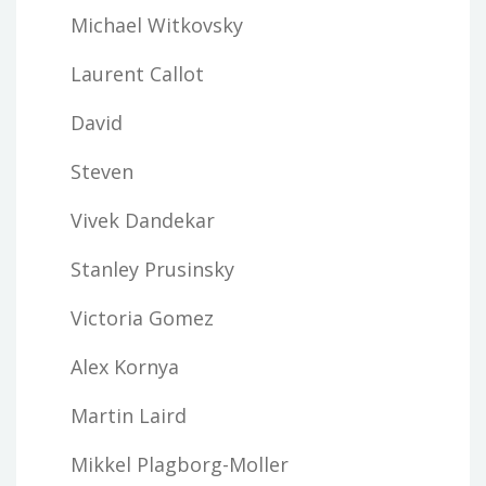
Michael Witkovsky
Laurent Callot
David
Steven
Vivek Dandekar
Stanley Prusinsky
Victoria Gomez
Alex Kornya
Martin Laird
Mikkel Plagborg-Moller