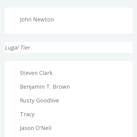
John Newton
Lugal Tier
Steven Clark
Benjamin T. Brown
Rusty Goodlive
Tracy
Jason O'Neil