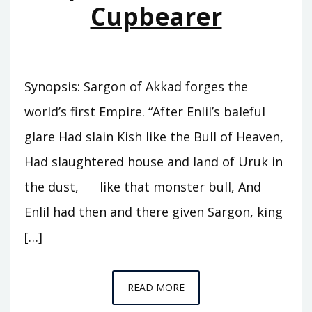
Cupbearer
Synopsis: Sargon of Akkad forges the
world’s first Empire. “After Enlil’s baleful
glare Had slain Kish like the Bull of Heaven,
Had slaughtered house and land of Uruk in
the dust, like that monster bull, And
Enlil had then and there given Sargon, king
[…]
EPISODE
READ MORE
A5