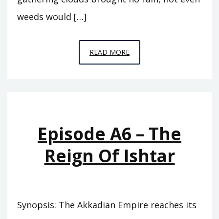
weeds would […]
EPISODE
READ MORE
A7
–
THE
ABODE
OF
Episode A6 – The
CLOUDS
Reign Of Ishtar
Synopsis: The Akkadian Empire reaches its