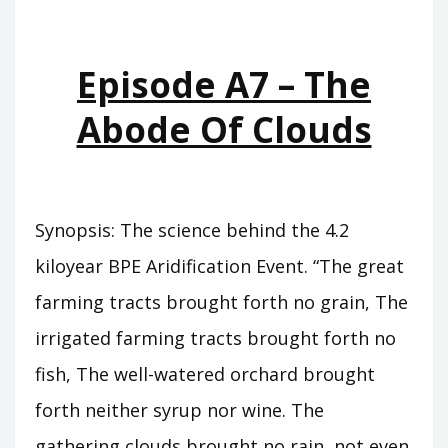
WHO
WAS
KING
Episode A7 – The
Abode Of Clouds
Synopsis: The science behind the 4.2
kiloyear BPE Aridification Event. “The great
farming tracts brought forth no grain, The
irrigated farming tracts brought forth no
fish, The well-watered orchard brought
forth neither syrup nor wine. The
gathering clouds brought no rain, not even