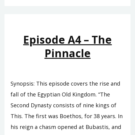
–
THE
CUPBEARER
Episode A4 – The
Pinnacle
Synopsis: This episode covers the rise and
fall of the Egyptian Old Kingdom. “The
Second Dynasty consists of nine kings of
This. The first was Boethos, for 38 years. In
his reign a chasm opened at Bubastis, and