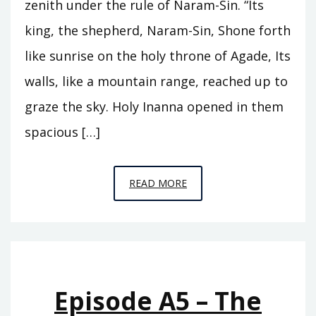
zenith under the rule of Naram-Sin. “Its
king, the shepherd, Naram-Sin, Shone forth
like sunrise on the holy throne of Agade, Its
walls, like a mountain range, reached up to
graze the sky. Holy Inanna opened in them
spacious […]
EPISODE
READ MORE
A6
–
THE
REIGN
OF
Episode A5 – The
ISHTAR