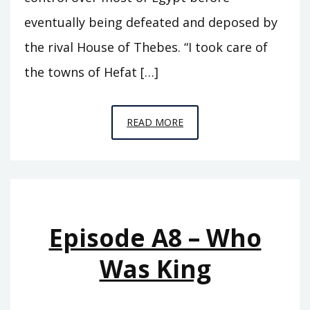
eventually being defeated and deposed by
the rival House of Thebes. “I took care of
the towns of Hefat […]
EPISODE
READ MORE
A9
–
SEVENTY
KINGS
Episode A8 – Who
Was King