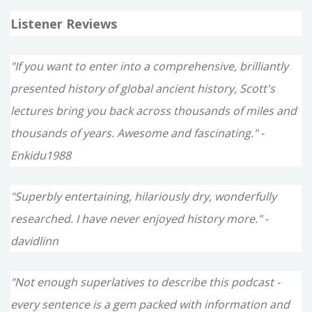
Listener Reviews
"If you want to enter into a comprehensive, brilliantly
presented history of global ancient history, Scott's
lectures bring you back across thousands of miles and
thousands of years. Awesome and fascinating." -
Enkidu1988
"Superbly entertaining, hilariously dry, wonderfully
researched. I have never enjoyed history more." -
davidlinn
"Not enough superlatives to describe this podcast -
every sentence is a gem packed with information and