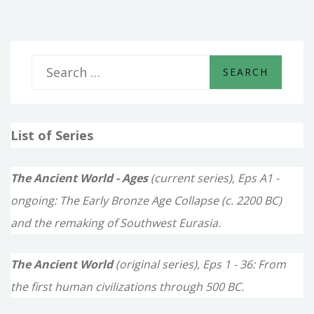
S
e
a
List of Series
r
c
The Ancient World - Ages
(current series), Eps A1 -
h
ongoing: The Early Bronze Age Collapse (c. 2200 BC)
f
and the remaking of Southwest Eurasia.
o
The Ancient World
(original series), Eps 1 - 36: From
r
the first human civilizations through 500 BC.
: