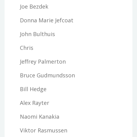
Joe Bezdek
Donna Marie Jefcoat
John Bulthuis
Chris
Jeffrey Palmerton
Bruce Gudmundsson
Bill Hedge
Alex Rayter
Naomi Kanakia
Viktor Rasmussen