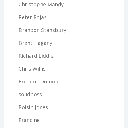
Christophe Mandy
Peter Rojas
Brandon Stansbury
Brent Hagany
Richard Liddle
Chris Willis
Frederic Dumont
solidboss
Roisin Jones
Francine