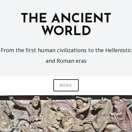
Skip
to
THE ANCIENT
content
WORLD
From the first human civilizations to the Hellenistic
and Roman eras
MENU