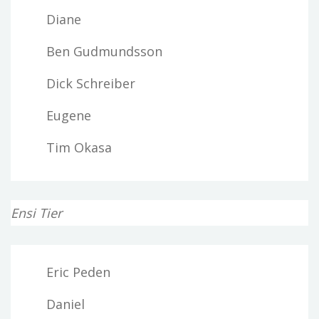
Diane
Ben Gudmundsson
Dick Schreiber
Eugene
Tim Okasa
Ensi Tier
Eric Peden
Daniel