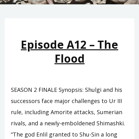
Episode A12 – The
Flood
SEASON 2 FINALE Synopsis: Shulgi and his
successors face major challenges to Ur III
rule, including Amorite attacks, Sumerian
rivals, and a newly-emboldened Shimashki.
“The god Enlil granted to Shu-Sin a long