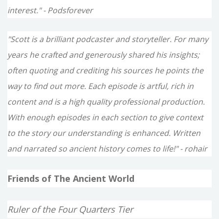
interest." - Podsforever
"Scott is a brilliant podcaster and storyteller. For many
years he crafted and generously shared his insights;
often quoting and crediting his sources he points the
way to find out more. Each episode is artful, rich in
content and is a high quality professional production.
With enough episodes in each section to give context
to the story our understanding is enhanced. Written
and narrated so ancient history comes to life!" - rohair
Friends of The Ancient World
Ruler of the Four Quarters Tier