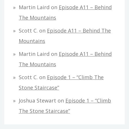
Martin Laird
on
Episode A11 – Behind
The Mountains
Scott C.
on
Episode A11 – Behind The
Mountains
Martin Laird
on
Episode A11 – Behind
The Mountains
Scott C.
on
Episode 1 – “Climb The
Stone Staircase”
Joshua Stewart
on
Episode 1 – “Climb
The Stone Staircase”