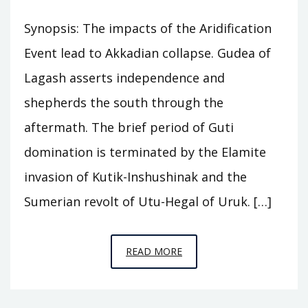
Synopsis: The impacts of the Aridification
Event lead to Akkadian collapse. Gudea of
Lagash asserts independence and
shepherds the south through the
aftermath. The brief period of Guti
domination is terminated by the Elamite
invasion of Kutik-Inshushinak and the
Sumerian revolt of Utu-Hegal of Uruk. […]
EPISODE
READ MORE
A8
–