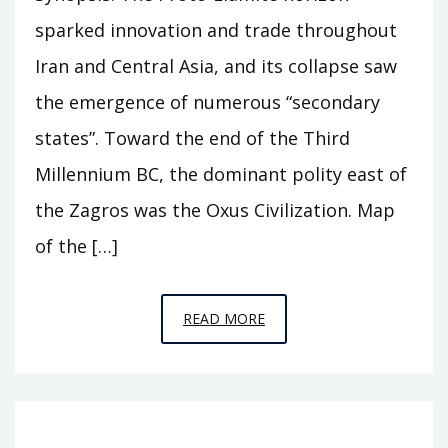
sparked innovation and trade throughout
Iran and Central Asia, and its collapse saw
the emergence of numerous “secondary
states”. Toward the end of the Third
Millennium BC, the dominant polity east of
the Zagros was the Oxus Civilization. Map
of the […]
EPISODE
READ MORE
A11
–
BEHIND
THE