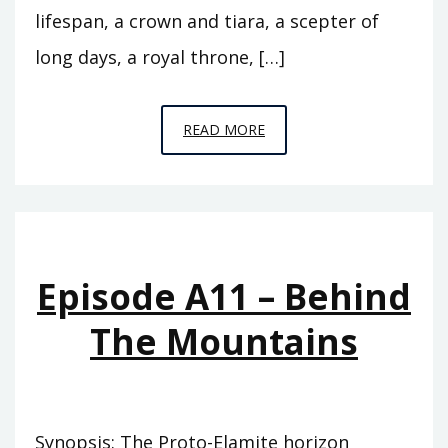
lifespan, a crown and tiara, a scepter of
long days, a royal throne, […]
EPISODE
READ MORE
A12
–
THE
FLOOD
Episode A11 – Behind
The Mountains
Synopsis: The Proto-Elamite horizon