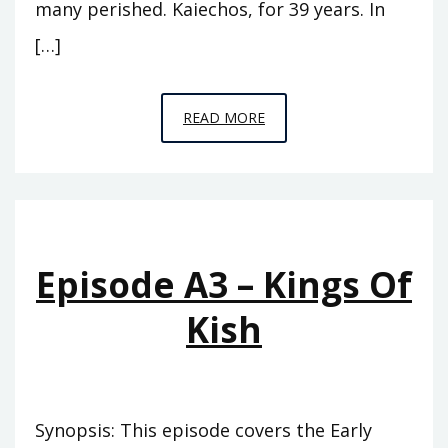
many perished. Kaiechos, for 39 years. In
[…]
EPISODE
READ MORE
A4
–
THE
PINNACLE
Episode A3 – Kings Of
Kish
Synopsis: This episode covers the Early