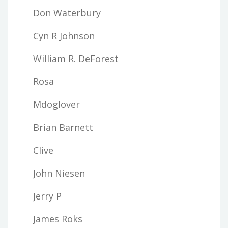
Don Waterbury
Cyn R Johnson
William R. DeForest
Rosa
Mdoglover
Brian Barnett
Clive
John Niesen
Jerry P
James Roks