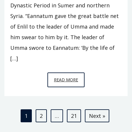
Dynastic Period in Sumer and northern
Syria. “Eannatum gave the great battle net
of Enlil to the leader of Umma and made
him swear to him by it. The leader of
Umma swore to Eannatum: ‘By the life of
[…]
EPISODE
READ MORE
A3
–
KINGS
Posts
OF
1
2
…
21
Next »
KISH
pagination