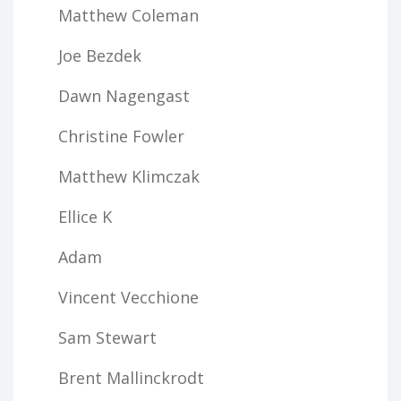
Matthew Coleman
Joe Bezdek
Dawn Nagengast
Christine Fowler
Matthew Klimczak
Ellice K
Adam
Vincent Vecchione
Sam Stewart
Brent Mallinckrodt