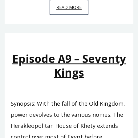
EPISODE
READ MORE
A10
–
THE
SWORD
OF
Episode A9 – Seventy
SUMER
Kings
Synopsis: With the fall of the Old Kingdom,
power devolves to the various nomes. The
Herakleopolitan House of Khety extends
control over most of Egypt before