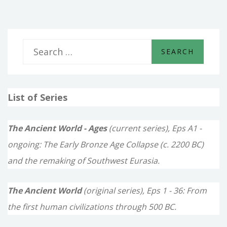
S
e
a
List of Series
r
c
The Ancient World - Ages
(current series), Eps A1 -
h
ongoing: The Early Bronze Age Collapse (c. 2200 BC)
f
and the remaking of Southwest Eurasia.
o
The Ancient World
(original series), Eps 1 - 36: From
r
the first human civilizations through 500 BC.
: