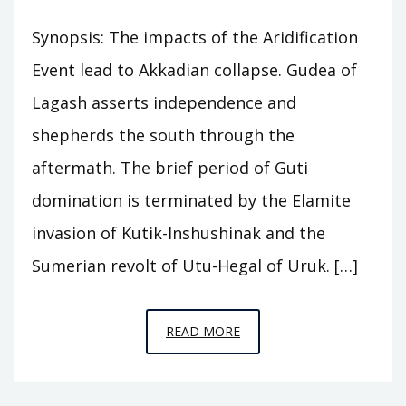
Synopsis: The impacts of the Aridification
Event lead to Akkadian collapse. Gudea of
Lagash asserts independence and
shepherds the south through the
aftermath. The brief period of Guti
domination is terminated by the Elamite
invasion of Kutik-Inshushinak and the
Sumerian revolt of Utu-Hegal of Uruk. […]
EPISODE
READ MORE
A8
–