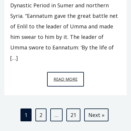
Dynastic Period in Sumer and northern
Syria. “Eannatum gave the great battle net
of Enlil to the leader of Umma and made
him swear to him by it. The leader of
Umma swore to Eannatum: ‘By the life of
[…]
EPISODE
READ MORE
A3
–
KINGS
Posts
OF
1
2
…
21
Next »
KISH
pagination