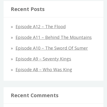
Recent Posts
Episode A12 – The Flood
Episode A11 – Behind The Mountains
Episode A10 – The Sword Of Sumer
Episode A9 – Seventy Kings
Episode A8 – Who Was King
Recent Comments