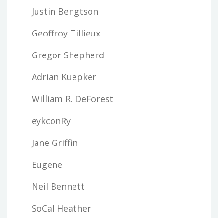
Justin Bengtson
Geoffroy Tillieux
Gregor Shepherd
Adrian Kuepker
William R. DeForest
eykconRy
Jane Griffin
Eugene
Neil Bennett
SoCal Heather