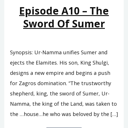
MOUNTAINS
Episode A10 – The
Sword Of Sumer
Synopsis: Ur-Namma unifies Sumer and
ejects the Elamites. His son, King Shulgi,
designs a new empire and begins a push
for Zagros domination. “The trustworthy
shepherd, king, the sword of Sumer, Ur-
Namma, the king of the Land, was taken to
the …house…he who was beloved by the […]