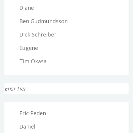
Diane
Ben Gudmundsson
Dick Schreiber
Eugene
Tim Okasa
Ensi Tier
Eric Peden
Daniel