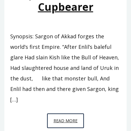
Cupbearer
Synopsis: Sargon of Akkad forges the
world’s first Empire. “After Enlil’s baleful
glare Had slain Kish like the Bull of Heaven,
Had slaughtered house and land of Uruk in
the dust, like that monster bull, And
Enlil had then and there given Sargon, king
[…]
EPISODE
READ MORE
A5