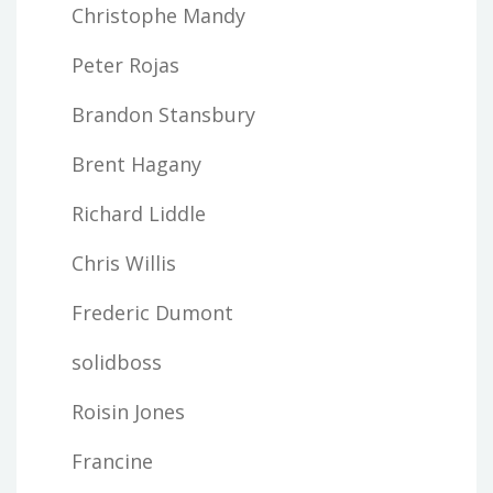
Christophe Mandy
Peter Rojas
Brandon Stansbury
Brent Hagany
Richard Liddle
Chris Willis
Frederic Dumont
solidboss
Roisin Jones
Francine