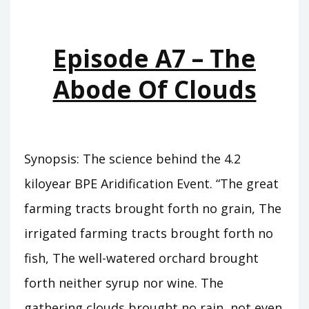
WHO
WAS
KING
Episode A7 – The
Abode Of Clouds
Synopsis: The science behind the 4.2
kiloyear BPE Aridification Event. “The great
farming tracts brought forth no grain, The
irrigated farming tracts brought forth no
fish, The well-watered orchard brought
forth neither syrup nor wine. The
gathering clouds brought no rain, not even