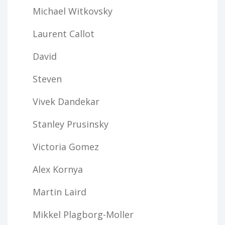
Michael Witkovsky
Laurent Callot
David
Steven
Vivek Dandekar
Stanley Prusinsky
Victoria Gomez
Alex Kornya
Martin Laird
Mikkel Plagborg-Moller