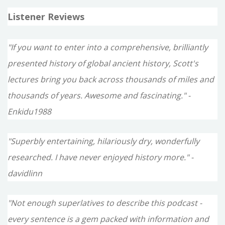
Listener Reviews
"If you want to enter into a comprehensive, brilliantly
presented history of global ancient history, Scott's
lectures bring you back across thousands of miles and
thousands of years. Awesome and fascinating." -
Enkidu1988
"Superbly entertaining, hilariously dry, wonderfully
researched. I have never enjoyed history more." -
davidlinn
"Not enough superlatives to describe this podcast -
every sentence is a gem packed with information and