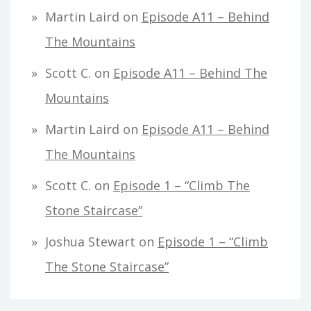
Martin Laird
on
Episode A11 – Behind
The Mountains
Scott C.
on
Episode A11 – Behind The
Mountains
Martin Laird
on
Episode A11 – Behind
The Mountains
Scott C.
on
Episode 1 – “Climb The
Stone Staircase”
Joshua Stewart
on
Episode 1 – “Climb
The Stone Staircase”