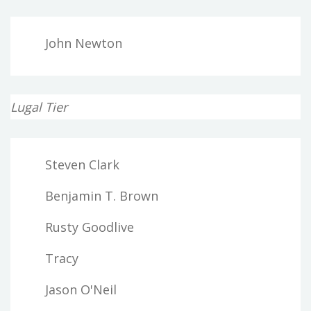
John Newton
Lugal Tier
Steven Clark
Benjamin T. Brown
Rusty Goodlive
Tracy
Jason O'Neil