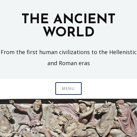
Skip
to
THE ANCIENT
content
WORLD
From the first human civilizations to the Hellenistic
and Roman eras
MENU