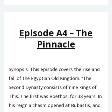
–
THE
CUPBEARER
Episode A4 – The
Pinnacle
Synopsis: This episode covers the rise and
fall of the Egyptian Old Kingdom. “The
Second Dynasty consists of nine kings of
This. The first was Boethos, for 38 years. In
his reign a chasm opened at Bubastis, and