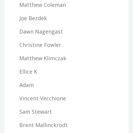
Matthew Coleman
Joe Bezdek
Dawn Nagengast
Christine Fowler
Matthew Klimczak
Ellice K
Adam
Vincent Vecchione
Sam Stewart
Brent Mallinckrodt