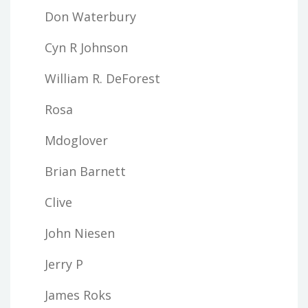
Don Waterbury
Cyn R Johnson
William R. DeForest
Rosa
Mdoglover
Brian Barnett
Clive
John Niesen
Jerry P
James Roks