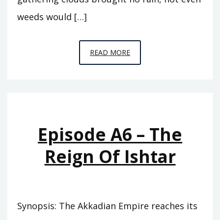
weeds would […]
EPISODE
READ MORE
A7
–
THE
ABODE
OF
Episode A6 – The
CLOUDS
Reign Of Ishtar
Synopsis: The Akkadian Empire reaches its