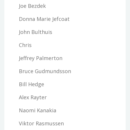
Joe Bezdek
Donna Marie Jefcoat
John Bulthuis
Chris
Jeffrey Palmerton
Bruce Gudmundsson
Bill Hedge
Alex Rayter
Naomi Kanakia
Viktor Rasmussen