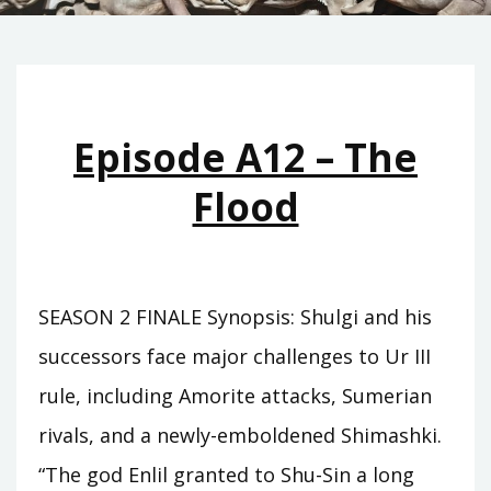
Episode A12 – The
Flood
SEASON 2 FINALE Synopsis: Shulgi and his
successors face major challenges to Ur III
rule, including Amorite attacks, Sumerian
rivals, and a newly-emboldened Shimashki.
“The god Enlil granted to Shu-Sin a long