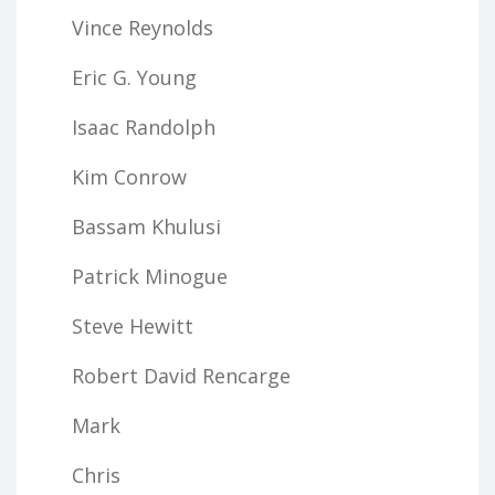
Vince Reynolds
Eric G. Young
Isaac Randolph
Kim Conrow
Bassam Khulusi
Patrick Minogue
Steve Hewitt
Robert David Rencarge
Mark
Chris