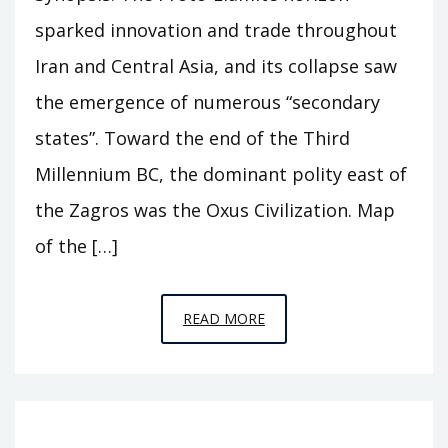
sparked innovation and trade throughout
Iran and Central Asia, and its collapse saw
the emergence of numerous “secondary
states”. Toward the end of the Third
Millennium BC, the dominant polity east of
the Zagros was the Oxus Civilization. Map
of the […]
EPISODE
READ MORE
A11
–
BEHIND
THE