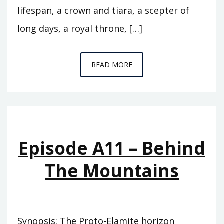
lifespan, a crown and tiara, a scepter of
long days, a royal throne, […]
EPISODE
READ MORE
A12
–
THE
FLOOD
Episode A11 – Behind
The Mountains
Synopsis: The Proto-Elamite horizon