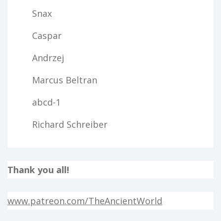
Snax
Caspar
Andrzej
Marcus Beltran
abcd-1
Richard Schreiber
Thank you all!
www.patreon.com/TheAncientWorld