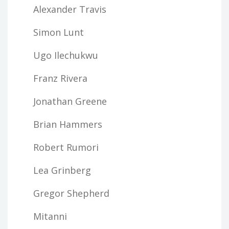
Alexander Travis
Simon Lunt
Ugo Ilechukwu
Franz Rivera
Jonathan Greene
Brian Hammers
Robert Rumori
Lea Grinberg
Gregor Shepherd
Mitanni