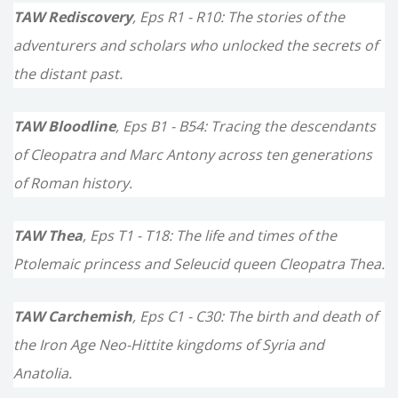
TAW Rediscovery
, Eps R1 - R10: The stories of the
adventurers and scholars who unlocked the secrets of
the distant past.
TAW Bloodline
, Eps B1 - B54: Tracing the descendants
of Cleopatra and Marc Antony across ten generations
of Roman history.
TAW Thea
, Eps T1 - T18: The life and times of the
Ptolemaic princess and Seleucid queen Cleopatra Thea.
TAW Carchemish
, Eps C1 - C30: The birth and death of
the Iron Age Neo-Hittite kingdoms of Syria and
Anatolia.