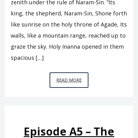
zenith under the rule of Naram-Sin. “Its
king, the shepherd, Naram-Sin, Shone forth
like sunrise on the holy throne of Agade, Its
walls, like a mountain range, reached up to
graze the sky. Holy Inanna opened in them
spacious […]
EPISODE
READ MORE
A6
–
THE
REIGN
OF
Episode A5 – The
ISHTAR