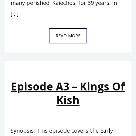
many perished. Kaiechos, for 39 years. In
[…]
EPISODE
READ MORE
A4
–
THE
PINNACLE
Episode A3 – Kings Of
Kish
Synopsis: This episode covers the Early