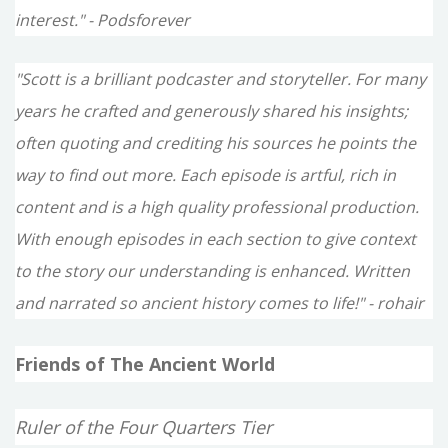
interest." - Podsforever
"Scott is a brilliant podcaster and storyteller. For many
years he crafted and generously shared his insights;
often quoting and crediting his sources he points the
way to find out more. Each episode is artful, rich in
content and is a high quality professional production.
With enough episodes in each section to give context
to the story our understanding is enhanced. Written
and narrated so ancient history comes to life!" - rohair
Friends of The Ancient World
Ruler of the Four Quarters Tier