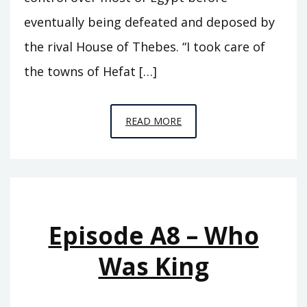
eventually being defeated and deposed by
the rival House of Thebes. “I took care of
the towns of Hefat […]
EPISODE
READ MORE
A9
–
SEVENTY
KINGS
Episode A8 – Who
Was King