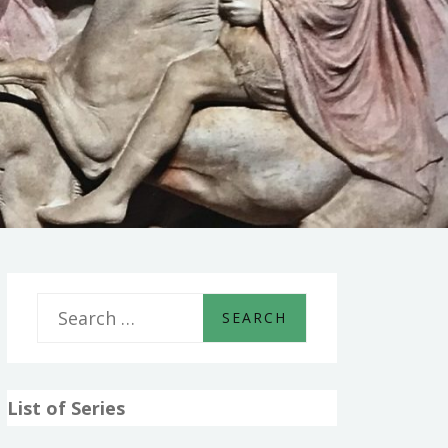
S
e
a
List of Series
r