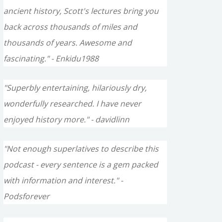
ancient history, Scott's lectures bring you
back across thousands of miles and
thousands of years. Awesome and
fascinating." - Enkidu1988
"Superbly entertaining, hilariously dry,
wonderfully researched. I have never
enjoyed history more." - davidlinn
"Not enough superlatives to describe this
podcast - every sentence is a gem packed
with information and interest." -
Podsforever