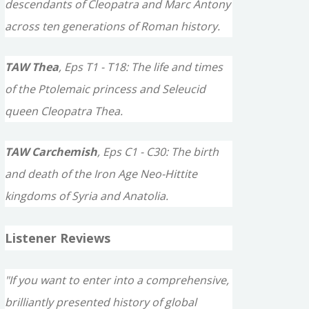
descendants of Cleopatra and Marc Antony
across ten generations of Roman history.
TAW Thea
, Eps T1 - T18: The life and times
of the Ptolemaic princess and Seleucid
queen Cleopatra Thea.
TAW Carchemish
, Eps C1 - C30: The birth
and death of the Iron Age Neo-Hittite
kingdoms of Syria and Anatolia.
Listener Reviews
"If you want to enter into a comprehensive,
brilliantly presented history of global