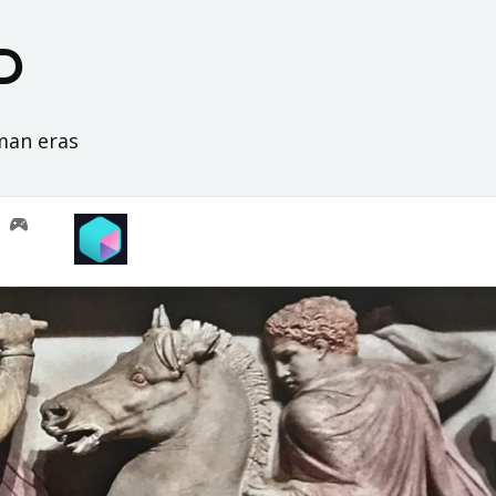
D
oman eras