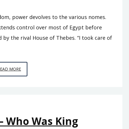
gdom, power devolves to the various nomes.
xtends control over most of Egypt before
by the rival House of Thebes. “I took care of
EPISODE
READ MORE
A9
–
SEVENTY
KINGS
 – Who Was King