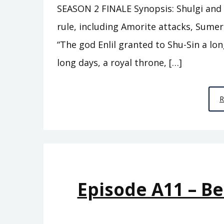
SEASON 2 FINALE Synopsis: Shulgi and h
rule, including Amorite attacks, Sume
“The god Enlil granted to Shu-Sin a lon
long days, a royal throne, […]
Episode A11 – B