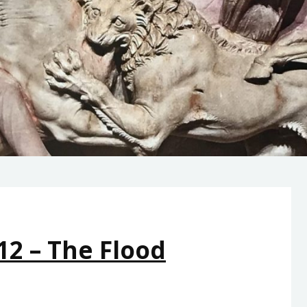
12 – The Flood