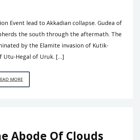
tion Event lead to Akkadian collapse. Gudea of
herds the south through the aftermath. The
minated by the Elamite invasion of Kutik-
f Utu-Hegal of Uruk. […]
EPISODE
READ MORE
A8
–
WHO
WAS
KING
he Abode Of Clouds