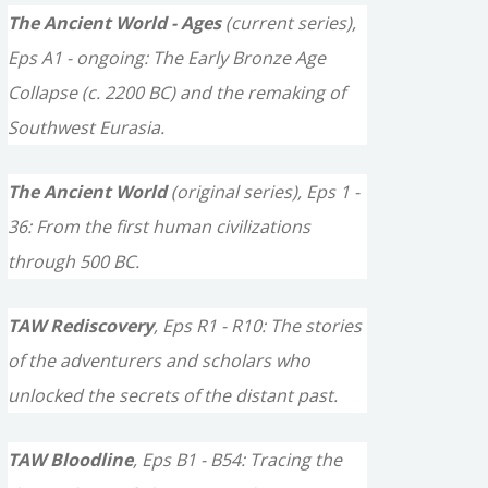
c
The Ancient World - Ages
(current series),
h
Eps A1 - ongoing: The Early Bronze Age
f
Collapse (c. 2200 BC) and the remaking of
o
Southwest Eurasia.
r
The Ancient World
(original series), Eps 1 -
:
36: From the first human civilizations
through 500 BC.
TAW Rediscovery
, Eps R1 - R10: The stories
of the adventurers and scholars who
unlocked the secrets of the distant past.
TAW Bloodline
, Eps B1 - B54: Tracing the