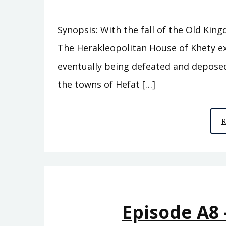
Synopsis: With the fall of the Old Kin
The Herakleopolitan House of Khety e
eventually being defeated and deposed 
the towns of Hefat […]
Episode A8