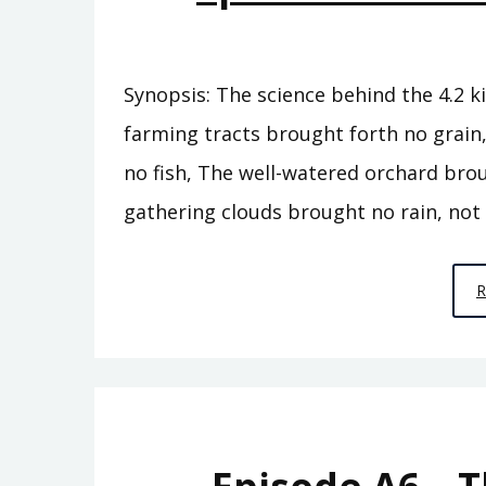
Synopsis: The science behind the 4.2 ki
farming tracts brought forth no grain
no fish, The well-watered orchard bro
gathering clouds brought no rain, not