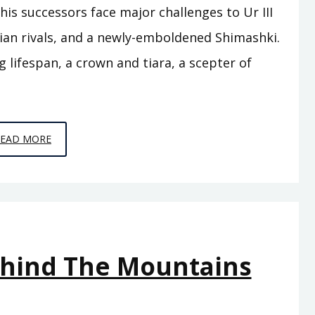
is successors face major challenges to Ur III
rian rivals, and a newly-emboldened Shimashki.
g lifespan, a crown and tiara, a scepter of
EPISODE
READ MORE
A12
–
THE
FLOOD
ehind The Mountains