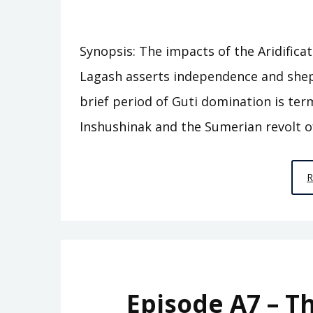
Synopsis: The impacts of the Aridifica
Lagash asserts independence and shep
brief period of Guti domination is ter
Inshushinak and the Sumerian revolt o
Episode A7 – T