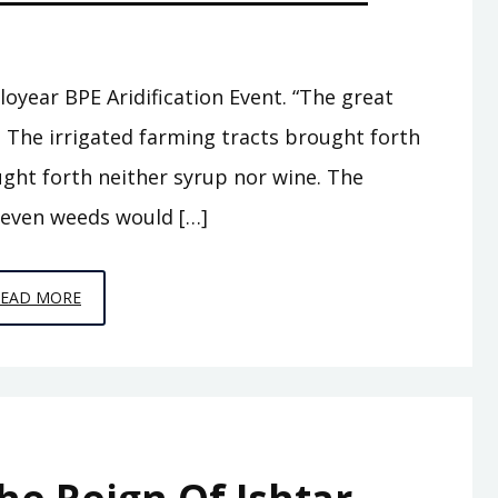
loyear BPE Aridification Event. “The great
, The irrigated farming tracts brought forth
ught forth neither syrup nor wine. The
 even weeds would […]
EPISODE
READ MORE
A7
–
THE
ABODE
OF
CLOUDS