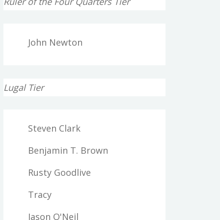
Ruler of the Four Quarters Tier
John Newton
Lugal Tier
Steven Clark
Benjamin T. Brown
Rusty Goodlive
Tracy
Jason O'Neil