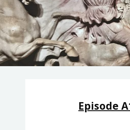
Episode A