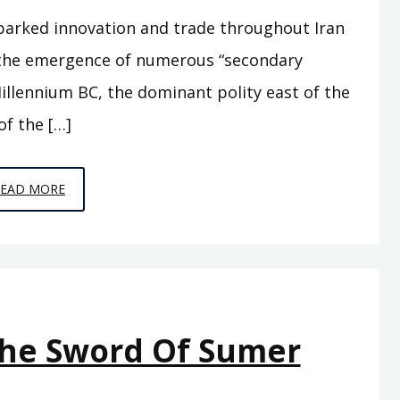
parked innovation and trade throughout Iran
w the emergence of numerous “secondary
illennium BC, the dominant polity east of the
of the […]
EPISODE
READ MORE
A11
–
BEHIND
THE
MOUNTAINS
The Sword Of Sumer