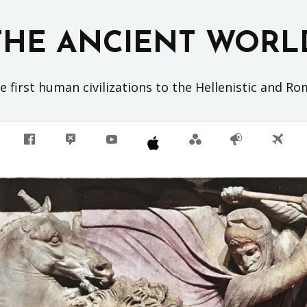
THE ANCIENT WORL
 first human civilizations to the Hellenistic and R