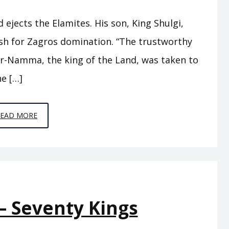
jects the Elamites. His son, King Shulgi,
sh for Zagros domination. “The trustworthy
r-Namma, the king of the Land, was taken to
e […]
EPISODE
READ MORE
A10
–
THE
SWORD
OF
– Seventy Kings
SUMER