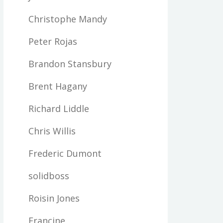
Christophe Mandy
Peter Rojas
Brandon Stansbury
Brent Hagany
Richard Liddle
Chris Willis
Frederic Dumont
solidboss
Roisin Jones
Francine