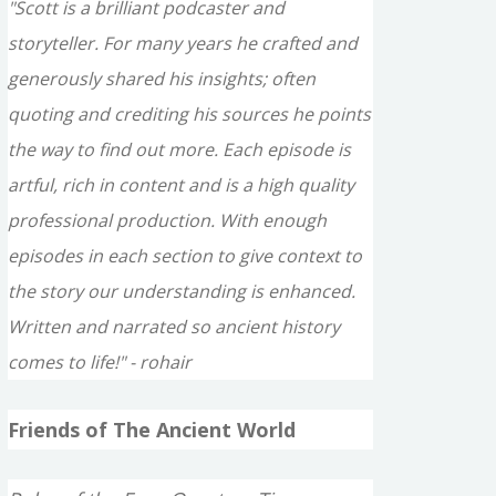
"Scott is a brilliant podcaster and
storyteller. For many years he crafted and
generously shared his insights; often
quoting and crediting his sources he points
the way to find out more. Each episode is
artful, rich in content and is a high quality
professional production. With enough
episodes in each section to give context to
the story our understanding is enhanced.
Written and narrated so ancient history
comes to life!" - rohair
Friends of The Ancient World