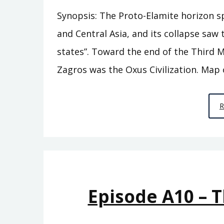
Synopsis: The Proto-Elamite horizon s
and Central Asia, and its collapse sa
states”. Toward the end of the Third M
Zagros was the Oxus Civilization. Map 
Episode A10 – 