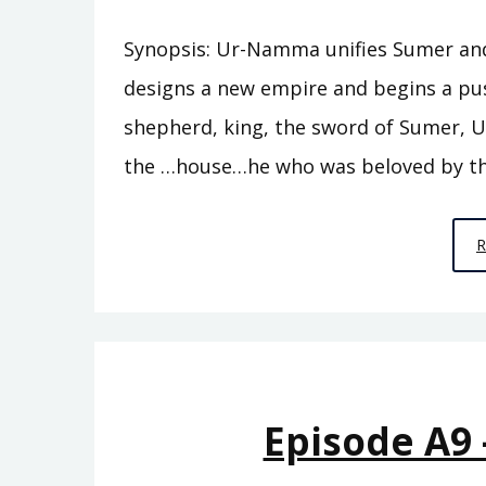
Synopsis: Ur-Namma unifies Sumer and e
designs a new empire and begins a pu
shepherd, king, the sword of Sumer, U
the …house…he who was beloved by th
Episode A9 