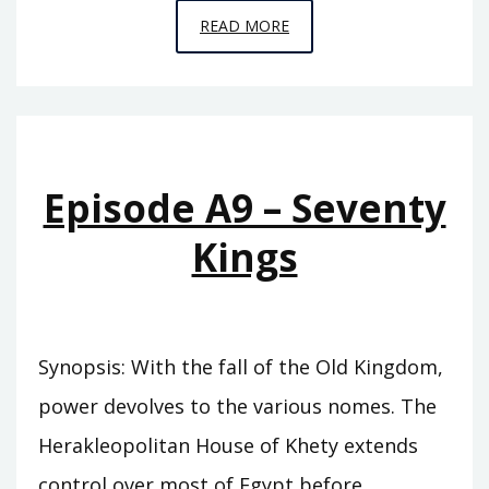
EPISODE
READ MORE
A10
–
THE
SWORD
OF
Episode A9 – Seventy
SUMER
Kings
Synopsis: With the fall of the Old Kingdom,
power devolves to the various nomes. The
Herakleopolitan House of Khety extends
control over most of Egypt before