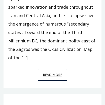
sparked innovation and trade throughout
Iran and Central Asia, and its collapse saw
the emergence of numerous “secondary
states”. Toward the end of the Third
Millennium BC, the dominant polity east of
the Zagros was the Oxus Civilization. Map
of the […]
EPISODE
READ MORE
A11
–
BEHIND
THE