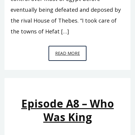
eventually being defeated and deposed by
the rival House of Thebes. “I took care of
the towns of Hefat […]
EPISODE
READ MORE
A9
–
SEVENTY
KINGS
Episode A8 – Who
Was King