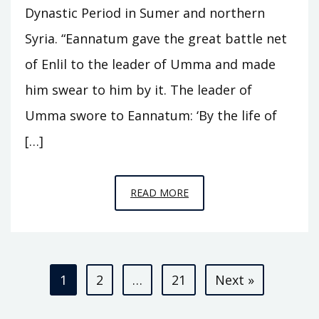
Dynastic Period in Sumer and northern
Syria. “Eannatum gave the great battle net
of Enlil to the leader of Umma and made
him swear to him by it. The leader of
Umma swore to Eannatum: ‘By the life of
[…]
EPISODE
READ MORE
A3
–
KINGS
Posts
OF
1
2
…
21
Next »
KISH
pagination