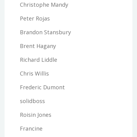
Christophe Mandy
Peter Rojas
Brandon Stansbury
Brent Hagany
Richard Liddle
Chris Willis
Frederic Dumont
solidboss
Roisin Jones
Francine