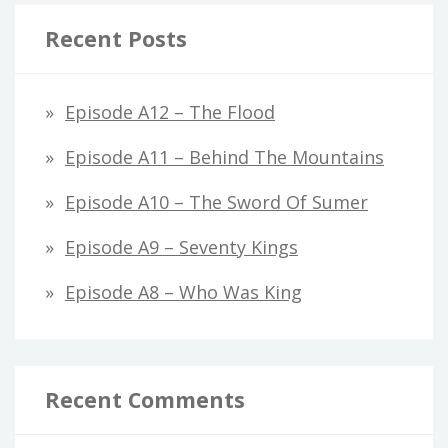
Recent Posts
Episode A12 – The Flood
Episode A11 – Behind The Mountains
Episode A10 – The Sword Of Sumer
Episode A9 – Seventy Kings
Episode A8 – Who Was King
Recent Comments