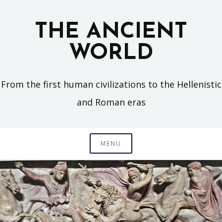
Skip
to
THE ANCIENT
content
WORLD
From the first human civilizations to the Hellenistic
and Roman eras
MENU