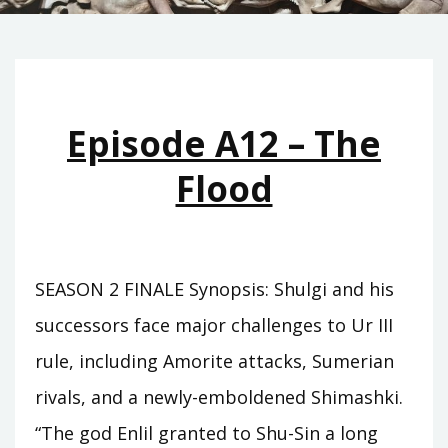
Episode A12 – The
Flood
SEASON 2 FINALE Synopsis: Shulgi and his
successors face major challenges to Ur III
rule, including Amorite attacks, Sumerian
rivals, and a newly-emboldened Shimashki.
“The god Enlil granted to Shu-Sin a long