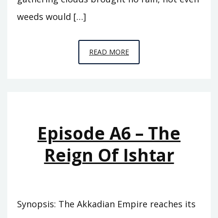
weeds would […]
EPISODE
READ MORE
A7
–
THE
ABODE
OF
Episode A6 – The
CLOUDS
Reign Of Ishtar
Synopsis: The Akkadian Empire reaches its