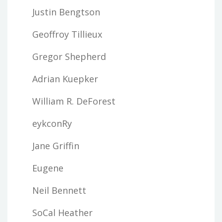
Justin Bengtson
Geoffroy Tillieux
Gregor Shepherd
Adrian Kuepker
William R. DeForest
eykconRy
Jane Griffin
Eugene
Neil Bennett
SoCal Heather