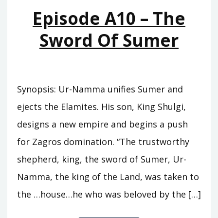
MOUNTAINS
Episode A10 – The
Sword Of Sumer
Synopsis: Ur-Namma unifies Sumer and
ejects the Elamites. His son, King Shulgi,
designs a new empire and begins a push
for Zagros domination. “The trustworthy
shepherd, king, the sword of Sumer, Ur-
Namma, the king of the Land, was taken to
the …house…he who was beloved by the […]