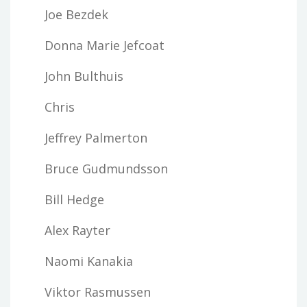
Joe Bezdek
Donna Marie Jefcoat
John Bulthuis
Chris
Jeffrey Palmerton
Bruce Gudmundsson
Bill Hedge
Alex Rayter
Naomi Kanakia
Viktor Rasmussen