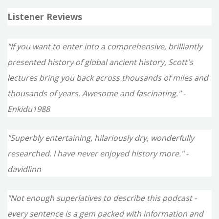
Listener Reviews
"If you want to enter into a comprehensive, brilliantly
presented history of global ancient history, Scott's
lectures bring you back across thousands of miles and
thousands of years. Awesome and fascinating." -
Enkidu1988
"Superbly entertaining, hilariously dry, wonderfully
researched. I have never enjoyed history more." -
davidlinn
"Not enough superlatives to describe this podcast -
every sentence is a gem packed with information and