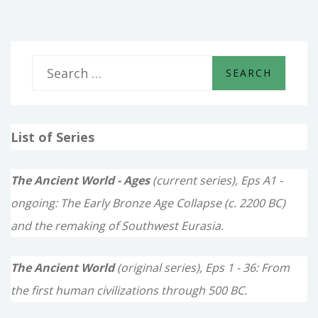
S
e
a
List of Series
r
c
The Ancient World - Ages
(current series), Eps A1 -
h
ongoing: The Early Bronze Age Collapse (c. 2200 BC)
f
and the remaking of Southwest Eurasia.
o
The Ancient World
(original series), Eps 1 - 36: From
r
the first human civilizations through 500 BC.
: