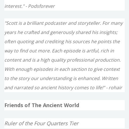
interest." - Podsforever
"Scott is a brilliant podcaster and storyteller. For many
years he crafted and generously shared his insights;
often quoting and crediting his sources he points the
way to find out more. Each episode is artful, rich in
content and is a high quality professional production.
With enough episodes in each section to give context
to the story our understanding is enhanced. Written
and narrated so ancient history comes to life!" - rohair
Friends of The Ancient World
Ruler of the Four Quarters Tier