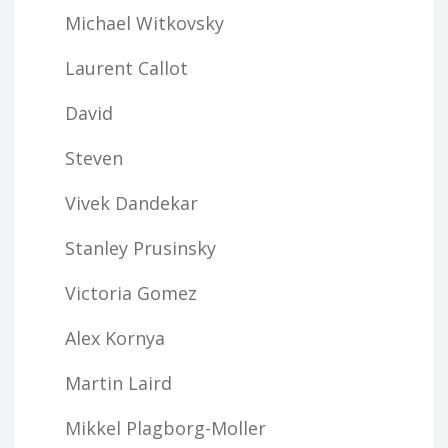
Michael Witkovsky
Laurent Callot
David
Steven
Vivek Dandekar
Stanley Prusinsky
Victoria Gomez
Alex Kornya
Martin Laird
Mikkel Plagborg-Moller