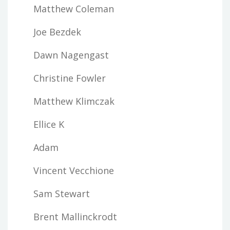
Matthew Coleman
Joe Bezdek
Dawn Nagengast
Christine Fowler
Matthew Klimczak
Ellice K
Adam
Vincent Vecchione
Sam Stewart
Brent Mallinckrodt