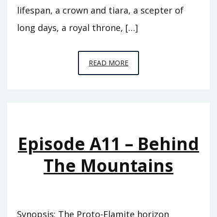
lifespan, a crown and tiara, a scepter of
long days, a royal throne, […]
EPISODE
READ MORE
A12
–
THE
FLOOD
Episode A11 – Behind
The Mountains
Synopsis: The Proto-Elamite horizon