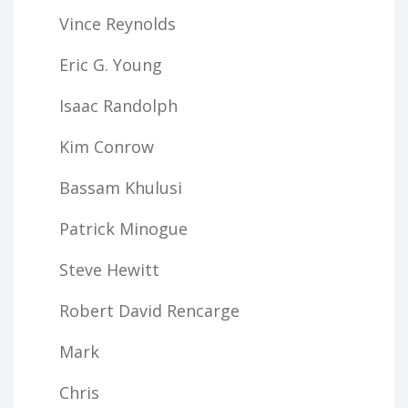
Vince Reynolds
Eric G. Young
Isaac Randolph
Kim Conrow
Bassam Khulusi
Patrick Minogue
Steve Hewitt
Robert David Rencarge
Mark
Chris