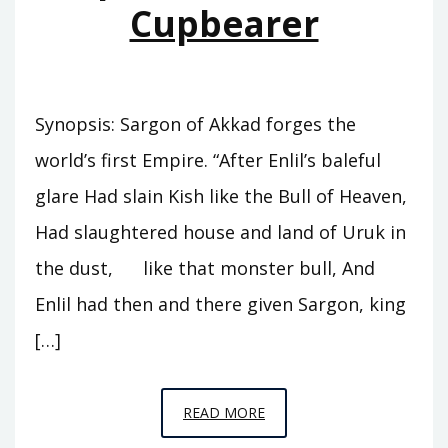
Cupbearer
Synopsis: Sargon of Akkad forges the
world’s first Empire. “After Enlil’s baleful
glare Had slain Kish like the Bull of Heaven,
Had slaughtered house and land of Uruk in
the dust, like that monster bull, And
Enlil had then and there given Sargon, king
[…]
EPISODE
READ MORE
A5