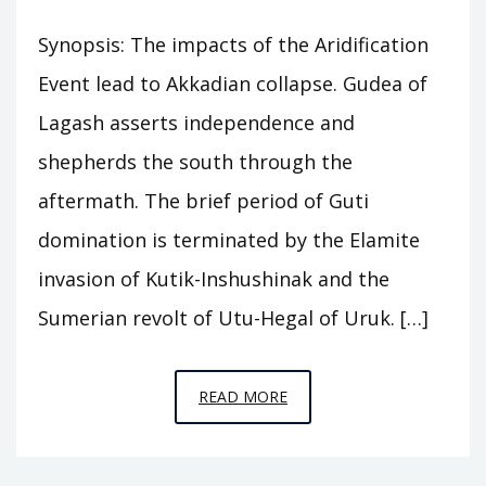
Synopsis: The impacts of the Aridification
Event lead to Akkadian collapse. Gudea of
Lagash asserts independence and
shepherds the south through the
aftermath. The brief period of Guti
domination is terminated by the Elamite
invasion of Kutik-Inshushinak and the
Sumerian revolt of Utu-Hegal of Uruk. […]
EPISODE
READ MORE
A8
–