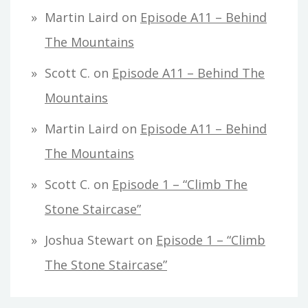
Martin Laird
on
Episode A11 – Behind
The Mountains
Scott C.
on
Episode A11 – Behind The
Mountains
Martin Laird
on
Episode A11 – Behind
The Mountains
Scott C.
on
Episode 1 – “Climb The
Stone Staircase”
Joshua Stewart
on
Episode 1 – “Climb
The Stone Staircase”