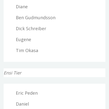
Diane
Ben Gudmundsson
Dick Schreiber
Eugene
Tim Okasa
Ensi Tier
Eric Peden
Daniel