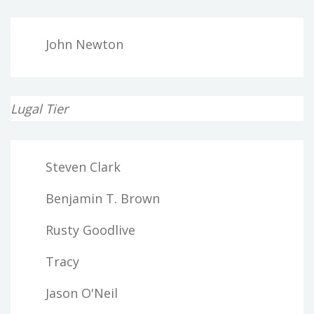
John Newton
Lugal Tier
Steven Clark
Benjamin T. Brown
Rusty Goodlive
Tracy
Jason O'Neil