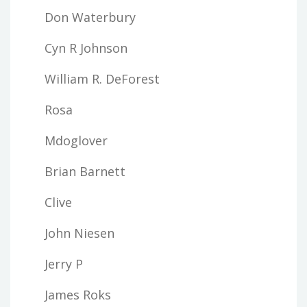
Don Waterbury
Cyn R Johnson
William R. DeForest
Rosa
Mdoglover
Brian Barnett
Clive
John Niesen
Jerry P
James Roks