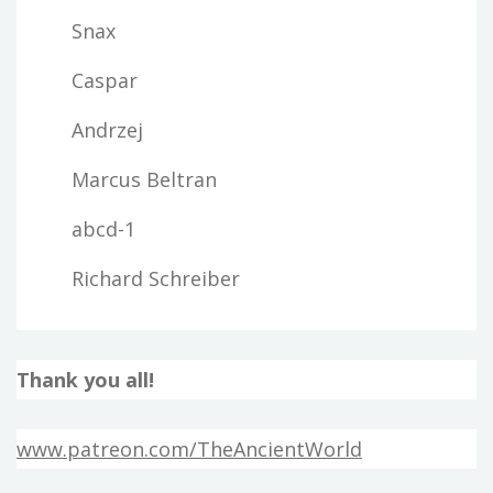
Snax
Caspar
Andrzej
Marcus Beltran
abcd-1
Richard Schreiber
Thank you all!
www.patreon.com/TheAncientWorld