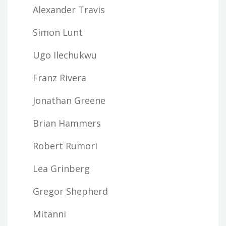
Alexander Travis
Simon Lunt
Ugo Ilechukwu
Franz Rivera
Jonathan Greene
Brian Hammers
Robert Rumori
Lea Grinberg
Gregor Shepherd
Mitanni