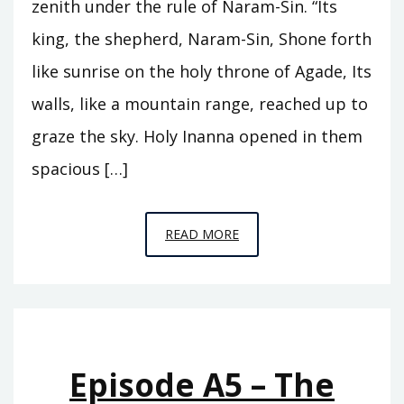
zenith under the rule of Naram-Sin. “Its
king, the shepherd, Naram-Sin, Shone forth
like sunrise on the holy throne of Agade, Its
walls, like a mountain range, reached up to
graze the sky. Holy Inanna opened in them
spacious […]
EPISODE
READ MORE
A6
–
THE
REIGN
OF
Episode A5 – The
ISHTAR