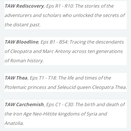
TAW Rediscovery
, Eps R1 - R10: The stories of the
adventurers and scholars who unlocked the secrets of
the distant past.
TAW Bloodline
, Eps B1 - B54: Tracing the descendants
of Cleopatra and Marc Antony across ten generations
of Roman history.
TAW Thea
, Eps T1 - T18: The life and times of the
Ptolemaic princess and Seleucid queen Cleopatra Thea.
TAW Carchemish
, Eps C1 - C30: The birth and death of
the Iron Age Neo-Hittite kingdoms of Syria and
Anatolia.