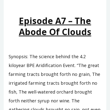
WHO
WAS
KING
Episode A7 – The
Abode Of Clouds
Synopsis: The science behind the 4.2
kiloyear BPE Aridification Event. “The great
farming tracts brought forth no grain, The
irrigated farming tracts brought forth no
fish, The well-watered orchard brought
forth neither syrup nor wine. The
gathering clouds brought no rain, not even