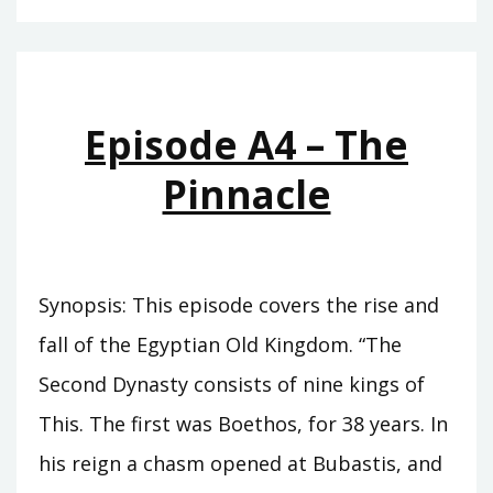
–
THE
CUPBEARER
Episode A4 – The
Pinnacle
Synopsis: This episode covers the rise and
fall of the Egyptian Old Kingdom. “The
Second Dynasty consists of nine kings of
This. The first was Boethos, for 38 years. In
his reign a chasm opened at Bubastis, and