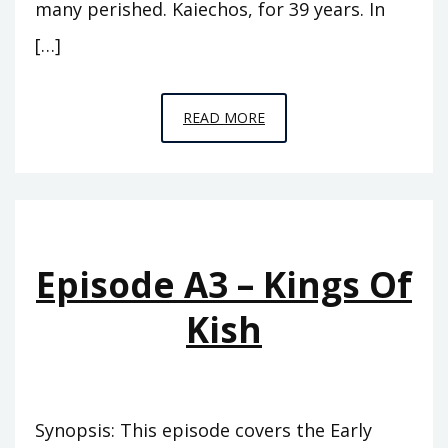
many perished. Kaiechos, for 39 years. In
[…]
EPISODE
READ MORE
A4
–
THE
PINNACLE
Episode A3 – Kings Of
Kish
Synopsis: This episode covers the Early