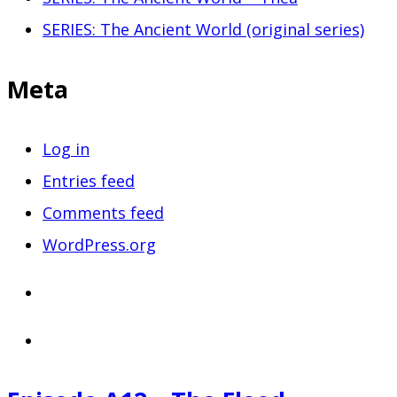
SERIES: The Ancient World (original series)
Meta
Log in
Entries feed
Comments feed
WordPress.org