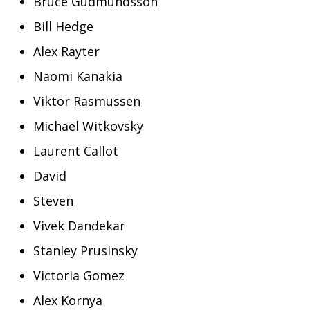
Bruce Gudmundsson
Bill Hedge
Alex Rayter
Naomi Kanakia
Viktor Rasmussen
Michael Witkovsky
Laurent Callot
David
Steven
Vivek Dandekar
Stanley Prusinsky
Victoria Gomez
Alex Kornya