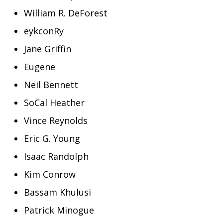
William R. DeForest
eykconRy
Jane Griffin
Eugene
Neil Bennett
SoCal Heather
Vince Reynolds
Eric G. Young
Isaac Randolph
Kim Conrow
Bassam Khulusi
Patrick Minogue