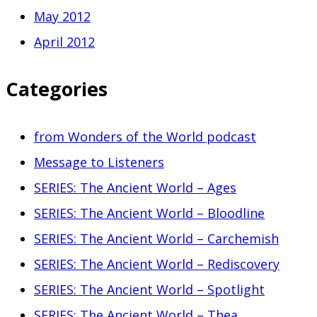
May 2012
April 2012
Categories
from Wonders of the World podcast
Message to Listeners
SERIES: The Ancient World – Ages
SERIES: The Ancient World – Bloodline
SERIES: The Ancient World – Carchemish
SERIES: The Ancient World – Rediscovery
SERIES: The Ancient World – Spotlight
SERIES: The Ancient World – Thea