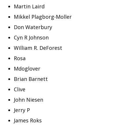
Martin Laird
Mikkel Plagborg-Moller
Don Waterbury
Cyn R Johnson
William R. DeForest
Rosa
Mdoglover
Brian Barnett
Clive
John Niesen
Jerry P
James Roks