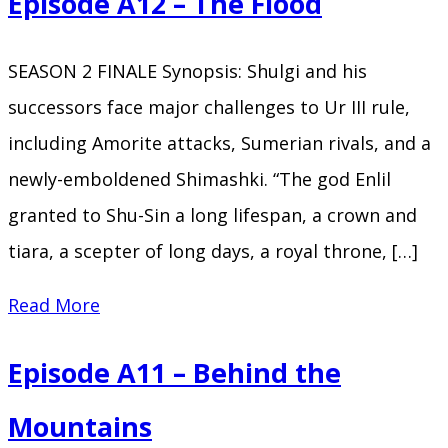
Episode A12 – The Flood
SEASON 2 FINALE Synopsis: Shulgi and his
successors face major challenges to Ur III rule,
including Amorite attacks, Sumerian rivals, and a
newly-emboldened Shimashki. “The god Enlil
granted to Shu-Sin a long lifespan, a crown and
tiara, a scepter of long days, a royal throne, […]
Episode
Read More
A12
Episode A11 – Behind the
–
The
Mountains