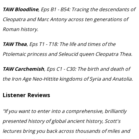
TAW Bloodline
, Eps B1 - B54: Tracing the descendants of
Cleopatra and Marc Antony across ten generations of
Roman history.
TAW Thea
, Eps T1 - T18: The life and times of the
Ptolemaic princess and Seleucid queen Cleopatra Thea.
TAW Carchemish
, Eps C1 - C30: The birth and death of
the Iron Age Neo-Hittite kingdoms of Syria and Anatolia.
Listener Reviews
"If you want to enter into a comprehensive, brilliantly
presented history of global ancient history, Scott's
lectures bring you back across thousands of miles and