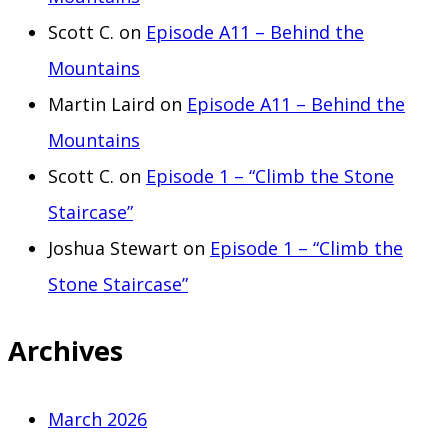
Scott C.
on
Episode A11 – Behind the
Mountains
Martin Laird
on
Episode A11 – Behind the
Mountains
Scott C.
on
Episode 1 – “Climb the Stone
Staircase”
Joshua Stewart
on
Episode 1 – “Climb the
Stone Staircase”
Archives
March 2026