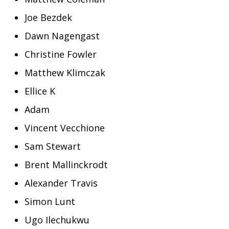
Joe Bezdek
Dawn Nagengast
Christine Fowler
Matthew Klimczak
Ellice K
Adam
Vincent Vecchione
Sam Stewart
Brent Mallinckrodt
Alexander Travis
Simon Lunt
Ugo Ilechukwu