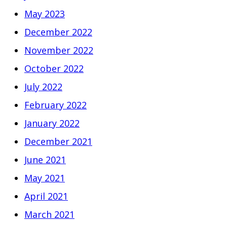
May 2023
December 2022
November 2022
October 2022
July 2022
February 2022
January 2022
December 2021
June 2021
May 2021
April 2021
March 2021