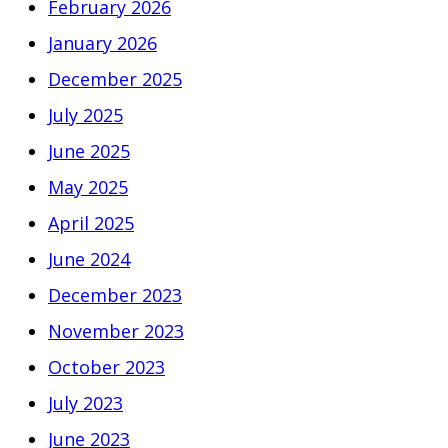
February 2026
January 2026
December 2025
July 2025
June 2025
May 2025
April 2025
June 2024
December 2023
November 2023
October 2023
July 2023
June 2023