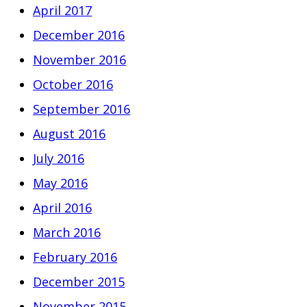
April 2017
December 2016
November 2016
October 2016
September 2016
August 2016
July 2016
May 2016
April 2016
March 2016
February 2016
December 2015
November 2015