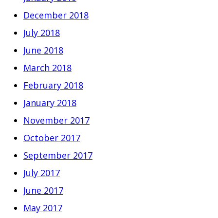
December 2018
July 2018
June 2018
March 2018
February 2018
January 2018
November 2017
October 2017
September 2017
July 2017
June 2017
May 2017