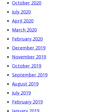
October 2020
July 2020
April 2020
March 2020
February 2020
December 2019
November 2019
October 2019
September 2019
August 2019
July 2019
February 2019
January 2019