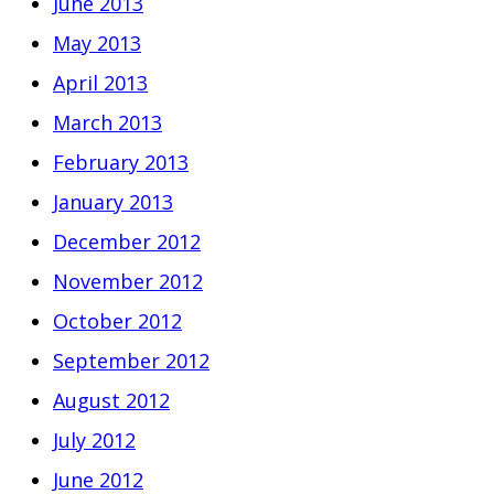
June 2013
May 2013
April 2013
March 2013
February 2013
January 2013
December 2012
November 2012
October 2012
September 2012
August 2012
July 2012
June 2012