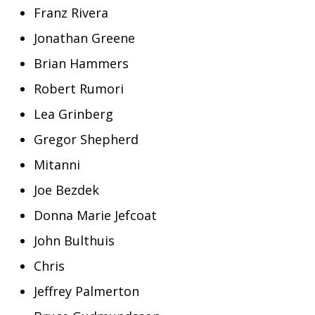
Franz Rivera
Jonathan Greene
Brian Hammers
Robert Rumori
Lea Grinberg
Gregor Shepherd
Mitanni
Joe Bezdek
Donna Marie Jefcoat
John Bulthuis
Chris
Jeffrey Palmerton