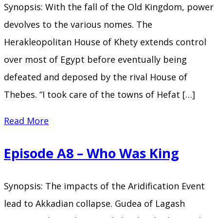
Synopsis: With the fall of the Old Kingdom, power
Sword
devolves to the various nomes. The
of
Herakleopolitan House of Khety extends control
Sumer
over most of Egypt before eventually being
defeated and deposed by the rival House of
Thebes. “I took care of the towns of Hefat […]
Episode
Read More
A9
Episode A8 – Who Was King
–
Seventy
Synopsis: The impacts of the Aridification Event
Kings
lead to Akkadian collapse. Gudea of Lagash