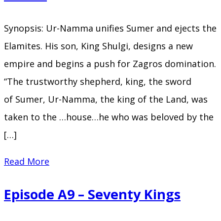
the
Mountains
Synopsis: Ur-Namma unifies Sumer and ejects the
Elamites. His son, King Shulgi, designs a new
empire and begins a push for Zagros domination.
“The trustworthy shepherd, king, the sword
of Sumer, Ur-Namma, the king of the Land, was
taken to the …house…he who was beloved by the
[…]
Episode
Read More
A10
Episode A9 – Seventy Kings
–
The