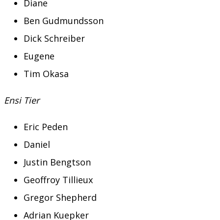
Diane
Ben Gudmundsson
Dick Schreiber
Eugene
Tim Okasa
Ensi Tier
Eric Peden
Daniel
Justin Bengtson
Geoffroy Tillieux
Gregor Shepherd
Adrian Kuepker