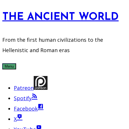
Skip
THE ANCIENT WORLD
to
content
From the first human civilizations to the
Hellenistic and Roman eras
Menu
Patreon
Spotify
Facebook
X