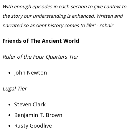
With enough episodes in each section to give context to
the story our understanding is enhanced. Written and
narrated so ancient history comes to life!" - rohair
Friends of The Ancient World
Ruler of the Four Quarters Tier
John Newton
Lugal Tier
Steven Clark
Benjamin T. Brown
Rusty Goodlive