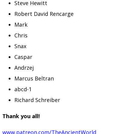
Steve Hewitt
Robert David Rencarge
Mark
Chris
Snax
Caspar
Andrzej
Marcus Beltran
abcd-1
Richard Schreiber
Thank you all!
www.patreon.com/TheAncientWorld