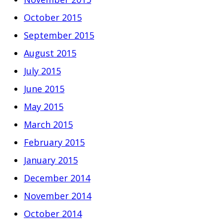
October 2015
September 2015
August 2015
July 2015
June 2015
May 2015
March 2015
February 2015
January 2015
December 2014
November 2014
October 2014