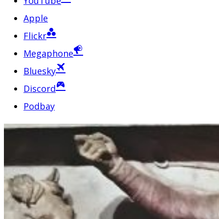
YouTube
Apple
Flickr
Megaphone
Bluesky
Discord
Podbay