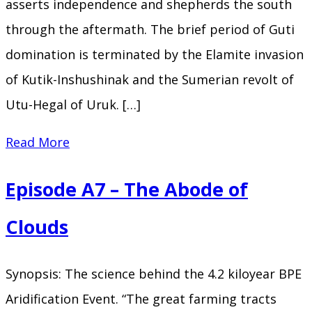
asserts independence and shepherds the south
through the aftermath. The brief period of Guti
domination is terminated by the Elamite invasion
of Kutik-Inshushinak and the Sumerian revolt of
Utu-Hegal of Uruk. […]
Episode
Read More
A8
Episode A7 – The Abode of
–
Who
Clouds
Was
King
Synopsis: The science behind the 4.2 kiloyear BPE
Aridification Event. “The great farming tracts