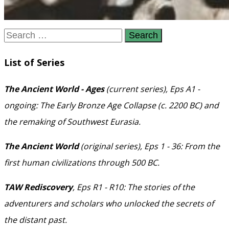
Search
for:
List of Series
The Ancient World - Ages
(current series), Eps A1 -
ongoing: The Early Bronze Age Collapse (c. 2200 BC) and
the remaking of Southwest Eurasia.
The Ancient World
(original series), Eps 1 - 36: From the
first human civilizations through 500 BC.
TAW Rediscovery
, Eps R1 - R10: The stories of the
adventurers and scholars who unlocked the secrets of
the distant past.