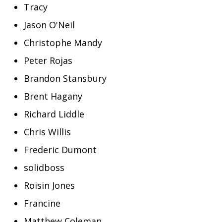
Tracy
Jason O'Neil
Christophe Mandy
Peter Rojas
Brandon Stansbury
Brent Hagany
Richard Liddle
Chris Willis
Frederic Dumont
solidboss
Roisin Jones
Francine
Matthew Coleman