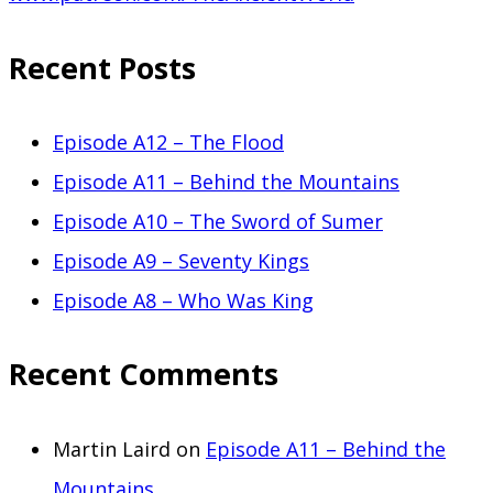
Recent Posts
Episode A12 – The Flood
Episode A11 – Behind the Mountains
Episode A10 – The Sword of Sumer
Episode A9 – Seventy Kings
Episode A8 – Who Was King
Recent Comments
Martin Laird
on
Episode A11 – Behind the
Mountains