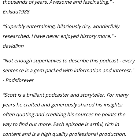
thousands of years. Awesome and fascinating." -
Enkidu1988
"Superbly entertaining, hilariously dry, wonderfully
researched. I have never enjoyed history more." -
davidlinn
"Not enough superlatives to describe this podcast - every
sentence is a gem packed with information and interest."
- Podsforever
"Scott is a brilliant podcaster and storyteller. For many
years he crafted and generously shared his insights;
often quoting and crediting his sources he points the
way to find out more. Each episode is artful, rich in
content and is a high quality professional production.