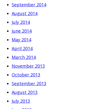
September 2014
August 2014
July 2014
June 2014
May 2014
April 2014
March 2014
November 2013
October 2013
September 2013
August 2013
July 2013