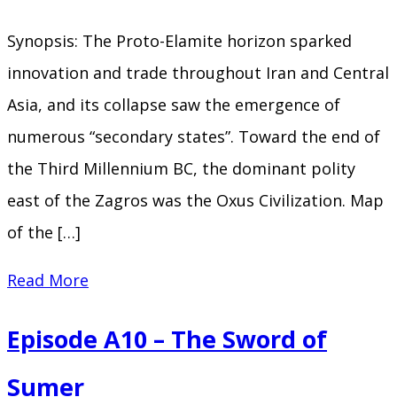
Flood
Synopsis: The Proto-Elamite horizon sparked
innovation and trade throughout Iran and Central
Asia, and its collapse saw the emergence of
numerous “secondary states”. Toward the end of
the Third Millennium BC, the dominant polity
east of the Zagros was the Oxus Civilization. Map
of the […]
Episode
Read More
A11
Episode A10 – The Sword of
–
Behind
Sumer