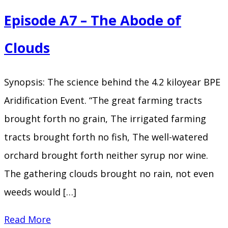
A8
Episode A7 – The Abode of
–
Who
Clouds
Was
King
Synopsis: The science behind the 4.2 kiloyear BPE
Aridification Event. “The great farming tracts
brought forth no grain, The irrigated farming
tracts brought forth no fish, The well-watered
orchard brought forth neither syrup nor wine.
The gathering clouds brought no rain, not even
weeds would […]
Episode
Read More