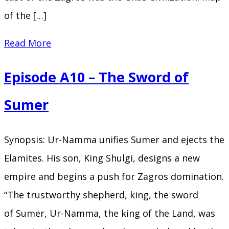
of the […]
Episode
Read More
A11
Episode A10 – The Sword of
–
Behind
Sumer
the
Mountains
Synopsis: Ur-Namma unifies Sumer and ejects the
Elamites. His son, King Shulgi, designs a new
empire and begins a push for Zagros domination.
“The trustworthy shepherd, king, the sword
of Sumer, Ur-Namma, the king of the Land, was