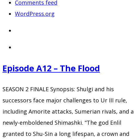
Comments feed
WordPress.org
Episode A12 – The Flood
SEASON 2 FINALE Synopsis: Shulgi and his
successors face major challenges to Ur III rule,
including Amorite attacks, Sumerian rivals, and a
newly-emboldened Shimashki. “The god Enlil
granted to Shu-Sin a long lifespan, a crown and