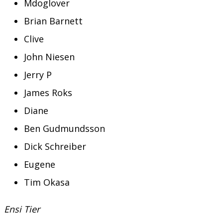
Mdoglover
Brian Barnett
Clive
John Niesen
Jerry P
James Roks
Diane
Ben Gudmundsson
Dick Schreiber
Eugene
Tim Okasa
Ensi Tier