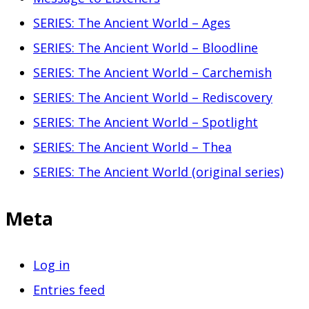
SERIES: The Ancient World – Ages
SERIES: The Ancient World – Bloodline
SERIES: The Ancient World – Carchemish
SERIES: The Ancient World – Rediscovery
SERIES: The Ancient World – Spotlight
SERIES: The Ancient World – Thea
SERIES: The Ancient World (original series)
Meta
Log in
Entries feed