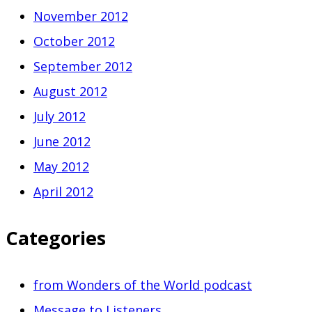
November 2012
October 2012
September 2012
August 2012
July 2012
June 2012
May 2012
April 2012
Categories
from Wonders of the World podcast
Message to Listeners