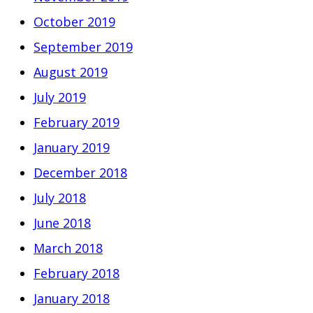
October 2019
September 2019
August 2019
July 2019
February 2019
January 2019
December 2018
July 2018
June 2018
March 2018
February 2018
January 2018