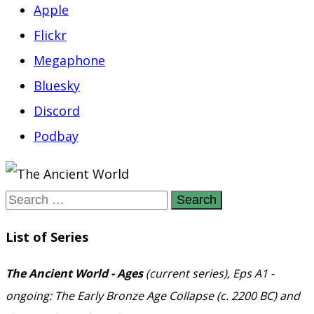
Apple
Flickr
Megaphone
Bluesky
Discord
Podbay
Search
for:
List of Series
The Ancient World - Ages
(current series), Eps A1 -
ongoing: The Early Bronze Age Collapse (c. 2200 BC) and