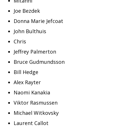
Mitanni
Joe Bezdek
Donna Marie Jefcoat
John Bulthuis
Chris
Jeffrey Palmerton
Bruce Gudmundsson
Bill Hedge
Alex Rayter
Naomi Kanakia
Viktor Rasmussen
Michael Witkovsky
Laurent Callot