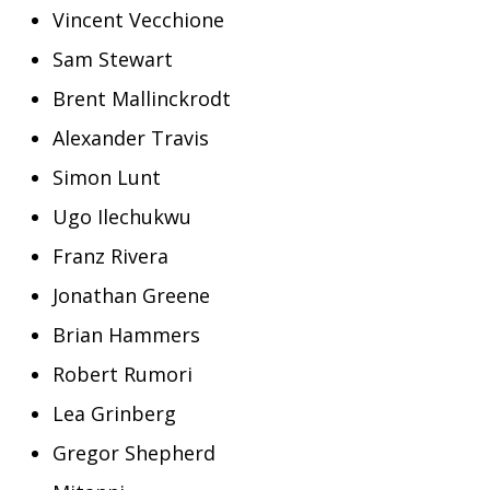
Vincent Vecchione
Sam Stewart
Brent Mallinckrodt
Alexander Travis
Simon Lunt
Ugo Ilechukwu
Franz Rivera
Jonathan Greene
Brian Hammers
Robert Rumori
Lea Grinberg
Gregor Shepherd