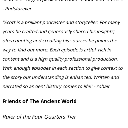
- Podsforever
"Scott is a brilliant podcaster and storyteller. For many
years he crafted and generously shared his insights;
often quoting and crediting his sources he points the
way to find out more. Each episode is artful, rich in
content and is a high quality professional production.
With enough episodes in each section to give context to
the story our understanding is enhanced. Written and
narrated so ancient history comes to life!" - rohair
Friends of The Ancient World
Ruler of the Four Quarters Tier