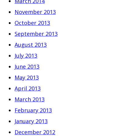
March 2014
November 2013
October 2013
September 2013
August 2013
July 2013
June 2013
May 2013
April 2013
March 2013
February 2013
January 2013
December 2012