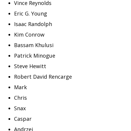
Vince Reynolds
Eric G. Young
Isaac Randolph
Kim Conrow
Bassam Khulusi
Patrick Minogue
Steve Hewitt
Robert David Rencarge
Mark
Chris
Snax
Caspar
Andrzej