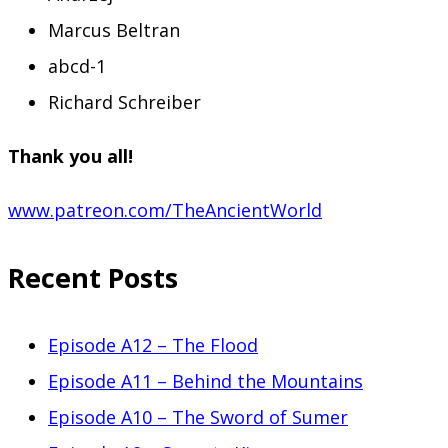
Marcus Beltran
abcd-1
Richard Schreiber
Thank you all!
www.patreon.com/TheAncientWorld
Recent Posts
Episode A12 – The Flood
Episode A11 – Behind the Mountains
Episode A10 – The Sword of Sumer