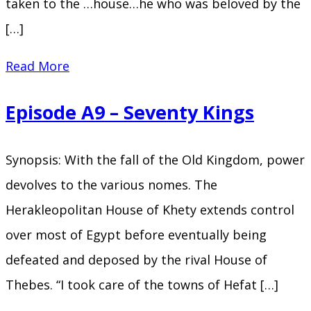
taken to the …house…he who was beloved by the
[…]
Episode
Read More
A10
Episode A9 – Seventy Kings
–
The
Synopsis: With the fall of the Old Kingdom, power
Sword
devolves to the various nomes. The
of
Herakleopolitan House of Khety extends control
Sumer
over most of Egypt before eventually being
defeated and deposed by the rival House of
Thebes. “I took care of the towns of Hefat […]