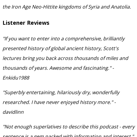
the Iron Age Neo-Hittite kingdoms of Syria and Anatolia.
Listener Reviews
"If you want to enter into a comprehensive, brilliantly
presented history of global ancient history, Scott's
lectures bring you back across thousands of miles and
thousands of years. Awesome and fascinating." -
Enkidu1988
"Superbly entertaining, hilariously dry, wonderfully
researched. I have never enjoyed history more." -
davidlinn
"Not enough superlatives to describe this podcast - every
sentence is a gem packed with information and interest."