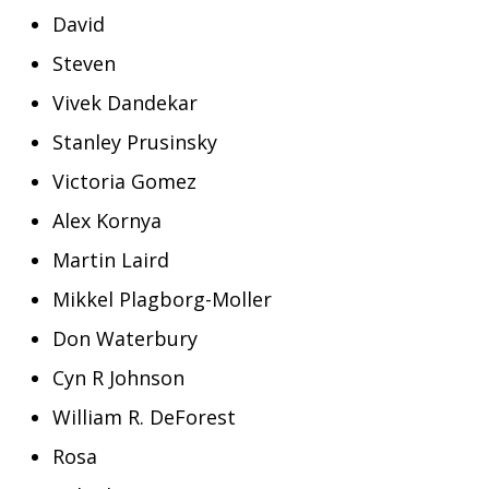
David
Steven
Vivek Dandekar
Stanley Prusinsky
Victoria Gomez
Alex Kornya
Martin Laird
Mikkel Plagborg-Moller
Don Waterbury
Cyn R Johnson
William R. DeForest
Rosa