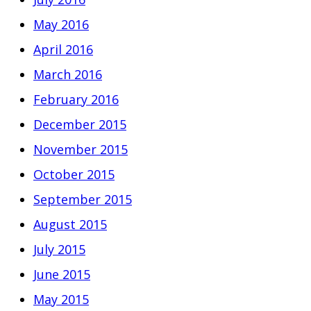
May 2016
April 2016
March 2016
February 2016
December 2015
November 2015
October 2015
September 2015
August 2015
July 2015
June 2015
May 2015