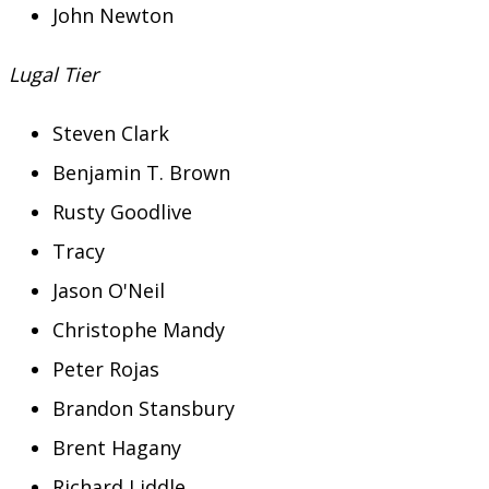
John Newton
Lugal Tier
Steven Clark
Benjamin T. Brown
Rusty Goodlive
Tracy
Jason O'Neil
Christophe Mandy
Peter Rojas
Brandon Stansbury
Brent Hagany
Richard Liddle