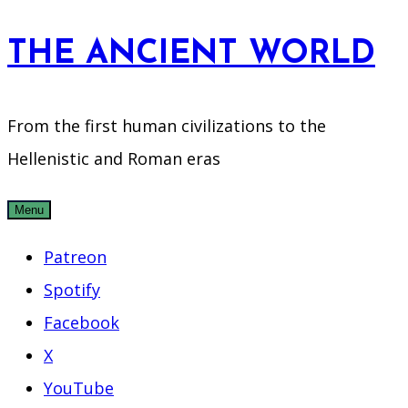
Skip
THE ANCIENT WORLD
to
content
From the first human civilizations to the
Hellenistic and Roman eras
Menu
Patreon
Spotify
Facebook
X
YouTube