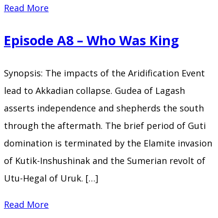
Episode
Read More
A9
Episode A8 – Who Was King
–
Seventy
Synopsis: The impacts of the Aridification Event
Kings
lead to Akkadian collapse. Gudea of Lagash
asserts independence and shepherds the south
through the aftermath. The brief period of Guti
domination is terminated by the Elamite invasion
of Kutik-Inshushinak and the Sumerian revolt of
Utu-Hegal of Uruk. […]
Episode
Read More