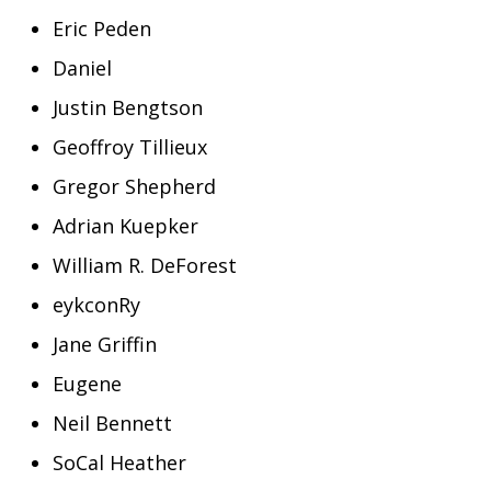
Eric Peden
Daniel
Justin Bengtson
Geoffroy Tillieux
Gregor Shepherd
Adrian Kuepker
William R. DeForest
eykconRy
Jane Griffin
Eugene
Neil Bennett
SoCal Heather