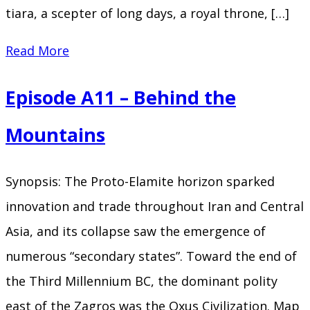
tiara, a scepter of long days, a royal throne, […]
Episode
Read More
A12
Episode A11 – Behind the
–
The
Mountains
Flood
Synopsis: The Proto-Elamite horizon sparked
innovation and trade throughout Iran and Central
Asia, and its collapse saw the emergence of
numerous “secondary states”. Toward the end of
the Third Millennium BC, the dominant polity
east of the Zagros was the Oxus Civilization. Map