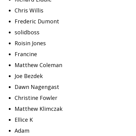
Chris Willis
Frederic Dumont
solidboss
Roisin Jones
Francine
Matthew Coleman
Joe Bezdek
Dawn Nagengast
Christine Fowler
Matthew Klimczak
Ellice K
Adam