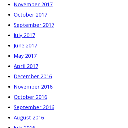
November 2017
October 2017
September 2017
July 2017
June 2017
May 2017
April 2017
December 2016
November 2016
October 2016
September 2016
August 2016
July 2016