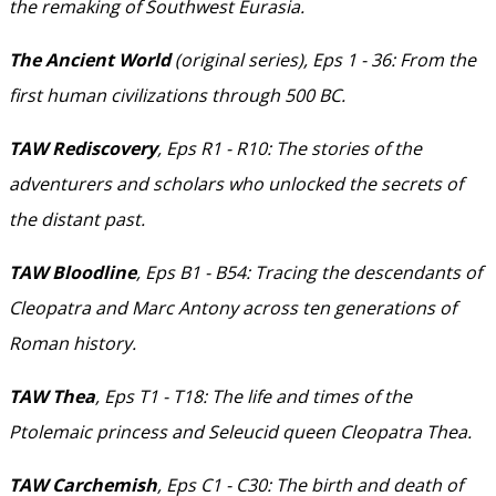
the remaking of Southwest Eurasia.
The Ancient World
(original series), Eps 1 - 36: From the
first human civilizations through 500 BC.
TAW Rediscovery
, Eps R1 - R10: The stories of the
adventurers and scholars who unlocked the secrets of
the distant past.
TAW Bloodline
, Eps B1 - B54: Tracing the descendants of
Cleopatra and Marc Antony across ten generations of
Roman history.
TAW Thea
, Eps T1 - T18: The life and times of the
Ptolemaic princess and Seleucid queen Cleopatra Thea.
TAW Carchemish
, Eps C1 - C30: The birth and death of