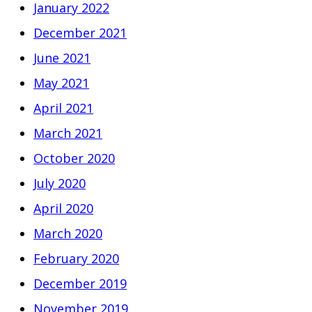
January 2022
December 2021
June 2021
May 2021
April 2021
March 2021
October 2020
July 2020
April 2020
March 2020
February 2020
December 2019
November 2019