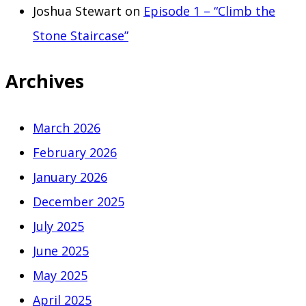
Joshua Stewart
on
Episode 1 – “Climb the
Stone Staircase”
Archives
March 2026
February 2026
January 2026
December 2025
July 2025
June 2025
May 2025
April 2025