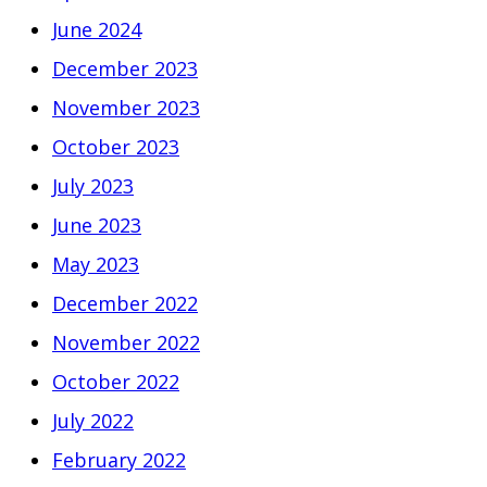
June 2024
December 2023
November 2023
October 2023
July 2023
June 2023
May 2023
December 2022
November 2022
October 2022
July 2022
February 2022