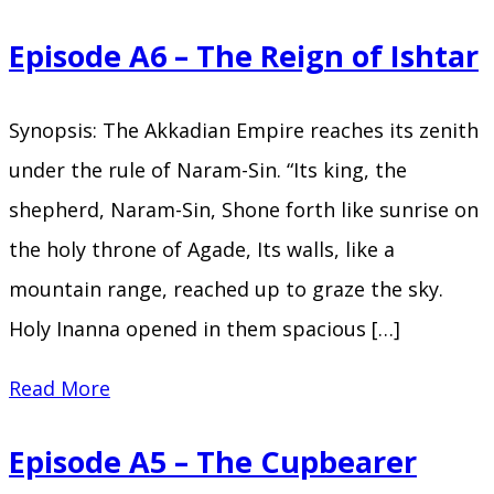
A7
Episode A6 – The Reign of Ishtar
–
The
Synopsis: The Akkadian Empire reaches its zenith
Abode
under the rule of Naram-Sin. “Its king, the
of
shepherd, Naram-Sin, Shone forth like sunrise on
Clouds
the holy throne of Agade, Its walls, like a
mountain range, reached up to graze the sky.
Holy Inanna opened in them spacious […]
Episode
Read More
A6
Episode A5 – The Cupbearer
–