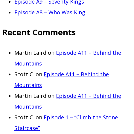
Episode A9 – Seventy Kings
Episode A8 – Who Was King
Recent Comments
Martin Laird
on
Episode A11 – Behind the
Mountains
Scott C.
on
Episode A11 – Behind the
Mountains
Martin Laird
on
Episode A11 – Behind the
Mountains
Scott C.
on
Episode 1 – “Climb the Stone
Staircase”