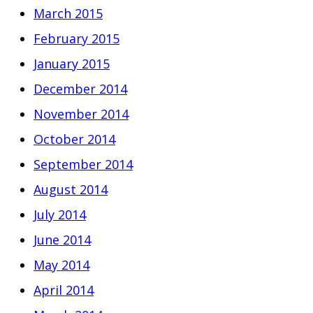
March 2015
February 2015
January 2015
December 2014
November 2014
October 2014
September 2014
August 2014
July 2014
June 2014
May 2014
April 2014