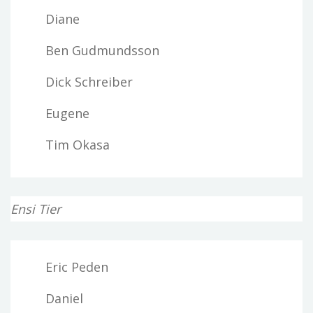
Diane
Ben Gudmundsson
Dick Schreiber
Eugene
Tim Okasa
Ensi Tier
Eric Peden
Daniel