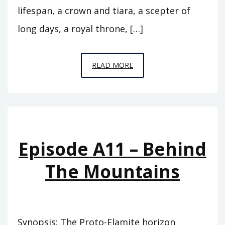
lifespan, a crown and tiara, a scepter of
long days, a royal throne, […]
EPISODE
READ MORE
A12
–
THE
FLOOD
Episode A11 – Behind
The Mountains
Synopsis: The Proto-Elamite horizon