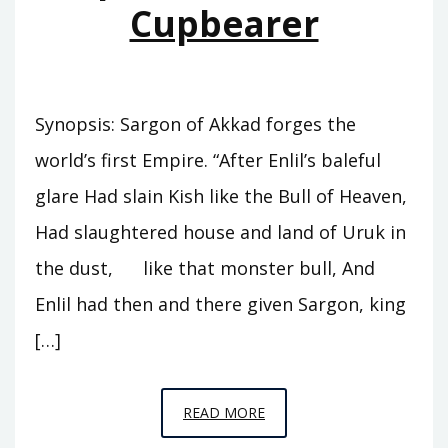
Cupbearer
Synopsis: Sargon of Akkad forges the
world’s first Empire. “After Enlil’s baleful
glare Had slain Kish like the Bull of Heaven,
Had slaughtered house and land of Uruk in
the dust, like that monster bull, And
Enlil had then and there given Sargon, king
[…]
EPISODE
READ MORE
A5