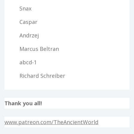
Snax
Caspar
Andrzej
Marcus Beltran
abcd-1
Richard Schreiber
Thank you all!
www.patreon.com/TheAncientWorld