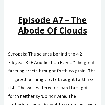
WHO
WAS
KING
Episode A7 – The
Abode Of Clouds
Synopsis: The science behind the 4.2
kiloyear BPE Aridification Event. “The great
farming tracts brought forth no grain, The
irrigated farming tracts brought forth no
fish, The well-watered orchard brought
forth neither syrup nor wine. The
gathering clouds brought no rain, not even