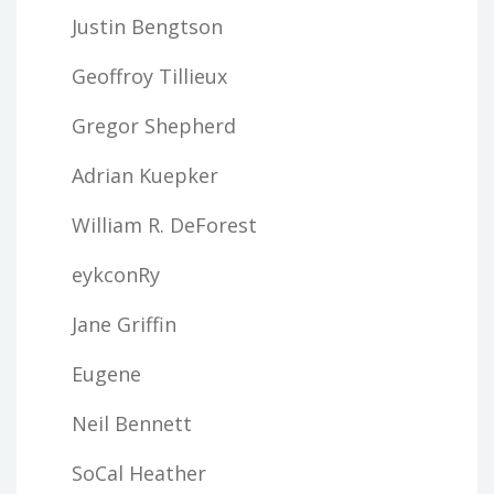
Justin Bengtson
Geoffroy Tillieux
Gregor Shepherd
Adrian Kuepker
William R. DeForest
eykconRy
Jane Griffin
Eugene
Neil Bennett
SoCal Heather