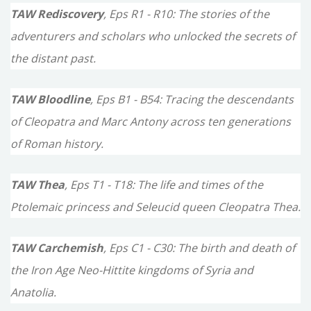
TAW Rediscovery
, Eps R1 - R10: The stories of the
adventurers and scholars who unlocked the secrets of
the distant past.
TAW Bloodline
, Eps B1 - B54: Tracing the descendants
of Cleopatra and Marc Antony across ten generations
of Roman history.
TAW Thea
, Eps T1 - T18: The life and times of the
Ptolemaic princess and Seleucid queen Cleopatra Thea.
TAW Carchemish
, Eps C1 - C30: The birth and death of
the Iron Age Neo-Hittite kingdoms of Syria and
Anatolia.