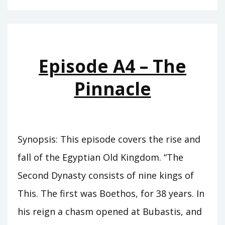
–
THE
CUPBEARER
Episode A4 – The
Pinnacle
Synopsis: This episode covers the rise and
fall of the Egyptian Old Kingdom. “The
Second Dynasty consists of nine kings of
This. The first was Boethos, for 38 years. In
his reign a chasm opened at Bubastis, and