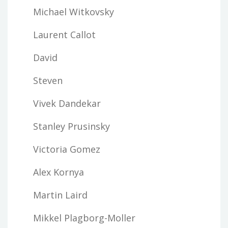
Michael Witkovsky
Laurent Callot
David
Steven
Vivek Dandekar
Stanley Prusinsky
Victoria Gomez
Alex Kornya
Martin Laird
Mikkel Plagborg-Moller