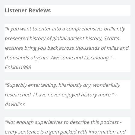
Listener Reviews
"If you want to enter into a comprehensive, brilliantly
presented history of global ancient history, Scott's
lectures bring you back across thousands of miles and
thousands of years. Awesome and fascinating." -
Enkidu1988
"Superbly entertaining, hilariously dry, wonderfully
researched. I have never enjoyed history more." -
davidlinn
"Not enough superlatives to describe this podcast -
every sentence is a gem packed with information and