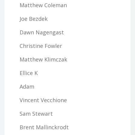
Matthew Coleman
Joe Bezdek
Dawn Nagengast
Christine Fowler
Matthew Klimczak
Ellice K
Adam
Vincent Vecchione
Sam Stewart
Brent Mallinckrodt