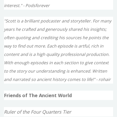
interest." - Podsforever
"Scott is a brilliant podcaster and storyteller. For many
years he crafted and generously shared his insights;
often quoting and crediting his sources he points the
way to find out more. Each episode is artful, rich in
content and is a high quality professional production.
With enough episodes in each section to give context
to the story our understanding is enhanced. Written
and narrated so ancient history comes to life!" - rohair
Friends of The Ancient World
Ruler of the Four Quarters Tier