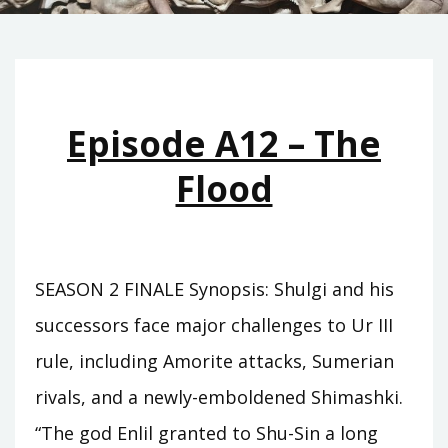
Episode A12 – The
Flood
SEASON 2 FINALE Synopsis: Shulgi and his
successors face major challenges to Ur III
rule, including Amorite attacks, Sumerian
rivals, and a newly-emboldened Shimashki.
“The god Enlil granted to Shu-Sin a long