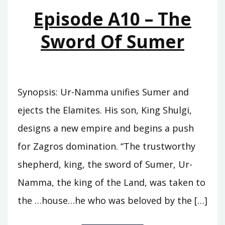
MOUNTAINS
Episode A10 – The
Sword Of Sumer
Synopsis: Ur-Namma unifies Sumer and
ejects the Elamites. His son, King Shulgi,
designs a new empire and begins a push
for Zagros domination. “The trustworthy
shepherd, king, the sword of Sumer, Ur-
Namma, the king of the Land, was taken to
the …house…he who was beloved by the […]