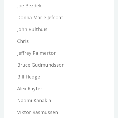
Joe Bezdek
Donna Marie Jefcoat
John Bulthuis
Chris
Jeffrey Palmerton
Bruce Gudmundsson
Bill Hedge
Alex Rayter
Naomi Kanakia
Viktor Rasmussen