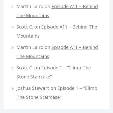
Martin Laird
on
Episode A11 – Behind
The Mountains
Scott C.
on
Episode A11 – Behind The
Mountains
Martin Laird
on
Episode A11 – Behind
The Mountains
Scott C.
on
Episode 1 – “Climb The
Stone Staircase”
Joshua Stewart
on
Episode 1 – “Climb
The Stone Staircase”