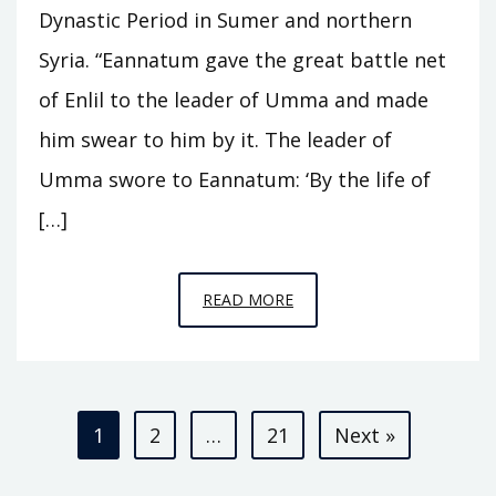
Dynastic Period in Sumer and northern
Syria. “Eannatum gave the great battle net
of Enlil to the leader of Umma and made
him swear to him by it. The leader of
Umma swore to Eannatum: ‘By the life of
[…]
EPISODE
READ MORE
A3
–
KINGS
Posts
OF
1
2
…
21
Next »
KISH
pagination