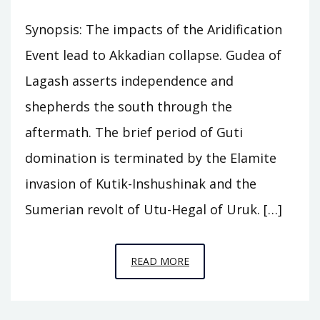
Synopsis: The impacts of the Aridification
Event lead to Akkadian collapse. Gudea of
Lagash asserts independence and
shepherds the south through the
aftermath. The brief period of Guti
domination is terminated by the Elamite
invasion of Kutik-Inshushinak and the
Sumerian revolt of Utu-Hegal of Uruk. […]
EPISODE
READ MORE
A8
–