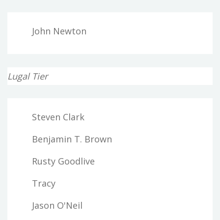
John Newton
Lugal Tier
Steven Clark
Benjamin T. Brown
Rusty Goodlive
Tracy
Jason O'Neil