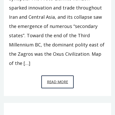
sparked innovation and trade throughout
Iran and Central Asia, and its collapse saw
the emergence of numerous “secondary
states”. Toward the end of the Third
Millennium BC, the dominant polity east of
the Zagros was the Oxus Civilization. Map
of the […]
EPISODE
READ MORE
A11
–
BEHIND
THE