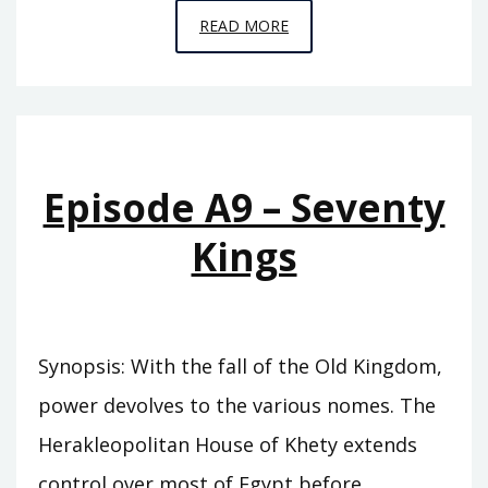
EPISODE
READ MORE
A10
–
THE
SWORD
OF
Episode A9 – Seventy
SUMER
Kings
Synopsis: With the fall of the Old Kingdom,
power devolves to the various nomes. The
Herakleopolitan House of Khety extends
control over most of Egypt before