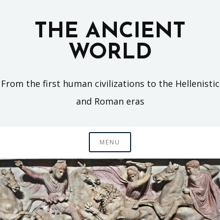
Skip
to
THE ANCIENT
content
WORLD
From the first human civilizations to the Hellenistic
and Roman eras
MENU