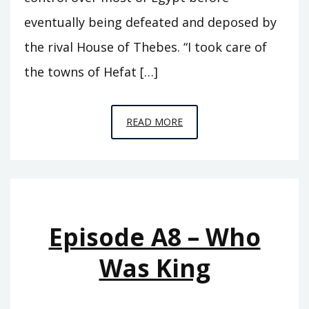
eventually being defeated and deposed by
the rival House of Thebes. “I took care of
the towns of Hefat […]
EPISODE
READ MORE
A9
–
SEVENTY
KINGS
Episode A8 – Who
Was King