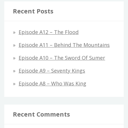
Recent Posts
Episode A12 – The Flood
Episode A11 – Behind The Mountains
Episode A10 – The Sword Of Sumer
Episode A9 – Seventy Kings
Episode A8 – Who Was King
Recent Comments