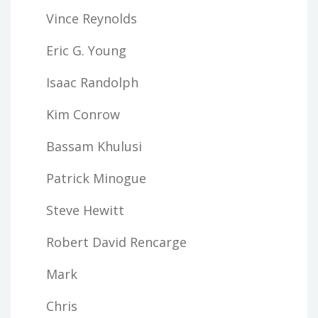
Vince Reynolds
Eric G. Young
Isaac Randolph
Kim Conrow
Bassam Khulusi
Patrick Minogue
Steve Hewitt
Robert David Rencarge
Mark
Chris