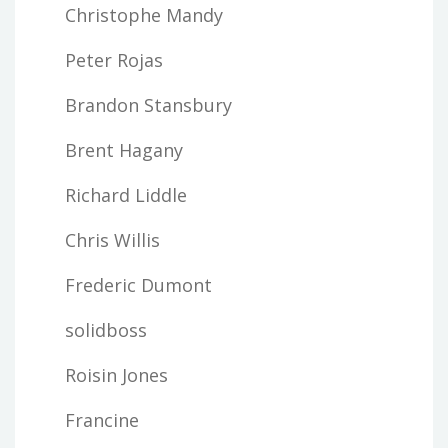
Christophe Mandy
Peter Rojas
Brandon Stansbury
Brent Hagany
Richard Liddle
Chris Willis
Frederic Dumont
solidboss
Roisin Jones
Francine