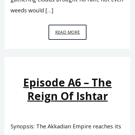
weeds would […]
EPISODE
READ MORE
A7
–
THE
ABODE
OF
Episode A6 – The
CLOUDS
Reign Of Ishtar
Synopsis: The Akkadian Empire reaches its