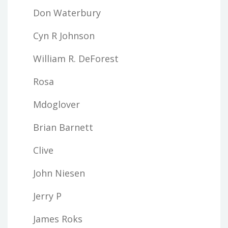
Don Waterbury
Cyn R Johnson
William R. DeForest
Rosa
Mdoglover
Brian Barnett
Clive
John Niesen
Jerry P
James Roks