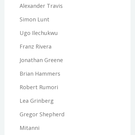
Alexander Travis
Simon Lunt
Ugo Ilechukwu
Franz Rivera
Jonathan Greene
Brian Hammers
Robert Rumori
Lea Grinberg
Gregor Shepherd
Mitanni