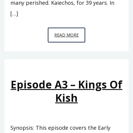
many perished. Kaiechos, for 39 years. In
[…]
EPISODE
READ MORE
A4
–
THE
PINNACLE
Episode A3 – Kings Of
Kish
Synopsis: This episode covers the Early