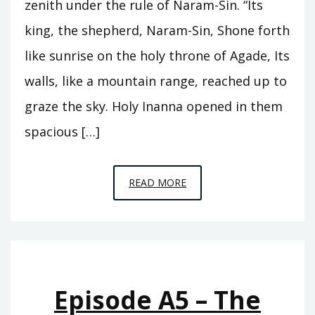
zenith under the rule of Naram-Sin. “Its
king, the shepherd, Naram-Sin, Shone forth
like sunrise on the holy throne of Agade, Its
walls, like a mountain range, reached up to
graze the sky. Holy Inanna opened in them
spacious […]
EPISODE
READ MORE
A6
–
THE
REIGN
OF
Episode A5 – The
ISHTAR