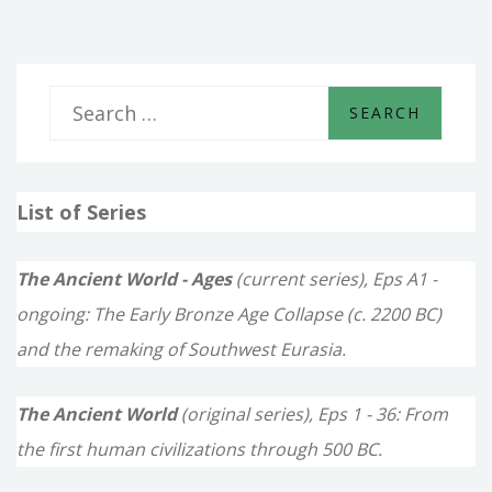
S
e
a
List of Series
r
c
The Ancient World - Ages
(current series), Eps A1 -
h
ongoing: The Early Bronze Age Collapse (c. 2200 BC)
f
and the remaking of Southwest Eurasia.
o
The Ancient World
(original series), Eps 1 - 36: From
r
the first human civilizations through 500 BC.
: