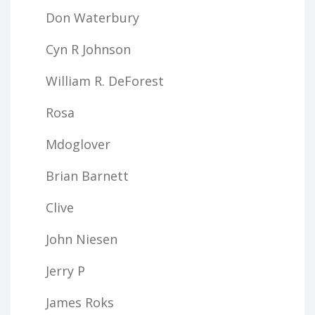
Don Waterbury
Cyn R Johnson
William R. DeForest
Rosa
Mdoglover
Brian Barnett
Clive
John Niesen
Jerry P
James Roks