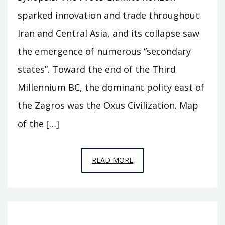
sparked innovation and trade throughout
Iran and Central Asia, and its collapse saw
the emergence of numerous “secondary
states”. Toward the end of the Third
Millennium BC, the dominant polity east of
the Zagros was the Oxus Civilization. Map
of the […]
EPISODE
READ MORE
A11
–
BEHIND
THE