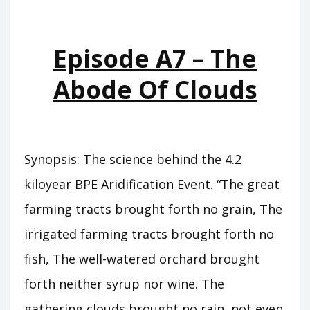
WHO
WAS
KING
Episode A7 – The
Abode Of Clouds
Synopsis: The science behind the 4.2
kiloyear BPE Aridification Event. “The great
farming tracts brought forth no grain, The
irrigated farming tracts brought forth no
fish, The well-watered orchard brought
forth neither syrup nor wine. The
gathering clouds brought no rain, not even