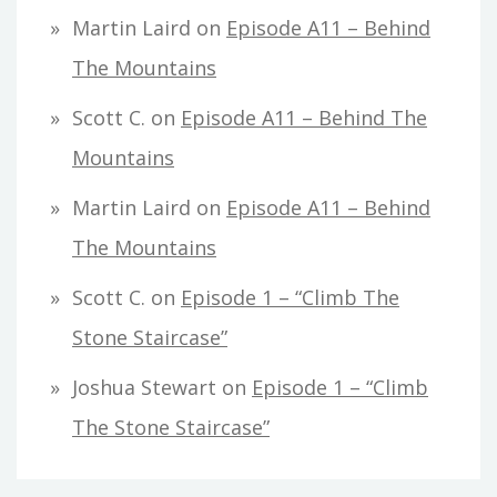
Martin Laird
on
Episode A11 – Behind
The Mountains
Scott C.
on
Episode A11 – Behind The
Mountains
Martin Laird
on
Episode A11 – Behind
The Mountains
Scott C.
on
Episode 1 – “Climb The
Stone Staircase”
Joshua Stewart
on
Episode 1 – “Climb
The Stone Staircase”