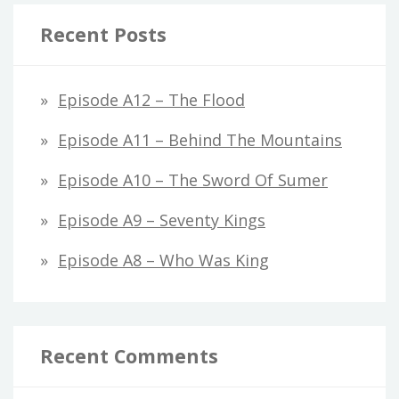
Recent Posts
Episode A12 – The Flood
Episode A11 – Behind The Mountains
Episode A10 – The Sword Of Sumer
Episode A9 – Seventy Kings
Episode A8 – Who Was King
Recent Comments