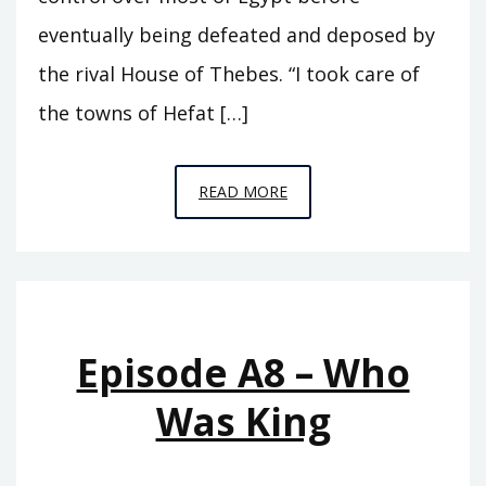
eventually being defeated and deposed by
the rival House of Thebes. “I took care of
the towns of Hefat […]
EPISODE
READ MORE
A9
–
SEVENTY
KINGS
Episode A8 – Who
Was King