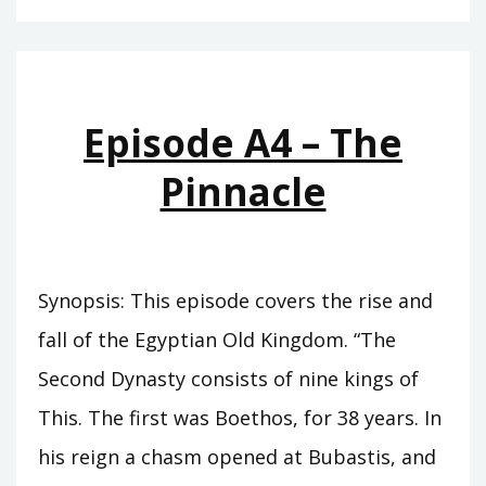
–
THE
CUPBEARER
Episode A4 – The
Pinnacle
Synopsis: This episode covers the rise and
fall of the Egyptian Old Kingdom. “The
Second Dynasty consists of nine kings of
This. The first was Boethos, for 38 years. In
his reign a chasm opened at Bubastis, and