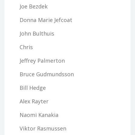
Joe Bezdek
Donna Marie Jefcoat
John Bulthuis
Chris
Jeffrey Palmerton
Bruce Gudmundsson
Bill Hedge
Alex Rayter
Naomi Kanakia
Viktor Rasmussen