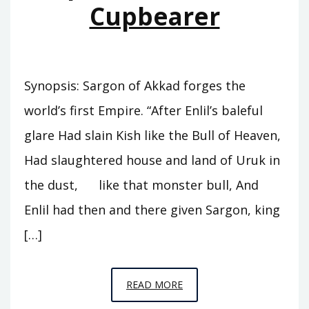
Cupbearer
Synopsis: Sargon of Akkad forges the
world’s first Empire. “After Enlil’s baleful
glare Had slain Kish like the Bull of Heaven,
Had slaughtered house and land of Uruk in
the dust, like that monster bull, And
Enlil had then and there given Sargon, king
[…]
EPISODE
READ MORE
A5