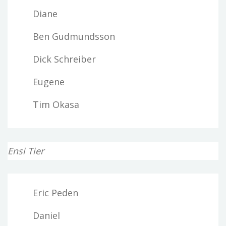
Diane
Ben Gudmundsson
Dick Schreiber
Eugene
Tim Okasa
Ensi Tier
Eric Peden
Daniel