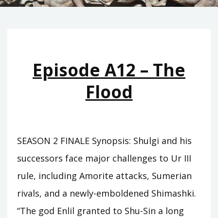
Episode A12 – The
Flood
SEASON 2 FINALE Synopsis: Shulgi and his
successors face major challenges to Ur III
rule, including Amorite attacks, Sumerian
rivals, and a newly-emboldened Shimashki.
“The god Enlil granted to Shu-Sin a long