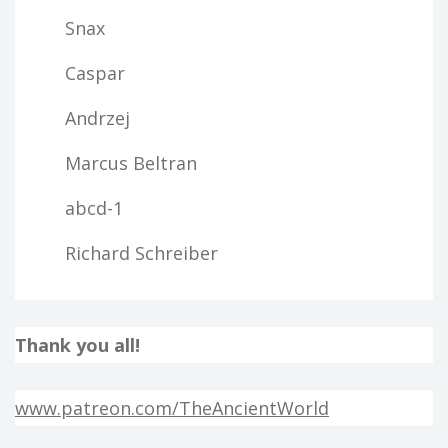
Snax
Caspar
Andrzej
Marcus Beltran
abcd-1
Richard Schreiber
Thank you all!
www.patreon.com/TheAncientWorld