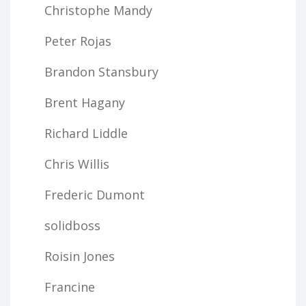
Christophe Mandy
Peter Rojas
Brandon Stansbury
Brent Hagany
Richard Liddle
Chris Willis
Frederic Dumont
solidboss
Roisin Jones
Francine