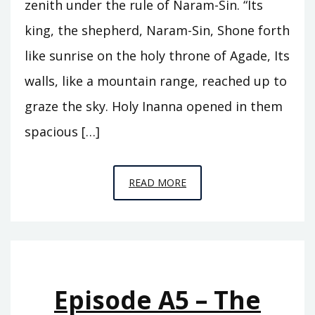
zenith under the rule of Naram-Sin. “Its
king, the shepherd, Naram-Sin, Shone forth
like sunrise on the holy throne of Agade, Its
walls, like a mountain range, reached up to
graze the sky. Holy Inanna opened in them
spacious […]
EPISODE
READ MORE
A6
–
THE
REIGN
OF
Episode A5 – The
ISHTAR