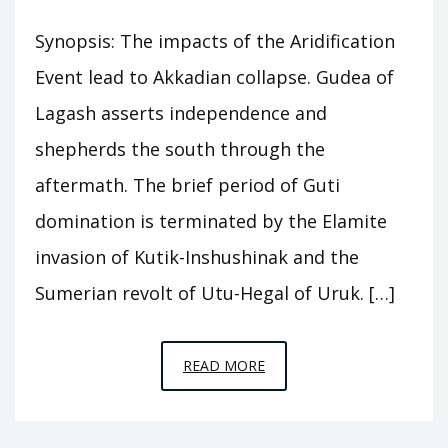
Synopsis: The impacts of the Aridification
Event lead to Akkadian collapse. Gudea of
Lagash asserts independence and
shepherds the south through the
aftermath. The brief period of Guti
domination is terminated by the Elamite
invasion of Kutik-Inshushinak and the
Sumerian revolt of Utu-Hegal of Uruk. […]
EPISODE
READ MORE
A8
–