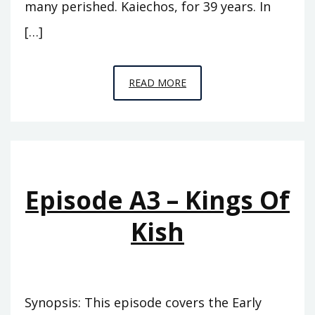
many perished. Kaiechos, for 39 years. In
[…]
EPISODE
READ MORE
A4
–
THE
PINNACLE
Episode A3 – Kings Of
Kish
Synopsis: This episode covers the Early