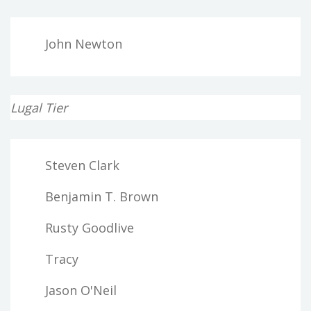
John Newton
Lugal Tier
Steven Clark
Benjamin T. Brown
Rusty Goodlive
Tracy
Jason O'Neil