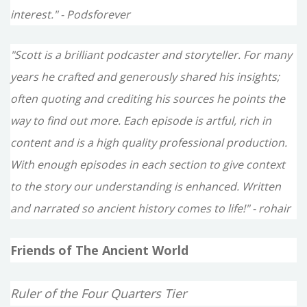
interest." - Podsforever
"Scott is a brilliant podcaster and storyteller. For many
years he crafted and generously shared his insights;
often quoting and crediting his sources he points the
way to find out more. Each episode is artful, rich in
content and is a high quality professional production.
With enough episodes in each section to give context
to the story our understanding is enhanced. Written
and narrated so ancient history comes to life!" - rohair
Friends of The Ancient World
Ruler of the Four Quarters Tier