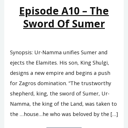
MOUNTAINS
Episode A10 – The
Sword Of Sumer
Synopsis: Ur-Namma unifies Sumer and
ejects the Elamites. His son, King Shulgi,
designs a new empire and begins a push
for Zagros domination. “The trustworthy
shepherd, king, the sword of Sumer, Ur-
Namma, the king of the Land, was taken to
the …house…he who was beloved by the […]