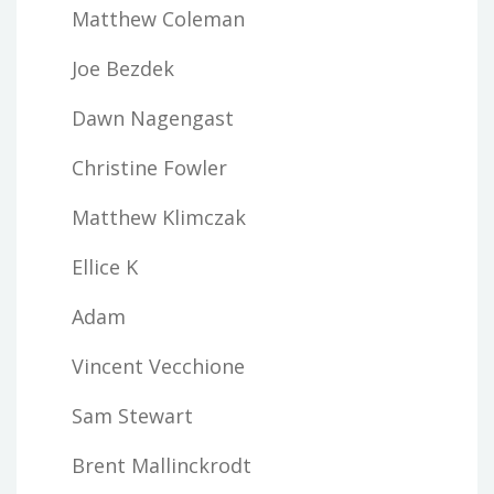
Matthew Coleman
Joe Bezdek
Dawn Nagengast
Christine Fowler
Matthew Klimczak
Ellice K
Adam
Vincent Vecchione
Sam Stewart
Brent Mallinckrodt