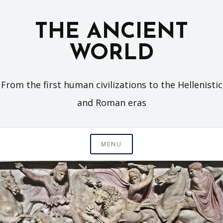
Skip
to
THE ANCIENT
content
WORLD
From the first human civilizations to the Hellenistic
and Roman eras
MENU