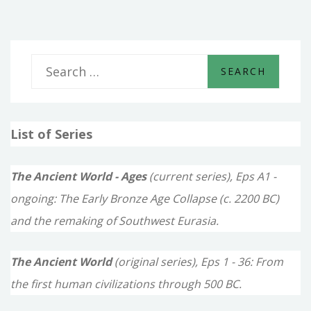
S
e
a
List of Series
r
c
The Ancient World - Ages
(current series), Eps A1 -
h
ongoing: The Early Bronze Age Collapse (c. 2200 BC)
f
and the remaking of Southwest Eurasia.
o
The Ancient World
(original series), Eps 1 - 36: From
r
the first human civilizations through 500 BC.
: