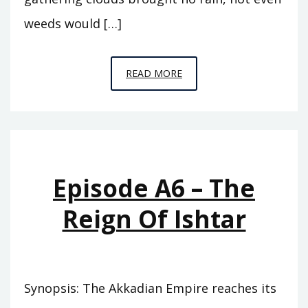
weeds would […]
EPISODE
READ MORE
A7
–
THE
ABODE
OF
Episode A6 – The
CLOUDS
Reign Of Ishtar
Synopsis: The Akkadian Empire reaches its