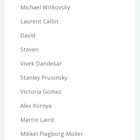
Michael Witkovsky
Laurent Callot
David
Steven
Vivek Dandekar
Stanley Prusinsky
Victoria Gomez
Alex Kornya
Martin Laird
Mikkel Plagborg-Moller