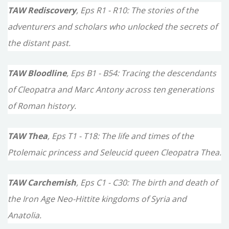
TAW Rediscovery
, Eps R1 - R10: The stories of the
adventurers and scholars who unlocked the secrets of
the distant past.
TAW Bloodline
, Eps B1 - B54: Tracing the descendants
of Cleopatra and Marc Antony across ten generations
of Roman history.
TAW Thea
, Eps T1 - T18: The life and times of the
Ptolemaic princess and Seleucid queen Cleopatra Thea.
TAW Carchemish
, Eps C1 - C30: The birth and death of
the Iron Age Neo-Hittite kingdoms of Syria and
Anatolia.