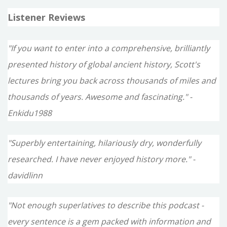
Listener Reviews
"If you want to enter into a comprehensive, brilliantly
presented history of global ancient history, Scott's
lectures bring you back across thousands of miles and
thousands of years. Awesome and fascinating." -
Enkidu1988
"Superbly entertaining, hilariously dry, wonderfully
researched. I have never enjoyed history more." -
davidlinn
"Not enough superlatives to describe this podcast -
every sentence is a gem packed with information and