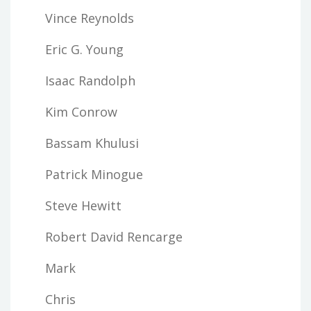
Vince Reynolds
Eric G. Young
Isaac Randolph
Kim Conrow
Bassam Khulusi
Patrick Minogue
Steve Hewitt
Robert David Rencarge
Mark
Chris