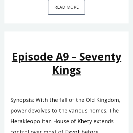
EPISODE
READ MORE
A10
–
THE
SWORD
OF
Episode A9 – Seventy
SUMER
Kings
Synopsis: With the fall of the Old Kingdom,
power devolves to the various nomes. The
Herakleopolitan House of Khety extends
control over most of Egypt before