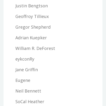
Justin Bengtson
Geoffroy Tillieux
Gregor Shepherd
Adrian Kuepker
William R. DeForest
eykconRy
Jane Griffin
Eugene
Neil Bennett
SoCal Heather