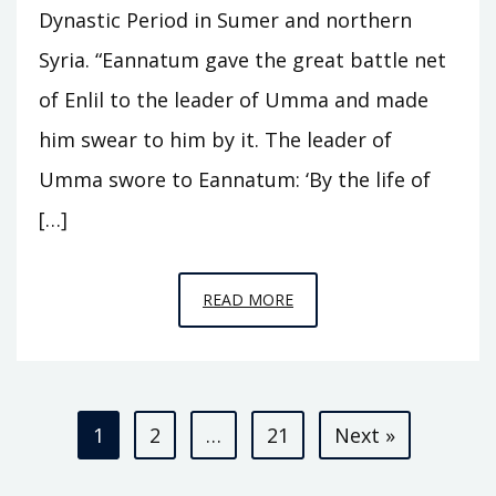
Dynastic Period in Sumer and northern
Syria. “Eannatum gave the great battle net
of Enlil to the leader of Umma and made
him swear to him by it. The leader of
Umma swore to Eannatum: ‘By the life of
[…]
EPISODE
READ MORE
A3
–
KINGS
Posts
OF
1
2
…
21
Next »
KISH
pagination