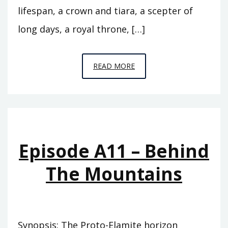
lifespan, a crown and tiara, a scepter of
long days, a royal throne, […]
EPISODE
READ MORE
A12
–
THE
FLOOD
Episode A11 – Behind
The Mountains
Synopsis: The Proto-Elamite horizon