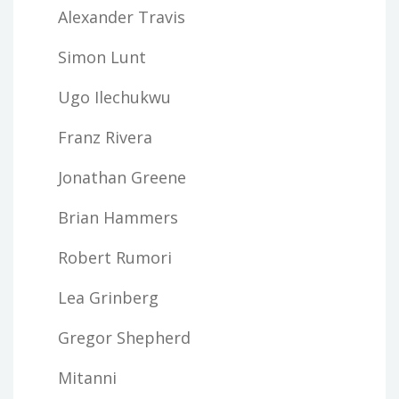
Alexander Travis
Simon Lunt
Ugo Ilechukwu
Franz Rivera
Jonathan Greene
Brian Hammers
Robert Rumori
Lea Grinberg
Gregor Shepherd
Mitanni